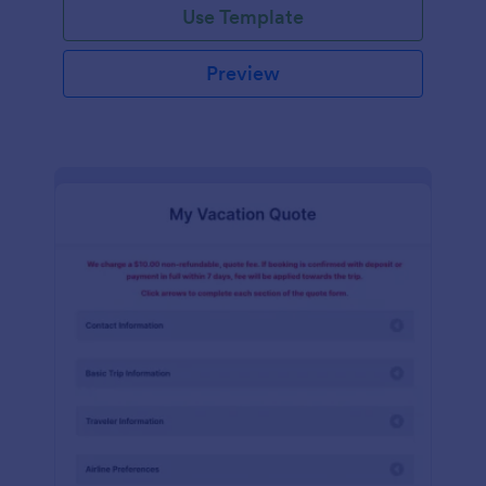
Use Template
Preview