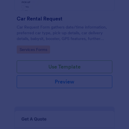
Car Rental Request
Car Request Form gathers date/time information,
preferred car type, pick-up details, car delivery
details, babysit, booster, GPS features, further
comments and contact information thus allows your
Go to Category:
Services Forms
customers to easily rent a car.
Use Template
Preview