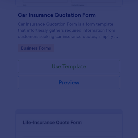
Car Insurance Quotation Form
Car Insurance Quotation Form is a form template
that effortlessly gathers required information from
customers seeking car insurance quotes, simplifying
the process for both clients and insurers, thanks to
Go to Category:
Business Forms
Jotform's intuitive design.
Use Template
Preview