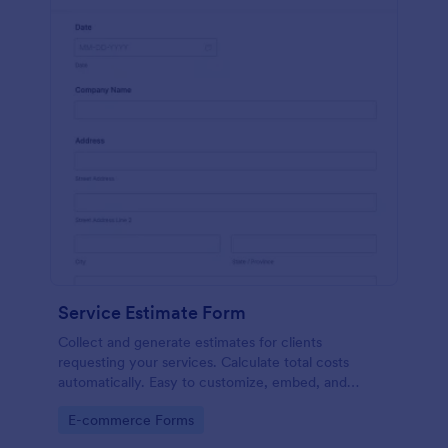
Service Estimate Form
Collect and generate estimates for clients
requesting your services. Calculate total costs
automatically. Easy to customize, embed, and
integrate. No coding.
Go to Category:
E-commerce Forms