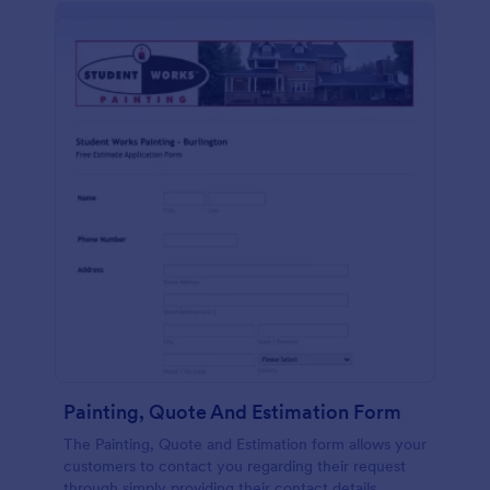
Painting, Quote And Estimation Form
The Painting, Quote and Estimation form allows your
customers to contact you regarding their request
through simply providing their contact details,