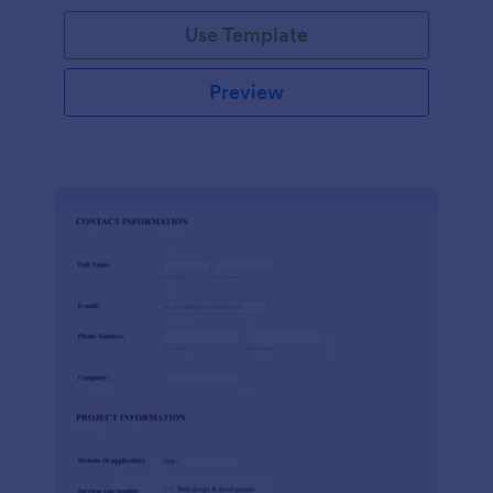
Use Template
Preview