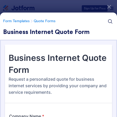
Dialog start
Sign Up for Free
Form Templates
Quote Forms
Business Internet Quote Form
Form Templates Categories
Form Templates
Quote Forms
Quote Forms
953 Templates