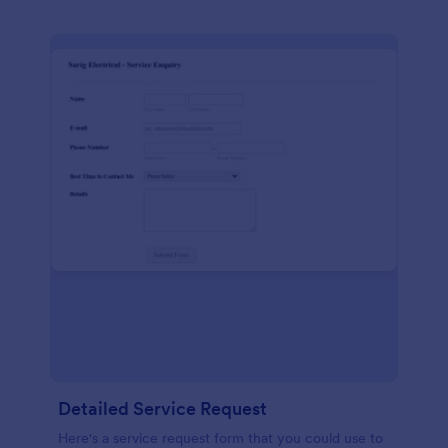
Detailed Service Request
Here's a service request form that you could use to