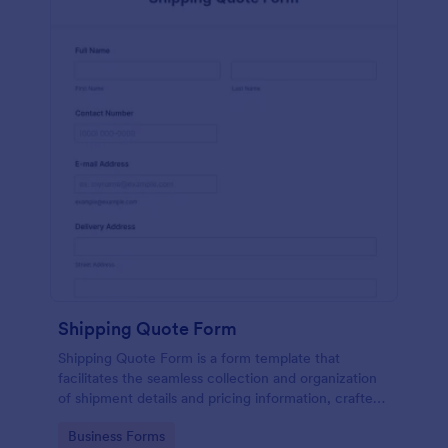
Shipping Quote Form
Shipping Quote Form is a form template that
facilitates the seamless collection and organization
of shipment details and pricing information, crafted
with Jotform's user-friendly design for easy
Go to Category:
Business Forms
navigation.