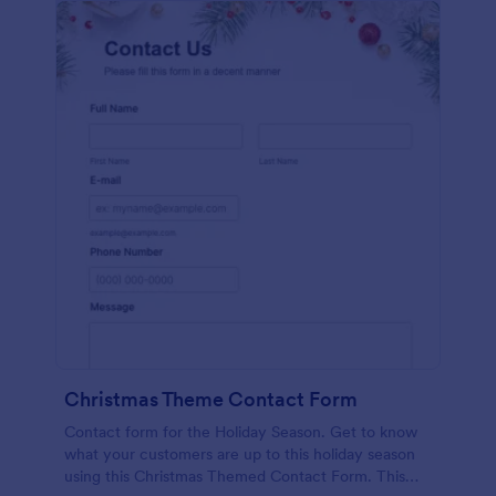
Christmas Theme Contact Form
Contact form for the Holiday Season. Get to know
what your customers are up to this holiday season
using this Christmas Themed Contact Form. This