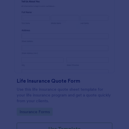
Life Insurance Quote Form
Use this life insurance quote sheet template for
your life insurance program and get a quote quickly
from your clients.
Go to Category:
Insurance Forms
Use Template