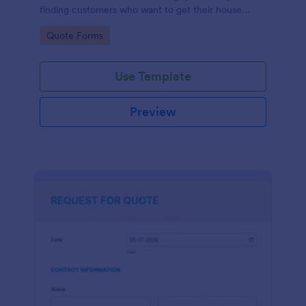
finding customers who want to get their house
cleaned. Office cleaning quote template contains
Go to Category:
Quote Forms
contact information and type of cleaning services.
Use Template
Preview