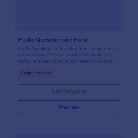
Profile Questionnaire Form
Profile Questionnaire Form is a form template that
collects comprehensive personal information for
various purposes, allowing businesses to capture
client data efficiently using Jotform's user-friendly
Go to Category:
Business Forms
platform, without the need for complex coding or
design.
Use Template
Preview