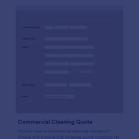
Commercial Cleaning Quote
Do you have a commercial cleaning company?
Create this commercial cleaning quote template for