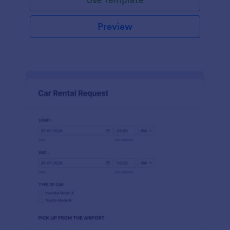
Preview