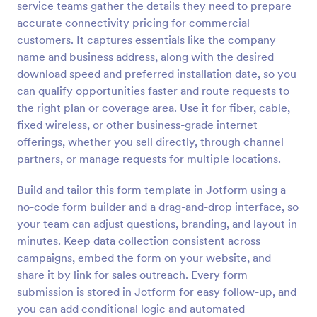
service teams gather the details they need to prepare
Preview
accurate connectivity pricing for commercial
customers. It captures essentials like the company
name and business address, along with the desired
download speed and preferred installation date, so you
can qualify opportunities faster and route requests to
the right plan or coverage area. Use it for fiber, cable,
fixed wireless, or other business-grade internet
offerings, whether you sell directly, through channel
partners, or manage requests for multiple locations.
Build and tailor this form template in Jotform using a
no-code form builder and a drag-and-drop interface, so
your team can adjust questions, branding, and layout in
minutes. Keep data collection consistent across
campaigns, embed the form on your website, and
share it by link for sales outreach. Every form
submission is stored in Jotform for easy follow-up, and
you can add conditional logic and automated