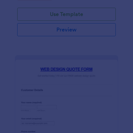
Use Template
Preview