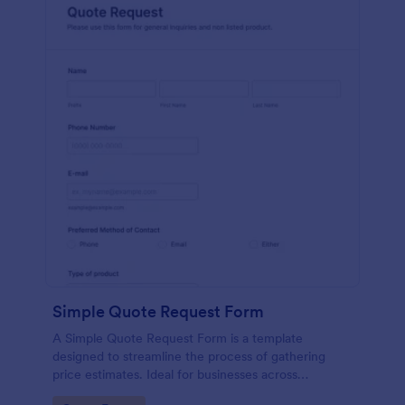
Simple Quote Request Form
A Simple Quote Request Form is a template
designed to streamline the process of gathering
price estimates. Ideal for businesses across
industries, this form allows potential customers to