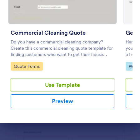
Preview
Commercial Cleaning Quote
Get 
Do you have a commercial cleaning company?
Here is
Create this commercial cleaning quote template for
you are
finding customers who want to get their house
a freel
cleaned. Office cleaning quote template contains
website
Go to Category:
Go to
Quote Forms
Web 
contact information and type of cleaning services.
custome
get a 
Use Template
Preview
Dialog end