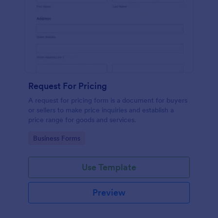
Request For Pricing
A request for pricing form is a document for buyers
or sellers to make price inquiries and establish a
price range for goods and services.
Go to Category:
Business Forms
Use Template
Preview