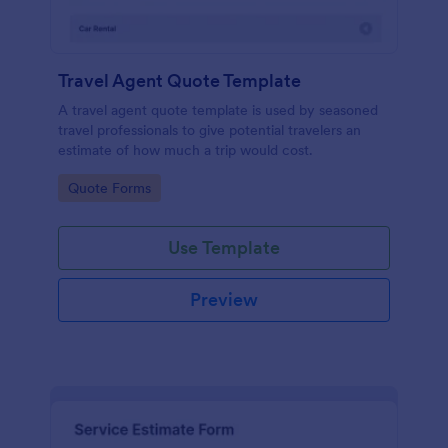
Travel Agent Quote Template
A travel agent quote template is used by seasoned
travel professionals to give potential travelers an
estimate of how much a trip would cost.
Go to Category:
Quote Forms
Use Template
Preview