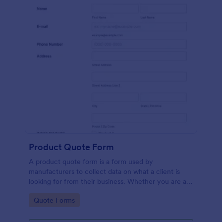
Product Quote Form
A product quote form is a form used by
manufacturers to collect data on what a client is
looking for from their business. Whether you are a
manufacturer or a distributor, use this free Product
Go to Category:
Quote Forms
Quote Form.