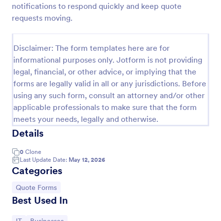
notifications to respond quickly and keep quote
Proforma Invoice Form
requests moving.
Proforma Invoice Form is a form template that
facilitates the detailing of goods and services before
Disclaimer: The form templates here are for
their delivery, providing a transparent and reliable
informational purposes only. Jotform is not providing
brief to customers, made easily customizable for
Go to Category:
Quote Forms
your business needs with Jotform.
legal, financial, or other advice, or implying that the
forms are legally valid in all or any jurisdictions. Before
using any such form, consult an attorney and/or other
Use Template
applicable professionals to make sure that the form
meets your needs, legally and otherwise.
Preview
Details
0
Clone
Last Update Date:
May 12, 2026
Categories
Go to Category:
Quote Forms
Best Used In
Go to Category:
Go to Category: