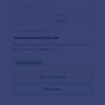
Home Insurance Quote
Your home is your castle — protect it with our free
Home Insurance Quote Form.
Go to Category:
Insurance Forms
Use Template
Preview