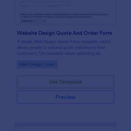
Website Design Quote And Order Form
A simple Web Design Quote Form template, which
allows people to sell and quote websites to their
customers. The template allows gathering all
necessary information regarding building a website
Go to Category:
Web Design Forms
and customer contact details.
Use Template
Preview