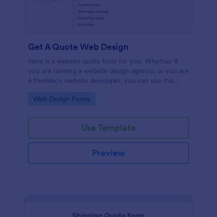
Get A Quote Web Design
Here is a website quote form for you. Whether if
you are running a website design agency, or you are
a freelance website developer, you can use this
website quote form to give quotes for your
Go to Category:
Web Design Forms
customers. Use this form and let your customers
get a quote from you today!
Use Template
Preview