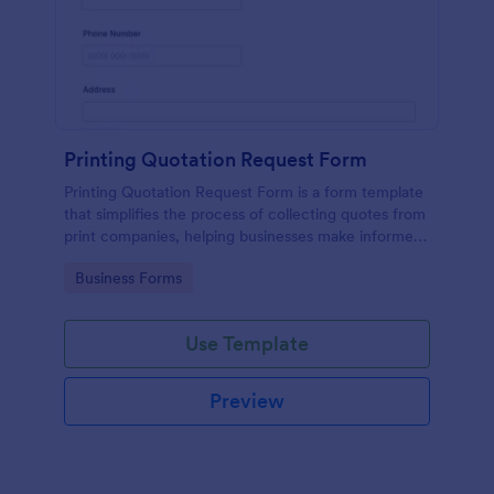
Printing Quotation Request Form
Printing Quotation Request Form is a form template
that simplifies the process of collecting quotes from
print companies, helping businesses make informed
decisions with Jotform's easy-to-use interface.
Go to Category:
Business Forms
Use Template
Preview