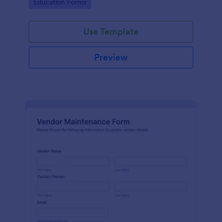
Go to Category:
Education Forms
Use Template
Preview