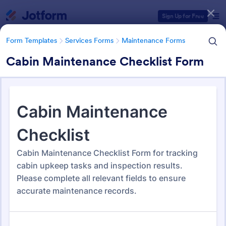
Dialog start
Sign Up for Free
Form Templates
Services Forms
Maintenance Forms
Cabin Maintenance Checklist Form
Form Templates Categories
Form Templates
Services Forms
Maintenance Forms
Maintenance Forms
1,405 Templates