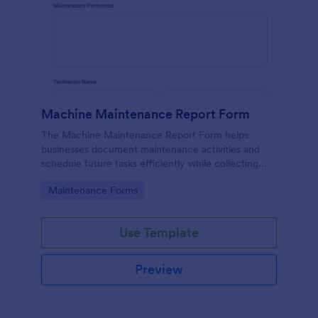
Machine Maintenance Report Form
The Machine Maintenance Report Form helps
businesses document maintenance activities and
schedule future tasks efficiently while collecting
essential data for machinery upkeep.
Go to Category:
Maintenance Forms
Use Template
Preview