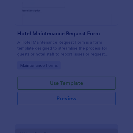
Hotel Maintenance Request Form
A Hotel Maintenance Request Form is a form
template designed to streamline the process for
guests or hotel staff to report issues or request
maintenance services within the hotel premises.
Go to Category:
Maintenance Forms
Use Template
Preview