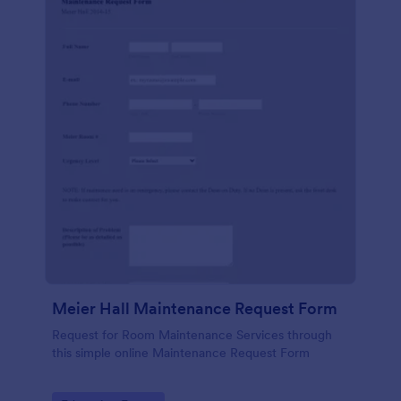
Meier Hall Maintenance Request Form
Request for Room Maintenance Services through
this simple online Maintenance Request Form