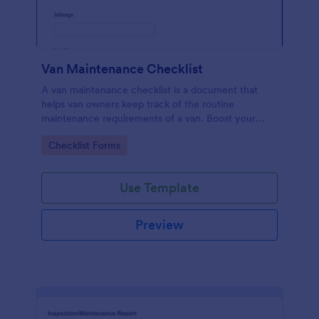
Van Maintenance Checklist
A van maintenance checklist is a document that
helps van owners keep track of the routine
maintenance requirements of a van. Boost your
progress via Jotform.
Go to Category:
Checklist Forms
Use Template
Preview