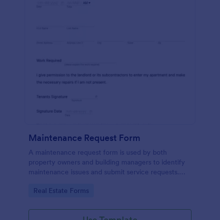
Maintenance Request Form
A maintenance request form is used by both
property owners and building managers to identify
maintenance issues and submit service requests.
Easy to use. No coding.
Go to Category:
Real Estate Forms
Use Template