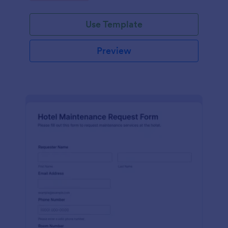
Use Template
Preview