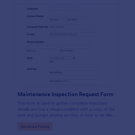
Maintenance Inspection Request Form
This form is used to gather complete important
details and has a visual condition with a copy of the
tank and pump's photos section. A form to be filled
out by an Engineer after making an inspection.
Go to Category:
Services Forms