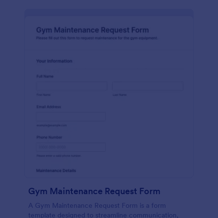
Gym Maintenance Request Form
A Gym Maintenance Request Form is a form
template designed to streamline communication,