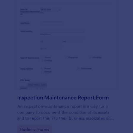
Inspection Maintenance Report Form
An inspection-maintenance report is a way for a
company to document the condition of its assets
and to report them to their business associates or
the government.
Go to Category:
Business Forms