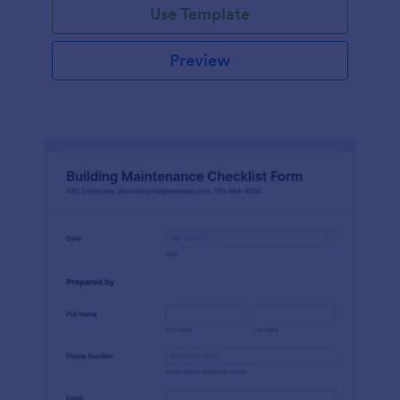
Use Template
Preview