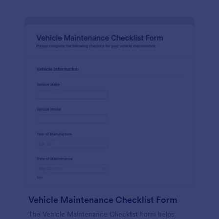
Vehicle Maintenance Checklist Form
The Vehicle Maintenance Checklist Form helps