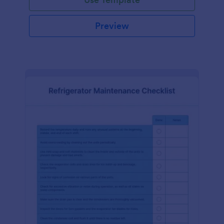
Preview