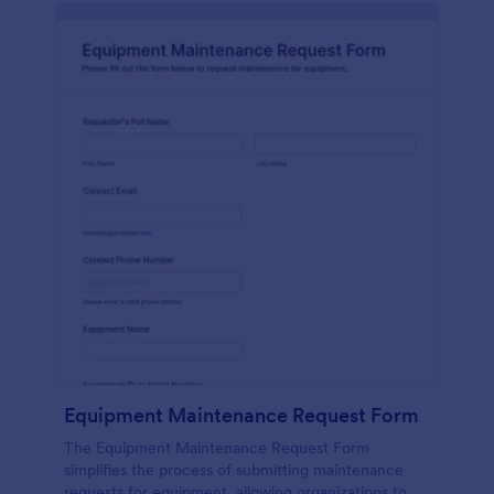
Equipment Maintenance Request Form
The Equipment Maintenance Request Form
simplifies the process of submitting maintenance
requests for equipment, allowing organizations to