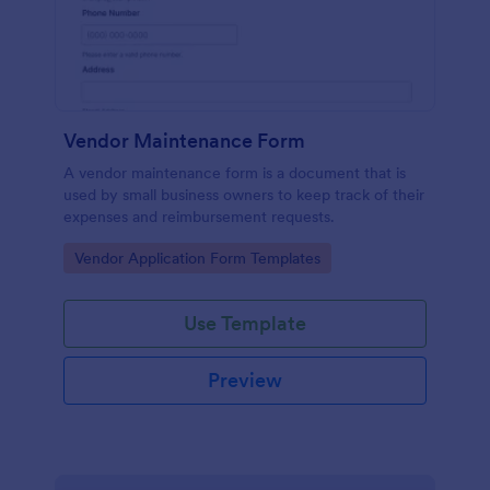
Vendor Maintenance Form
A vendor maintenance form is a document that is
used by small business owners to keep track of their
expenses and reimbursement requests.
Go to Category:
Vendor Application Form Templates
Use Template
Preview