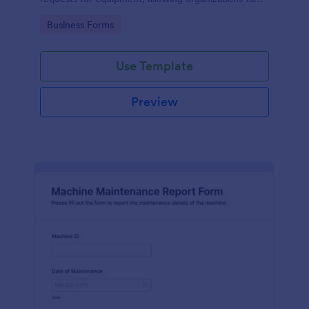
manage repairs and inspections efficiently.
Go to Category:
Business Forms
Use Template
Preview