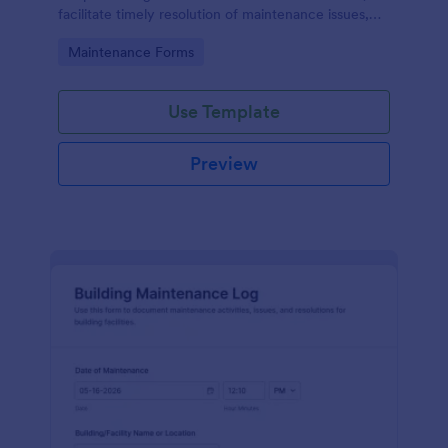
facilitate timely resolution of maintenance issues,
ensure accountability, and support the ongoing
Go to Category:
Maintenance Forms
maintenance and management of the gym facility
to provide a safe, functional, and enjoyable
environment for users.
Use Template
Preview