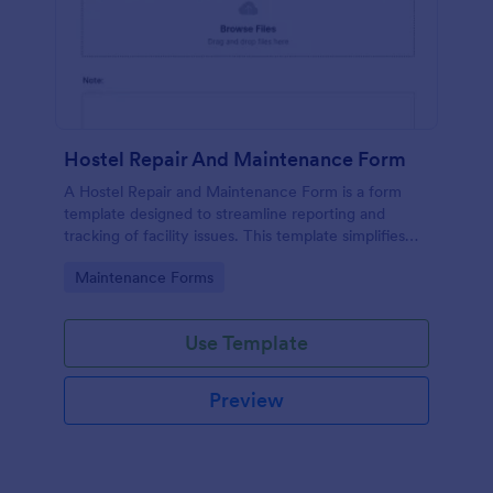
Hostel Repair And Maintenance Form
A Hostel Repair and Maintenance Form is a form
template designed to streamline reporting and
tracking of facility issues. This template simplifies
reporting, accelerates response times, and
Go to Category:
Maintenance Forms
enhances overall hostel management. Ensure quick
repairs and satisfied residents with Jotform.
Use Template
Preview