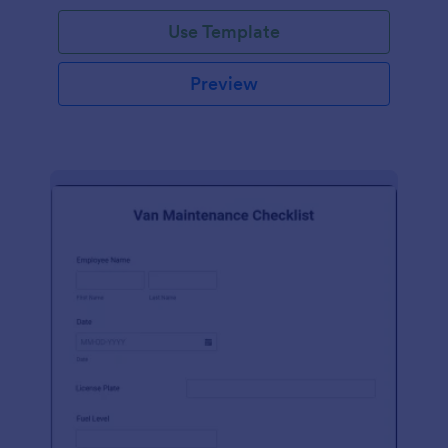
Use Template
Preview