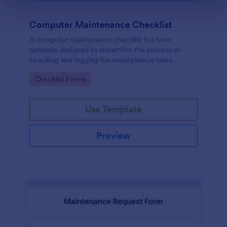
Computer Maintenance Checklist
A computer maintenance checklist is a form
template designed to streamline the process of
checking and logging the maintenance tasks
performed on a computer
Go to Category:
Checklist Forms
Use Template
Preview