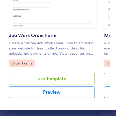
Preview
Job Work Order Form
Main
Create a custom Job Work Order Form to embed in
A main
your website for free! Collect work orders, file
used t
uploads, and payments online. View responses on
on a p
any device.
Go to Category:
Go to
Order Forms
Orde
Use Template
Preview
Dialog end