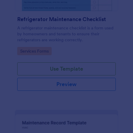
Refrigerator Maintenance Checklist
A refrigerator maintenance checklist is a form used
by homeowners and tenants to ensure their
refrigerators are working correctly.
Go to Category:
Services Forms
Use Template
Preview