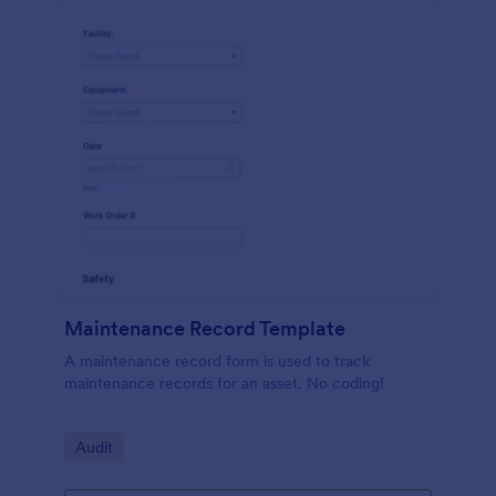
Maintenance Record Template
A maintenance record form is used to track
maintenance records for an asset. No coding!
Go to Category:
Audit