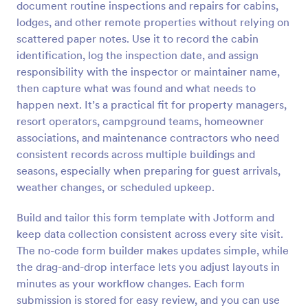
document routine inspections and repairs for cabins,
Preview
lodges, and other remote properties without relying on
scattered paper notes. Use it to record the cabin
identification, log the inspection date, and assign
responsibility with the inspector or maintainer name,
then capture what was found and what needs to
happen next. It’s a practical fit for property managers,
resort operators, campground teams, homeowner
associations, and maintenance contractors who need
consistent records across multiple buildings and
seasons, especially when preparing for guest arrivals,
weather changes, or scheduled upkeep.
Build and tailor this form template with Jotform and
keep data collection consistent across every site visit.
The no-code form builder makes updates simple, while
the drag-and-drop interface lets you adjust layouts in
minutes as your workflow changes. Each form
submission is stored for easy review, and you can use