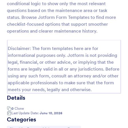
conditional logic to show only the most relevant
Maintenance Report Form
questions based on the maintenance area or task
status. Browse Jotform Form Templates to find more
Maintenance report form gathering information of
the owner, organization, and designation with details
checklist-focused options that support smoother
of the maintenance as the location, purpose,
operations and clearer maintenance history.
description, equipment, work details, and the
Go to Category:
Business Forms
signature of the reporter.
Disclaimer: The form templates here are for
informational purposes only. Jotform is not providing
Use Template
legal, financial, or other advice, or implying that the
forms are legally valid in all or any jurisdictions. Before
Preview
using any such form, consult an attorney and/or other
applicable professionals to make sure that the form
meets your needs, legally and otherwise.
Details
0
Clone
Last Update Date:
June 10, 2026
Categories