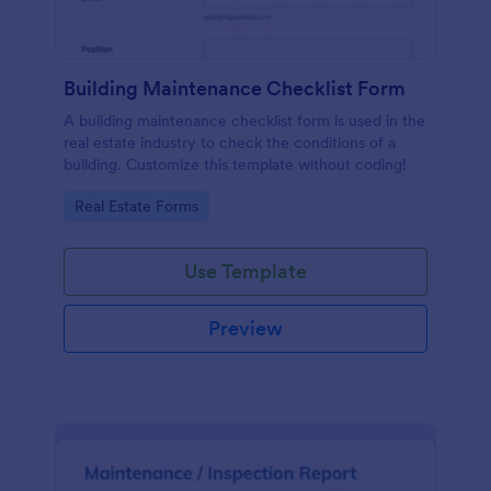
Building Maintenance Checklist Form
A building maintenance checklist form is used in the
real estate industry to check the conditions of a
building. Customize this template without coding!
Go to Category:
Real Estate Forms
Use Template
Preview