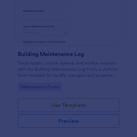
Building Maintenance Log
Track repairs, routine upkeep, and service requests
with the Building Maintenance Log Form, a Jotform
form template for facility managers and property
teams who need consistent maintenance records
Go to Category:
Maintenance Forms
and faster follow-ups.
Use Template
Preview