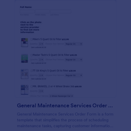
General Maintenance Services Order Form
General Maintenance Services Order Form is a form
template that simplifies the process of scheduling
maintenance tasks, capturing customer information,