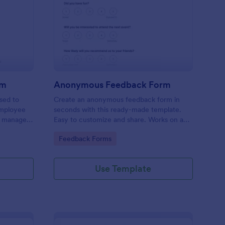
ployee Complaint Form
: Anonymous Feedbac
Preview
rm
Anonymous Feedback Form
sed to
Create an anonymous feedback form in
employee
seconds with this ready-made template.
r manager,
Easy to customize and share. Works on any
device. No coding knowledge required.
Go to Category:
Feedback Forms
Use Template