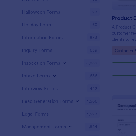
Halloween Forms
23
Holiday Forms
63
A Product C
customer fee
Information Forms
833
clients to r
services.
Inquiry Forms
639
Go to Cate
Customer 
Inspection Forms
5,839
Intake Forms
1,636
Interview Forms
442
Lead Generation Forms
1,566
Legal Forms
1,523
Management Forms
1,884