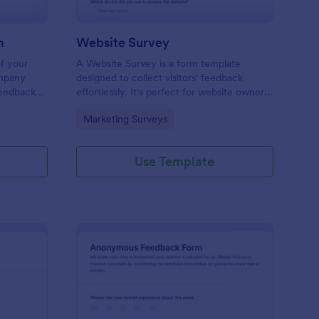
m
Website Survey
of your
A Website Survey is a form template
ompany
designed to collect visitors' feedback
Feedback
effortlessly. It's perfect for website owners
le and
or developers seeking to improve user
Go to Category:
Marketing Surveys
experience and site functionalities. This
intuitive tool saves time, aids in decision-
making and enhances customer
Use Template
satisfaction.