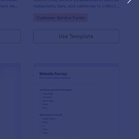
hare via
restaurants, bars, and cafeterias to collect
e
customers’ opinions about the food,
Go to Category:
Customer Service Forms
service, and cleanliness.
Use Template
ployee Feedback Form
: Website Survey
Preview