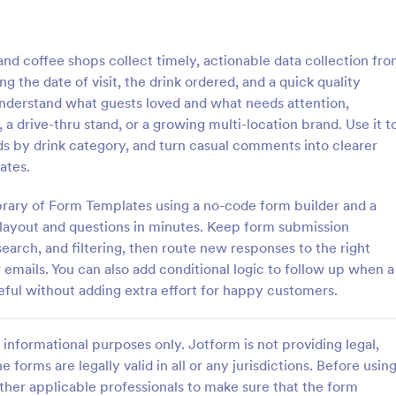
: Lime Theme Contact Us Form
: Co
Preview
Preview
d coffee shops collect timely, actionable data collection fr
g the date of visit, the drink ordered, and a quick quality
 understand what guests loved and what needs attention,
a drive-thru stand, or a growing multi-location brand. Use it t
ds by drink category, and turn casual comments into clearer
me Contact Us Form
ates.
ent green background makes the
Do you want to know your stude
and elegant looking. Simple
thoughts during their class? Stude
library of Form Templates using a no-code form builder and a
l, convenient to have it on the
give feedback about the course i
t layout and questions in minutes. Keep form submission
with this instructor feedback for
earch, and filtering, then route new responses to the right
gory:
Go to Category:
orms
Feedback Forms
emails. You can also add conditional logic to follow up when a
eful without adding extra effort for happy customers.
Use Template
Use Template
informational purposes only. Jotform is not providing legal,
e forms are legally valid in all or any jurisdictions. Before usin
ther applicable professionals to make sure that the form