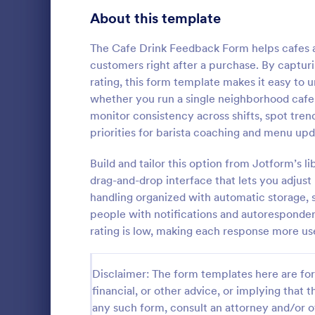
Signup Forms
813
About this template
Voting
398
The Cafe Drink Feedback Form helps cafes an
customers right after a purchase. By capturin
Abstract Forms
93
rating, this form template makes it easy to
whether you run a single neighborhood cafe, 
Approval Forms
909
monitor consistency across shifts, spot tren
Lime The
priorities for barista coaching and menu upd
Assessment Forms
3,995
Light gradi
form simple 
Attendance Forms
Build and tailor this option from Jotform’s 
265
and practica
drag-and-drop interface that lets you adjus
go!
Audit
1,848
handling organized with automatic storage, s
Go to Cate
Contact F
people with notifications and autoresponder 
Authorization Forms
895
rating is low, making each response more us
Award Forms
222
Disclaimer: The form templates here are for 
Black Friday Forms
24
financial, or other advice, or implying that th
any such form, consult an attorney and/or o
Calculation Forms
251