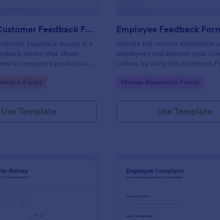
Product Customer Feedback Form
Employee Feedback For
ustomer Feedback Survey is a
Identify the current satisfaction 
dback survey that allows
employees and improve your c
eview a company's products and
culture by using this Employee 
Form. This form template is simp
gory:
Go to Category:
Service Forms
Human Resources Forms
easy to understand.
Use Template
Use Template