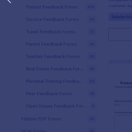
customer sup
Patient Feedback Forms
109
Go to Cate
Satisfactio
Service Feedback Forms
83
Travel Feedback Forms
72
Parent Feedback Forms
58
Teacher Feedback Forms
45
Real Estate Feedback Forms
44
Personal Training Feedback Forms
23
Peer Feedback Forms
15
Open House Feedback Forms
4
Fillable PDF Forms
36
HOA Forms
93