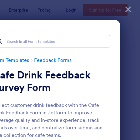
Enterprise
Pricing
Login
Sign Up for Free
rm Templates
Feedback Forms
afe Drink Feedback
urvey Form
lect customer drink feedback with the Cafe
nk Feedback Form in Jotform to improve
edback Form
: Event Satisfaction S
Preview
erage quality and in-store experience, track
nds over time, and centralize form submission
a collection for cafe teams.