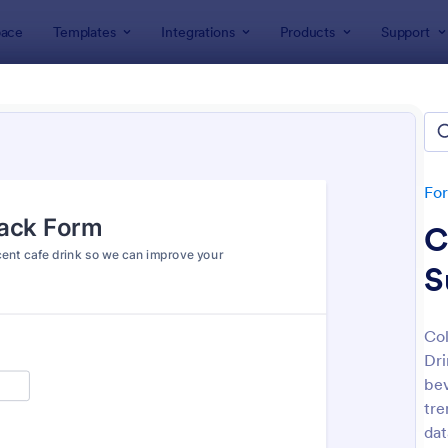
ace
Templates
Integrations
Products
Support
lates
Feedback Forms
back Forms
lates
Fo
C
S
Col
Dri
: Event Feedback Form
: Fe
Preview
Preview
bev
tre
dat