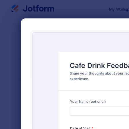
Dialog start
My Worksp
Form Temp
Feed
SORT BY
Popular
3,284 Temp
FORM LAYOUT
Classic
TYPES
Order Forms
7,185
Registration Forms
6,992