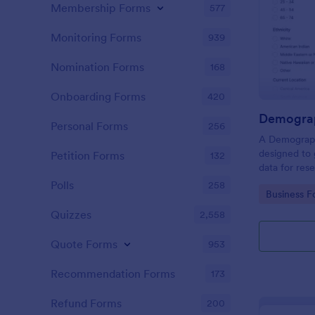
Membership Forms
577
Monitoring Forms
939
Nomination Forms
168
Onboarding Forms
420
Demograp
Personal Forms
256
A Demograph
designed to 
Petition Forms
132
data for res
Polls
258
Go to Cate
Business F
Quizzes
2,558
Quote Forms
953
Recommendation Forms
173
Refund Forms
200