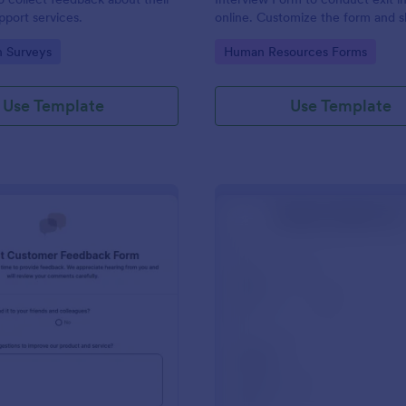
port services.
online. Customize the form and s
email to quickly collect employe
gory:
Go to Category:
n Surveys
Human Resources Forms
feedback.
Use Template
Use Template
: Product Customer Feedback Form
: Em
Preview
Preview