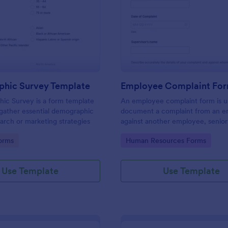
: Demographic Survey Template
: Em
Preview
Preview
hic Survey Template
Employee Complaint Fo
ic Survey is a form template
An employee complaint form is u
gather essential demographic
document a complaint from an 
earch or marketing strategies
against another employee, senio
or supervisor.
gory:
Go to Category:
orms
Human Resources Forms
Use Template
Use Template