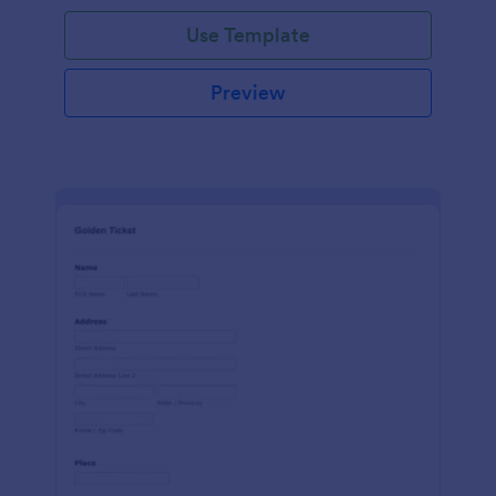
Use Template
Preview