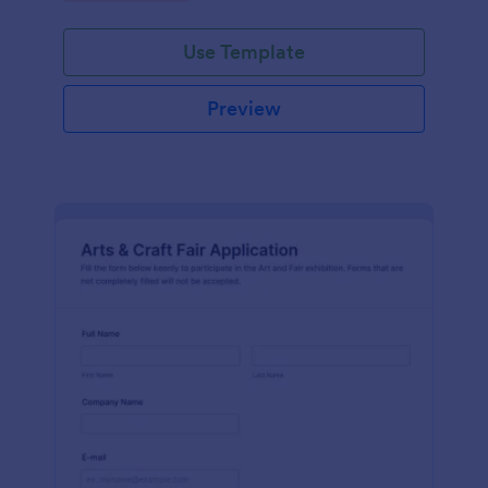
Use Template
Preview