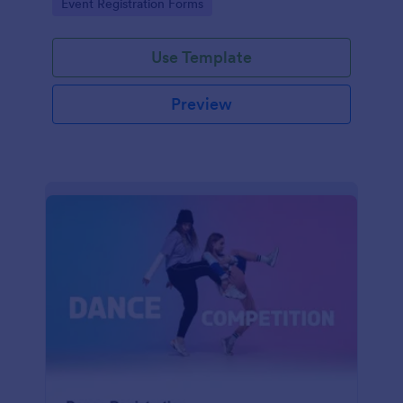
Go to Category:
Event Registration Forms
saving time and reducing errors.
Use Template
Preview