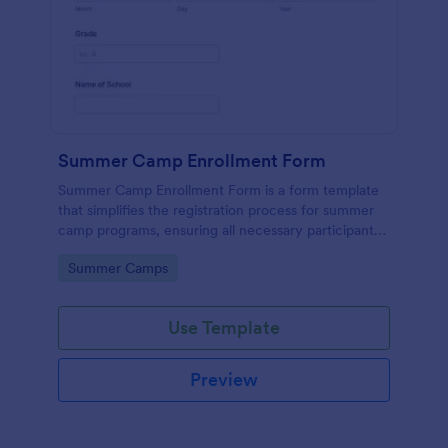
Summer Camp Enrollment Form
Summer Camp Enrollment Form is a form template
that simplifies the registration process for summer
camp programs, ensuring all necessary participant
information is easily collected while highlighting
Go to Category:
Summer Camps
features that showcase Jotform's quality and
effortless design.
Use Template
Preview