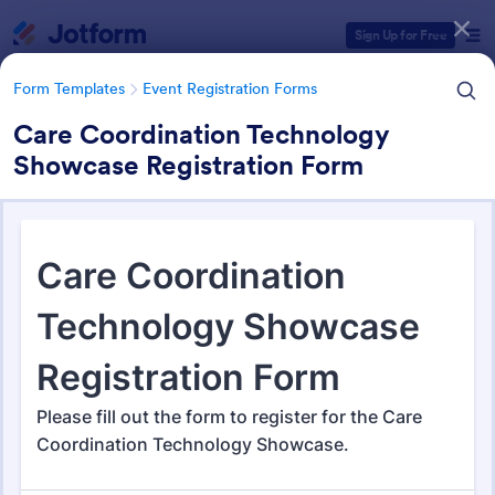
Dialog start
Sign Up for Free
Form Templates
Event Registration Forms
Care Coordination Technology
Showcase Registration Form
Form Templates Categories
Form Templates
Event Registration Forms
Event Registration Forms
2,805 Templates