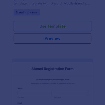
template. Integrate with Discord. Mobile-friendly.
No coding.
Go to Category:
Gaming Forms
Use Template
Preview