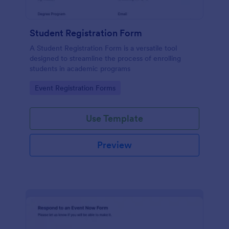
Student Registration Form
A Student Registration Form is a versatile tool
designed to streamline the process of enrolling
students in academic programs
Go to Category:
Event Registration Forms
Use Template
Preview