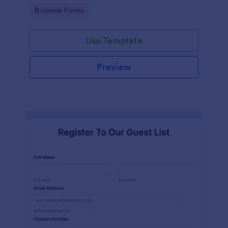
services at an event.
Go to Category:
Business Forms
Use Template
Preview