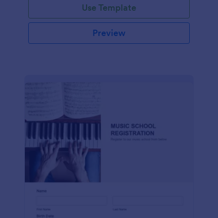
Use Template
Preview