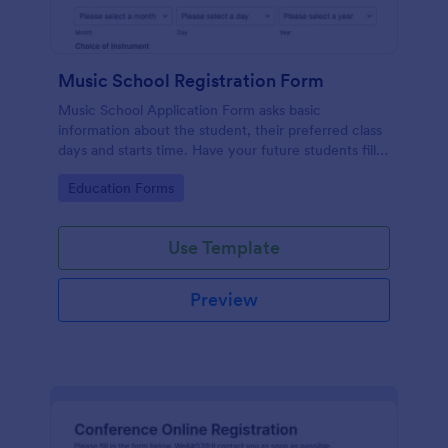
Music School Registration Form
Music School Application Form asks basic
information about the student, their preferred class
days and starts time. Have your future students fill
this music class registration form anytime to
Go to Category:
Education Forms
become a member of your music school.
Use Template
Preview