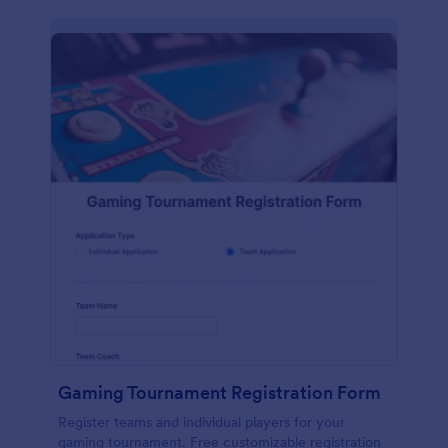
Gaming Tournament Registration Form
Register teams and individual players for your
gaming tournament. Free customizable registration