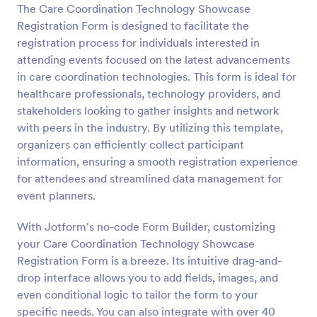
The Care Coordination Technology Showcase
Preview
Registration Form is designed to facilitate the
registration process for individuals interested in
attending events focused on the latest advancements
in care coordination technologies. This form is ideal for
healthcare professionals, technology providers, and
stakeholders looking to gather insights and network
with peers in the industry. By utilizing this template,
organizers can efficiently collect participant
information, ensuring a smooth registration experience
for attendees and streamlined data management for
event planners.
With Jotform's no-code Form Builder, customizing
your Care Coordination Technology Showcase
Registration Form is a breeze. Its intuitive drag-and-
drop interface allows you to add fields, images, and
even conditional logic to tailor the form to your
specific needs. You can also integrate with over 40