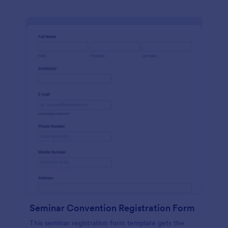
Seminar Convention Registration Form
This seminar registration form template gets the