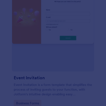
Event Invitation
Event Invitation is a form template that simplifies the
process of inviting guests to your function, with
Jotform's intuitive design enabling easy
customization and management of RSVPs.
Go to Category:
Business Forms