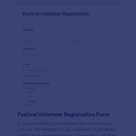
Festival Volunteer Registration Form
If you are looking for volunteers for an event you
can use this template to get volunteer registrations,
collect their personal/contact information, ask their