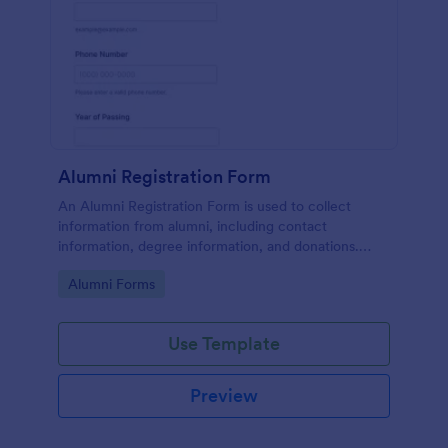
Alumni Registration Form
An Alumni Registration Form is used to collect
information from alumni, including contact
information, degree information, and donations.
Collect and track Alumni Registration Forms with
Go to Category:
Alumni Forms
ease!
Use Template
Preview