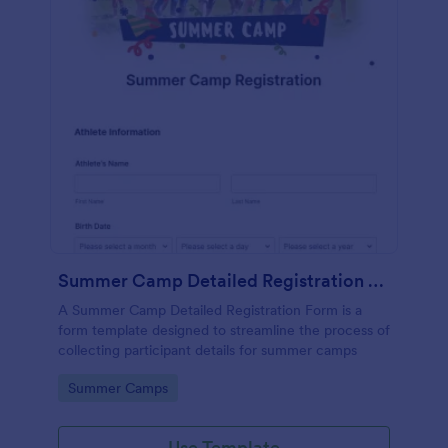
Summer Camp Detailed Registration Form
A Summer Camp Detailed Registration Form is a
form template designed to streamline the process of
collecting participant details for summer camps
Go to Category:
Summer Camps
Use Template