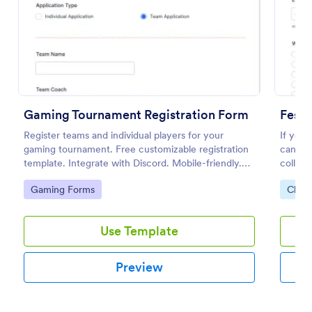
Preview
Gaming Tournament Registration Form
Festi
Register teams and individual players for your
If you 
gaming tournament. Free customizable registration
can use
template. Integrate with Discord. Mobile-friendly.
collect
No coding.
availab
Go to Category:
Go to
Gaming Forms
Chari
special
Use Template
Preview