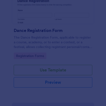
Dance Registration Form
The Dance Registration Form, applicable to register
a course, academy, or to enter a contest, or a
festival, allows collecting registrant personal/contact
information, asks to select a dance category and
Go to Category:
Registration Forms
provide comments if any.
Use Template
Preview