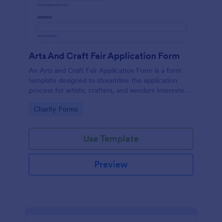
Arts And Craft Fair Application Form
An Arts and Craft Fair Application Form is a form
template designed to streamline the application
process for artists, crafters, and vendors interested
in participating in an arts and craft fair.
Go to Category:
Charity Forms
Use Template
Preview