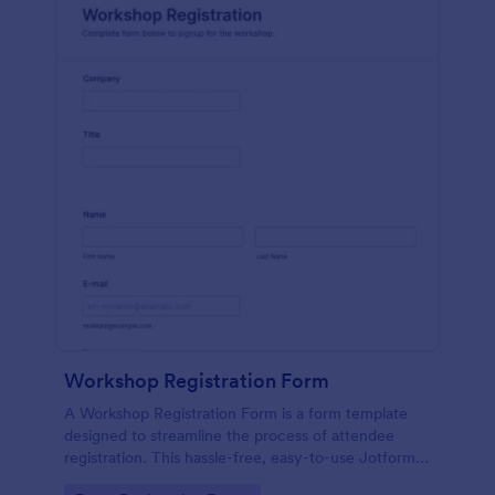
Workshop Registration Form
A Workshop Registration Form is a form template
designed to streamline the process of attendee
registration. This hassle-free, easy-to-use Jotform
template is a game-changer for event organizers,