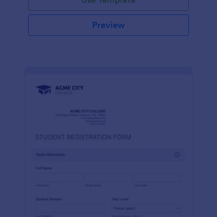
Preview