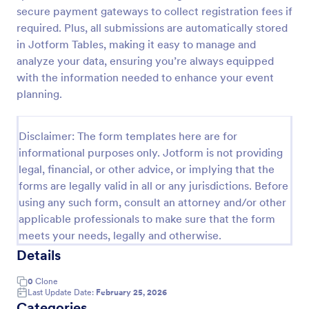
secure payment gateways to collect registration fees if
Online Event Registration Form
required. Plus, all submissions are automatically stored
The Online Event Registration form template is
in Jotform Tables, making it easy to manage and
designed to streamline the event registration
analyze your data, ensuring you’re always equipped
process for event organizers, marketing teams,
with the information needed to enhance your event
nonprofit organizations, educational institutions,
planning.
Go to Category:
Education Forms
freelancers, online event management platforms,
and IT or web development teams.
Disclaimer: The form templates here are for
Use Template
informational purposes only. Jotform is not providing
legal, financial, or other advice, or implying that the
Preview
forms are legally valid in all or any jurisdictions. Before
using any such form, consult an attorney and/or other
applicable professionals to make sure that the form
meets your needs, legally and otherwise.
Details
0
Clone
Last Update Date:
February 25, 2026
Categories