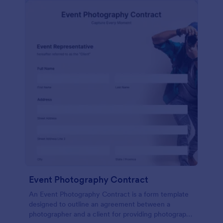
Event Photography Contract
An Event Photography Contract is a form template
designed to outline an agreement between a
photographer and a client for providing photography