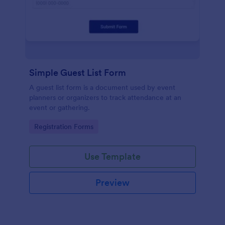
Simple Guest List Form
A guest list form is a document used by event
planners or organizers to track attendance at an
event or gathering.
Go to Category:
Registration Forms
Use Template
Preview