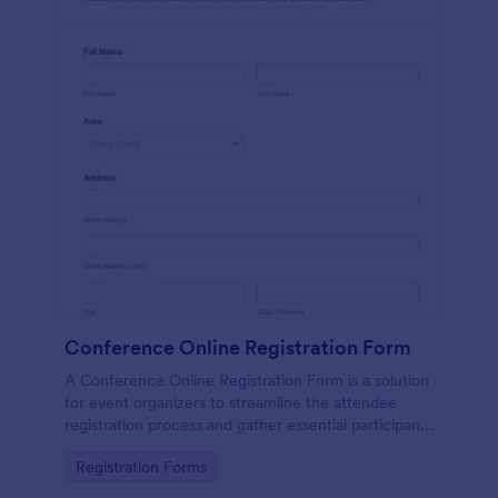
Conference Online Registration Form
A Conference Online Registration Form is a solution
for event organizers to streamline the attendee
registration process and gather essential participant
information
Go to Category:
Registration Forms