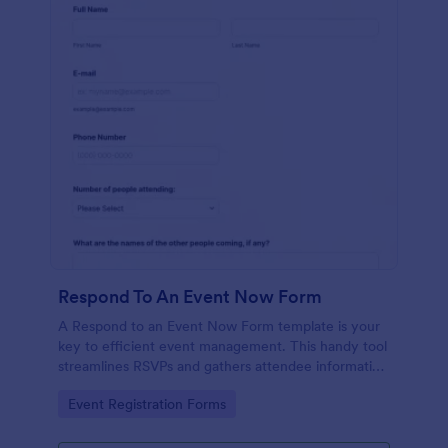
Respond To An Event Now Form
A Respond to an Event Now Form template is your
key to efficient event management. This handy tool
streamlines RSVPs and gathers attendee information
swiftly and professionally. Avoid the chaos of
Go to Category:
Event Registration Forms
manual tracking and switch to our template,
designed to save you valuable time and effort.