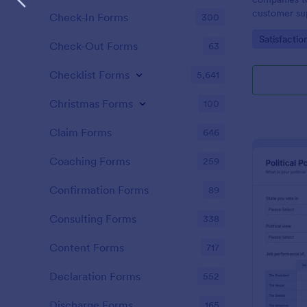
customer sup
Check-In Forms
300
Go to Cate
Satisfactio
Check-Out Forms
63
Checklist Forms
5,641
Christmas Forms
100
Claim Forms
646
Coaching Forms
259
Confirmation Forms
89
Consulting Forms
338
Content Forms
717
Declaration Forms
552
Discharge Forms
165