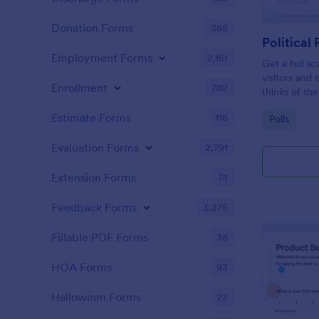
Donation Forms
358
Political 
Employment Forms
2,161
Get a full sc
visitors and
Enrollment
782
thinks of the
Estimate Forms
116
Go to Cate
Polls
Evaluation Forms
2,791
Extension Forms
74
Feedback Forms
3,275
Fillable PDF Forms
36
HOA Forms
93
Halloween Forms
22