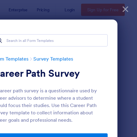
Enterprise
Pricing
Login
Sign Up for Free
rm Templates
Survey Templates
areer Path Survey
areer path survey is a questionnaire used by
eer advisors to determine where a student
uld focus their studies. Use this Career Path
vey template to collect information about
ent Satisfaction Survey Form
: Market Research Sur
Preview
eer goals and professional needs.