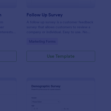
m
Follow Up Survey
orm
A follow up survey is a customer feedback
her
survey that allows customers to review a
interests
company or individual. Easy to use. No
n to
coding.
Go to Category:
Marketing Forms
f Jotform.
Use Template