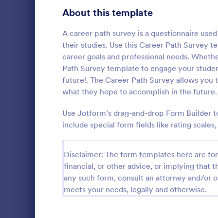
Product Surveys
About this template
719
Technology Surveys
716
A career path survey is a questionnaire use
their studies. Use this Career Path Survey t
Healthcare Surveys
687
career goals and professional needs. Whether
Path Survey template to engage your student
Quality Surveys
367
future!. The Career Path Survey allows you t
what they hope to accomplish in the future.
Satisfaction Surveys
314
An Online In
a form templ
Use Jotform’s drag-and-drop Form Builder to
Human Resources Surveys
305
organization
include special form fields like rating scale
from their i
Marketing Surveys
294
Go to Cate
Business F
Training Survey Templates
Disclaimer: The form templates here are for 
266
financial, or other advice, or implying that th
Evaluation Surveys
265
any such form, consult an attorney and/or o
meets your needs, legally and otherwise.
School Surveys
214
Engagement Survey Forms
148