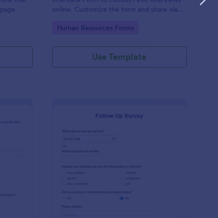
 page.
online. Customize the form and share via
email to quickly collect employee
Go to Category:
Human Resources Forms
feedback.
Use Template
st Crushes Survey Form
: Follow Up Survey
Preview