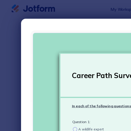
Dialog start
My Worksp
Form Temp
Surv
SORT BY
Popular
20,823 Tem
FORM LAYOUT
Classic
TYPES
Order Forms
7,156
Registration Forms
6,974