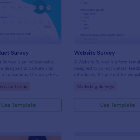
: New Product Survey
: We
Preview
Preview
uct Survey
Website Survey
Survey is an indispensable
A Website Survey is a form temp
e designed to capture vital
designed to collect visitors' feed
om consumers. This easy-to-
effortlessly. It's perfect for webs
ves as a gateway to gauge
or developers seeking to improve
gory:
Go to Category:
Service Forms
Marketing Surveys
ceptions, offering you key
experience and site functionalitie
enhance your offerings.
intuitive tool saves time, aids in d
making and enhances customer
Use Template
Use Template
satisfaction.