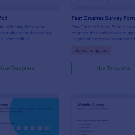
Poll
Past Crushes Survey For
ale political poll from the
Past Crushes Survey Form is a f
 determine what the country
template that enables you to gat
 current politics.
insights about previous romantic 
with ease – a streamlined solutio
gory:
Go to Category:
Survey Templates
relationship research, courtesy o
Use Template
Use Template