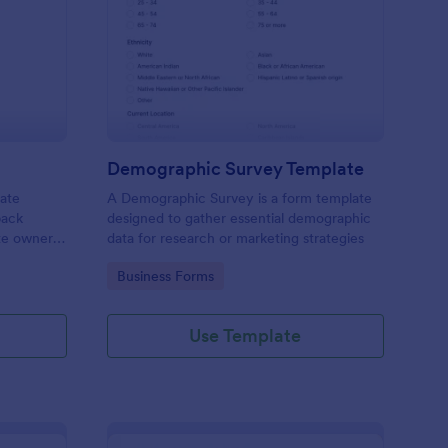
bsite Survey
: Demographic Survey
Preview
Demographic Survey Template
late
A Demographic Survey is a form template
back
designed to gather essential demographic
ite owners
data for research or marketing strategies
 user
Go to Category:
Business Forms
s. This
ecision-
Use Template