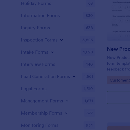
Holiday Forms
63
Information Forms
830
Inquiry Forms
638
Inspection Forms
5,826
New Prod
Intake Forms
1,628
New Product 
form templat
Interview Forms
440
feedback fr
use tool ser
Lead Generation Forms
1,561
Go to Cate
Customer 
customer per
insights to 
Legal Forms
1,510
Management Forms
1,871
Membership Forms
577
Monitoring Forms
934