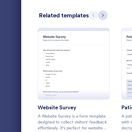
Relationship Surveys
125
Related templates
Previous
Next
Exit Interview Templates
48
CAHPS Surveys
3
Consent Forms
5,310
RSVP Forms
786
: Website Survey
Preview
Appointment Forms
1,030
Patient 
Contact Forms
1,565
A patient fe
Questionnaire Templates
5,614
questions th
gather feedb
Website Survey
Pat
Signup Forms
811
their overall
A Website Survey is a form template
A pat
Go to Cate
Patient Fe
designed to collect visitors' feedback
with 
Voting
395
effortlessly. It's perfect for website
docto