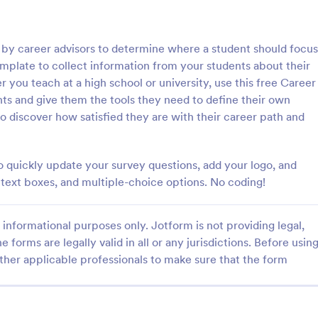
: Online Interview Questionnaire Form
: Cu
Preview
Preview
d by career advisors to determine where a student should focus
emplate to collect information from your students about their
 you teach at a high school or university, use this free Career
s and give them the tools they need to define their own
o discover how satisfied they are with their career path and
Online Interview Questionnaire Form
Customer Feedback Sur
terview Questionnaire Form is
A Customer Feedback Survey is 
ate designed to help
designed to streamline your busin
 quickly update your survey questions, add your logo, and
s gather important information
collection process. With Jotform's
s, text boxes, and multiple-choice options. No coding!
nterviewees.
design, gather valuable insights,
gory:
Go to Category:
orms
Survey Templates
customer satisfaction, and tailor 
services to meet client needs. I
informational purposes only. Jotform is not providing legal,
your customer experience today 
e forms are legally valid in all or any jurisdictions. Before usin
Use Template
Use Template
tool.
ther applicable professionals to make sure that the form