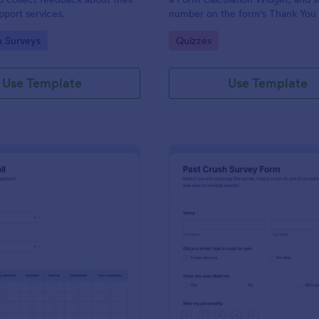
port services.
number on the form's Thank You
gory:
Go to Category:
n Surveys
Quizzes
Use Template
Use Template
: Political Poll
: Pa
Preview
Preview