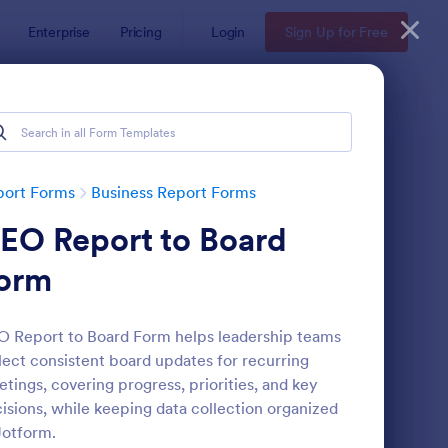
Enterprise
Pricing
Login
Sign Up for Free
port Forms
Business Report Forms
EO Report to Board
orm
 Report to Board Form helps leadership teams
lect consistent board updates for recurring
b Form
: Trainee Progress Re
Preview
tings, covering progress, priorities, and key
isions, while keeping data collection organized
Jotform.