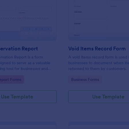
: Daily Observation Report
: Vo
Preview
Preview
ervation Report
Void Items Record Form
rvation Report is a form
A void items record form is used
igned to serve as a valuable
businesses to document when it
ng tool for businesses and
returned to them by customers.
s.
gory:
Go to Category:
eport Forms
Business Forms
Use Template
Use Template