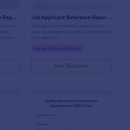
Monthly Business Expense Report Form
Job Applicant Reference Report Form
rt form is
A job applicant reference report form is
 and
used by employers to collect references on
a monthly
a job applicant.
ses online.
Go to Category:
Human Resources Forms
Use Template