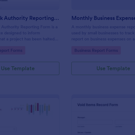
Stop Work Authority Reporting Form
Authority Reporting Form is a
A monthly business expense repo
e designed to inform
used by small businesses to track
at a project has been halted
report on business expenses on 
blem.
basis. Customize and track expen
gory:
Go to Category:
eport Forms
Business Report Forms
Use Template
Use Template