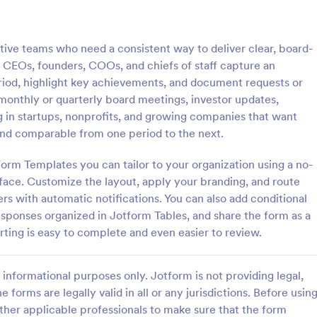
: Asset Disposal Form
: As
Preview
Preview
tive teams who need a consistent way to deliver clear, board-
s CEOs, founders, COOs, and chiefs of staff capture an
riod, highlight key achievements, and document requests or
 monthly or quarterly board meetings, investor updates,
 in startups, nonprofits, and growing companies that want
sposal Form
Asset Allocation Form
nd comparable from one period to the next.
posal form is used by
An asset allocation form is a ques
 dispose of old or unused
that is used to help investors de
orm Templates you can tailor to your organization using a no-
 as equipment and machinery.
which investment portfolio is right
face. Customize the layout, apply your branding, and route
assets. Customize this free templ
rs with automatic notifications. You can also add conditional
gory:
Go to Category:
orms
Business Forms
without coding!
esponses organized in Jotform Tables, and share the form as a
orting is easy to complete and even easier to review.
Use Template
Use Template
informational purposes only. Jotform is not providing legal,
e forms are legally valid in all or any jurisdictions. Before usin
ther applicable professionals to make sure that the form