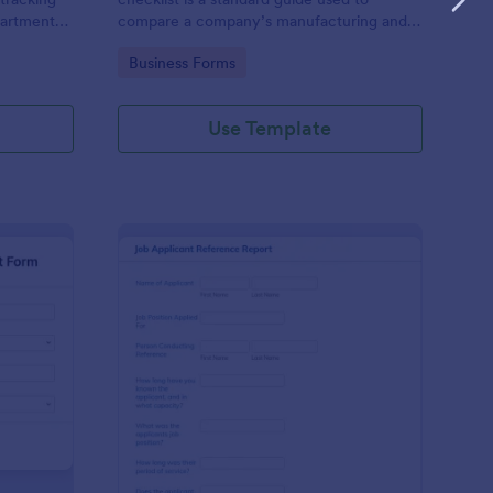
partments
compare a company’s manufacturing and
n efficient
business management practices against the
Go to Category:
Business Forms
es' time-
standard practices of a pharmaceutical
industry, in compliance with government
regulations
Use Template
nthly Business Expense Report Form
: Job Applicant Refer
Preview