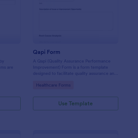
id Items Record Form
: Qapi Form
Preview
Qapi Form
 by
A Qapi (Quality Assurance Performance
ems are
Improvement) Form is a form template
designed to facilitate quality assurance and
performance improvement activities within
Go to Category:
Healthcare Forms
nursing homes.
Use Template