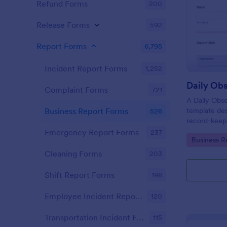
Refund Forms
200
Release Forms
592
Report Forms
6,795
Incident Report Forms
1,252
Daily Obs
Complaint Forms
721
A Daily Obse
template des
Business Report Forms
526
record-keepi
organization
Emergency Report Forms
237
Go to Cate
Business R
Cleaning Forms
203
Shift Report Forms
198
Employee Incident Report Forms
120
Transportation Incident Forms
115