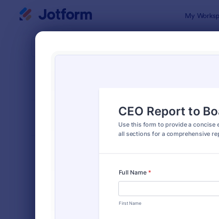
Dialog start
My Worksp
Form Temp
Busi
SORT BY
Popular
530 Templa
FORM LAYOUT
Classic
TYPES
Order Forms
7,185
Registration Forms
6,992