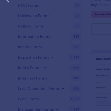
keys to auth
HOA Forms
93
accountability
Go to Cate
Business R
managed sea
Halloween Forms
23
intuitive pla
Holiday Forms
63
Information Forms
833
Inquiry Forms
639
Inspection Forms
5,839
Intake Forms
1,636
Interview Forms
442
Lead Generation Forms
1,566
Legal Forms
1,523
Management Forms
1,884