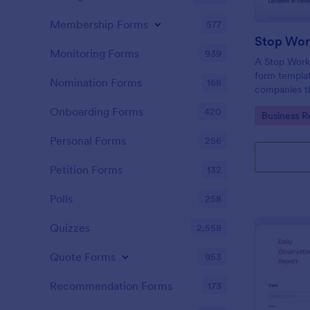
Membership Forms
577
Monitoring Forms
939
A Stop Work 
form templat
Nomination Forms
168
companies th
due to a pro
Onboarding Forms
420
Go to Cate
Business R
Personal Forms
256
Petition Forms
132
Polls
258
Quizzes
2,558
Quote Forms
953
Recommendation Forms
173