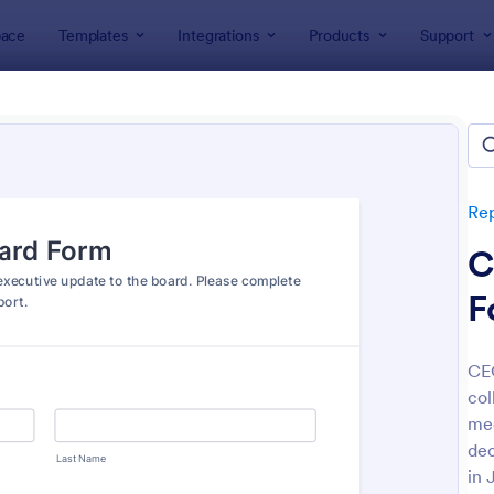
ace
Templates
Integrations
Products
Support
lates
Report Forms
Business Report Forms
ness Report Forms
tes
Re
C
F
CEO
col
: Document Handover Form
: Jo
Preview
Preview
mee
dec
in 