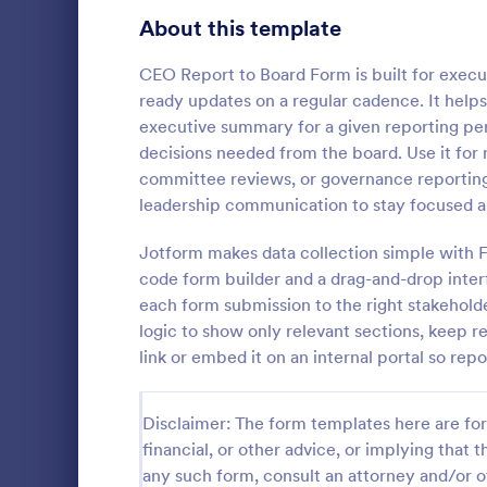
Signup Forms
813
About this template
Voting
398
CEO Report to Board Form is built for execu
ready updates on a regular cadence. It help
Abstract Forms
93
executive summary for a given reporting pe
decisions needed from the board. Use it for
Approval Forms
909
committee reviews, or governance reporting
Asset Di
leadership communication to stay focused a
Assessment Forms
3,995
An asset dis
companies to
Attendance Forms
Jotform makes data collection simple with F
265
assets such
code form builder and a drag-and-drop inter
Audit
1,848
each form submission to the right stakeholde
Go to Cate
Business F
logic to show only relevant sections, keep r
Authorization Forms
895
link or embed it on an internal portal so rep
Award Forms
222
Disclaimer: The form templates here are for 
Black Friday Forms
24
financial, or other advice, or implying that th
any such form, consult an attorney and/or o
Calculation Forms
251