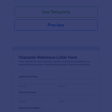
Use Template
Preview