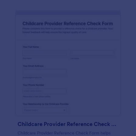
Childcare Provider Reference Check Form
Childcare Provider Reference Check Form helps