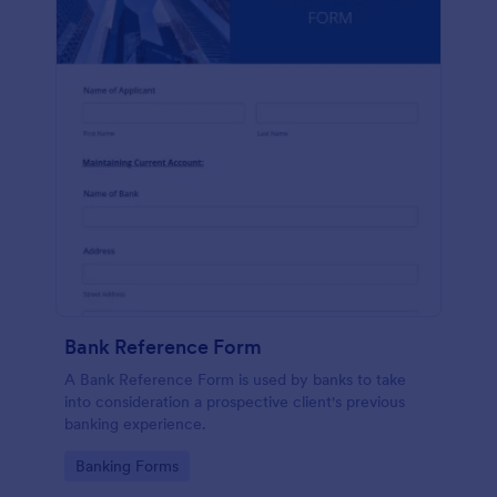
Bank Reference Form
A Bank Reference Form is used by banks to take
into consideration a prospective client's previous
banking experience.
Go to Category:
Banking Forms