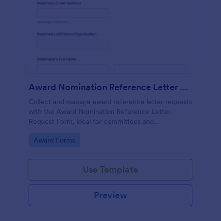
Award Nomination Reference Letter Request Form
Collect and manage award reference letter requests
with the Award Nomination Reference Letter
Request Form, ideal for committees and
organizations that need organized data collection,
Go to Category:
Award Forms
file uploads, and clear deadlines in one place.
Use Template
Preview