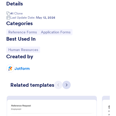
Details
41
Clone
Last Update Date:
May 12, 2026
Categories
Go to Category:
Go to Category:
Reference Forms
Application Forms
Best Used In
Go to Category:
Human Resources
Created by
Professional Reference Form
Jotform
Collect feedback from job applicants’ professional
references online. Great for employers or HR
Related templates
professionals. Get responses on any device.
Previous
Next
Customize with no coding.
Go to Category:
Human Resources Forms
Use Template