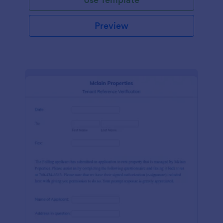
Preview