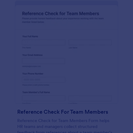
Reference Check For Team Members
Reference Check for Team Members Form helps
HR teams and managers collect structured
feedback from references about a team member’s