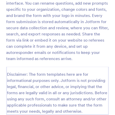
interface. You can rename questions, add new prompts
Rental Reference Request
specific to your organization, change colors and fonts,
and brand the form with your logo in minutes. Every
A Rental Reference Request form is a valuable tool
for property managers, landlords, and real estate
form submission is stored automatically in Jotform for
agents to verify rental history and assess tenant
secure data collection and review, where you can filter,
reliability.
search, and export responses as needed. Share the
Go to Category:
Real Estate Feedback Forms
form via link or embed it on your website so referees
can complete it from any device, and set up
Use Template
autoresponder emails or notifications to keep your
team informed as references arrive.
Preview
Disclaimer: The form templates here are for
informational purposes only. Jotform is not providing
legal, financial, or other advice, or implying that the
forms are legally valid in all or any jurisdictions. Before
using any such form, consult an attorney and/or other
applicable professionals to make sure that the form
meets your needs, legally and otherwise.