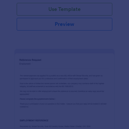
Use Template
Preview