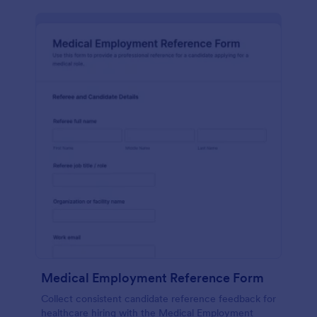
Medical Employment Reference Form
Collect consistent candidate reference feedback for
healthcare hiring with the Medical Employment