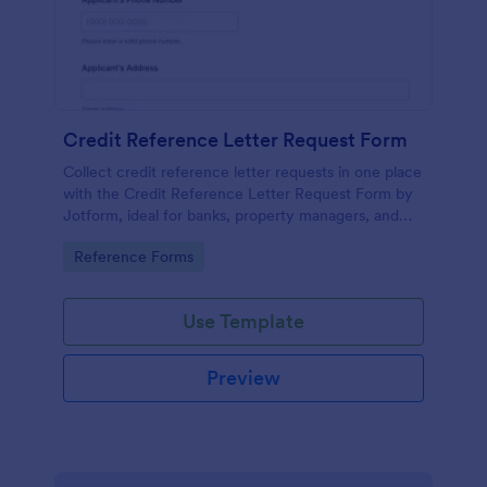
Credit Reference Letter Request Form
Collect credit reference letter requests in one place
with the Credit Reference Letter Request Form by
Jotform, ideal for banks, property managers, and
businesses that need consistent data collection and
Go to Category:
Reference Forms
fast follow-up.
Use Template
Preview