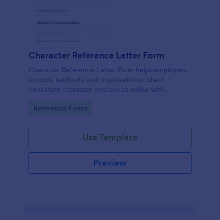
Character Reference Letter Form
Character Reference Letter Form helps employers,
schools, landlords, and organizations collect
consistent character references online with
organized responses and easy review.
Go to Category:
Reference Forms
Use Template
Preview