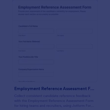
Employment Reference Assessment Form
Collect consistent candidate reference feedback
with the Employment Reference Assessment Form
for hiring teams and recruiters, using Jotform Form