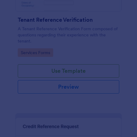
Tenant Reference Verification
A Tenant Reference Verification Form composed of
questions regarding their experience with the
tenant.
Go to Category:
Services Forms
Use Template
Preview