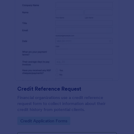
Credit Reference Request
Financial organizations use a credit reference
request form to collect information about their
credit history from potential clients.
Go to Category:
Credit Application Forms