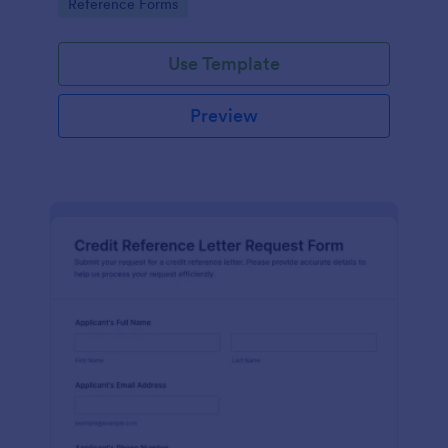
Go to Category:
Reference Forms
tracking, and easy customization.
Use Template
Preview