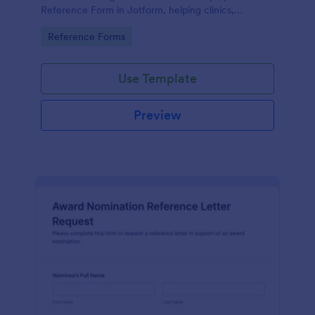
Reference Form in Jotform, helping clinics,
hospitals, and staffing teams standardize data
Go to Category:
Reference Forms
collection and review form submissions faster.
Use Template
Preview