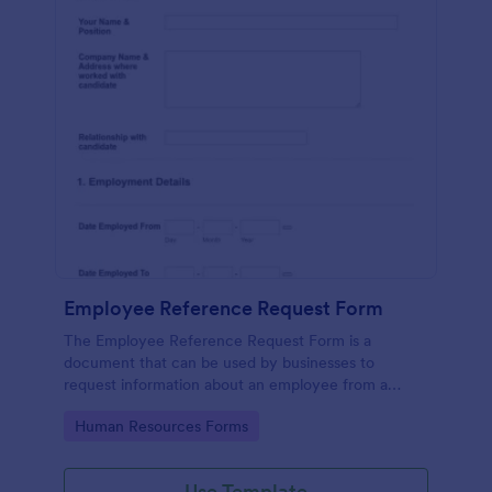
Employee Reference Request Form
The Employee Reference Request Form is a
document that can be used by businesses to
request information about an employee from a
previous employer.
Go to Category:
Human Resources Forms
Use Template