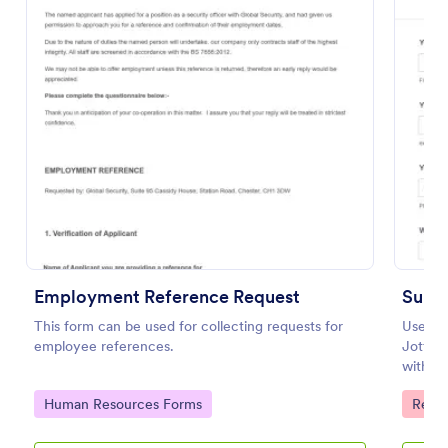
Preview
Employment Reference Request
Subm
This form can be used for collecting requests for
Use th
employee references.
Jotfor
with co
uploads
Go to Category:
Go to
Human Resources Forms
Reco
Builder
streaml