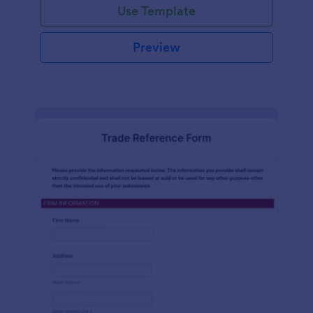
Use Template
Preview