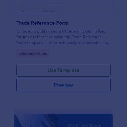
Trade Reference Form
Copy, edit, publish and start receiving submissions
for trade references using this Trade Reference
Form template. This form is easily customizable and
ready to receive submissions. Get this template
Go to Category:
Business Forms
here in Jotform!
Use Template
Preview