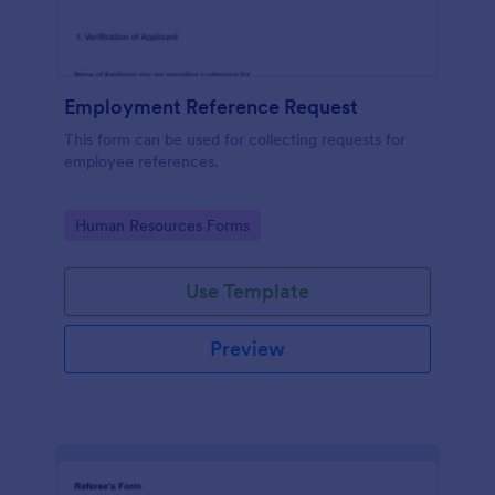
Employment Reference Request
This form can be used for collecting requests for
employee references.
Go to Category:
Human Resources Forms
Use Template
Preview