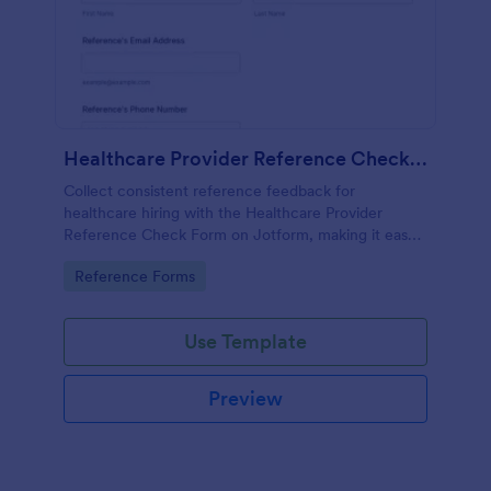
Healthcare Provider Reference Check Form
Collect consistent reference feedback for
healthcare hiring with the Healthcare Provider
Reference Check Form on Jotform, making it easy
to request, review, and organize responses from
Go to Category:
Reference Forms
professional references online.
Use Template
Preview