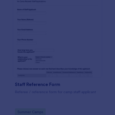
Staff Reference Form
Referee / reference form for camp staff applicant
Go to Category:
Summer Camps