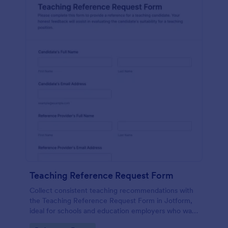
Teaching Reference Request Form
Collect consistent teaching recommendations with
the Teaching Reference Request Form in Jotform,
ideal for schools and education employers who want
faster data collection, centralized form submission