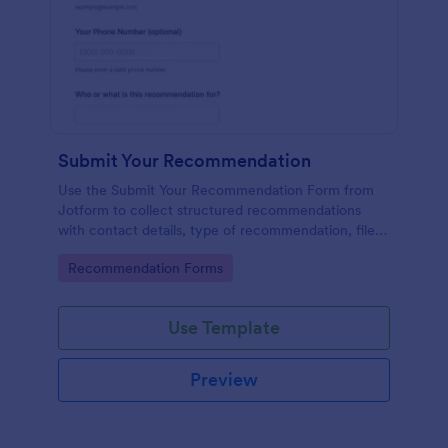
Submit Your Recommendation
Use the Submit Your Recommendation Form from
Jotform to collect structured recommendations
with contact details, type of recommendation, file
uploads, and consent, built easily with Jotform Form
Go to Category:
Recommendation Forms
Builder and its no-code drag-and-drop interface for
streamlined data collection.
Use Template
Preview