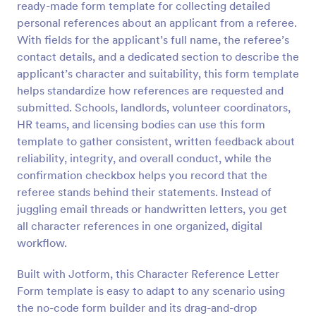
ready-made form template for collecting detailed
Preview
personal references about an applicant from a referee.
With fields for the applicant’s full name, the referee’s
contact details, and a dedicated section to describe the
applicant’s character and suitability, this form template
helps standardize how references are requested and
submitted. Schools, landlords, volunteer coordinators,
HR teams, and licensing bodies can use this form
template to gather consistent, written feedback about
reliability, integrity, and overall conduct, while the
confirmation checkbox helps you record that the
referee stands behind their statements. Instead of
juggling email threads or handwritten letters, you get
all character references in one organized, digital
workflow.
Built with Jotform, this Character Reference Letter
Form template is easy to adapt to any scenario using
the no-code form builder and its drag-and-drop