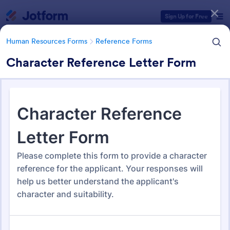
Dialog start
Sign Up for Free
Human Resources Forms
Reference Forms
Character Reference Letter Form
Form Templates Categories
Form Templates
Human Resources Forms
Reference Forms
Reference Forms
95 Templates