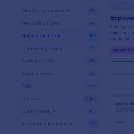
Membership Forms
574
Employee
Monitoring Forms
941
Employee Sp
teams colle
Nomination Forms
164
recognition 
intranet spot
Onboarding Forms
415
Go to Cate
Human Res
Jotform form
consistent da
Personal Forms
256
Petition Forms
132
Polls
259
Quizzes
2,564
Quote Forms
963
Recommendation Forms
173