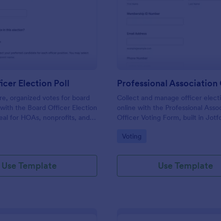
: Board Officer Election Poll
: Pr
Preview
Preview
icer Election Poll
re, organized votes for board
Collect and manage officer electi
s with the Board Officer Election
online with the Professional Asso
deal for HOAs, nonprofits, and
Officer Voting Form, built in Jotf
hat want reliable data
associations and chapters that wa
gory:
Go to Category:
Voting
nd clear ballot handling through
voting and centralized data collec
Use Template
Use Template