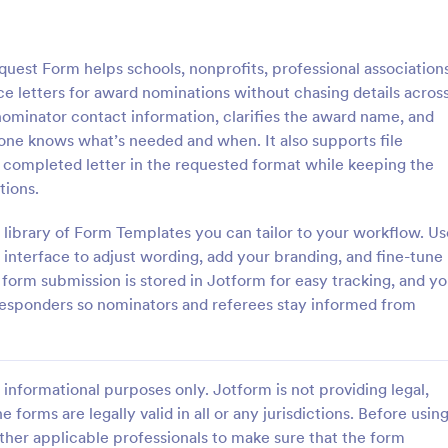
: Officer Nomination Form
: Le
Preview
Preview
est Form helps schools, nonprofits, professional associations
e letters for award nominations without chasing details acros
nominator contact information, clarifies the award name, and
yone knows what’s needed and when. It also supports file
a completed letter in the requested format while keeping the
Nomination Form
Leaders Nomination For
tions.
nation Form is a form template
A Leaders nomination form is a 
tes the process of nominating
used by government officials to 
 library of Form Templates you can tailor to your workflow. Us
or officer positions within an
individuals to positions of leaders
interface to adjust wording, add your branding, and fine-tune
, developed by Jotform for
expertise.
 form submission is stored in Jotform for easy tracking, and y
gory:
Go to Category:
on Forms
Business Forms
ollection and management.
responders so nominators and referees stay informed from
Use Template
Use Template
informational purposes only. Jotform is not providing legal,
e forms are legally valid in all or any jurisdictions. Before usin
ther applicable professionals to make sure that the form