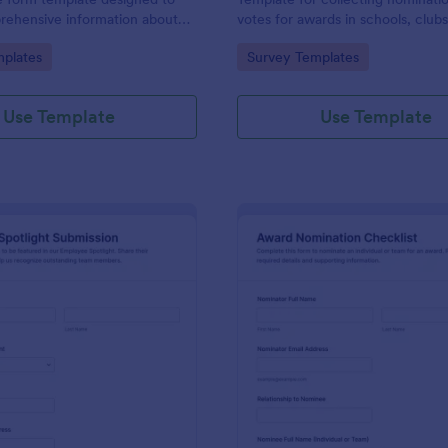
rehensive information about
votes for awards in schools, club
 the reasons for their
workplaces, built in Jotform with
gory:
Go to Category:
plates
Survey Templates
customizable no-code form build
simple online data collection.
Use Template
Use Template
: Employee Spotlight Submission
: Aw
Preview
Preview