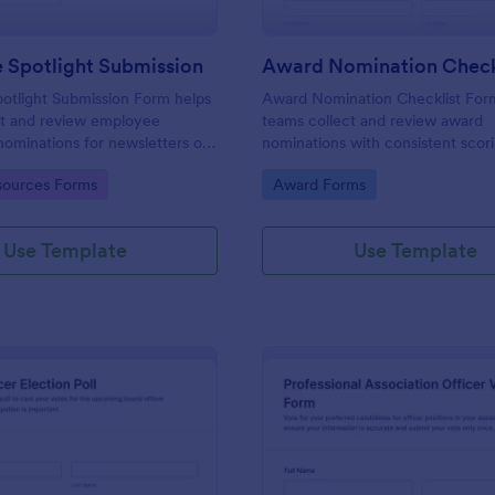
 Spotlight Submission
otlight Submission Form helps
Award Nomination Checklist For
ct and review employee
teams collect and review award
nominations for newsletters or
nominations with consistent scor
lights using a shareable
eligibility confirmation, making it 
gory:
Go to Category:
ources Forms
Award Forms
 template built for fast,
workplaces, schools, nonprofits, 
ta collection.
professional associations using J
Use Template
Use Template