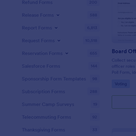
Refund Forms
200
Release Forms
588
Report Forms
6,813
Request Forms
10,518
Board Off
Reservation Forms
655
Collect secu
Salesforce Forms
144
officer role
Poll Form, i
committees t
Sponsorship Form Templates
98
Go to Cate
Voting
collection a
Jotform.
Subscription Forms
288
Summer Camp Surveys
19
Telecommuting Forms
92
Thanksgiving Forms
33