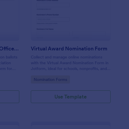
ofessional Association Officer Voting Form
: Virtual Award Nomin
Preview
Professional Association Officer Voting Form
Virtual Award Nomination Form
on ballots
Collect and manage online nominations
ciation
with the Virtual Award Nomination Form in
orm for
Jotform, ideal for schools, nonprofits, and
nt reliable
teams running remote recognition
Go to Category:
Nomination Forms
tion.
programs and needing consistent data
collection and review-ready form
submissions.
Use Template