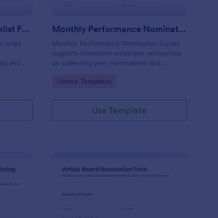
Award Nomination Checklist Form
Monthly Performance Nomination Survey
m helps
Monthly Performance Nomination Survey
supports consistent employee recognition
ing and
by collecting peer nominations and
ideal for
performance feedback in one place,
Go to Category:
Survey Templates
and
making monthly reviews easier for HR
otform.
teams and managers using Jotform for
online data collection.
Use Template