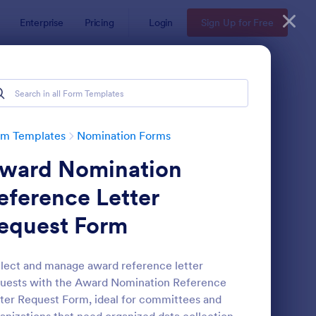
Enterprise
Pricing
Login
Sign Up for Free
rm Templates
Nomination Forms
ward Nomination
eference Letter
equest Form
ployee Nomination Form
: Organization Awards
Preview
lect and manage award reference letter
uests with the Award Nomination Reference
ter Request Form, ideal for committees and