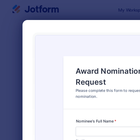
Dialog start
My Worksp
Form Temp
Nomi
SORT BY
Popular
164 Templa
FORM LAYOUT
Classic
TYPES
Order Forms
7,174
Registration Forms
6,978