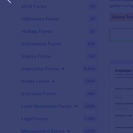
gather comp
HOA Forms
93
nominees and
Go to Cate
Survey Tem
nominations.
Halloween Forms
23
Holiday Forms
62
Information Forms
838
Inquiry Forms
641
Inspection Forms
5,858
Intake Forms
1,643
Interview Forms
445
Lead Generation Forms
1,569
Legal Forms
1,526
Management Forms
1,900