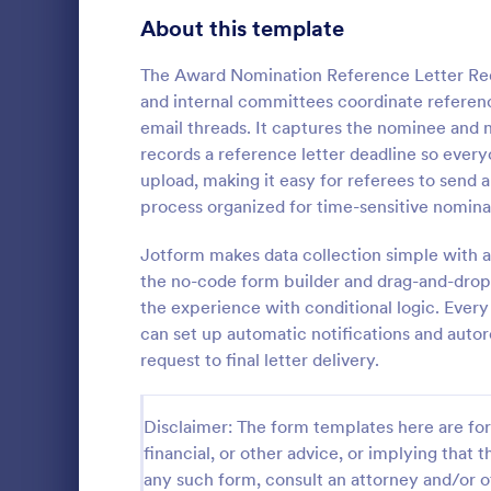
Signup Forms
808
About this template
Voting
398
The Award Nomination Reference Letter Requ
and internal committees coordinate referenc
Abstract Forms
94
email threads. It captures the nominee and 
records a reference letter deadline so ever
Approval Forms
913
upload, making it easy for referees to send 
Officer 
process organized for time-sensitive nomina
Assessment Forms
4,011
Officer Nomi
that facilita
Attendance Forms
Jotform makes data collection simple with a
266
individuals f
the no-code form builder and drag-and-drop 
organization
Audit
1,854
the experience with conditional logic. Every
Go to Cate
Registrati
easy data c
can set up automatic notifications and auto
Authorization Forms
902
request to final letter delivery.
Award Forms
219
Disclaimer: The form templates here are for 
Black Friday Forms
24
financial, or other advice, or implying that th
any such form, consult an attorney and/or o
Calculation Forms
254