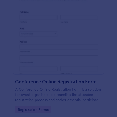
Conference Online Registration Form
A Conference Online Registration Form is a solution
for event organizers to streamline the attendee
registration process and gather essential participant
information
Go to Category:
Registration Forms