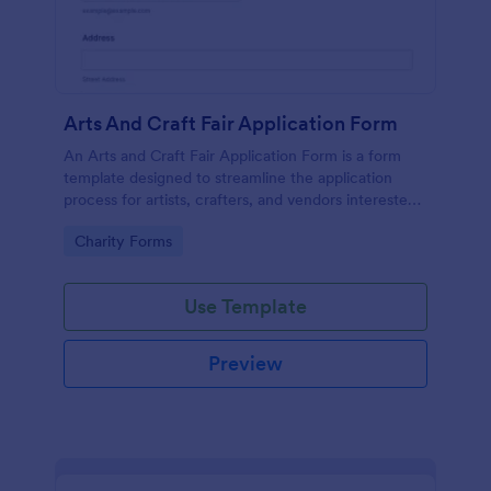
Arts And Craft Fair Application Form
An Arts and Craft Fair Application Form is a form
template designed to streamline the application
process for artists, crafters, and vendors interested
in participating in an arts and craft fair.
Go to Category:
Charity Forms
Use Template
Preview