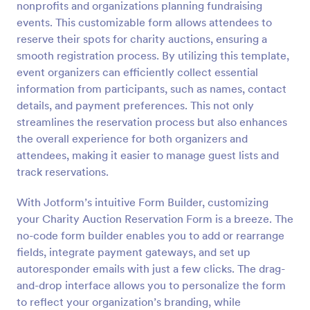
nonprofits and organizations planning fundraising
Preview
events. This customizable form allows attendees to
reserve their spots for charity auctions, ensuring a
smooth registration process. By utilizing this template,
event organizers can efficiently collect essential
information from participants, such as names, contact
details, and payment preferences. This not only
streamlines the reservation process but also enhances
the overall experience for both organizers and
attendees, making it easier to manage guest lists and
track reservations.
With Jotform’s intuitive Form Builder, customizing
your Charity Auction Reservation Form is a breeze. The
no-code form builder enables you to add or rearrange
fields, integrate payment gateways, and set up
autoresponder emails with just a few clicks. The drag-
and-drop interface allows you to personalize the form
to reflect your organization’s branding, while