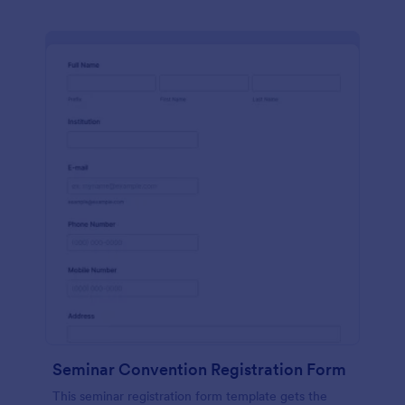
Seminar Convention Registration Form
This seminar registration form template gets the