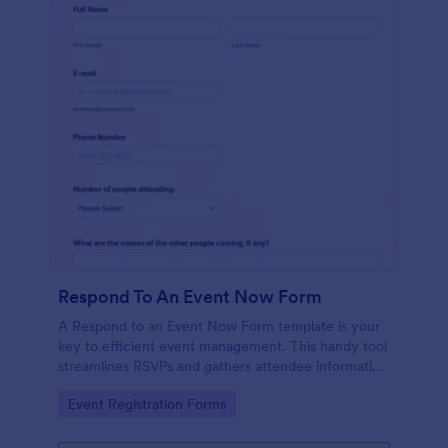
Respond To An Event Now Form
A Respond to an Event Now Form template is your
key to efficient event management. This handy tool
streamlines RSVPs and gathers attendee information
swiftly and professionally. Avoid the chaos of
Go to Category:
Event Registration Forms
manual tracking and switch to our template,
designed to save you valuable time and effort.