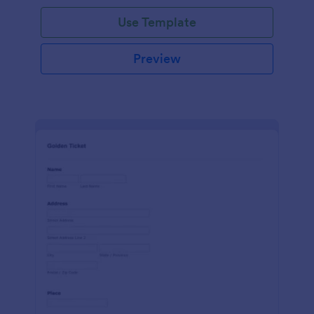
Use Template
Preview