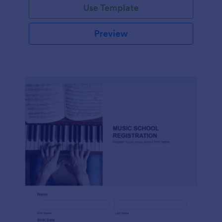
Use Template
Preview