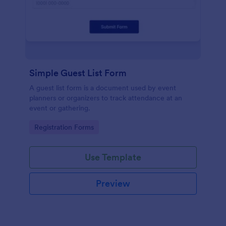
Simple Guest List Form
A guest list form is a document used by event
planners or organizers to track attendance at an
event or gathering.
Go to Category:
Registration Forms
Use Template
Preview