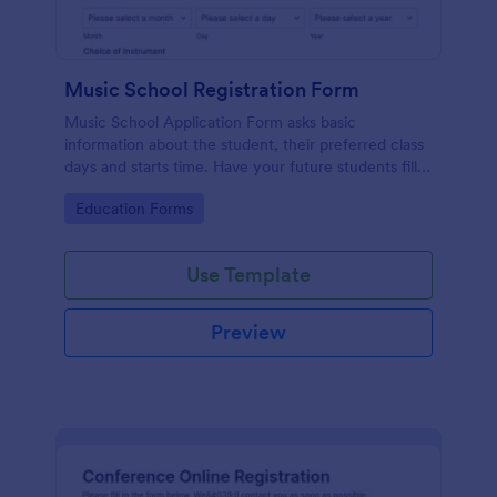
Music School Registration Form
Music School Application Form asks basic
information about the student, their preferred class
days and starts time. Have your future students fill
this music class registration form anytime to
Go to Category:
Education Forms
become a member of your music school.
Use Template
Preview