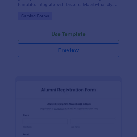
template. Integrate with Discord. Mobile-friendly.
No coding.
Go to Category:
Gaming Forms
Use Template
Preview