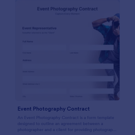
Event Photography Contract
An Event Photography Contract is a form template
designed to outline an agreement between a
photographer and a client for providing photography