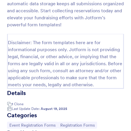
automatic data storage keeps all submissions organized
Online Event Registration Form
and accessible. Start collecting reservations today and
elevate your fundraising efforts with Jotform’s
The Online Event Registration form template is
designed to streamline the event registration
powerful form templates!
process for event organizers, marketing teams,
nonprofit organizations, educational institutions,
Go to Category:
Education Forms
freelancers, online event management platforms,
Disclaimer: The form templates here are for
and IT or web development teams.
informational purposes only. Jotform is not providing
legal, financial, or other advice, or implying that the
Use Template
forms are legally valid in all or any jurisdictions. Before
using any such form, consult an attorney and/or other
Preview
applicable professionals to make sure that the form
meets your needs, legally and otherwise.
Details
1
Clone
Last Update Date:
August 19, 2025
Categories
Go to Category:
Go to Category:
Event Registration Forms
Registration Forms