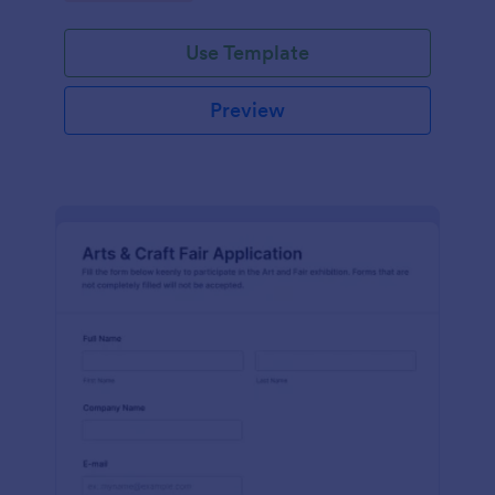
Use Template
Preview