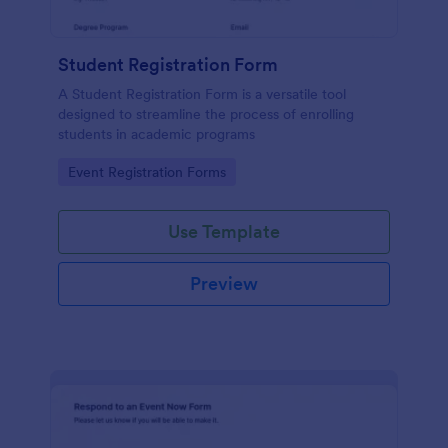
Student Registration Form
A Student Registration Form is a versatile tool
designed to streamline the process of enrolling
students in academic programs
Go to Category:
Event Registration Forms
Use Template
Preview