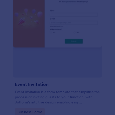
Event Invitation
Event Invitation is a form template that simplifies the
process of inviting guests to your function, with
Jotform's intuitive design enabling easy
customization and management of RSVPs.
Go to Category:
Business Forms