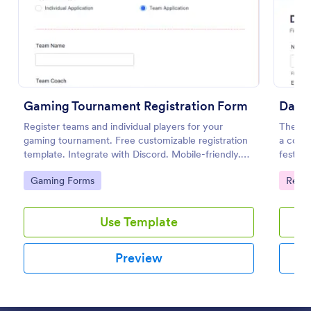
Preview
Gaming Tournament Registration Form
Dance
Register teams and individual players for your
The Dan
gaming tournament. Free customizable registration
a cours
template. Integrate with Discord. Mobile-friendly.
festiva
No coding.
informa
Go to Category:
Go to
Gaming Forms
Regis
provid
Use Template
Preview