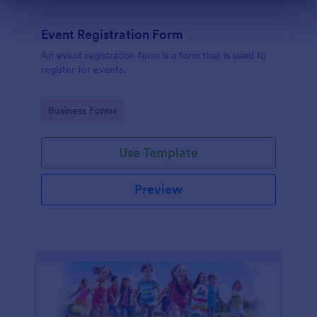
Dialog end
Event Registration Form
An event registration form is a form that is used to
register for events.
Go to Category:
Business Forms
Use Template
Preview