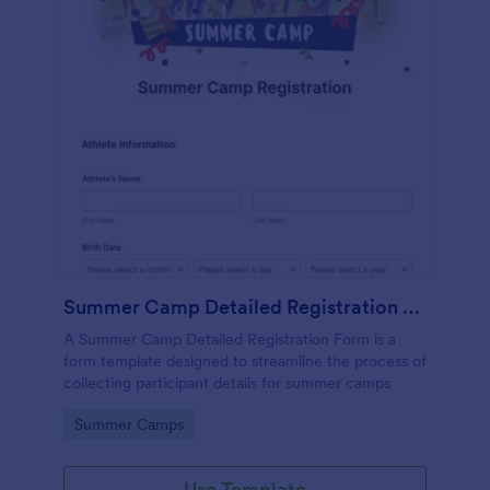
Summer Camp Detailed Registration Form
A Summer Camp Detailed Registration Form is a
form template designed to streamline the process of
collecting participant details for summer camps
Go to Category:
Summer Camps
Use Template