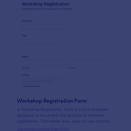
Workshop Registration Form
A Workshop Registration Form is a form template
designed to streamline the process of attendee
registration. This hassle-free, easy-to-use Jotform
template is a game-changer for event organizers,