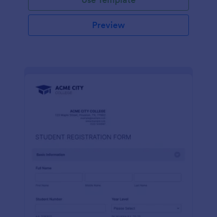
Preview