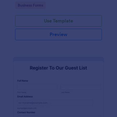
services at an event.
Go to Category:
Business Forms
Use Template
Preview