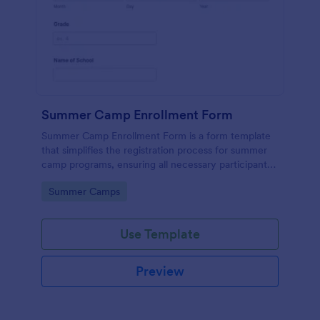
Summer Camp Enrollment Form
Summer Camp Enrollment Form is a form template
that simplifies the registration process for summer
camp programs, ensuring all necessary participant
information is easily collected while highlighting
Go to Category:
Summer Camps
features that showcase Jotform's quality and
effortless design.
Use Template
Preview