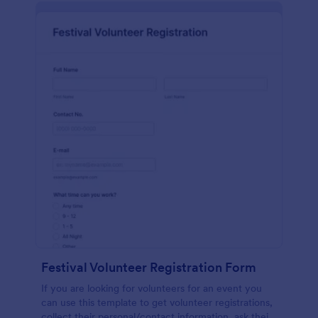
Festival Volunteer Registration Form
If you are looking for volunteers for an event you
can use this template to get volunteer registrations,
collect their personal/contact information, ask their