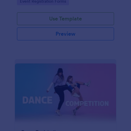
Go to Category:
Event Registration Forms
saving time and reducing errors.
Use Template
Preview