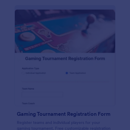
Gaming Tournament Registration Form
Register teams and individual players for your
gaming tournament. Free customizable registration