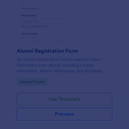
Alumni Registration Form
An Alumni Registration Form is used to collect
information from alumni, including contact
information, degree information, and donations.
Collect and track Alumni Registration Forms with
Go to Category:
Alumni Forms
ease!
Use Template
Preview