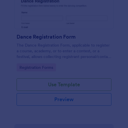
Dance Registration Form
The Dance Registration Form, applicable to register
a course, academy, or to enter a contest, or a
festival, allows collecting registrant personal/contact
information, asks to select a dance category and
Go to Category:
Registration Forms
provide comments if any.
Use Template
Preview