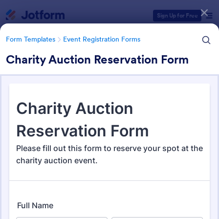
Dialog start
Sign Up for Free
Form Templates
Event Registration Forms
Charity Auction Reservation Form
Form Templates Categories
Form Templates
Event Registration Forms
Event Registration Forms
2,807 Templates