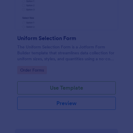
Uniform Selection Form
The Uniform Selection Form is a Jotform Form
Builder template that streamlines data collection for
uniform sizes, styles, and quantities using a no-code
form builder, drag-and-drop interface, and
Go to Category:
Order Forms
organized form submission workflow.
Use Template
Preview