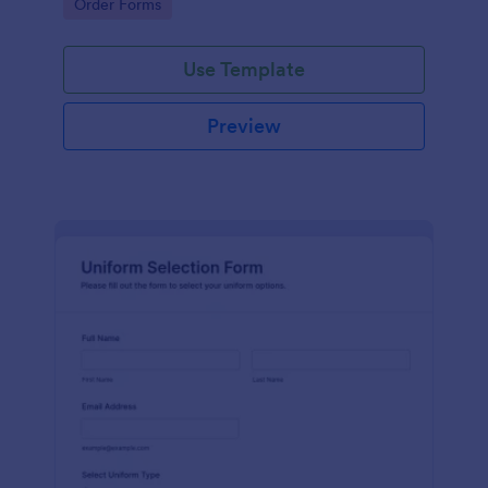
Go to Category:
Order Forms
Use Template
Preview