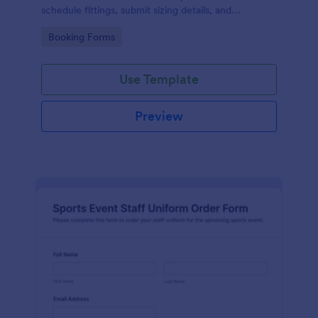
schedule fittings, submit sizing details, and
streamline data collection through an easy drag-
Go to Category:
Booking Forms
and-drop interface and organized form submissions.
Use Template
Preview