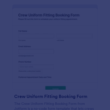
Crew Uniform Fitting Booking Form
The Crew Uniform Fitting Booking Form from
Jotform is a no-code form template that lets crews