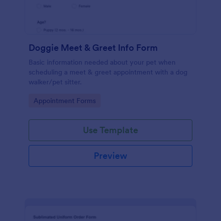
Doggie Meet & Greet Info Form
Basic information needed about your pet when
scheduling a meet & greet appointment with a dog
walker/pet sitter.
Go to Category:
Appointment Forms
Use Template
Preview