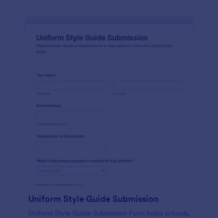
Uniform Style Guide Submission
Uniform Style Guide Submission Form helps schools,