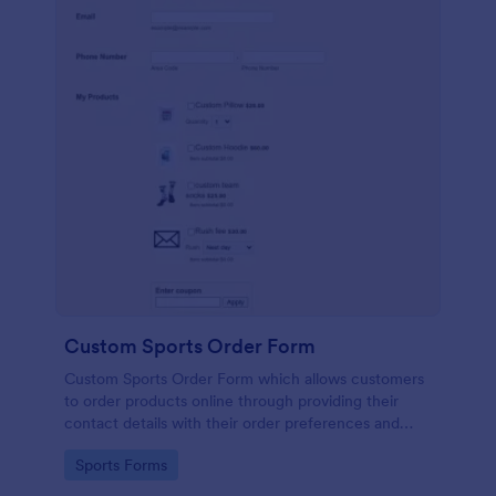
Custom Sports Order Form
Custom Sports Order Form which allows customers
to order products online through providing their
contact details with their order preferences and
making their payments.
Go to Category:
Sports Forms