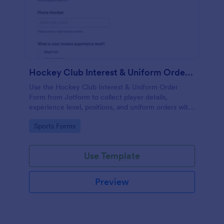
Hockey Club Interest & Uniform Order Form
Use the Hockey Club Interest & Uniform Order
Form from Jotform to collect player details,
experience level, positions, and uniform orders with
payments using a no-code form builder and drag-
Go to Category:
Sports Forms
and-drop interface for easy data collection and form
submission.
Use Template
Preview