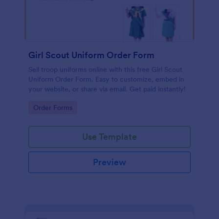
Girl Scout Uniform Order Form
Sell troop uniforms online with this free Girl Scout
Uniform Order Form. Easy to customize, embed in
your website, or share via email. Get paid instantly!
Go to Category:
Order Forms
Use Template
Preview