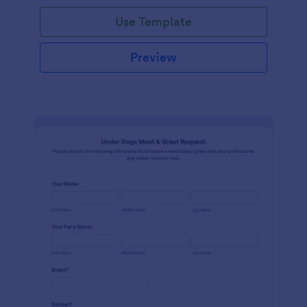
Use Template
Preview