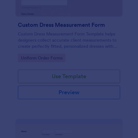
Custom Dress Measurement Form
Custom Dress Measurement Form Template helps
designers collect accurate client measurements to
create perfectly fitted, personalized dresses with
ease and precision
Go to Category:
Uniform Order Forms
Use Template
Preview