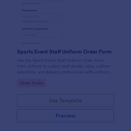
Sports Event Staff Uniform Order Form
Use the Sports Event Staff Uniform Order Form
from Jotform to collect staff details, roles, uniform
selections, and delivery preferences with Jotform
Form Builder for easy data collection and
Go to Category:
Order Forms
streamlined form submission.
Use Template
Preview