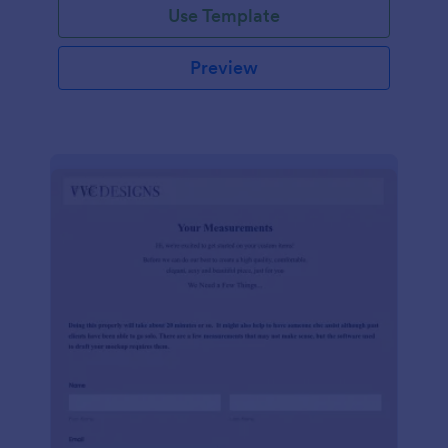
Use Template
Preview