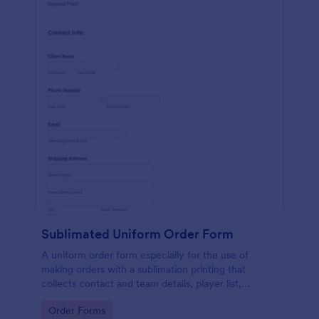
Sublimated Uniform Order Form
A uniform order form especially for the use of
making orders with a sublimation printing that
collects contact and team details, player list,
required date, shipping address, design details with
Go to Category:
Order Forms
necessary files included.