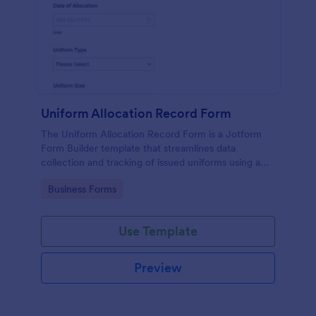
Uniform Allocation Record Form
The Uniform Allocation Record Form is a Jotform
Form Builder template that streamlines data
collection and tracking of issued uniforms using a
no-code form builder, drag-and-drop interface, and
Go to Category:
Business Forms
organized form submission records.
Use Template
Preview