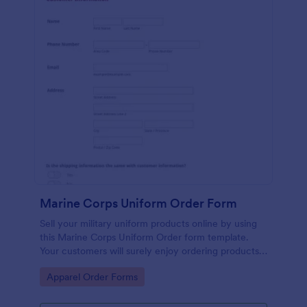
Marine Corps Uniform Order Form
Sell your military uniform products online by using
this Marine Corps Uniform Order form template.
Your customers will surely enjoy ordering products
because his template is very easy to use.
Go to Category:
Apparel Order Forms