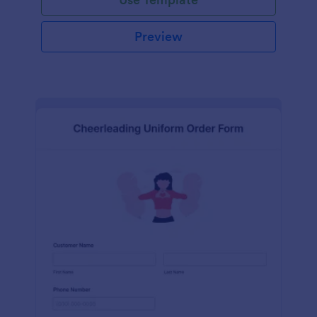
Preview