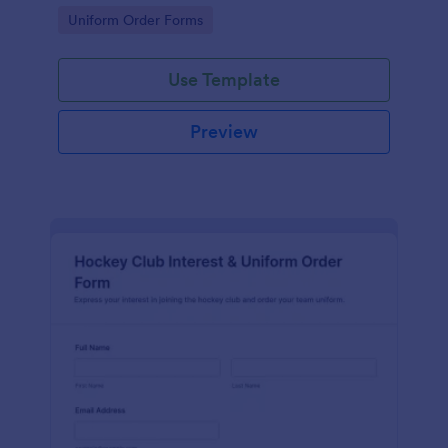
operations teams managing ongoing data collection
Go to Category:
Uniform Order Forms
in Jotform.
Use Template
Preview