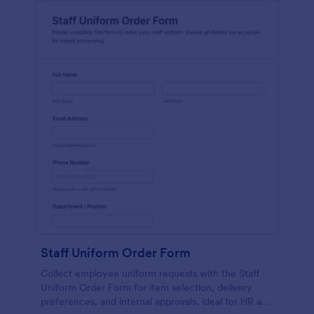
Staff Uniform Order Form
Collect employee uniform requests with the Staff
Uniform Order Form for item selection, delivery
preferences, and internal approvals, ideal for HR and