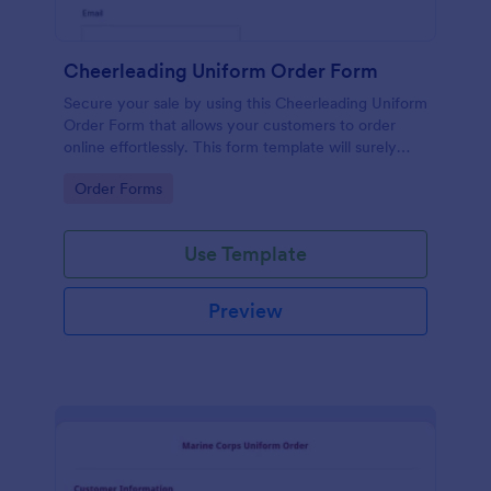
Cheerleading Uniform Order Form
Secure your sale by using this Cheerleading Uniform
Order Form that allows your customers to order
online effortlessly. This form template will surely
help in your order processing workflow.
Go to Category:
Order Forms
Use Template
Preview