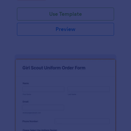
Use Template
Preview