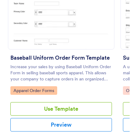
Preview
Baseball Uniform Order Form Template
Subl
Increase your sales by using Baseball Uniform Order
A unifo
Form in selling baseball sports apparel. This allows
making 
your company to capture orders in an organized
collect
and systematic fashion.
require
Go to Category:
Go to
Apparel Order Forms
Orde
necessa
Use Template
Preview