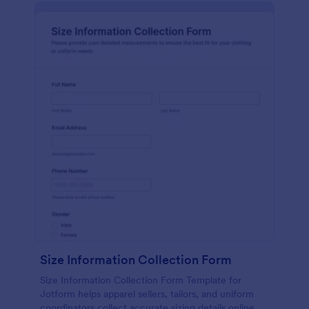
Size Information Collection Form
Size Information Collection Form Template for
Jotform helps apparel sellers, tailors, and uniform
coordinators collect accurate sizing details online