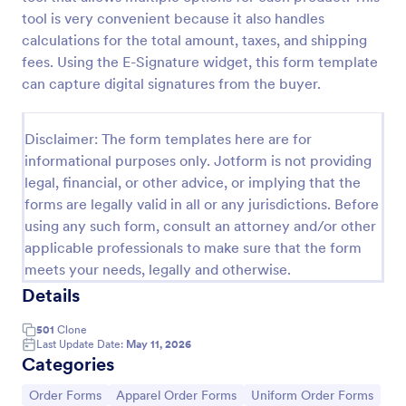
tool is very convenient because it also handles
Soccer Uniform Order Form
calculations for the total amount, taxes, and shipping
Collect jersey orders online with a free Soccer
fees. Using the E-Signature widget, this form template
Uniform Order Form. Customize our template and
can capture digital signatures from the buyer.
embed it in your website. Get paid via Square,
PayPal, and more!
Go to Category:
E-commerce Forms
Disclaimer: The form templates here are for
informational purposes only. Jotform is not providing
Use Template
legal, financial, or other advice, or implying that the
forms are legally valid in all or any jurisdictions. Before
using any such form, consult an attorney and/or other
Preview
applicable professionals to make sure that the form
meets your needs, legally and otherwise.
Details
501
Clone
Last Update Date:
May 11, 2026
Categories
Go to Category:
Go to Category:
Go to Category:
Order Forms
Apparel Order Forms
Uniform Order Forms