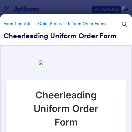
Dialog start
Sign Up for Free
Form Templates
Order Forms
Uniform Order Forms
Cheerleading Uniform Order Form
Form Templates Categories
Form Templates
Order Forms
Uniform Order Forms
Uniform Order Forms
38 Templates