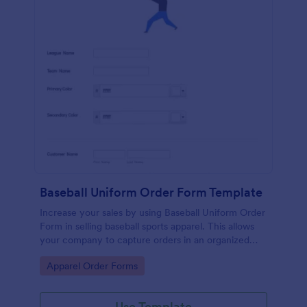
Baseball Uniform Order Form Template
Increase your sales by using Baseball Uniform Order
Form in selling baseball sports apparel. This allows
your company to capture orders in an organized
and systematic fashion.
Go to Category:
Apparel Order Forms
Use Template