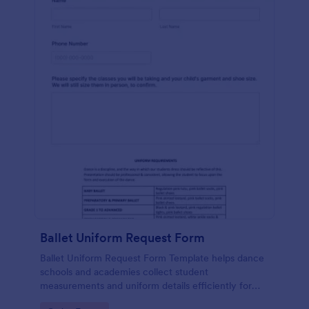
Ballet Uniform Request Form
Ballet Uniform Request Form Template helps dance
schools and academies collect student
measurements and uniform details efficiently for
accurate and organized order management.