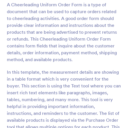
A Cheerleading Uniform Order Form is a type of
Preview
document that can be used to capture orders related
to cheerleading activities. A good order form should
provide clear information and instructions about the
products that are being advertised to prevent returns
or refunds. This Cheerleading Uniform Order Form
contains form fields that inquire about the customer
details, order information, payment method, shipping
method, and available products.
In this template, the measurement details are showing
in a table format which is very convenient for the
buyer. This section is using the Text tool where you can
insert rich text elements like paragraphs, images,
tables, numbering, and many more. This tool is very
helpful in providing important information,
instructions, and reminders to the customer. The list of
available products is displayed via the Purchase Order
tool that allows multiple options for each product. This