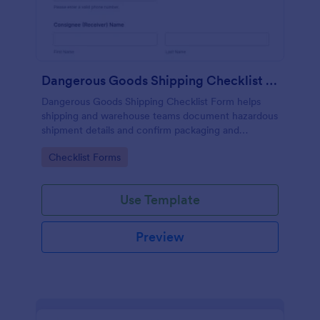
Dangerous Goods Shipping Checklist Form
Dangerous Goods Shipping Checklist Form helps
shipping and warehouse teams document hazardous
shipment details and confirm packaging and
documentation are ready, improving consistency
Go to Category:
Checklist Forms
and recordkeeping across outbound logistics.
Use Template
Preview