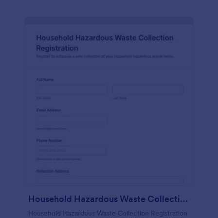
Household Hazardous Waste Collection Registration
Household Hazardous Waste Collection Registration