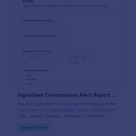
Ingredient Contaminant Alert Report Form
Use the Ingredient Contaminant Alert Report Form
from Jotform to log ingredient issues, contaminant
type, severity, location, and photos, built with
Jotform Form Builder for fast data collection via a
Go to Category:
Report Forms
drag-and-drop interface.