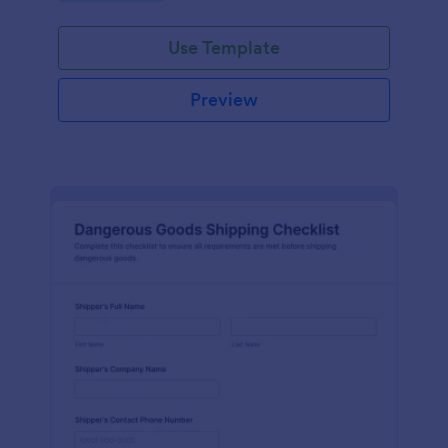
Use Template
Preview