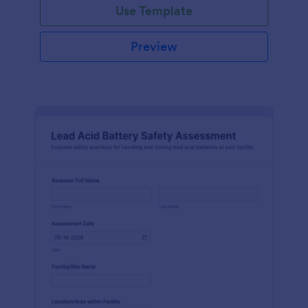
Use Template
Preview