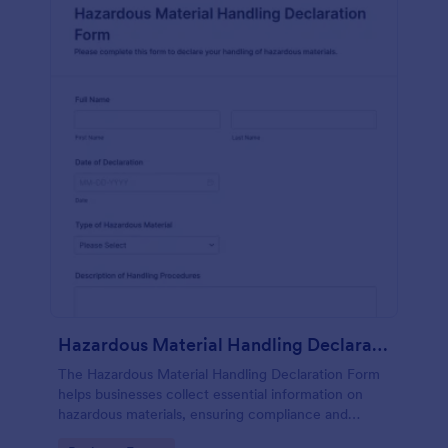
Hazardous Material Handling Declaration Form
The Hazardous Material Handling Declaration Form
helps businesses collect essential information on
hazardous materials, ensuring compliance and
safety in handling protocols.