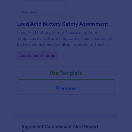
Lead Acid Battery Safety Assessment
Lead Acid Battery Safety Assessment Form
Templates by Jotform help safety teams document
battery storage and handling inspections, track
training readiness, and centralize data collection
Go to Category:
Assessment Forms
across facilities with reliable form submission
records.
Use Template
Preview