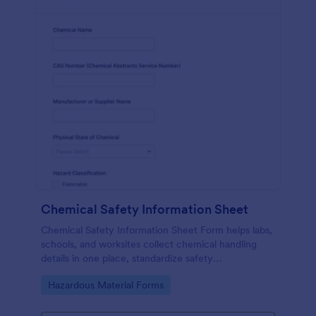
Chemical Safety Information Sheet
Chemical Safety Information Sheet Form helps labs,
schools, and worksites collect chemical handling
details in one place, standardize safety
documentation, and keep data collection consistent
Go to Category:
Hazardous Material Forms
with Jotform.