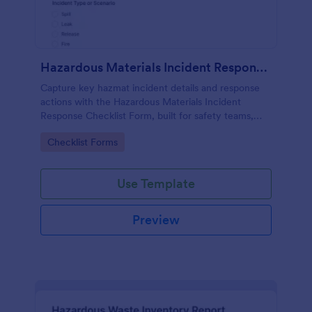
Hazardous Materials Incident Response Checklist Form
Capture key hazmat incident details and response
actions with the Hazardous Materials Incident
Response Checklist Form, built for safety teams,
facilities, labs, and field crews who need consistent
Go to Category:
Checklist Forms
documentation and faster follow-up.
Use Template
Preview