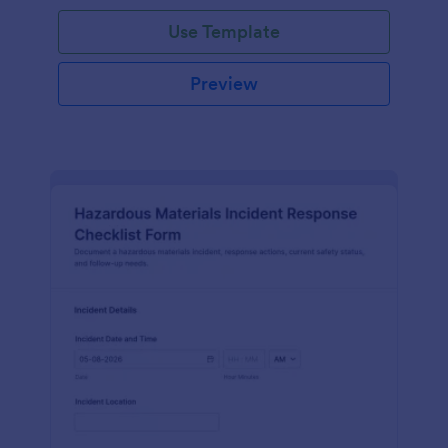
Use Template
Preview