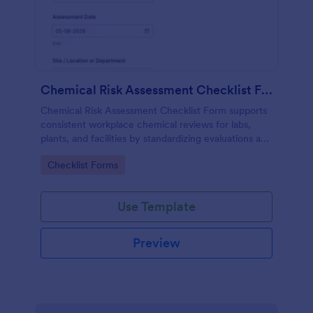
Chemical Risk Assessment Checklist Form
Chemical Risk Assessment Checklist Form supports
consistent workplace chemical reviews for labs,
plants, and facilities by standardizing evaluations and
improving data collection and follow-up using
Go to Category:
Checklist Forms
Jotform.
Use Template
Preview