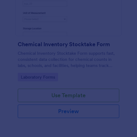
Chemical Inventory Stocktake Form
Chemical Inventory Stocktake Form supports fast,
consistent data collection for chemical counts in
labs, schools, and facilities, helping teams track
inventory status and follow-up actions with Jotform
Go to Category:
Laboratory Forms
form submissions.
Use Template
Preview