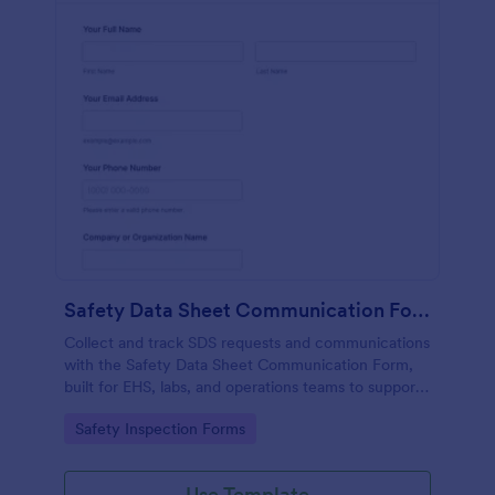
Safety Data Sheet Communication Form
Collect and track SDS requests and communications
with the Safety Data Sheet Communication Form,
built for EHS, labs, and operations teams to support
consistent data collection, document sharing, and
Go to Category:
Safety Inspection Forms
follow-up in Jotform.
Use Template