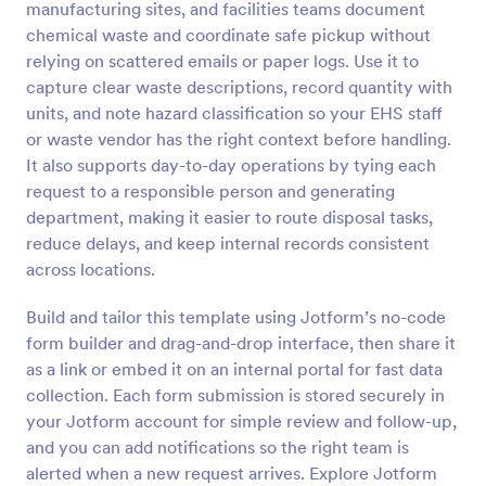
manufacturing sites, and facilities teams document
Preview
chemical waste and coordinate safe pickup without
relying on scattered emails or paper logs. Use it to
capture clear waste descriptions, record quantity with
units, and note hazard classification so your EHS staff
or waste vendor has the right context before handling.
It also supports day-to-day operations by tying each
request to a responsible person and generating
department, making it easier to route disposal tasks,
reduce delays, and keep internal records consistent
across locations.
Build and tailor this template using Jotform’s no-code
form builder and drag-and-drop interface, then share it
as a link or embed it on an internal portal for fast data
collection. Each form submission is stored securely in
your Jotform account for simple review and follow-up,
and you can add notifications so the right team is
alerted when a new request arrives. Explore Jotform