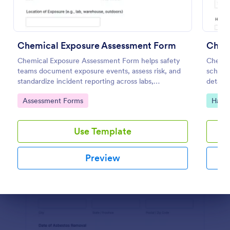
Preview
Chemical Exposure Assessment Form
Chemi
Chemical Exposure Assessment Form helps safety
Chemica
teams document exposure events, assess risk, and
schools
standardize incident reporting across labs,
details
warehouses, and worksites using Jotform form
documen
Go to Category:
Go to
Assessment Forms
Hazar
templates.
with J
Use Template
Preview
Dialog end