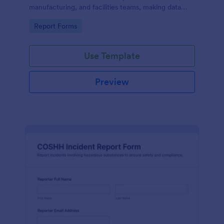
manufacturing, and facilities teams, making data
collection and internal reporting easier with
Go to Category:
Report Forms
Jotform.
Use Template
Preview