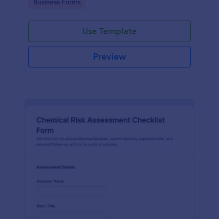
Go to Category:
Business Forms
Use Template
Preview