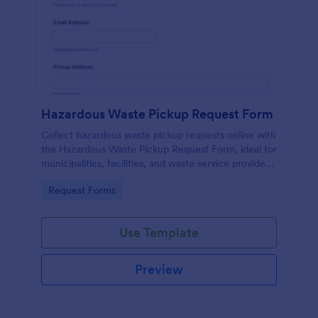
Hazardous Waste Pickup Request Form
Collect hazardous waste pickup requests online with
the Hazardous Waste Pickup Request Form, ideal for
municipalities, facilities, and waste service providers
that need organized scheduling and accurate data
Go to Category:
Request Forms
collection.
Use Template
Preview