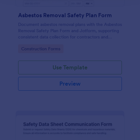
Asbestos Removal Safety Plan Form
Document asbestos removal plans with the Asbestos
Removal Safety Plan Form and Jotform, supporting
consistent data collection for contractors and
facility teams with a customizable form template
Go to Category:
Construction Forms
and reliable form submission tracking.
Use Template
Preview