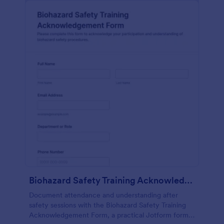
Biohazard Safety Training Acknowledgement Form
Document attendance and understanding after
safety sessions with the Biohazard Safety Training
Acknowledgement Form, a practical Jotform form