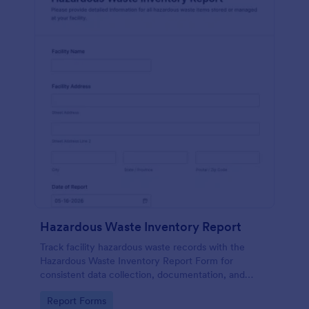
Hazardous Waste Inventory Report
Track facility hazardous waste records with the
Hazardous Waste Inventory Report Form for
consistent data collection, documentation, and
internal review, built in Jotform for fast sharing,
Go to Category:
Report Forms
updates, and form submission management.