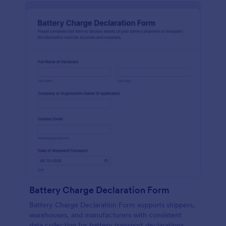
Battery Charge Declaration Form
Battery Charge Declaration Form supports shippers,
warehouses, and manufacturers with consistent
data collection for battery transport declarations