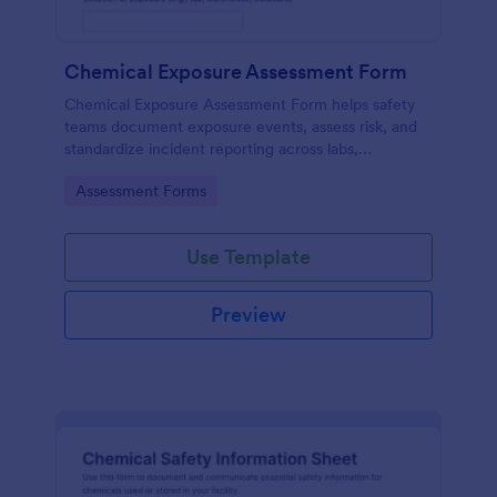
Chemical Exposure Assessment Form
Chemical Exposure Assessment Form helps safety
teams document exposure events, assess risk, and
standardize incident reporting across labs,
warehouses, and worksites using Jotform form
Go to Category:
Assessment Forms
templates.
Use Template
Preview