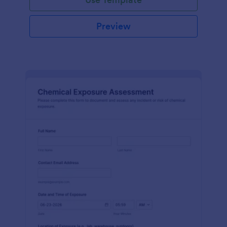
Preview