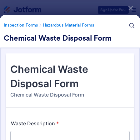
Dialog start
Sign Up for Free
Inspection Forms
Hazardous Material Forms
Chemical Waste Disposal Form
Form Templates Categories
Form Templates
Inspection Forms
Hazardous Material Forms
Hazardous Material Forms
49 Templates