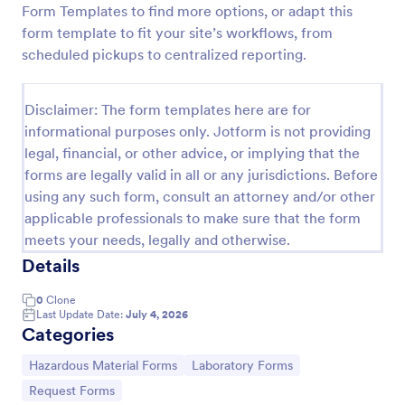
Form Templates to find more options, or adapt this
Hazardous Waste Manifest Form
form template to fit your site’s workflows, from
scheduled pickups to centralized reporting.
Track hazardous waste shipments from generator to
receiving facility with the Hazardous Waste Manifest
Form in Jotform, ideal for EHS teams, labs, and
Disclaimer: The form templates here are for
industrial sites that need consistent data collection
Go to Category:
Hazardous Material Forms
and clear shipment records.
informational purposes only. Jotform is not providing
legal, financial, or other advice, or implying that the
forms are legally valid in all or any jurisdictions. Before
Use Template
using any such form, consult an attorney and/or other
applicable professionals to make sure that the form
Preview
meets your needs, legally and otherwise.
Details
0
Clone
Last Update Date:
July 4, 2026
Categories
Go to Category:
Go to Category:
Hazardous Material Forms
Laboratory Forms
Go to Category:
Request Forms