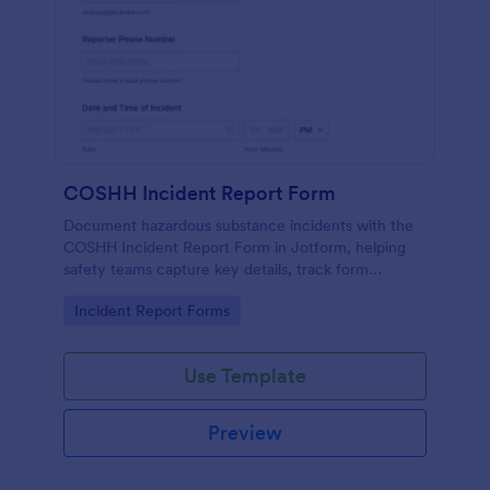
COSHH Incident Report Form
Document hazardous substance incidents with the
COSHH Incident Report Form in Jotform, helping
safety teams capture key details, track form
submission records, and support consistent data
Go to Category:
Incident Report Forms
collection across worksites.
Use Template
Preview