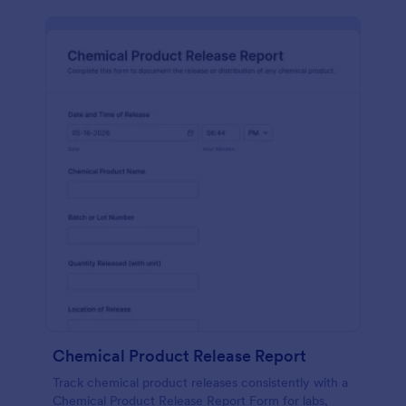
Chemical Product Release Report
Track chemical product releases consistently with a
Chemical Product Release Report Form for labs,