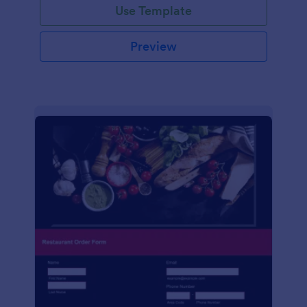
Use Template
Preview