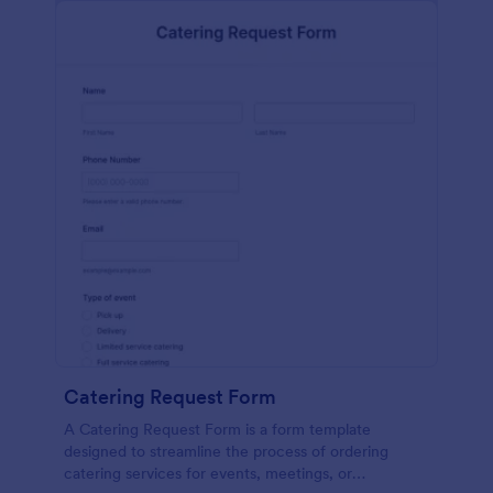
Catering Request Form
A Catering Request Form is a form template
designed to streamline the process of ordering
catering services for events, meetings, or