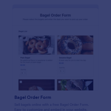
Bagel Order Form
Sell bagels online with a free Bagel Order Form.
Easy to customize and embed in your website.