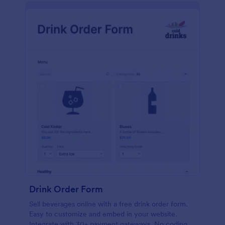
Drink Order Form
Sell beverages online with a free drink order form.
Easy to customize and embed in your website.
Integrate with 30+ payment gateways. No coding.