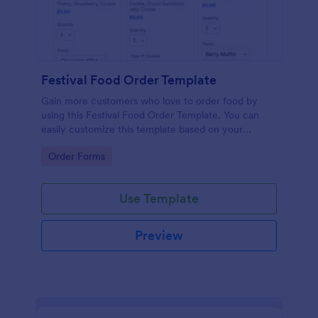
Festival Food Order Template
Gain more customers who love to order food by
using this Festival Food Order Template. You can
easily customize this template based on your
preference by using the Form Builder.
Go to Category:
Order Forms
Use Template
Preview