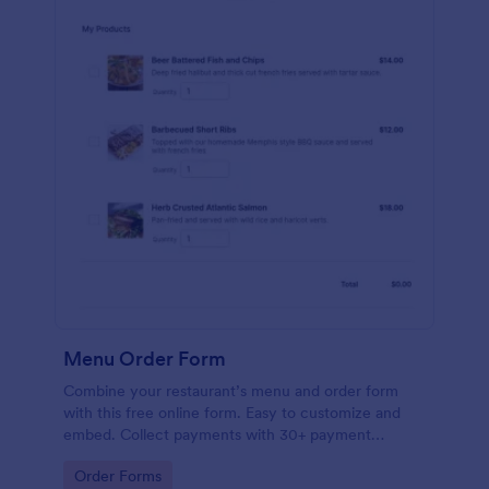
Menu Order Form
Combine your restaurant’s menu and order form
with this free online form. Easy to customize and
embed. Collect payments with 30+ payment
gateway integrations.
Go to Category:
Order Forms