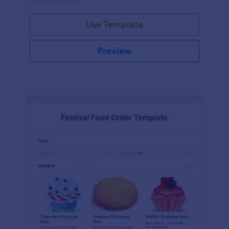
Use Template
Preview