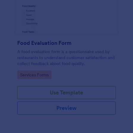
Food Evaluation Form
A food evaluation form is a questionnaire used by
restaurants to understand customer satisfaction and
collect feedback about food quality.
Go to Category:
Services Forms
Use Template
Preview