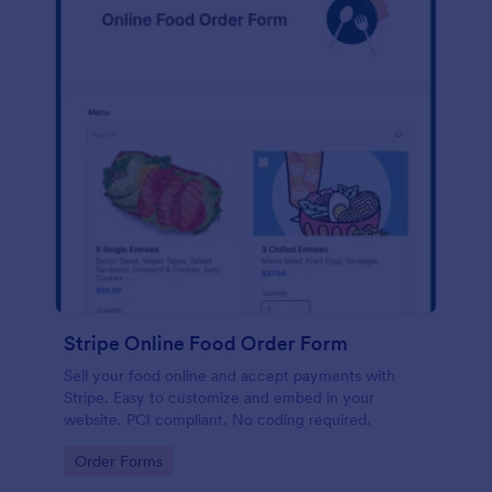
Stripe Online Food Order Form
Sell your food online and accept payments with
Stripe. Easy to customize and embed in your
website. PCI compliant. No coding required.
Go to Category:
Order Forms