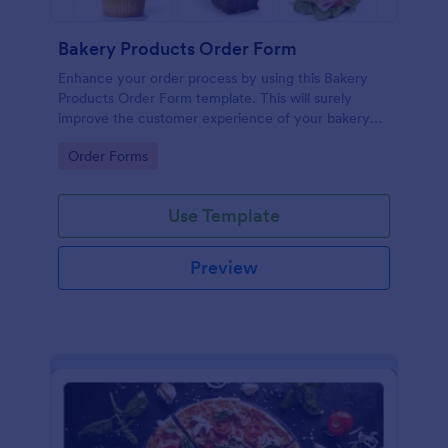
Bakery Products Order Form
Enhance your order process by using this Bakery
Products Order Form template. This will surely
improve the customer experience of your bakery
shop both online and offline orders.
Go to Category:
Order Forms
Use Template
Preview