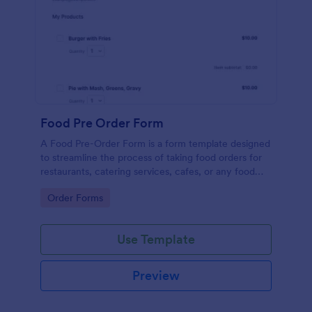
Food Pre Order Form
A Food Pre-Order Form is a form template designed
to streamline the process of taking food orders for
restaurants, catering services, cafes, or any food
service establishments.
Go to Category:
Order Forms
Use Template
Preview