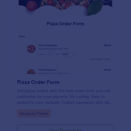
Pizza Order Form
Sell pizzas online with this free order form you can
customize for your pizzeria. No coding. Easy to
embed in your website. Collect payments with 30+
gateways.
Go to Category:
Services Forms
Use Template