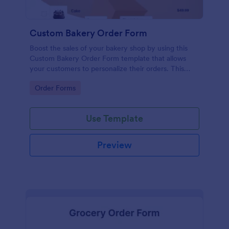
Custom Bakery Order Form
Boost the sales of your bakery shop by using this
Custom Bakery Order Form template that allows
your customers to personalize their orders. This
template is neat and easy to use.
Go to Category:
Order Forms
Use Template
Preview