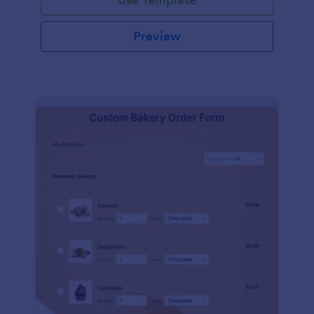
Preview