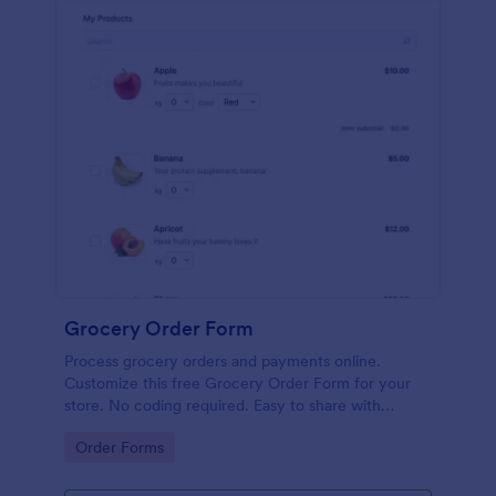
Grocery Order Form
Process grocery orders and payments online.
Customize this free Grocery Order Form for your
store. No coding required. Easy to share with
delivery staff.
Go to Category:
Order Forms