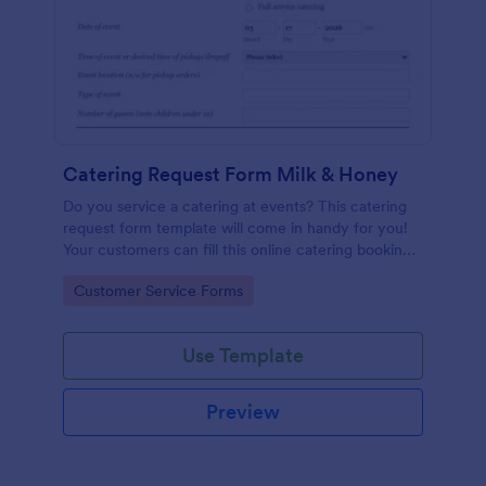
Catering Request Form Milk & Honey
Do you service a catering at events? This catering
request form template will come in handy for you!
Your customers can fill this online catering booking
form template to give the specifics they have and
Go to Category:
Customer Service Forms
needs. This catering order form includes contact
information and event information such as service
style, bar staffing needs, beverage services, date of
Use Template
event, event location, type of event.
Preview