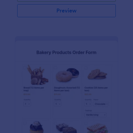
Preview