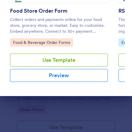
Food Store Order Form
RSVP
Collect orders and payments online for your food
The RS
store, grocery store, or market. Easy to customize.
form te
Embed anywhere. Connect to 30+ payment
organiz
gateways.
regardi
Go to Category:
Go to
Food & Beverage Order Forms
Even
Use Template
Preview
Restaurant Order Form
The Restaurant Order Form allow customers order
food through your website, and provides the ability
Dialog end
to collect pickup and delivery orders, and get online
payments.
Go to Category:
Order Forms
Use Template