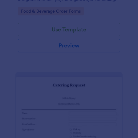
Go to Category:
Food & Beverage Order Forms
Use Template
Preview