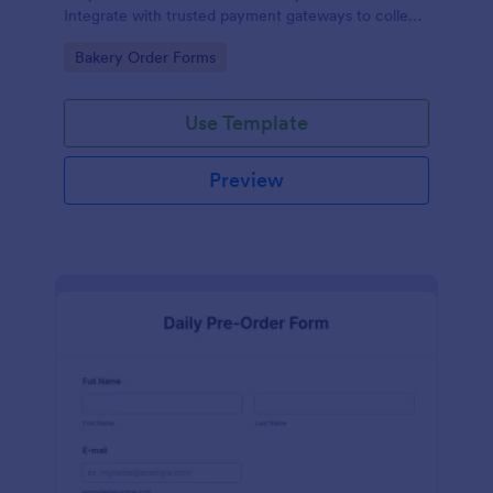
Integrate with trusted payment gateways to collect
money online.
Go to Category:
Bakery Order Forms
Use Template
Preview