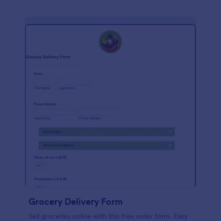
Grocery Delivery Form
Sell groceries online with this free order form. Easy