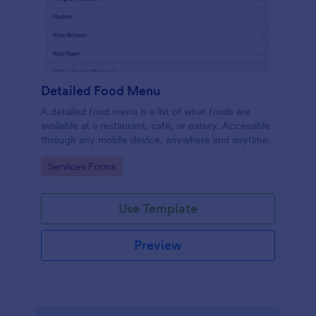
Detailed Food Menu
A detailed food menu is a list of what foods are
available at a restaurant, café, or eatery. Accessible
through any mobile device, anywhere and anytime.
Go to Category:
Services Forms
Use Template
Preview