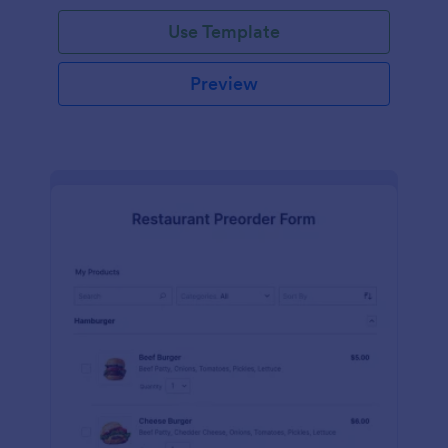
Use Template
Preview