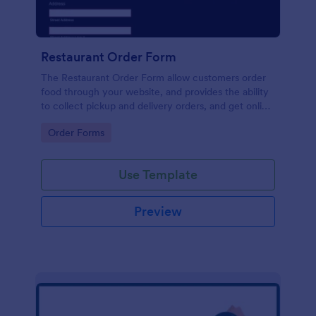
Restaurant Order Form
The Restaurant Order Form allow customers order
food through your website, and provides the ability
to collect pickup and delivery orders, and get online
payments.
Go to Category:
Order Forms
Use Template
Preview