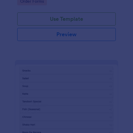
Go to Category:
Order Forms
Use Template
Preview