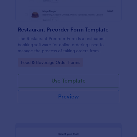
Restaurant Preorder Form Template
The Restaurant Preorder Form is a restaurant
booking software for online ordering used to
manage the process of taking orders from
customers.
Go to Category:
Food & Beverage Order Forms
Use Template
Preview