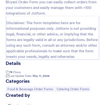
Biryani Order Form you can easily collect orders from
Preview
your customers and easily manage them with +100
integrations of Jotform.
Disclaimer: The form templates here are for
informational purposes only. Jotform is not providing
legal, financial, or other advice, or implying that the
forms are legally valid in all or any jurisdictions. Before
using any such form, consult an attorney and/or other
applicable professionals to make sure that the form
meets your needs, legally and otherwise.
Details
79
Clone
Last Update Date:
May 11, 2026
Categories
Go to Category:
Go to Category:
Food & Beverage Order Forms
Catering Order Forms
Created by