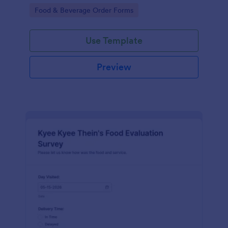
gatherings.
Go to Category:
Food & Beverage Order Forms
Use Template
Preview