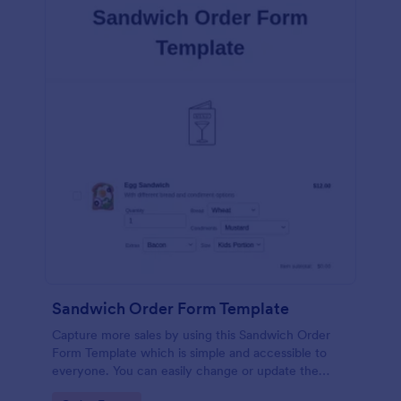
Sandwich Order Form Template
Capture more sales by using this Sandwich Order
Form Template which is simple and accessible to
everyone. You can easily change or update the
sandwich menu using the Form Builder.