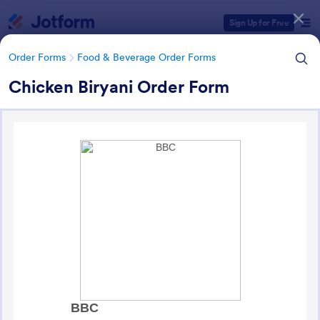
Dialog start
Sign Up for Free
Order Forms
Food & Beverage Order Forms
Chicken Biryani Order Form
Form Templates Categories
Form Templates
Order Forms
Food & Beverage Order Forms
Food & Beverage Order Forms
573 Templates