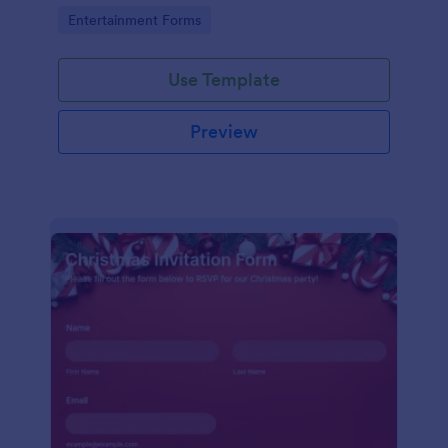
holiday season.
Go to Category:
Entertainment Forms
Use Template
Preview