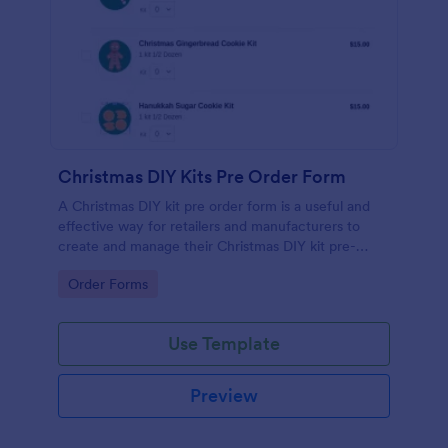
Christmas DIY Kits Pre Order Form
A Christmas DIY kit pre order form is a useful and
effective way for retailers and manufacturers to
create and manage their Christmas DIY kit pre-
orders. No coding!
Go to Category:
Order Forms
Use Template
Preview