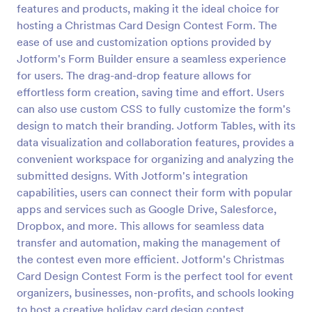
features and products, making it the ideal choice for
Secret Santa Questionnaire
hosting a Christmas Card Design Contest Form. The
ease of use and customization options provided by
A Secret Santa Questionnaire is a form template
designed to facilitate the fun and excitement of a
Jotform's Form Builder ensure a seamless experience
Secret Santa gift exchange
for users. The drag-and-drop feature allows for
effortless form creation, saving time and effort. Users
Go to Category:
Secret Santa Forms
can also use custom CSS to fully customize the form's
design to match their branding. Jotform Tables, with its
Use Template
data visualization and collaboration features, provides a
convenient workspace for organizing and analyzing the
Preview
submitted designs. With Jotform's integration
capabilities, users can connect their form with popular
apps and services such as Google Drive, Salesforce,
Dropbox, and more. This allows for seamless data
transfer and automation, making the management of
the contest even more efficient. Jotform's Christmas
Card Design Contest Form is the perfect tool for event
organizers, businesses, non-profits, and schools looking
to host a creative holiday card design contest.