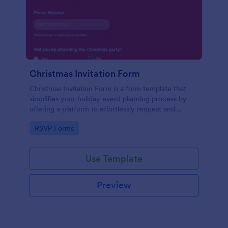
Christmas Invitation Form
Christmas Invitation Form is a form template that
simplifies your holiday event planning process by
offering a platform to effortlessly request and
manage RSVPs, available on Jotform for a smooth
Go to Category:
RSVP Forms
and organized festive season.
Use Template
Preview