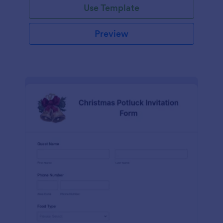
Use Template
Preview