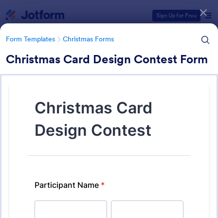
Dialog start
Sign Up for Free
Form Templates
Christmas Forms
Christmas Card Design Contest Form
Form Templates Categories
Form Templates
Christmas Forms
Christmas Forms
100 Templates