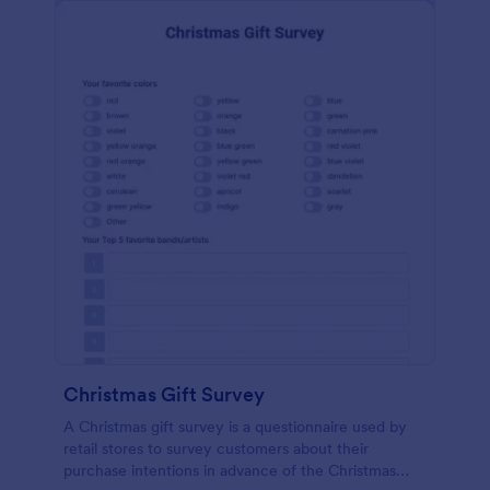
Christmas Gift Survey
A Christmas gift survey is a questionnaire used by
retail stores to survey customers about their
purchase intentions in advance of the Christmas