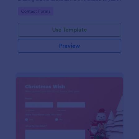
website and you're good to go!
Go to Category:
Contact Forms
Use Template
Preview