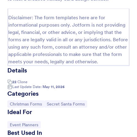
Disclaimer: The form templates here are for
informational purposes only. Jotform is not providing
legal, financial, or other advice, or implying that the
forms are legally valid in all or any jurisdictions. Before
using any such form, consult an attorney and/or other
applicable professionals to make sure that the form
meets your needs, legally and otherwise.
Details
Santa Claus Contact Form
22
Clone
Last Update Date:
May 11, 2026
Tired of red and Santa Claus themes? This sober,
Categories
simple and stylish contact form can still evoke the
holiday spirit. With enhanced comments box.
Go to Category:
Go to Category:
Christmas Forms
Secret Santa Forms
Ideal For
Go to Category:
Appointment Forms
Go to Category:
Event Planners
Use Template
Best Used In