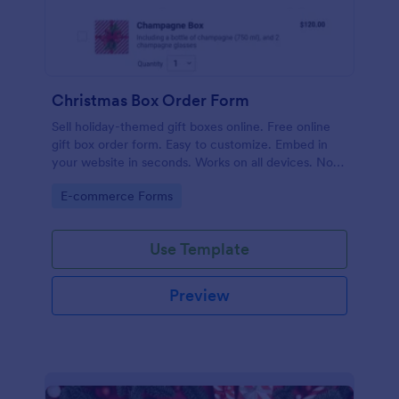
Christmas Box Order Form
Sell holiday-themed gift boxes online. Free online
gift box order form. Easy to customize. Embed in
your website in seconds. Works on all devices. No
coding.
Go to Category:
E-commerce Forms
Use Template
Preview