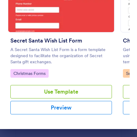
Christmas Theme Contact Form
Contact form for the Holiday Season. Get to know
what your customers are up to this holiday season
using this Christmas Themed Contact Form. This
Secret Santa Wish List Form
Chri
would perfectly fit your website's holiday theme.
Go to Category:
Contact Forms
A Secret Santa Wish List Form is a form template
Get mor
designed to facilitate the organization of Secret
using 
Santa gift exchanges.
templat
Use Template
your c
Go to Category:
Go to
Christmas Forms
Servi
Preview
Use Template
Preview
Dialog end