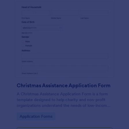
Christmas Assistance Application Form
A Christmas Assistance Application Form is a form
template designed to help charity and non-profit
organizations understand the needs of low-income
families during the holiday season.
Go to Category:
Application Forms