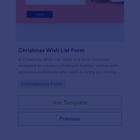
Christmas Wish List Form
A Christmas Wish List Form is a form template
designed to connect children's holiday wishes with
generous individuals who want to bring joy during
the festive season.
Go to Category:
Entertainment Forms
Use Template
Preview