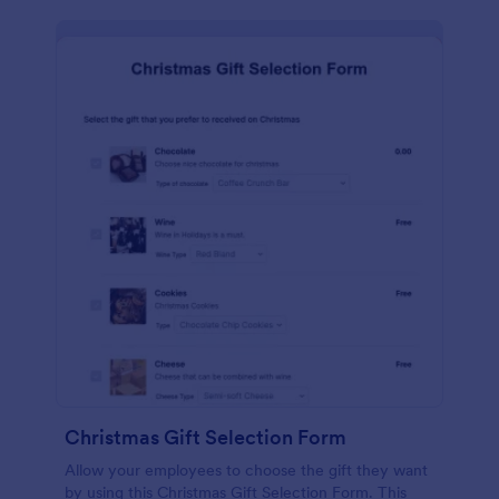
Christmas Gift Selection Form
Allow your employees to choose the gift they want
by using this Christmas Gift Selection Form. This