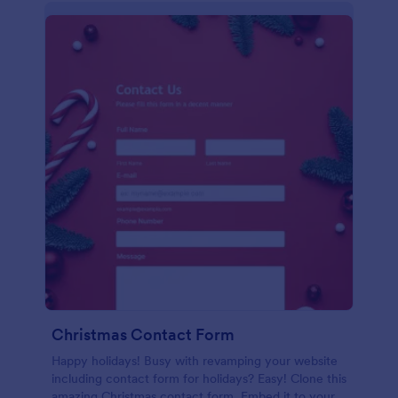
Christmas Contact Form
Happy holidays! Busy with revamping your website
including contact form for holidays? Easy! Clone this
amazing Christmas contact form. Embed it to your