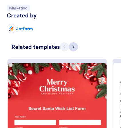
Go to Category:
Marketing
Preview
Created by
Jotform
Related templates
Previous
Next