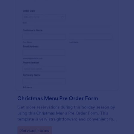
Christmas Menu Pre Order Form
Get more reservations during this holiday season by
using this Christmas Menu Pre Order Form. This
template is very straightforward and convenient for
your customers who want to book a reservation.
Go to Category:
Services Forms