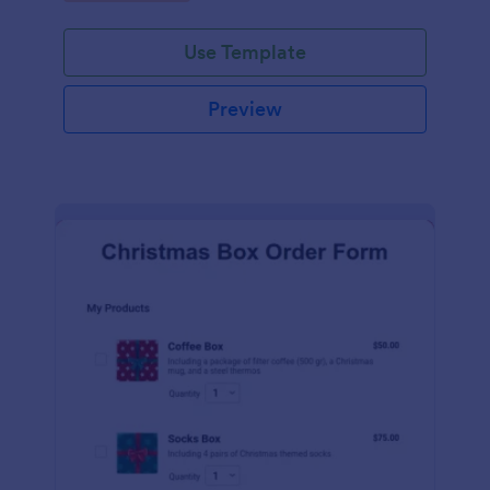
Use Template
Preview