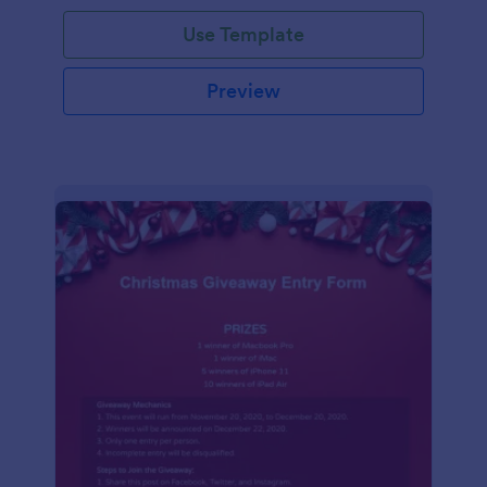
Use Template
Preview