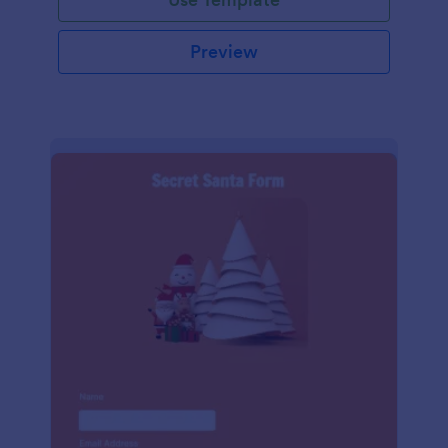
Preview