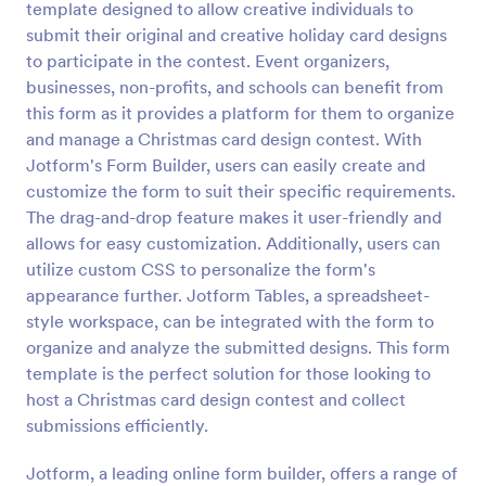
template designed to allow creative individuals to
Preview
submit their original and creative holiday card designs
to participate in the contest. Event organizers,
businesses, non-profits, and schools can benefit from
this form as it provides a platform for them to organize
and manage a Christmas card design contest. With
Jotform's Form Builder, users can easily create and
customize the form to suit their specific requirements.
The drag-and-drop feature makes it user-friendly and
allows for easy customization. Additionally, users can
utilize custom CSS to personalize the form's
appearance further. Jotform Tables, a spreadsheet-
style workspace, can be integrated with the form to
organize and analyze the submitted designs. This form
template is the perfect solution for those looking to
host a Christmas card design contest and collect
submissions efficiently.
Jotform, a leading online form builder, offers a range of