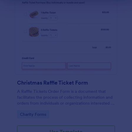
Christmas Raffle Ticket Form
A Raffle Tickets Order Form is a document that
facilitates the process of collecting information and
orders from individuals or organizations interested in
purchasing raffle tickets for a specific event or
Go to Category:
Charity Forms
fundraising activity.
Use Template