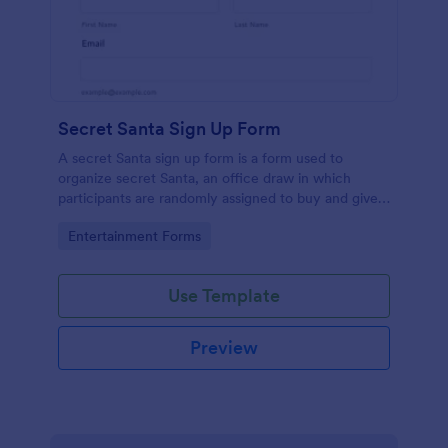
Secret Santa Sign Up Form
A secret Santa sign up form is a form used to
organize secret Santa, an office draw in which
participants are randomly assigned to buy and give a
gift to a person or persons and then not reveal that
Go to Category:
Entertainment Forms
person's identity, typically taking place during the
holiday season. No coding!
Use Template
Preview