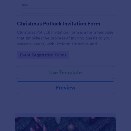
Christmas Potluck Invitation Form
Christmas Potluck Invitation Form is a form template
that simplifies the process of inviting guests to your
seasonal event, with Jotform's intuitive and
customizable design making it easy to gather RSVPs
Go to Category:
Event Registration Forms
and dietary preferences.
Use Template
Preview