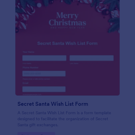
Secret Santa Wish List Form
A Secret Santa Wish List Form is a form template
designed to facilitate the organization of Secret
Santa gift exchanges.