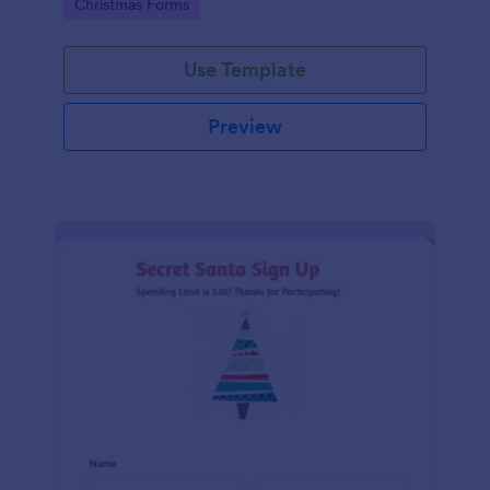
Go to Category:
Christmas Forms
Use Template
Preview