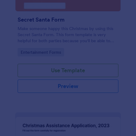
Secret Santa Form
Make someone happy this Christmas by using this
Secret Santa Form. This form template is very
helpful for both parties because you'll be able to
give a gift that the recipient wanted.
Go to Category:
Entertainment Forms
Use Template
Preview