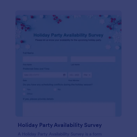
Holiday Party Availability Survey
A Holiday Party Availability Survey is a form