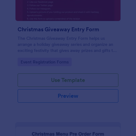
Christmas Giveaway Entry Form
The Christmas Giveaway Entry Form helps us
arrange a holiday giveaway series and organize an
exciting festivity that gives away prizes and gifts to
any qualified customers. This is a way of giving back
Go to Category:
Event Registration Forms
to the customers and giving joy and excitement
during the holiday season.
Use Template
Preview