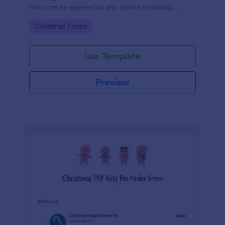
form can be opened on any device including
desktop, laptop, and mobile.
Go to Category:
Christmas Forms
Use Template
Preview