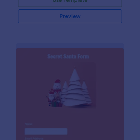
Preview