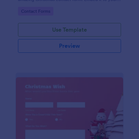
website and you're good to go!
Go to Category:
Contact Forms
Use Template
Preview