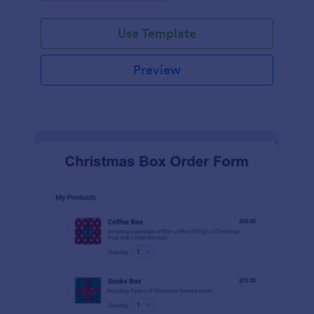
during the holiday season.
Use Template
Preview