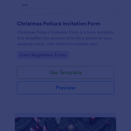
Christmas Potluck Invitation Form
Christmas Potluck Invitation Form is a form template
that simplifies the process of inviting guests to your
seasonal event, with Jotform's intuitive and
customizable design making it easy to gather RSVPs
Go to Category:
Event Registration Forms
and dietary preferences.
Use Template
Preview