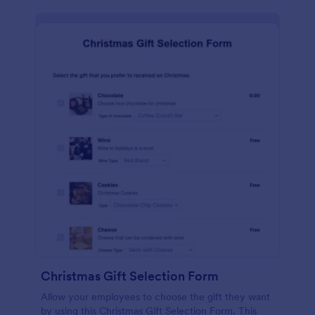
Christmas Gift Selection Form
Allow your employees to choose the gift they want
by using this Christmas Gift Selection Form. This