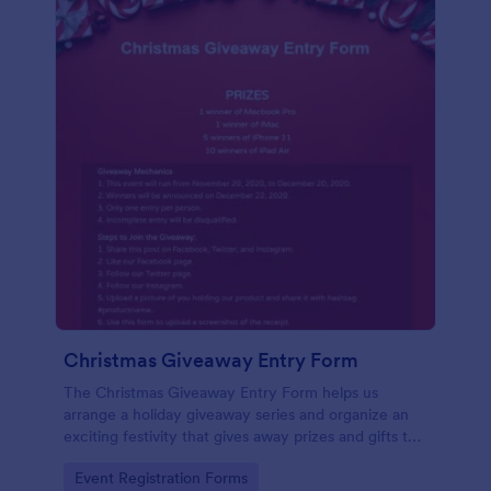
Christmas Giveaway Entry Form
The Christmas Giveaway Entry Form helps us
arrange a holiday giveaway series and organize an
exciting festivity that gives away prizes and gifts to
any qualified customers. This is a way of giving back
Go to Category:
Event Registration Forms
to the customers and giving joy and excitement