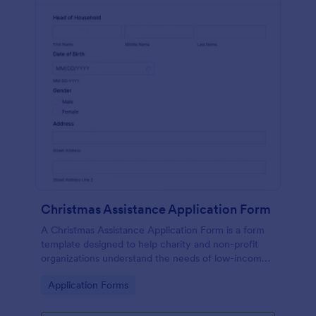
Christmas Assistance Application Form
A Christmas Assistance Application Form is a form
template designed to help charity and non-profit
organizations understand the needs of low-income
families during the holiday season.
Go to Category:
Application Forms