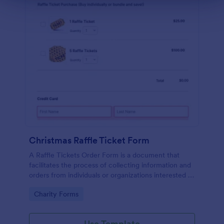
Christmas Raffle Ticket Form
A Raffle Tickets Order Form is a document that
facilitates the process of collecting information and
orders from individuals or organizations interested in
purchasing raffle tickets for a specific event or
Go to Category:
Charity Forms
fundraising activity.
Use Template