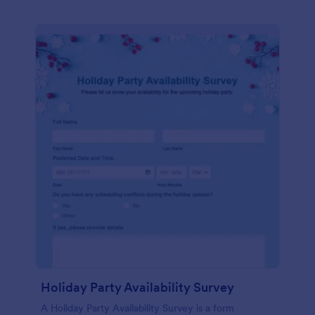
Holiday Party Availability Survey
A Holiday Party Availability Survey is a form