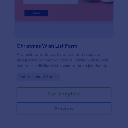
Christmas Wish List Form
A Christmas Wish List Form is a form template
designed to connect children's holiday wishes with
generous individuals who want to bring joy during
the festive season.
Go to Category:
Entertainment Forms
Use Template
Preview