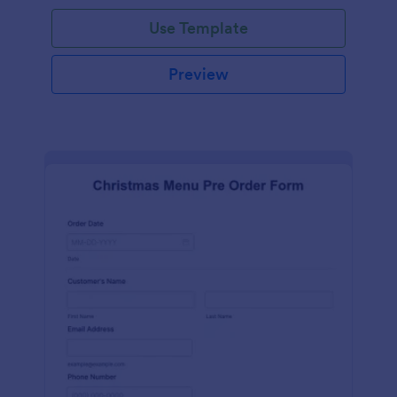
Use Template
Preview