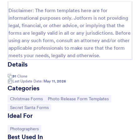
Disclaimer: The form templates here are for
informational purposes only. Jotform is not providing
legal, financial, or other advice, or implying that the
forms are legally valid in all or any jurisdictions. Before
using any such form, consult an attorney and/or other
applicable professionals to make sure that the form
meets your needs, legally and otherwise.
Details
91
Clone
Last Update Date:
May 11, 2026
Santa Claus Contact Form
Categories
Tired of red and Santa Claus themes? This sober,
simple and stylish contact form can still evoke the
Go to Category:
Go to Category:
Christmas Forms
Photo Release Form Templates
holiday spirit. With enhanced comments box.
Go to Category:
Secret Santa Forms
Ideal For
Go to Category:
Appointment Forms
Go to Category:
Photographers
Use Template
Best Used In