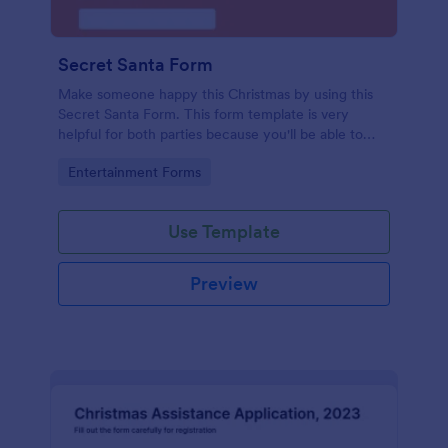
Secret Santa Form
Make someone happy this Christmas by using this
Secret Santa Form. This form template is very
helpful for both parties because you'll be able to
give a gift that the recipient wanted.
Go to Category:
Entertainment Forms
Use Template
Preview