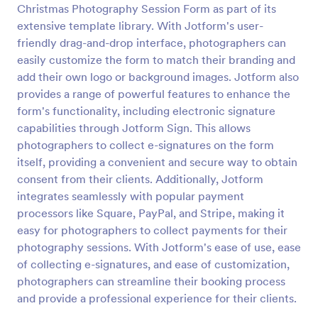
Christmas Photography Session Form as part of its
Secret Santa Questionnaire
extensive template library. With Jotform's user-
friendly drag-and-drop interface, photographers can
A Secret Santa Questionnaire is a form template
designed to facilitate the fun and excitement of a
easily customize the form to match their branding and
Secret Santa gift exchange
add their own logo or background images. Jotform also
provides a range of powerful features to enhance the
Go to Category:
Secret Santa Forms
form's functionality, including electronic signature
capabilities through Jotform Sign. This allows
Use Template
photographers to collect e-signatures on the form
itself, providing a convenient and secure way to obtain
Preview
consent from their clients. Additionally, Jotform
integrates seamlessly with popular payment
processors like Square, PayPal, and Stripe, making it
easy for photographers to collect payments for their
photography sessions. With Jotform's ease of use, ease
of collecting e-signatures, and ease of customization,
photographers can streamline their booking process
and provide a professional experience for their clients.