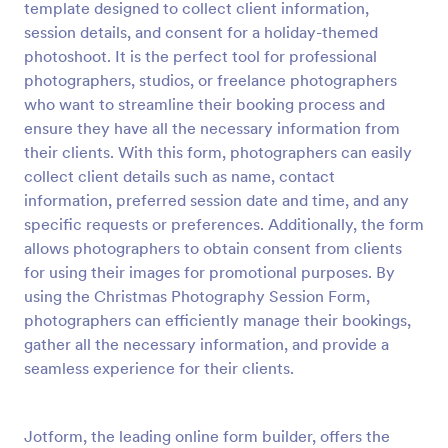
template designed to collect client information,
Preview
session details, and consent for a holiday-themed
photoshoot. It is the perfect tool for professional
photographers, studios, or freelance photographers
who want to streamline their booking process and
ensure they have all the necessary information from
their clients. With this form, photographers can easily
collect client details such as name, contact
information, preferred session date and time, and any
specific requests or preferences. Additionally, the form
allows photographers to obtain consent from clients
for using their images for promotional purposes. By
using the Christmas Photography Session Form,
photographers can efficiently manage their bookings,
gather all the necessary information, and provide a
seamless experience for their clients.
Jotform, the leading online form builder, offers the