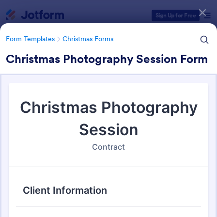
Dialog start
Sign Up for Free
Form Templates
Christmas Forms
Christmas Photography Session Form
Form Templates Categories
Form Templates
Christmas Forms
Christmas Forms
100 Templates