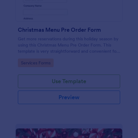
Christmas Menu Pre Order Form
Get more reservations during this holiday season by
using this Christmas Menu Pre Order Form. This
template is very straightforward and convenient for
your customers who want to book a reservation.
Go to Category:
Services Forms
Use Template
Preview