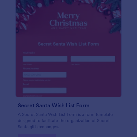
Secret Santa Wish List Form
A Secret Santa Wish List Form is a form template
designed to facilitate the organization of Secret
Santa gift exchanges.