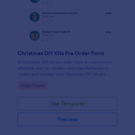
Christmas DIY Kits Pre Order Form
A Christmas DIY kit pre order form is a useful and
effective way for retailers and manufacturers to
create and manage their Christmas DIY kit pre-
orders. No coding!
Go to Category:
Order Forms
Use Template
Preview