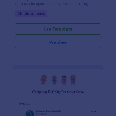
form can be opened on any device including
desktop, laptop, and mobile.
Go to Category:
Christmas Forms
Use Template
Preview