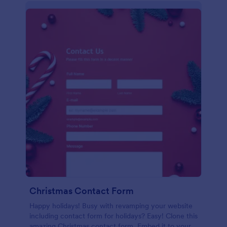
Christmas Contact Form
Happy holidays! Busy with revamping your website
including contact form for holidays? Easy! Clone this
amazing Christmas contact form. Embed it to your