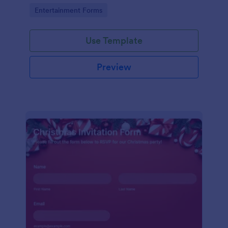
holiday season.
Go to Category:
Entertainment Forms
Use Template
Preview