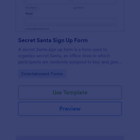
Secret Santa Sign Up Form
A secret Santa sign up form is a form used to
organize secret Santa, an office draw in which
participants are randomly assigned to buy and give a
gift to a person or persons and then not reveal that
Go to Category:
Entertainment Forms
person's identity, typically taking place during the
holiday season. No coding!
Use Template
Preview