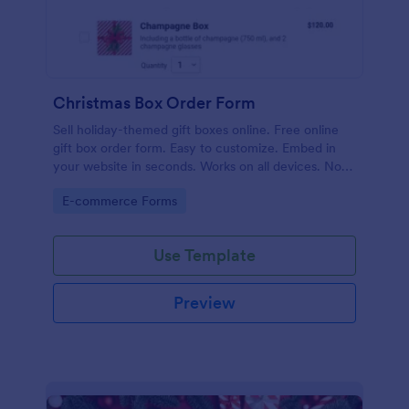
Christmas Box Order Form
Sell holiday-themed gift boxes online. Free online
gift box order form. Easy to customize. Embed in
your website in seconds. Works on all devices. No
coding.
Go to Category:
E-commerce Forms
Use Template
Preview