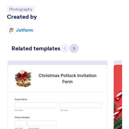
Go to Category:
Photography
Preview
Created by
Jotform
Related templates
Previous
Next