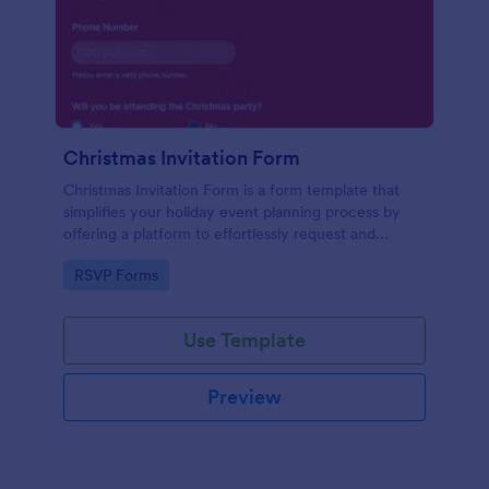
Christmas Invitation Form
Christmas Invitation Form is a form template that
simplifies your holiday event planning process by
offering a platform to effortlessly request and
manage RSVPs, available on Jotform for a smooth
Go to Category:
RSVP Forms
and organized festive season.
Use Template
Preview