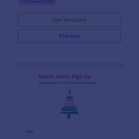
Go to Category:
Christmas Forms
Use Template
Preview