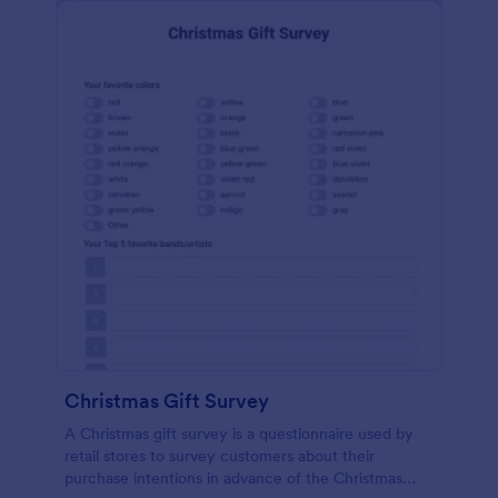
Christmas Gift Survey
A Christmas gift survey is a questionnaire used by
retail stores to survey customers about their
purchase intentions in advance of the Christmas