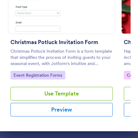
Christmas Theme Contact Form
Contact form for the Holiday Season. Get to know
what your customers are up to this holiday season
using this Christmas Themed Contact Form. This
Christmas Potluck Invitation Form
Chri
would perfectly fit your website's holiday theme.
Go to Category:
Contact Forms
Christmas Potluck Invitation Form is a form template
Happy 
that simplifies the process of inviting guests to your
includi
seasonal event, with Jotform's intuitive and
amazin
Use Template
customizable design making it easy to gather RSVPs
website
Go to Category:
Go to
Event Registration Forms
Cont
and dietary preferences.
Preview
Use Template
Preview
Dialog end