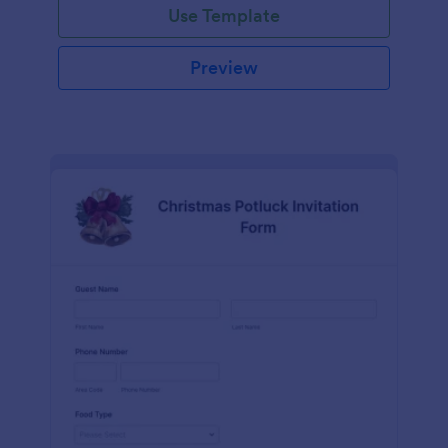
Use Template
Preview