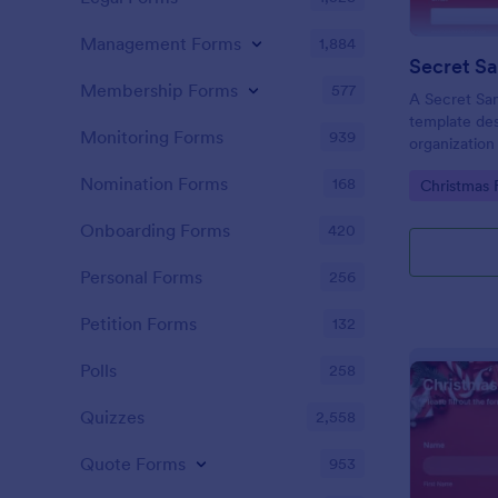
Management Forms
1,884
Secret Sa
Membership Forms
577
A Secret San
template des
Monitoring Forms
939
organization
exchanges.
Nomination Forms
168
Go to Cate
Christmas 
Onboarding Forms
420
Personal Forms
256
Petition Forms
132
Polls
258
Quizzes
2,558
Quote Forms
953