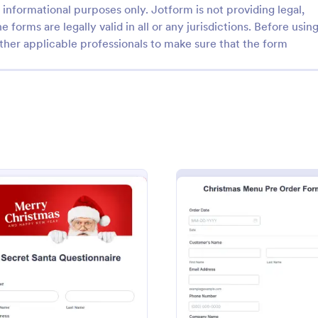
informational purposes only. Jotform is not providing legal,
e forms are legally valid in all or any jurisdictions. Before usin
ther applicable professionals to make sure that the form
: Christmas Assistance Application Form
: Ch
Preview
Preview
Christmas Assistance Application Form
Assistance Application Form is
Christmas Potluck Invitation Form
ate designed to help charity
template that simplifies the proce
it organizations understand
inviting guests to your seasonal e
 low-income families during
Jotform's intuitive and customiza
ry Form
: Secret Santa Questionnaire
: Chri
Preview
Preview
gory:
Go to Category:
n Forms
Event Registration Forms
season.
making it easy to gather RSVPs a
preferences.