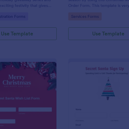
xciting festivity that gives
Order Form. This template is ver
nd gifts to any qualified
straightforward and convenient f
gory:
Go to Category:
stration Forms
Services Forms
his is a way of giving back to
customers who want to book a re
s and giving joy and
uring the holiday season.
Use Template
Use Template
: Secret Santa Wish List Form
: Se
Preview
Preview