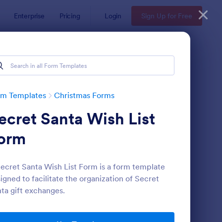
Enterprise
Pricing
Login
Sign Up for Free
rm Templates
Christmas Forms
ecret Santa Wish List
orm
ecret Santa Wish List Form is a form template
igned to facilitate the organization of Secret
cret Santa Questionnaire
: Santa Claus Contact
Preview
ta gift exchanges.