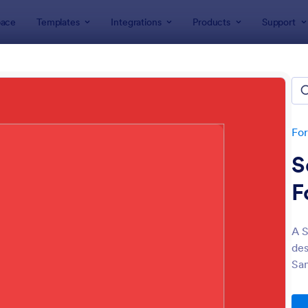
ace
Templates
Integrations
Products
Support
lates
Christmas Forms
stmas Forms
tes
Fo
S
F
A S
des
: Christmas Party RSVP Form
: Se
Preview
Preview
San