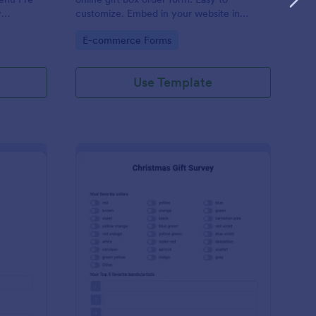
y
customize. Embed in your website in
or your
seconds. Works on all devices. No coding.
Go to Category:
E-commerce Forms
servation.
Use Template
cret Santa Sign Up Form
: Christmas Gift Surve
Preview