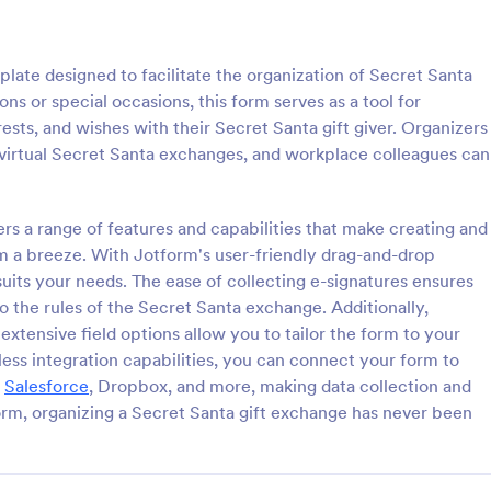
: Christmas Theme Contact Form
: Ch
Preview
Preview
late designed to facilitate the organization of Secret Santa
ons or special occasions, this form serves as a tool for
rests, and wishes with their Secret Santa gift giver. Organizers
g virtual Secret Santa exchanges, and workplace colleagues can
s Theme Contact Form
Christmas Raffle Ticket 
ers a range of features and capabilities that make creating and
 for the Holiday Season. Get
A Raffle Tickets Order Form is 
 your customers are up to this
that facilitates the process of col
m a breeze. With Jotform's user-friendly drag-and-drop
on using this Christmas
information and orders from indiv
suits your needs. The ease of collecting e-signatures ensures
act Form. This would
organizations interested in purcha
to the rules of the Secret Santa exchange. Additionally,
gory:
Go to Category:
orms
Charity Forms
t your website's holiday theme.
tickets for a specific event or fun
tensive field options allow you to tailor the form to your
activity.
ess integration capabilities, you can connect your form to
Use Template
Use Template
,
Salesforce
, Dropbox, and more, making data collection and
orm, organizing a Secret Santa gift exchange has never been