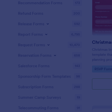
Recommendation Forms
173
Refund Forms
200
Release Forms
592
Report Forms
6,795
Christmas
Request Forms
10,470
Christmas In
template tha
Reservation Forms
658
planning pro
effortlessly
Salesforce Forms
143
Go to Cate
RSVP Form
available on
organized fe
Sponsorship Form Templates
98
Subscription Forms
288
Summer Camp Surveys
19
Telecommuting Forms
91