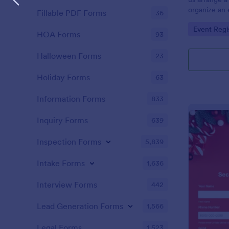
organize an e
Fillable PDF Forms
36
away prizes a
Go to Cate
Event Regi
customers. T
HOA Forms
93
the customer
excitement d
Halloween Forms
23
Holiday Forms
63
Information Forms
833
Inquiry Forms
639
Inspection Forms
5,839
Intake Forms
1,636
Interview Forms
442
Lead Generation Forms
1,566
Legal Forms
1,523