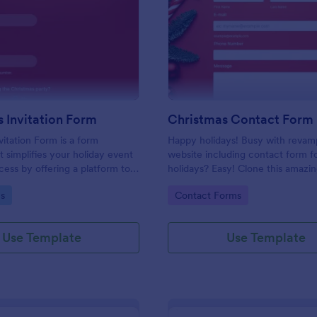
: Christmas Invitation Form
: Ch
Preview
Preview
 Invitation Form
Christmas Contact Form
vitation Form is a form
Happy holidays! Busy with revam
t simplifies your holiday event
website including contact form f
cess by offering a platform to
holidays? Easy! Clone this amazi
 request and manage RSVPs,
Christmas contact form. Embed it
gory:
Go to Category:
s
Contact Forms
 Jotform for a smooth and
website and you're good to go!
stive season.
Use Template
Use Template