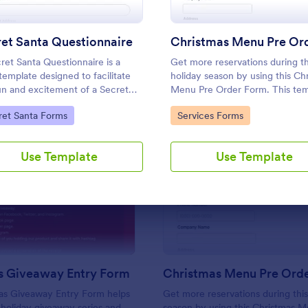
Use Template
Use Template
et Santa Questionnaire
ret Santa Questionnaire is a
Get more reservations during th
template designed to facilitate
holiday season by using this Ch
un and excitement of a Secret
Menu Pre Order Form. This tem
 gift exchange
is very straightforward and con
to Category:
Go to Category:
ret Santa Forms
Services Forms
for your customers who want t
a reservation.
Use Template
Use Template
: Christmas Giveaway Entry Form
: Ch
Preview
Preview
s Giveaway Entry Form
Christmas Menu Pre Ord
as Giveaway Entry Form helps
Get more reservations during this
 holiday giveaway series and
season by using this Christmas 