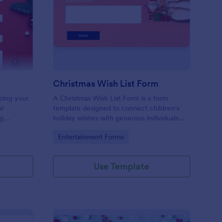
ristmas Contact Form
: Christmas Wish List 
Preview
Christmas Wish List Form
ping your
A Christmas Wish List Form is a form
or
template designed to connect children's
ng
holiday wishes with generous individuals
 to your
who want to bring joy during the festive
Go to Category:
Entertainment Forms
season.
Use Template