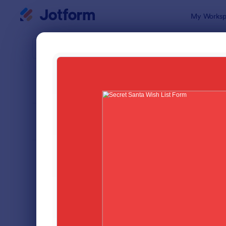
Dialog start
My Worksp
Form Temp
Chri
SORT BY
Popular
100 Templa
FORM LAYOUT
Classic
TYPES
Order Forms
7,185
Registration Forms
6,992