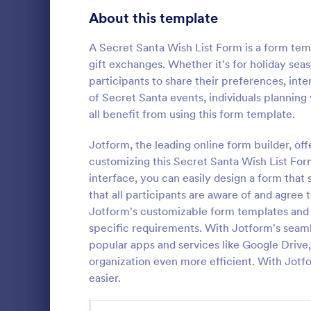
Signup Forms
813
About this template
Voting
398
A Secret Santa Wish List Form is a form temp
gift exchanges. Whether it's for holiday seas
Abstract Forms
93
participants to share their preferences, inte
of Secret Santa events, individuals plannin
Approval Forms
909
all benefit from using this form template.
Christma
Assessment Forms
3,995
Jotform, the leading online form builder, off
Contact form
to know what
Attendance Forms
customizing this Secret Santa Wish List For
265
holiday seas
interface, you can easily design a form that 
Themed Cont
Audit
1,848
that all participants are aware of and agree 
Go to Cate
Contact F
perfectly fi
Jotform's customizable form templates and ex
Authorization Forms
895
specific requirements. With Jotform's seaml
popular apps and services like Google Drive
Award Forms
222
organization even more efficient. With Jotf
Black Friday Forms
easier.
24
Calculation Forms
251