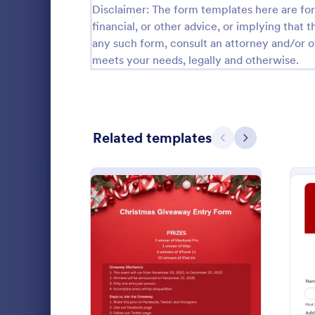
Disclaimer: The form templates here are for 
Calibration Forms
89
financial, or other advice, or implying that th
any such form, consult an attorney and/or o
Cancellation Forms
217
meets your needs, legally and otherwise.
Check-In Forms
302
Check-Out Forms
64
Related templates
Checklist Forms
Previous
Next
5,664
Christmas Forms
100
Secret Santa Forms
26
A Christmas 
Claim Forms
651
a form templ
and non-prof
Coaching Forms
260
the needs of
: Christmas Giveaway Ent
Preview
Go to Cate
Applicatio
the holiday 
Confirmation Forms
89