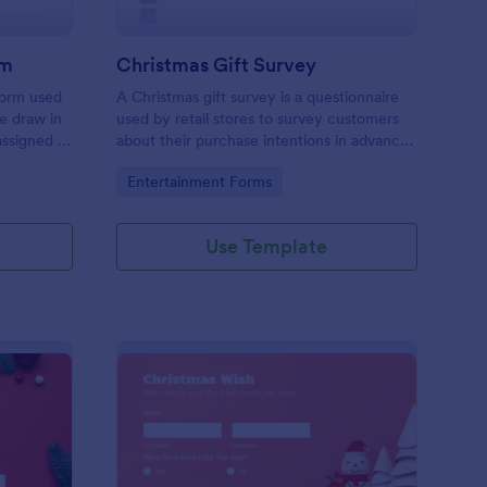
rm
Christmas Gift Survey
form used
A Christmas gift survey is a questionnaire
ce draw in
used by retail stores to survey customers
assigned to
about their purchase intentions in advance
r persons
of the Christmas holiday season.
Go to Category:
Entertainment Forms
identity,
holiday
Use Template