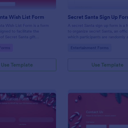
nta Wish List Form
Secret Santa Sign Up Fo
ta Wish List Form is a form
A secret Santa sign up form is a 
igned to facilitate the
to organize secret Santa, an offi
 of Secret Santa gift
which participants are randomly 
buy and give a gift to a person o
gory:
Go to Category:
Forms
Entertainment Forms
and then not reveal that person's 
typically taking place during the 
season. No coding!
Use Template
Use Template