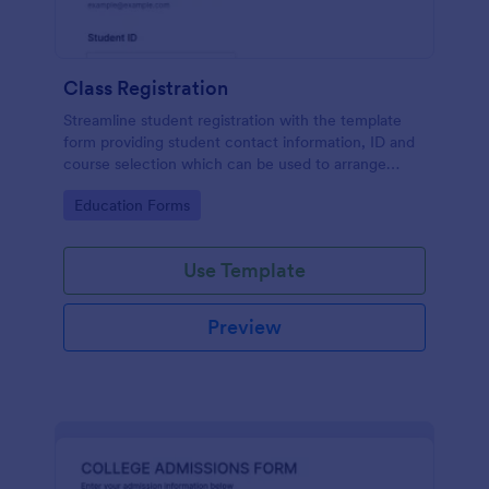
Class Registration
Streamline student registration with the template
form providing student contact information, ID and
course selection which can be used to arrange
classes accordingly. Customize it by adding new
Go to Category:
Education Forms
fields as your requirements.
Use Template
Preview