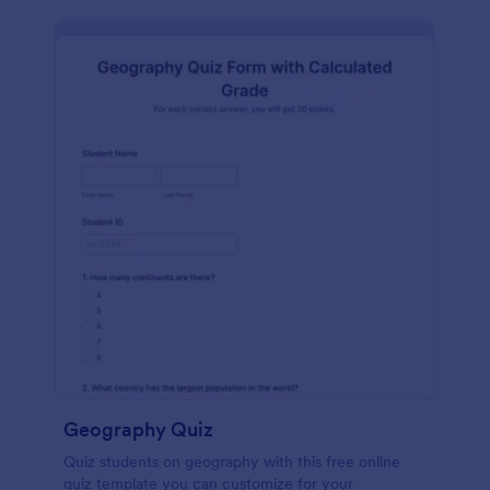
Geography Quiz
Quiz students on geography with this free online
quiz template you can customize for your