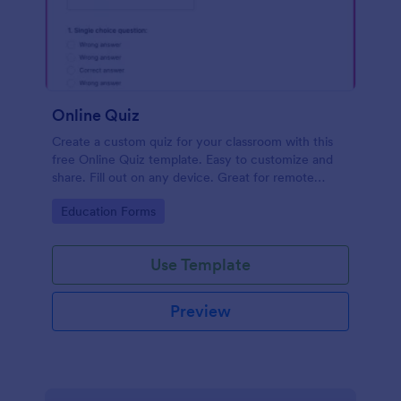
Online Quiz
Create a custom quiz for your classroom with this
free Online Quiz template. Easy to customize and
share. Fill out on any device. Great for remote
learning!
Go to Category:
Education Forms
Use Template
Preview