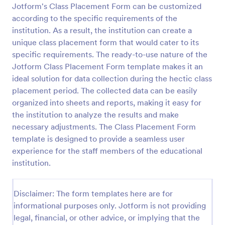
Jotform's Class Placement Form can be customized
Sample Scholarship Application Form
according to the specific requirements of the
institution. As a result, the institution can create a
A comprehensive Scholarship Application Form
including a complete questionnaire with scholarship
unique class placement form that would cater to its
details allows for collecting all the necessary
specific requirements. The ready-to-use nature of the
applicant data. The sample template can be easily
Jotform Class Placement Form template makes it an
Go to Category:
Education Forms
customized with your own content.
ideal solution for data collection during the hectic class
placement period. The collected data can be easily
Use Template
organized into sheets and reports, making it easy for
the institution to analyze the results and make
Preview
necessary adjustments. The Class Placement Form
template is designed to provide a seamless user
experience for the staff members of the educational
institution.
Disclaimer: The form templates here are for
informational purposes only. Jotform is not providing
legal, financial, or other advice, or implying that the