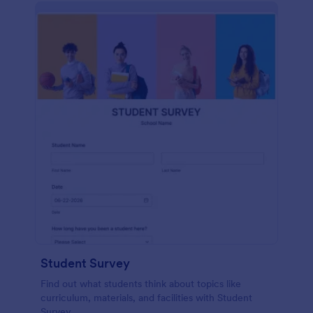
Student Survey
Find out what students think about topics like
curriculum, materials, and facilities with Student
Survey.