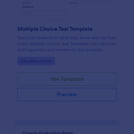
Multiple Choice Test Template
Test your students on what they know with our free
online Multiple Choice Test Template! Just add your
test’s questions and answers to this template,
embed the test on your website or email a link to
Go to Category:
Education Forms
students, and start accepting submissions instantly.
Use Template
Preview