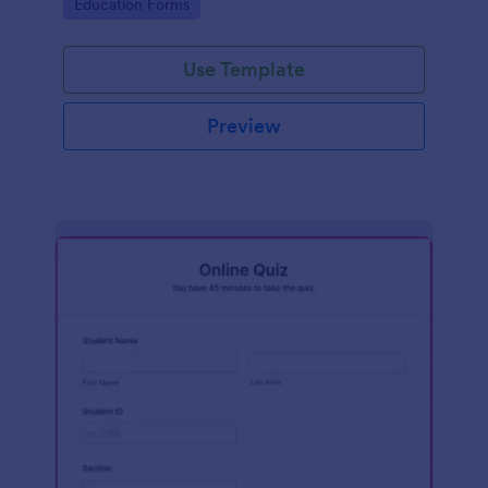
Go to Category:
Education Forms
Use Template
Preview