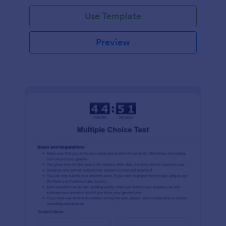
Use Template
Preview