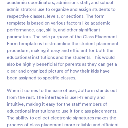
academic coordinators, admissions staff, and school
Preview
administrators use to organize and assign students to
respective classes, levels, or sections. The form
template is based on various factors like academic
performance, age, skills, and other significant
parameters. The sole purpose of the Class Placement
Form template is to streamline the student placement
procedure, making it easy and efficient for both the
educational institutions and the students. This would
also be highly beneficial for parents as they can get a
clear and organized picture of how their kids have
been assigned to specific classes.
When it comes to the ease of use, Jotform stands out
from the rest. The interface is user-friendly and
intuitive, making it easy for the staff members of
educational institutions to use it for class placements.
The ability to collect electronic signatures makes the
process of class placement more reliable and efficient.