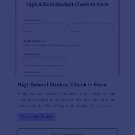
High School Student Check In Form
A high school student check-in form is used in high
schools to register students and keep track of their
whereabouts. No coding is necessary. Easy to use.
Go to Category:
Education Forms
Use Template