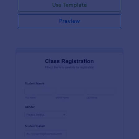
Use Template
Preview