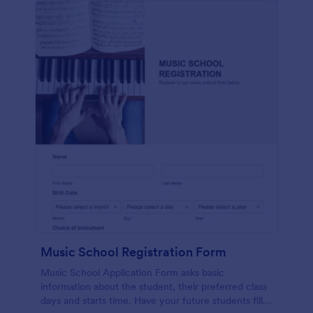
Music School Registration Form
Music School Application Form asks basic
information about the student, their preferred class
days and starts time. Have your future students fill