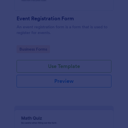
Event Registration Form
An event registration form is a form that is used to
register for events.
Go to Category:
Business Forms
Use Template
Preview