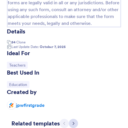
forms are legally valid in all or any jurisdictions. Before
using any such form, consult an attorney and/or other
applicable professionals to make sure that the form
meets your needs, legally and otherwise.
Details
54
Clone
Last Update Date:
October 7, 2025
Ideal For
Go to Category:
Teachers
Best Used In
Course Registration Form
This Course Registration Form template can be used
Go to Category:
Education
by any school/institution to accept registration on
Created by
various educational programs that it offers to its
students.
jpwfirstgrade
Go to Category:
Education Forms
Related templates
Use Template
Previous
Next