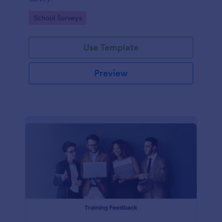
Go to Category:
School Surveys
Use Template
Preview