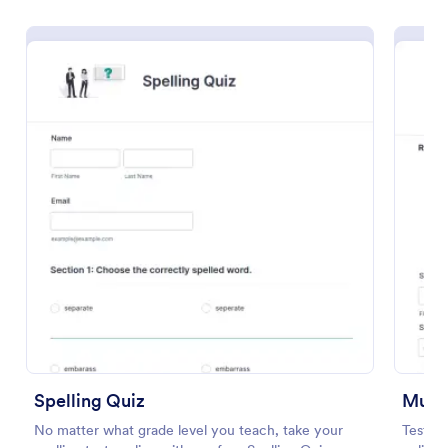
Preview
Spelling Quiz
Multi
No matter what grade level you teach, take your
Test y