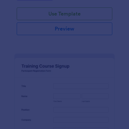
Use Template
Preview