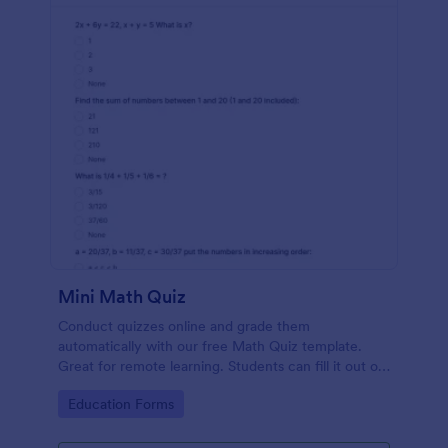
Mini Math Quiz
Conduct quizzes online and grade them
automatically with our free Math Quiz template.
Great for remote learning. Students can fill it out on
any device.
Go to Category:
Education Forms