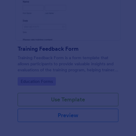
Training Feedback Form
Training Feedback Form is a form template that
allows participants to provide valuable insights and
evaluations of the training program, helping trainers
fine-tune their approach using Jotform's easy-to-
Go to Category:
Education Forms
use form builder.
Use Template
Preview