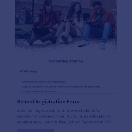
School Registration Form
A school registration form allows students to
register for classes online. If you’re an educator or
administrator, use this free School Registration Form
to swiftly gather student information online.