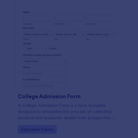
College Admission Form
A College Admission Form is a form template
designed to streamline the process of collecting
personal and academic details from prospective
students
Go to Category:
Education Forms