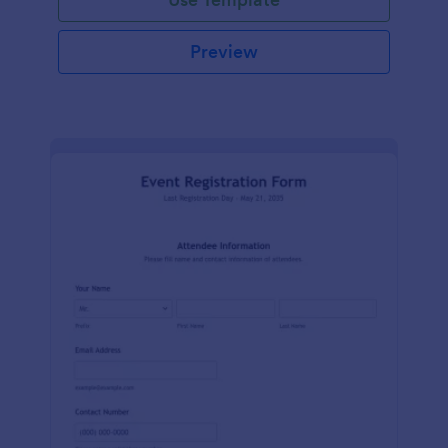
Preview