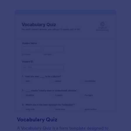
Vocabulary Quiz
A Vocabulary Quiz is a form template designed to