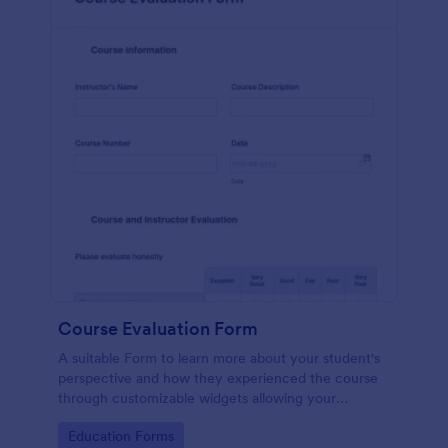
Course Evaluation Form
A suitable Form to learn more about your student's
perspective and how they experienced the course
through customizable widgets allowing your
students to rate and evaluate the course and how it
Go to Category:
Education Forms
went for the semester as a whole.