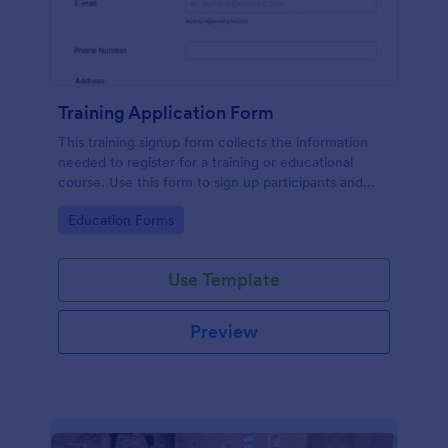
Training Application Form
This training signup form collects the information
needed to register for a training or educational
course. Use this form to sign up participants and
students that are seeking additional training and
Go to Category:
Education Forms
educational services.
Use Template
Preview