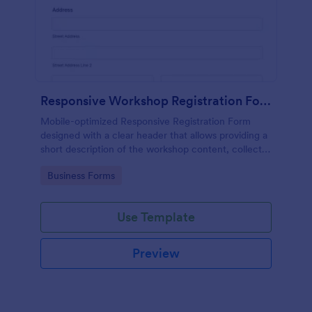
Responsive Workshop Registration Form
Mobile-optimized Responsive Registration Form
designed with a clear header that allows providing a
short description of the workshop content, collects
primary contact details, allows to make suggestions
Go to Category:
Business Forms
and add further comments.
Use Template
Preview