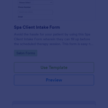
Spa Client Intake Form
Avoid the hassle for your patient by using this Spa
Client Intake Form wherein they can fill up before
the scheduled therapy session. This form is easy-to-
use and can be accessed to any device.
Go to Category:
Salon Forms
Use Template
Preview