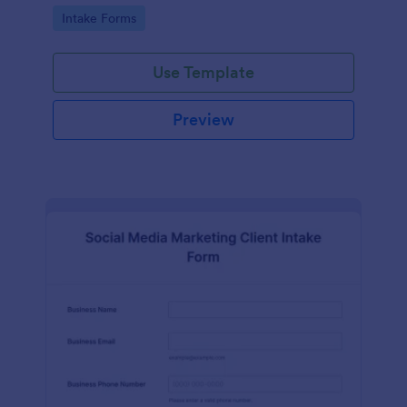
compliance features.
Go to Category:
Intake Forms
Use Template
Preview