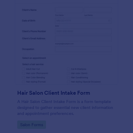
Hair Salon Client Intake Form
A Hair Salon Client Intake Form is a form template
designed to gather essential new client information
and appointment preferences.
Go to Category:
Salon Forms