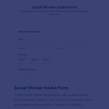
Social Worker Intake Form
Collect new client information with a free online
Social Worker Intake Form. Easy to customize and
accessible on any device. Option for HIPAA