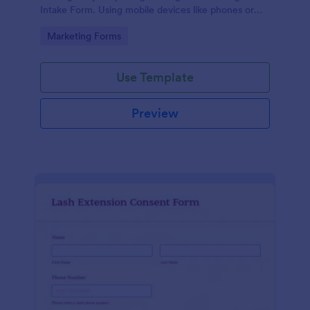
Intake Form. Using mobile devices like phones or
tablets, you can access this form without any issues.
Go to Category:
Marketing Forms
Use Template
Preview