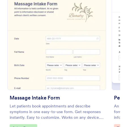
Preview
Massage Intake Form
Perso
Let patients book appointments and describe
An onli
symptoms in one easy-to-use form. Get responses
form fo
instantly. Easy to customize. Works on any device.
informa
No coding.
persona