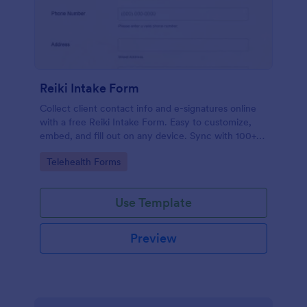
Reiki Intake Form
Collect client contact info and e-signatures online
with a free Reiki Intake Form. Easy to customize,
embed, and fill out on any device. Sync with 100+
apps.
Go to Category:
Telehealth Forms
Use Template
Preview