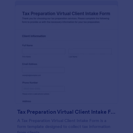
Tax Preparation Virtual Client Intake Form
A Tax Preparation Virtual Client Intake Form is a
form template designed to collect tax information
from clients.