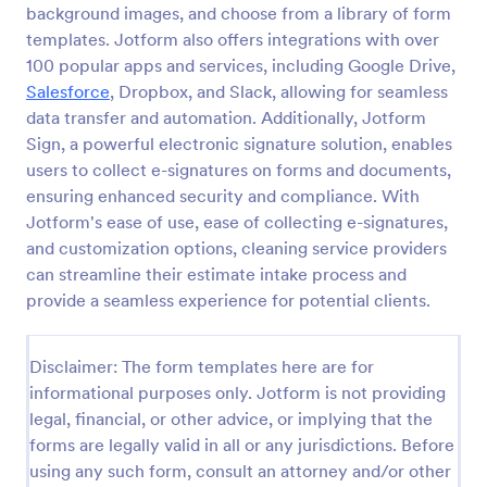
background images, and choose from a library of form
Esthetician Client Intake Form
templates. Jotform also offers integrations with over
100 popular apps and services, including Google Drive,
An Esthetician Client Intake Form is a form template
designed to streamline the process of collecting
Salesforce
, Dropbox, and Slack, allowing for seamless
client medical history, identifying allergies, and
data transfer and automation. Additionally, Jotform
understanding skincare concerns
Sign, a powerful electronic signature solution, enables
Go to Category:
Salon Forms
users to collect e-signatures on forms and documents,
ensuring enhanced security and compliance. With
Use Template
Jotform's ease of use, ease of collecting e-signatures,
and customization options, cleaning service providers
Preview
can streamline their estimate intake process and
provide a seamless experience for potential clients.
Disclaimer: The form templates here are for
informational purposes only. Jotform is not providing
legal, financial, or other advice, or implying that the
forms are legally valid in all or any jurisdictions. Before
using any such form, consult an attorney and/or other