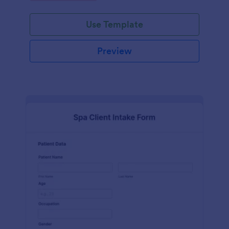
Use Template
Preview