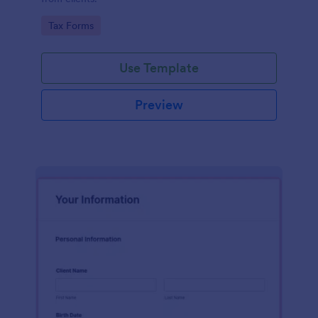
Go to Category:
Tax Forms
Use Template
Preview