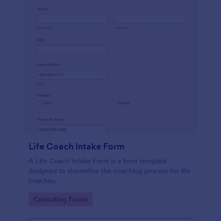
Life Coach Intake Form
A Life Coach Intake Form is a form template
designed to streamline the coaching process for life
coaches.
Go to Category:
Consulting Forms