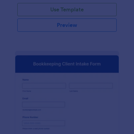
Use Template
Preview