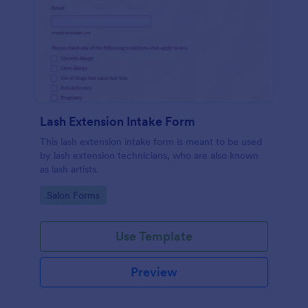
Lash Extension Intake Form
This lash extension intake form is meant to be used
by lash extension technicians, who are also known
as lash artists.
Go to Category:
Salon Forms
Use Template
Preview