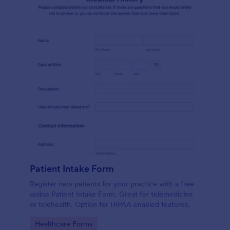
Patient Intake Form
Register new patients for your practice with a free
online Patient Intake Form. Great for telemedicine
or telehealth. Option for HIPAA enabled features.
Go to Category:
Healthcare Forms