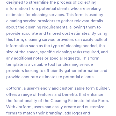
designed to streamline the process of collecting
Preview
information from potential clients who are seeking
estimates for cleaning services. This form is used by
cleaning service providers to gather relevant details
about the cleaning requirements, allowing them to
provide accurate and tailored cost estimates. By using
this form, cleaning service providers can easily collect
information such as the type of cleaning needed, the
size of the space, specific cleaning tasks required, and
any additional notes or special requests. This form
template is a valuable tool for cleaning service
providers looking to efficiently gather information and
provide accurate estimates to potential clients.
Jotform, a user-friendly and customizable form builder,
offers a range of features and benefits that enhance
the functionality of the Cleaning Estimate Intake Form.
With Jotform, users can easily create and customize
forms to match their branding, add logos and