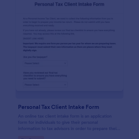
Personal Tax Client Intake Form
An online tax client intake form is an application
form for individuals to give their personal
information to tax advisors in order to prepare their
personal income tax return.