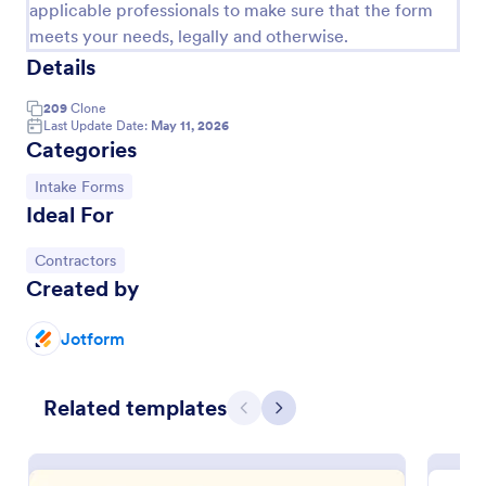
applicable professionals to make sure that the form
meets your needs, legally and otherwise.
Details
209
Clone
Last Update Date:
May 11, 2026
Categories
Go to Category:
Intake Forms
Ideal For
Go to Category:
Contractors
Created by
Massage Intake Form
Let patients book appointments and describe
Jotform
symptoms in one easy-to-use form. Get responses
instantly. Easy to customize. Works on any device.
No coding.
Go to Category:
Related templates
Salon Forms
Previous
Next
Use Template