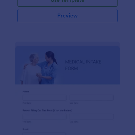
Preview