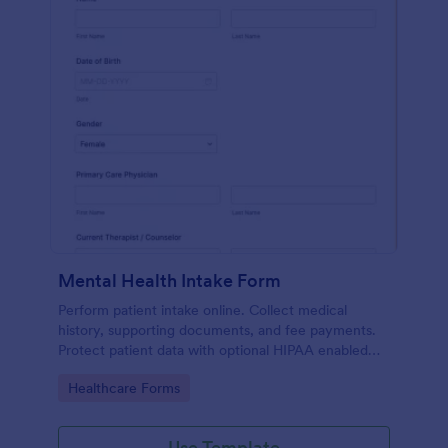
Mental Health Intake Form
Perform patient intake online. Collect medical
history, supporting documents, and fee payments.
Protect patient data with optional HIPAA enabled
features.
Go to Category:
Healthcare Forms
Use Template