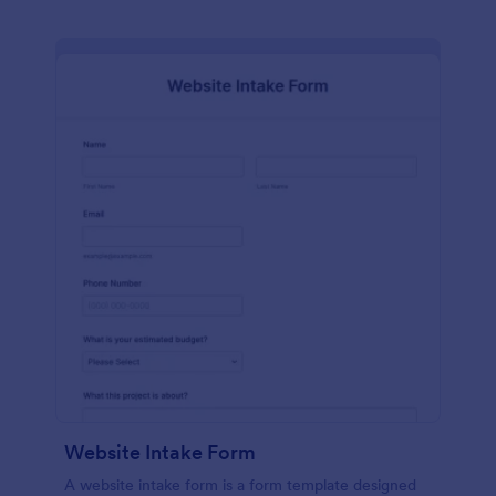
Website Intake Form
A website intake form is a form template designed