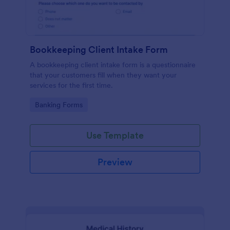
Bookkeeping Client Intake Form
A bookkeeping client intake form is a questionnaire
that your customers fill when they want your
services for the first time.
Go to Category:
Banking Forms
Use Template
Preview