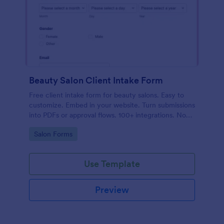
Beauty Salon Client Intake Form
Free client intake form for beauty salons. Easy to
customize. Embed in your website. Turn submissions
into PDFs or approval flows. 100+ integrations. No
coding.
Go to Category:
Salon Forms
Use Template
Preview