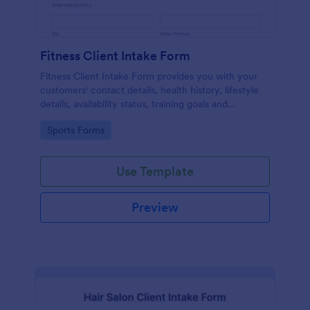
Fitness Client Intake Form
Fitness Client Intake Form provides you with your
customers' contact details, health history, lifestyle
details, availability status, training goals and
acknowledgement to terms and conditions.
Go to Category:
Sports Forms
Use Template
Preview