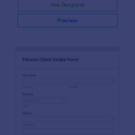
Use Template
Preview