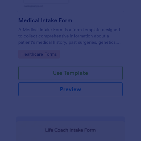
Medical Intake Form
A Medical Intake Form is a form template designed
to collect comprehensive information about a
patient's medical history, past surgeries, genetics,
and symptoms
Go to Category:
Healthcare Forms
Use Template
Preview