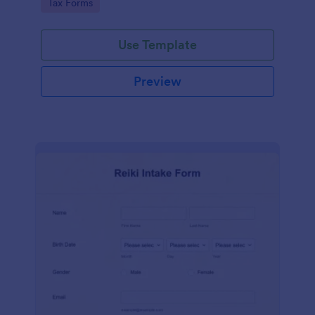
Go to Category:
Tax Forms
Use Template
Preview