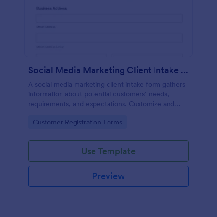
Social Media Marketing Client Intake Form
A social media marketing client intake form gathers
information about potential customers’ needs,
requirements, and expectations. Customize and
share online.
Go to Category:
Customer Registration Forms
Use Template
Preview