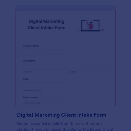
Digital Marketing Client Intake Form
Gather essential details from the client before
starting the job by using this Digital Marketing Client