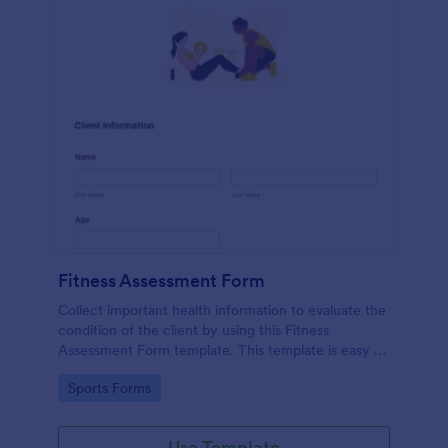
Fitness Assessment Form
Collect important health information to evaluate the
condition of the client by using this Fitness
Assessment Form template. This template is easy to
use and fully customizable.
Go to Category:
Sports Forms
Use Template