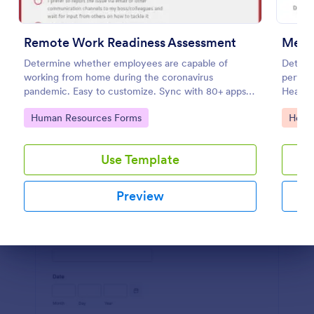
Preview
Remote Work Readiness Assessment
Ment
Determine whether employees are capable of
Determi
working from home during the coronavirus
perform
pandemic. Easy to customize. Sync with 80+ apps.
Health 
No coding required.
diagnos
Go to Category:
Go to
Human Resources Forms
Healt
Use Template
Preview
Dialog end