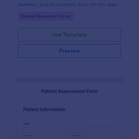
pandemic. Easy to customize. Sync with 80+ apps.
No coding required.
Go to Category:
Human Resources Forms
Use Template
Preview