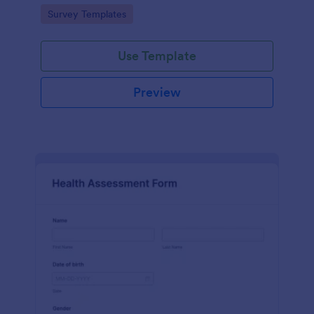
Go to Category:
Survey Templates
Use Template
Preview