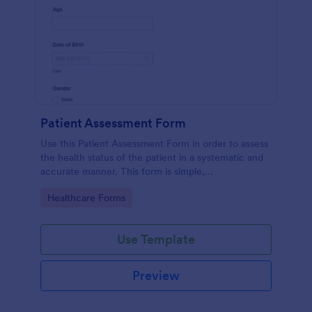
Patient Assessment Form
Use this Patient Assessment Form in order to assess
the health status of the patient in a systematic and
accurate manner. This form is simple,
straightforward, and easy to navigate.
Go to Category:
Healthcare Forms
Use Template
Preview