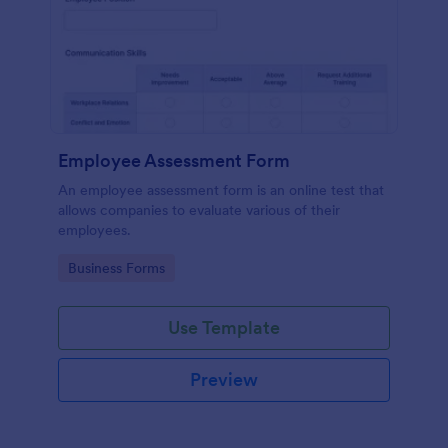
Employee Assessment Form
An employee assessment form is an online test that
allows companies to evaluate various of their
employees.
Go to Category:
Business Forms
Use Template
Preview