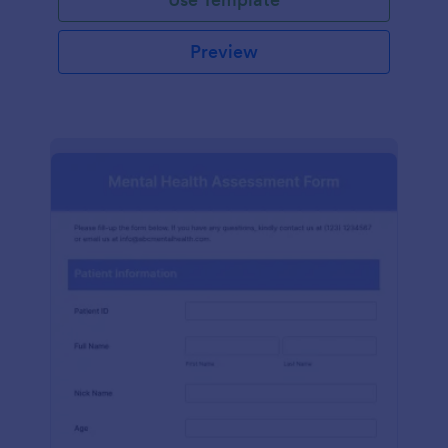
Preview