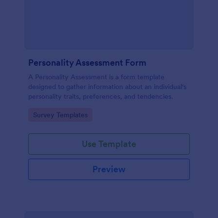
Personality Assessment Form
A Personality Assessment is a form template
designed to gather information about an individual's
personality traits, preferences, and tendencies.
Go to Category:
Survey Templates
Use Template
Preview