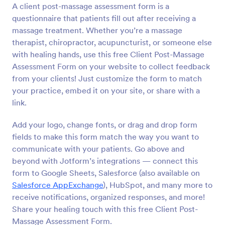
A client post-massage assessment form is a
Preview
questionnaire that patients fill out after receiving a
massage treatment. Whether you’re a massage
therapist, chiropractor, acupuncturist, or someone else
with healing hands, use this free Client Post-Massage
Assessment Form on your website to collect feedback
from your clients! Just customize the form to match
your practice, embed it on your site, or share with a
link.
Add your logo, change fonts, or drag and drop form
fields to make this form match the way you want to
communicate with your patients. Go above and
beyond with Jotform’s integrations — connect this
form to Google Sheets, Salesforce (also available on
Salesforce AppExchange
), HubSpot, and many more to
receive notifications, organized responses, and more!
Share your healing touch with this free Client Post-
Massage Assessment Form.