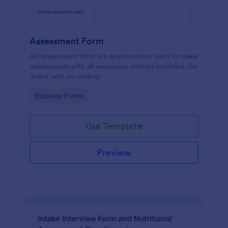
Assessment Form
An assessment form is a questionnaire used to make
assessments with all necessary metrics included. Go
online with no coding!
Go to Category:
Business Forms
Use Template
Preview