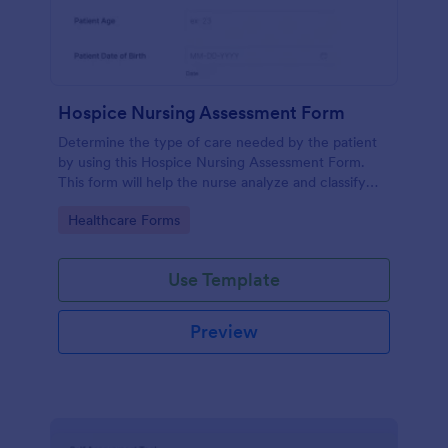
Hospice Nursing Assessment Form
Determine the type of care needed by the patient
by using this Hospice Nursing Assessment Form.
This form will help the nurse analyze and classify
the patient's current health condition.
Go to Category:
Healthcare Forms
Use Template
Preview