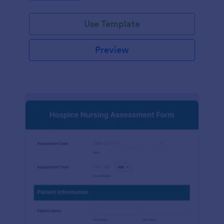
participation.
Use Template
Preview