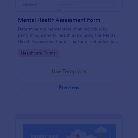
Mental Health Assessment Form
Determine the mental state of an individual by
performing a mental health exam using this Mental
Health Assessment Form. This form is effective in
diagnosing mental health status.
Go to Category:
Healthcare Forms
Use Template
Preview