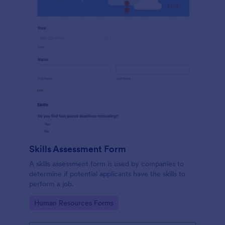
Skills Assessment Form
A skills assessment form is used by companies to
determine if potential applicants have the skills to
perform a job.
Go to Category:
Human Resources Forms