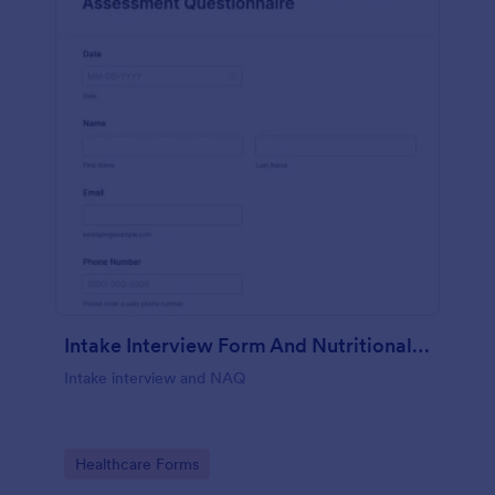
Intake Interview Form And Nutritional Assessment Questionnaire
Intake interview and NAQ
Go to Category:
Healthcare Forms