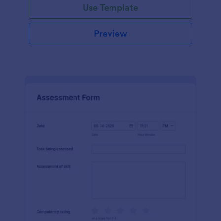
Use Template
Preview