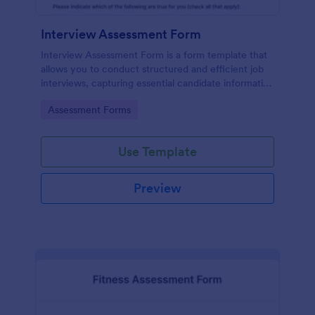
Interview Assessment Form
Interview Assessment Form is a form template that
allows you to conduct structured and efficient job
interviews, capturing essential candidate information
and interviewer feedback using Jotform's intuitive
Go to Category:
Assessment Forms
design.
Use Template
Preview