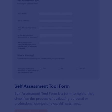
Self Assessment Tool Form
Self Assessment Tool Form is a form template that
simplifies the process of evaluating personal or
professional competencies, skill sets, and
development areas, powered by Jotform for