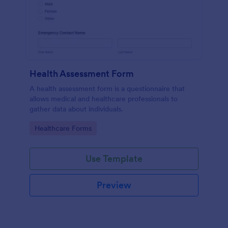
Health Assessment Form
A health assessment form is a questionnaire that
allows medical and healthcare professionals to
gather data about individuals.
Go to Category:
Healthcare Forms
Use Template
Preview