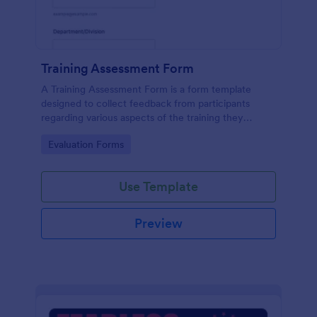
Training Assessment Form
A Training Assessment Form is a form template
designed to collect feedback from participants
regarding various aspects of the training they
received.
Go to Category:
Evaluation Forms
Use Template
Preview