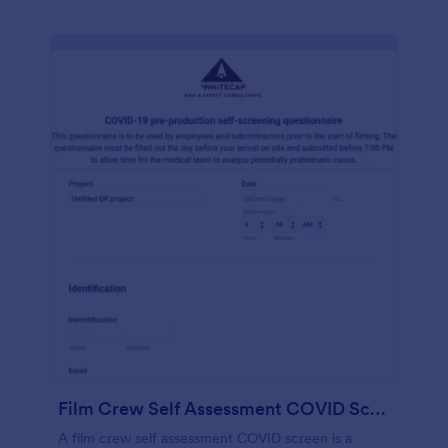
Film Crew Self Assessment COVID Screening
A film crew self assessment COVID screen is a