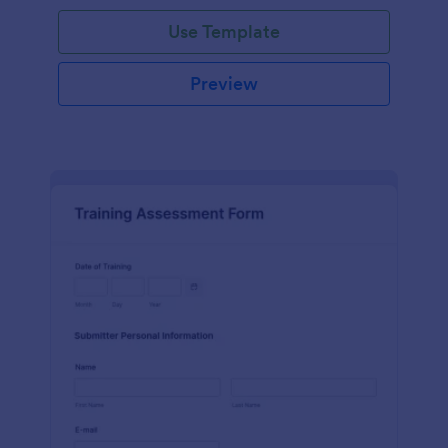
Use Template
Preview