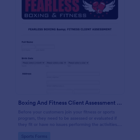
Boxing And Fitness Client Assessment Form
Before your customers join your fitness or sports
program, they need to be assessed or evaluated if
they fit or have no issues performing the activities.
This includes a liability waiver to be signed by the
Go to Category:
Sports Forms
client to acknowledge the risks involved in his or her