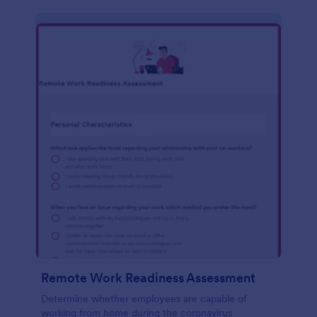
Remote Work Readiness Assessment
Determine whether employees are capable of
working from home during the coronavirus