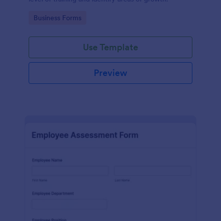
Go to Category:
Business Forms
Use Template
Preview