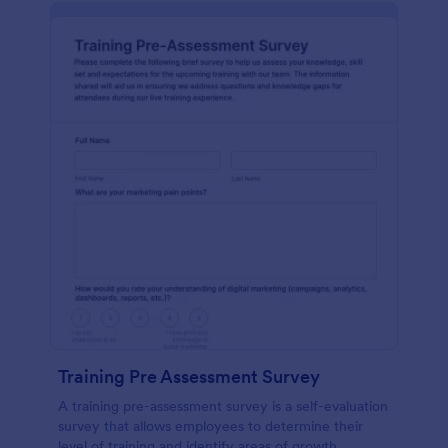
Training Pre Assessment Survey
A training pre-assessment survey is a self-evaluation
survey that allows employees to determine their
level of training and identify areas of growth.