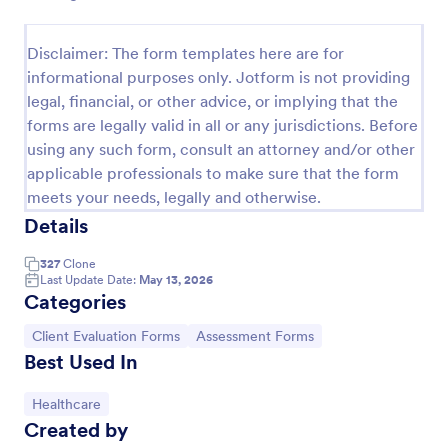
Self Assessment Survey
Disclaimer: The form templates here are for
Assessing and measuring one's self is beneficial for
informational purposes only. Jotform is not providing
both the institution and the individual. Use this Self
legal, financial, or other advice, or implying that the
Assessment Survey to collect necessary data that
will help both the institution and the individual.
forms are legally valid in all or any jurisdictions. Before
Go to Category:
Human Resources Forms
using any such form, consult an attorney and/or other
applicable professionals to make sure that the form
meets your needs, legally and otherwise.
Use Template
Details
Preview
327
Clone
Last Update Date:
May 13, 2026
Categories
Go to Category:
Go to Category:
Client Evaluation Forms
Assessment Forms
Best Used In
Go to Category:
Healthcare
Created by