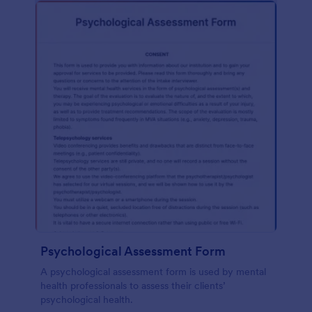
Psychological Assessment Form
A psychological assessment form is used by mental
health professionals to assess their clients’
psychological health.