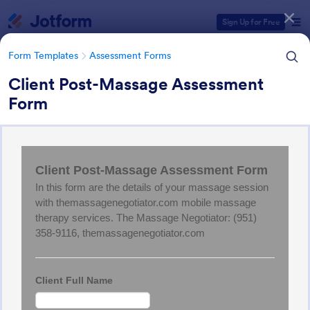
Dialog start
Sign Up for Free
Form Templates
Assessment Forms
Client Post-Massage Assessment
Form
Form Templates Categories
Form Templates
Assessment Forms
Assessment Forms
4,021 Templates