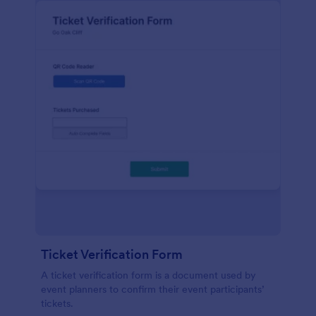
Ticket Verification Form
A ticket verification form is a document used by
event planners to confirm their event participants’
tickets.