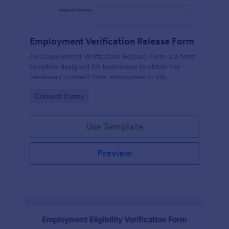
Employment Verification Release Form
An Employment Verification Release Form is a form
template designed for businesses to obtain the
necessary consent from employees or job
applicants to verify their employment history.
Go to Category:
Consent Forms
Use Template
Preview