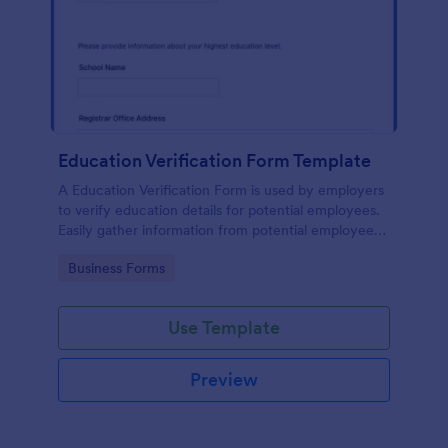
Education Verification Form Template
A Education Verification Form is used by employers
to verify education details for potential employees.
Easily gather information from potential employees'
education to make sure they meet your hiring
Go to Category:
Business Forms
requirements!
Use Template
Preview