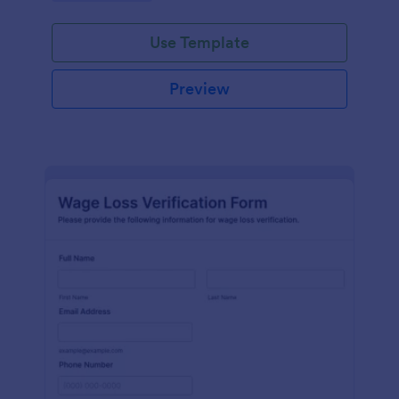
Use Template
Preview