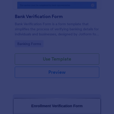
Bank Verification Form
Bank Verification Form is a form template that
simplifies the process of verifying banking details for
individuals and businesses, designed by Jotform for
easy customization and hassle-free data collection.
Go to Category:
Banking Forms
Use Template
Preview