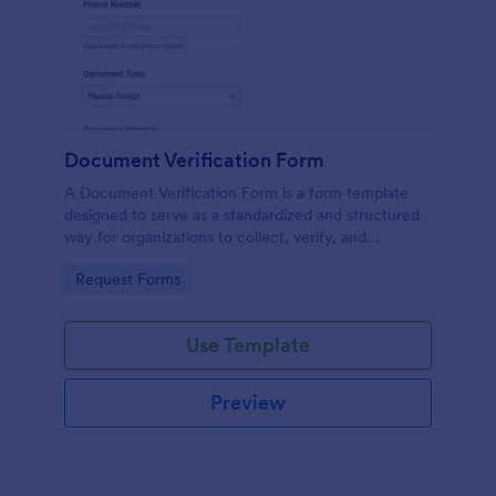
Document Verification Form
A Document Verification Form is a form template
designed to serve as a standardized and structured
way for organizations to collect, verify, and
authenticate documents provided by individuals for
Go to Category:
Request Forms
various purposes.
Use Template
Preview