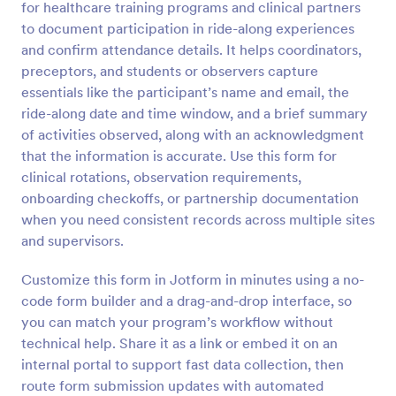
for healthcare training programs and clinical partners
Preview
to document participation in ride-along experiences
and confirm attendance details. It helps coordinators,
preceptors, and students or observers capture
essentials like the participant’s name and email, the
ride-along date and time window, and a brief summary
of activities observed, along with an acknowledgment
that the information is accurate. Use this form for
clinical rotations, observation requirements,
onboarding checkoffs, or partnership documentation
when you need consistent records across multiple sites
and supervisors.
Customize this form in Jotform in minutes using a no-
code form builder and a drag-and-drop interface, so
you can match your program’s workflow without
technical help. Share it as a link or embed it on an
internal portal to support fast data collection, then
route form submission updates with automated