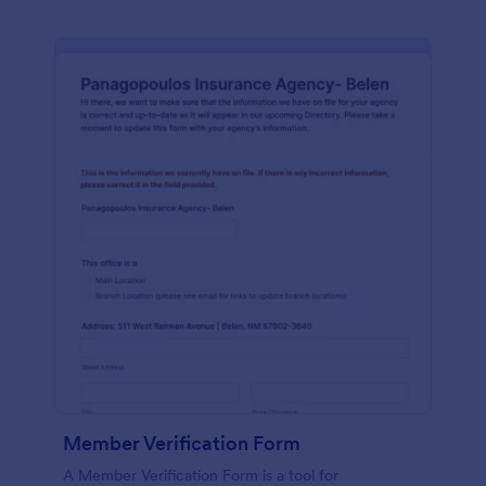
Member Verification Form
A Member Verification Form is a tool for