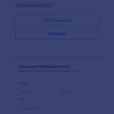
Go to Category:
Entertainment Forms
Use Template
Preview