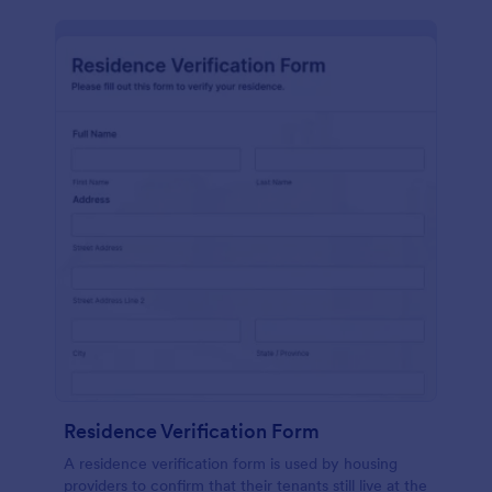
Residence Verification Form
A residence verification form is used by housing
providers to confirm that their tenants still live at the