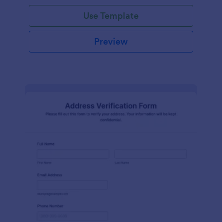
Use Template
Preview