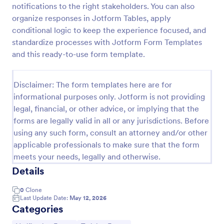
notifications to the right stakeholders. You can also
Medical Insurance Verification Form Template
organize responses in Jotform Tables, apply
conditional logic to keep the experience focused, and
A Medical Insurance Verification Form Template is a
form template designed to streamline the process of
standardize processes with Jotform Form Templates
verifying coverage details and insurance eligibility
and this ready-to-use form template.
for healthcare providers, hospitals, and medical
Go to Category:
Insurance Forms
clinics
Disclaimer: The form templates here are for
informational purposes only. Jotform is not providing
Use Template
legal, financial, or other advice, or implying that the
forms are legally valid in all or any jurisdictions. Before
Preview
using any such form, consult an attorney and/or other
applicable professionals to make sure that the form
meets your needs, legally and otherwise.
Details
0
Clone
Last Update Date:
May 12, 2026
Categories