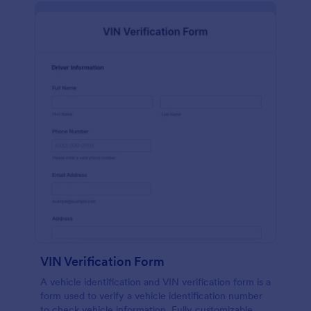
VIN Verification Form
A vehicle identification and VIN verification form is a
form used to verify a vehicle identification number
to check vehicle information. Fully customizable