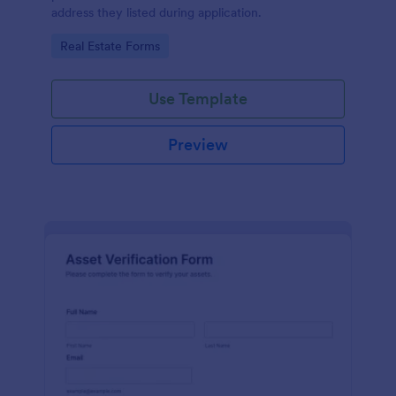
address they listed during application.
Go to Category:
Real Estate Forms
Use Template
Preview