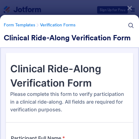
Dialog start
Sign Up for Free
Form Templates
Verification Forms
Clinical Ride-Along Verification Form
Form Templates Categories
Form Templates
Verification Forms
Verification Forms
673 Templates