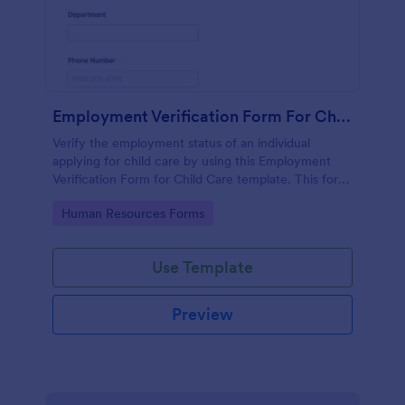
Employment Verification Form For Child Care
Verify the employment status of an individual
applying for child care by using this Employment
Verification Form for Child Care template. This form
template is simple, complete, and easy to use.
Go to Category:
Human Resources Forms
Use Template
Preview