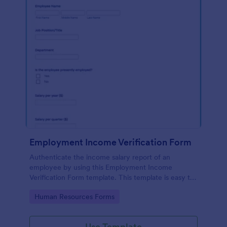
Employment Income Verification Form
Authenticate the income salary report of an
employee by using this Employment Income
Verification Form template. This template is easy to
use and can be customized by using our Form
Go to Category:
Human Resources Forms
Builder.
Use Template