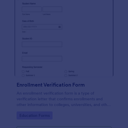
Enrollment Verification Form
An enrollment verification form is a type of
verification letter that confirms enrollments and
other information to colleges, universities, and other
institutions. Just customize without coding!
Go to Category:
Education Forms