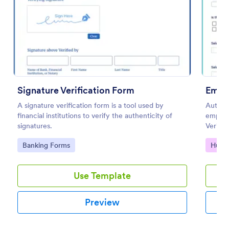
Preview
Signature Verification Form
Emplo
A signature verification form is a tool used by
Authent
financial institutions to verify the authenticity of
employ
signatures.
Verific
use an
Go to Category:
Go to
Banking Forms
Huma
Builder
Use Template
Preview