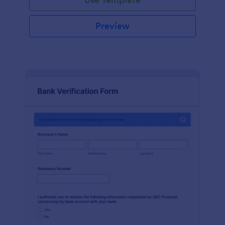
Preview