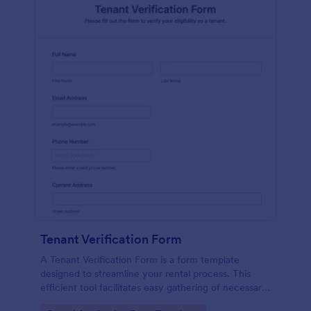
Tenant Verification Form
A Tenant Verification Form is a form template
designed to streamline your rental process. This
efficient tool facilitates easy gathering of necessary
data to verify a tenant's credibility. With Jotform,