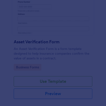
Asset Verification Form
An Asset Verification Form is a form template
designed to help insurance companies confirm the
value of assets in a contract.
Go to Category:
Business Forms
Use Template
Preview