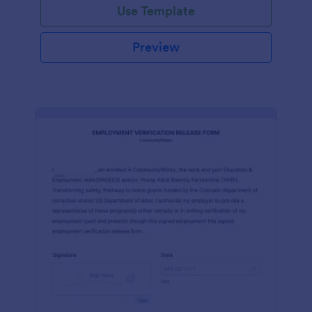
Use Template
Preview