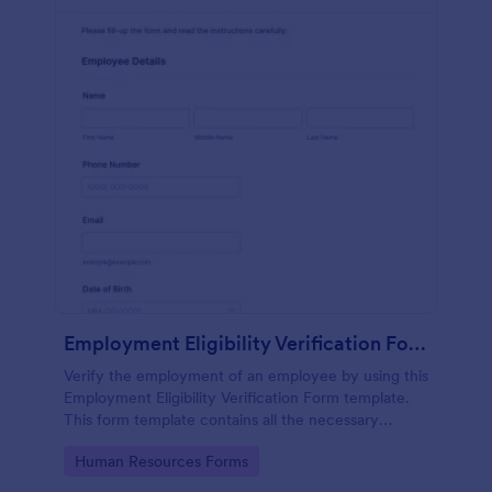
Employment Eligibility Verification Form
Verify the employment of an employee by using this
Employment Eligibility Verification Form template.
This form template contains all the necessary
information from the employer and the employee.
Go to Category:
Human Resources Forms