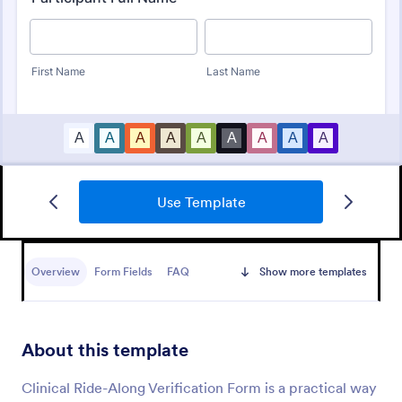
Use Template
Identity Verification Form
An identity verification form is a questionnaire used
by companies to conduct identity checks on new
Overview
Form Fields
FAQ
Show more templates
employees.
Go to Category:
Consent Forms
About this template
Use Template
Clinical Ride-Along Verification Form is a practical way