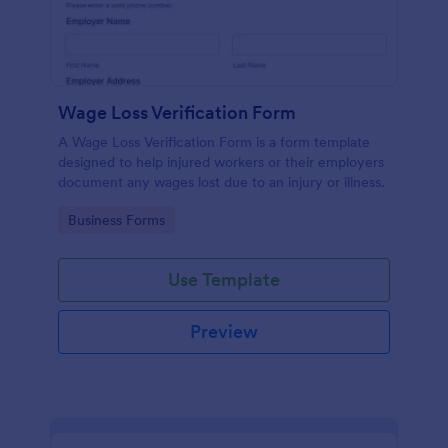
Wage Loss Verification Form
A Wage Loss Verification Form is a form template
designed to help injured workers or their employers
document any wages lost due to an injury or illness.
Go to Category:
Business Forms
Use Template
Preview