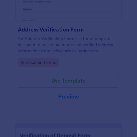
Address Verification Form
An Address Verification Form is a form template
designed to collect accurate and verified address
information from individuals or businesses.
Go to Category:
Verification Forms
Use Template
Preview