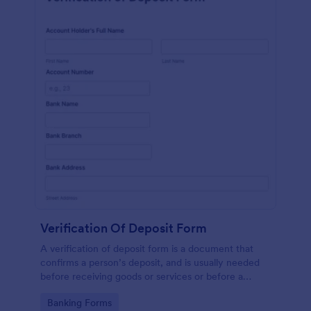
Verification Of Deposit Form
A verification of deposit form is a document that
confirms a person’s deposit, and is usually needed
before receiving goods or services or before a
person moves in to a new place.
Go to Category:
Banking Forms