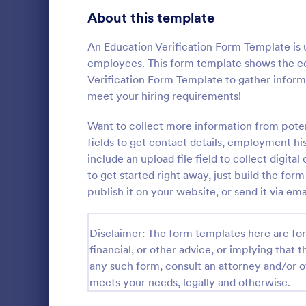
Signup Forms
816
About this template
Voting
402
An Education Verification Form Template is 
employees. This form template shows the edu
Abstract Forms
93
Verification Form Template to gather infor
meet your hiring requirements!
Approval Forms
912
Want to collect more information from pote
Assessment Forms
4,020
fields to get contact details, employment hi
A Step-by-S
Form is a fo
Attendance Forms
include an upload file field to collect digita
266
systematical
to get started right away, just build the fo
from individu
Audit
1,855
publish it on your website, or send it via ema
Go to Cate
Business F
various purp
partnership i
Authorization Forms
902
general inqu
Disclaimer: The form templates here are for 
Award Forms
223
financial, or other advice, or implying that th
any such form, consult an attorney and/or o
Black Friday Forms
24
meets your needs, legally and otherwise.
Calculation Forms
252