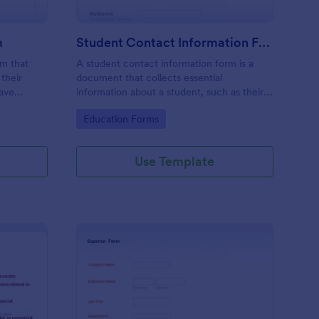
m
Student Contact Information Form
rm that
A student contact information form is a
their
document that collects essential
have
information about a student, such as their
give their
address, phone number, and emergency
Go to Category:
Education Forms
e
contacts.
Use Template