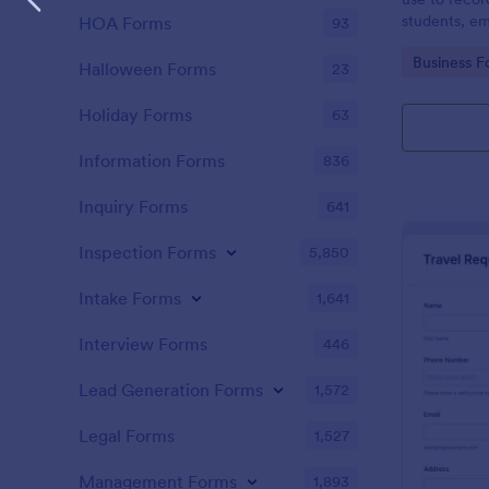
students, em
HOA Forms
93
and confere
Go to Cate
Business F
Halloween Forms
23
Holiday Forms
63
Information Forms
836
Inquiry Forms
641
Inspection Forms
5,850
Intake Forms
1,641
Interview Forms
446
Lead Generation Forms
1,572
Legal Forms
1,527
Management Forms
1,893