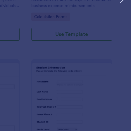
dividuals,
business expense reimbursements
ysis,
Go to Category:
Calculation Forms
n-making
Use Template
stimonial Request Form
: Student Contact Inf
Preview