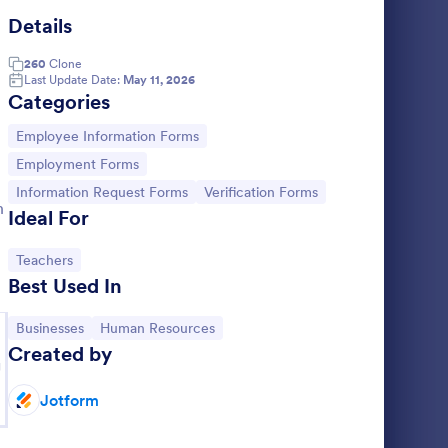
Details
operty Information Form
: Wire Transfer Form
Preview
260
Clone
Last Update Date:
May 11, 2026
Categories
Go to Category:
Employee Information Forms
Go to Category:
Employment Forms
rm
Wire Transfer Form
Go to Category:
Go to Category:
Information Request Forms
Verification Forms
n
 form used
A Wire Transfer Form is a form template
Ideal For
operty.
designed to facilitate the transfer of money
ng to your
between bank accounts
Go to Category:
Teachers
Best Used In
Go to Category:
Banking Forms
Go to Category:
Go to Category:
Businesses
Human Resources
Use Template
Created by
g
Jotform