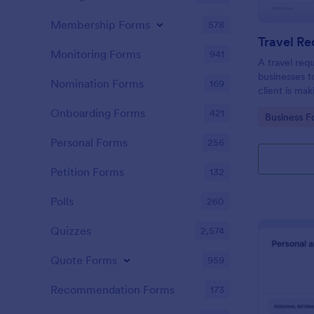
Membership Forms
578
Travel R
Monitoring Forms
941
A travel req
businesses t
Nomination Forms
169
client is mak
Onboarding Forms
421
Go to Cate
Business F
Personal Forms
256
Petition Forms
132
Polls
260
Quizzes
2,574
Quote Forms
959
Recommendation Forms
173