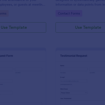
ployees, or guests at meetings
information or data points from in
nces.
organizations, or subjects for anal
gory:
Go to Category:
orms
Contact Forms
research, assessment, or decisio
purposes.
Use Template
Use Template
: Travel Request Form
: Te
Preview
Preview