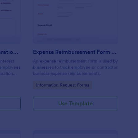
nflict Of Interest Declaration Form
: Expense Reimbursem
Preview
Conflict Of Interest Declaration Form
Expense Reimbursement Form With Calculations Template
interest
An expense reimbursement form is used by
d employees
businesses to track employee or contractor
laration
business expense reimbursements.
Go to Category:
Information Request Forms
Use Template