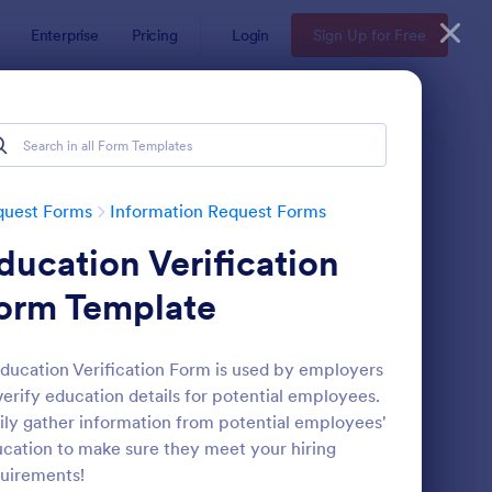
Enterprise
Pricing
Login
Sign Up for Free
quest Forms
Information Request Forms
ducation Verification
orm Template
ducation Verification Form is used by employers
verify education details for potential employees.
w Employee Details Form
: Ask A Question Temp
Preview
ily gather information from potential employees'
cation to make sure they meet your hiring
uirements!