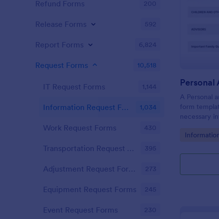
Refund Forms
200
Release Forms
592
Report Forms
6,824
Request Forms
10,518
IT Request Forms
1,144
A Personal a
form templat
Information Request Forms
1,034
necessary in
plan.
Work Request Forms
430
Go to Cate
Informatio
Transportation Request Forms
395
Adjustment Request Forms
273
Equipment Request Forms
245
Event Request Forms
230