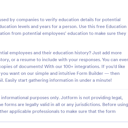
: Step By Step Company Information Form
: Pr
Preview
Preview
used by companies to verify education details for potential
cation levels and years for a person. Use this free Education
mation from potential employees' education to make sure they
Step By Step Company Information Form
Property Information Fo
ntial employees and their education history? Just add more
story, or a resume to include with your responses. You can eve
tep Company Information
A property information form is a
rm template designed to
to collect information about a pr
l copies of documents! With our 100+ integrations. If you’d like
ly collect detailed information
Customize this template accordi
rm you want on our simple and intuitive Form Builder — then
als or other businesses for
needs. No coding!
il. Easily start gathering information in under a minute!
gory:
Go to Category:
orms
Business Forms
oses such as collaboration,
nquiries, service requests, or
iries about a company.
informational purposes only. Jotform is not providing legal,
Use Template
Use Template
e forms are legally valid in all or any jurisdictions. Before usin
ther applicable professionals to make sure that the form