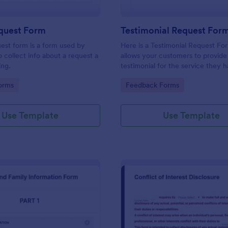
equest Form
Testimonial Request For
uest form is a form used by
Here is a Testimonial Request Fo
o collect info about a request a
allows your customers to provide 
ing.
testimonial for the service they 
received, rate your services, and 
gory:
Go to Category:
orms
Feedback Forms
consent for their testimonial to b
published.
Use Template
Use Template