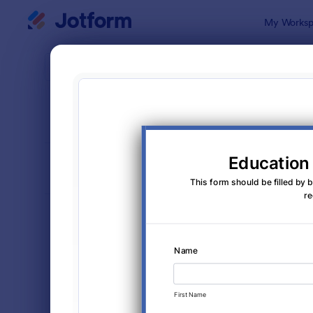
Dialog start
My Worksp
Form Temp
Info
SORT BY
Popular
1,034 Temp
FORM LAYOUT
Classic
TYPES
Order Forms
7,205
Registration Forms
7,022