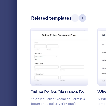
Calibration Forms
89
Related templates
Cancellation Forms
218
Previous
Next
Check-In Forms
302
Check-Out Forms
64
Checklist Forms
5,685
Christmas Forms
100
: Online Police Clearance
Preview
Doula In
Claim Forms
654
A doula inta
Coaching Forms
261
doulas to co
potential cl
Confirmation Forms
91
to match th
Online Police Clearance Form
Wire
Go to Cate
Healthcare
communicate 
Consulting Forms
339
An online Police Clearance Form is a
A Wir
document used to verify one’s
templ