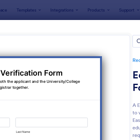
ace
Templates
Integrations
Products
Support
lates
Request Forms
Information Request Forms
rmation Request Forms
lates
Re
E
F
A E
to 
: Information Request Form
: Ne
Preview
Preview
Eas
edu
req