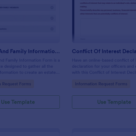
: Personal And Family Information Form
: Co
Preview
Preview
Personal And Family Information Form
nd Family Information Form is a
Have an online-based conflict of 
e designed to gather all the
declaration for your officers an
formation to create an estate
with this Conflict of Interest Dec
Form Template.
gory:
Go to Category:
n Request Forms
Information Request Forms
Use Template
Use Template