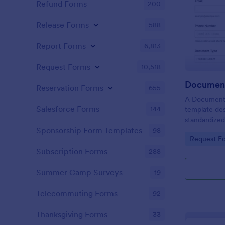
Refund Forms
200
Release Forms
588
Report Forms
6,813
Request Forms
10,518
Document
Reservation Forms
655
A Document V
Salesforce Forms
144
template des
standardized
organizations
Sponsorship Form Templates
98
Go to Cate
Request F
authenticat
individuals f
Subscription Forms
288
Summer Camp Surveys
19
Telecommuting Forms
92
Thanksgiving Forms
33