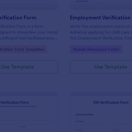
rification Form
ification Form is a form
Verify the employment status of 
igned to streamline your rental
individual applying for child care
 efficient tool facilitates easy
this Employment Verification For
 necessary data to verify a
Care template. This form templat
gory:
Go to Category:
lication Form Templates
Human Resources Forms
dibility. With Jotform, you can
simple, complete, and easy to us
sly manage rental businesses
ng the hassles of manual
Use Template
Use Template