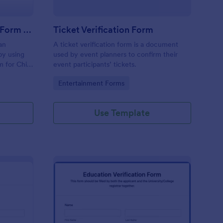
Employment Verification Form For Child Care
Ticket Verification Form
an
A ticket verification form is a document
 by using
used by event planners to confirm their
m for Child
event participants’ tickets.
e is
Go to Category:
Entertainment Forms
e.
Use Template