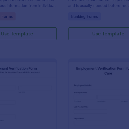
ress information from individuals
and is usually needed before rec
s.
goods or services or before a pe
gory:
Go to Category:
n Forms
Banking Forms
in to a new place.
Use Template
Use Template
: Tenant Verification Form
: Em
Preview
Preview