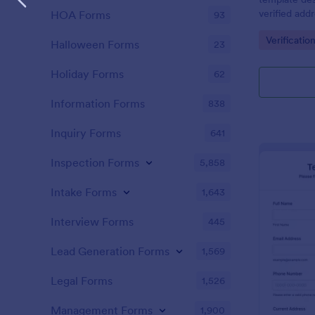
verified add
HOA Forms
93
or businesse
Go to Cate
Verificatio
Halloween Forms
23
Holiday Forms
62
Information Forms
838
Inquiry Forms
641
Inspection Forms
5,858
Intake Forms
1,643
Interview Forms
445
Lead Generation Forms
1,569
Legal Forms
1,526
Management Forms
1,900