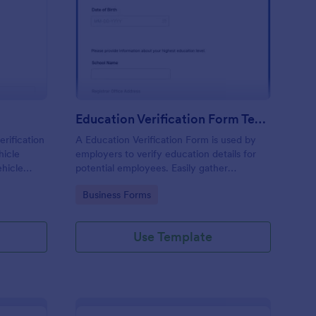
N Verification Form
: Education Verificati
Preview
Education Verification Form Template
erification
A Education Verification Form is used by
hicle
employers to verify education details for
ehicle
potential employees. Easily gather
ith no
information from potential employees'
Go to Category:
Business Forms
education to make sure they meet your
hiring requirements!
Use Template