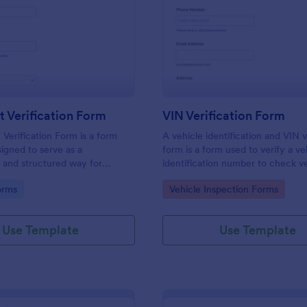
: Document Verification Form
: VI
Preview
Preview
 Verification Form
VIN Verification Form
erification Form is a form
A vehicle identification and VIN v
igned to serve as a
form is a form used to verify a ve
 and structured way for
identification number to check v
 to collect, verify, and
information. Fully customizable w
gory:
Go to Category:
orms
Vehicle Inspection Forms
e documents provided by
coding required.
or various purposes.
Use Template
Use Template