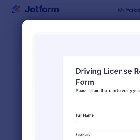
Dialog start
My Worksp
Form Temp
Verif
SORT BY
Popular
673 Templa
FORM LAYOUT
Classic
TYPES
Order Forms
7,174
Registration Forms
6,978