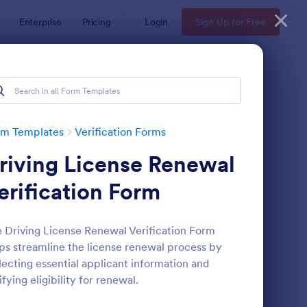
Enterprise
Pricing
Login
Sign Up for Free
rm Templates
Verification Forms
riving License Renewal
erification Form
 Driving License Renewal Verification Form
ps streamline the license renewal process by
dical Insurance Verification Form Template
: Employment Verifica
Preview
lecting essential applicant information and
ifying eligibility for renewal.