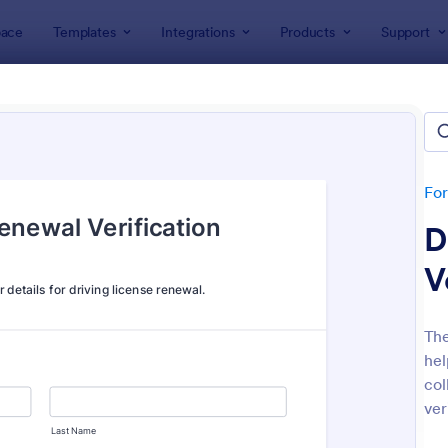
ace
Templates
Integrations
Products
Support
lates
Verification Forms
ication Forms
tes
Fo
D
V
The
hel
: Identity Verification Form
: Me
Preview
Preview
col
ver