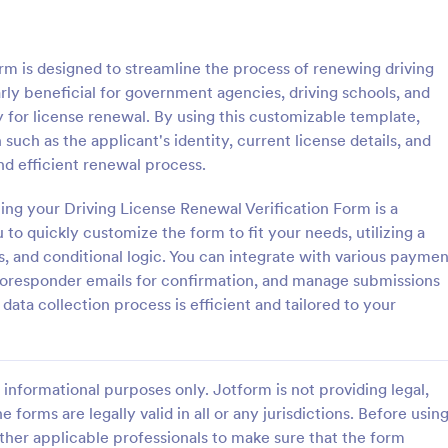
: Signature Verification Form
: Em
Preview
Preview
rm is designed to streamline the process of renewing driving
larly beneficial for government agencies, driving schools, and
ity for license renewal. By using this customizable template,
 such as the applicant's identity, current license details, and
d efficient renewal process.
 Verification Form
ing your Driving License Renewal Verification Form is a
erification form is a tool used
Authenticate the income salary r
institutions to verify the
an employee by using this Empl
to quickly customize the form to fit your needs, utilizing a
of signatures.
Income Verification Form templat
s, and conditional logic. You can integrate with various paymen
template is easy to use and can 
utoresponder emails for confirmation, and manage submissions
gory:
Go to Category:
orms
Human Resources Forms
customized by using our Form Bui
r data collection process is efficient and tailored to your
Use Template
Use Template
informational purposes only. Jotform is not providing legal,
e forms are legally valid in all or any jurisdictions. Before usin
ther applicable professionals to make sure that the form