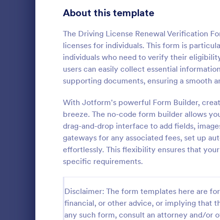
Signup Forms
808
About this template
Voting
398
The Driving License Renewal Verification Fo
licenses for individuals. This form is particu
Abstract Forms
94
individuals who need to verify their eligibil
users can easily collect essential information
Approval Forms
913
supporting documents, ensuring a smooth an
Signature
Assessment Forms
4,011
With Jotform's powerful Form Builder, creat
A signature v
by financial 
Attendance Forms
breeze. The no-code form builder allows you 
266
authenticity 
drag-and-drop interface to add fields, image
Audit
1,854
gateways for any associated fees, set up a
Go to Cate
Banking F
effortlessly. This flexibility ensures that you
Authorization Forms
902
specific requirements.
Award Forms
219
Disclaimer: The form templates here are for 
Black Friday Forms
24
financial, or other advice, or implying that th
any such form, consult an attorney and/or o
Calculation Forms
254