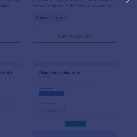
eiving
or their employers document any wages
rson moves
lost due to an injury or illness.
Go to Category:
Business Forms
Use Template
ployment Verification Form For Child Care
: Ticket Verification F
Preview