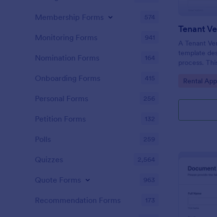
Membership Forms
574
Tenant Ve
Monitoring Forms
941
A Tenant Ver
template des
Nomination Forms
164
process. This
gathering of
Onboarding Forms
415
Go to Cate
Rental App
tenant's cre
now seamles
Personal Forms
256
by eliminati
paperwork.
Petition Forms
132
Polls
259
Quizzes
2,564
Quote Forms
963
Recommendation Forms
173