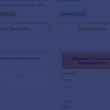
likewise change your preferred 
lons, and spas and take their
processor that is available in th
widgets list found here in Jotfor
gory:
Go to Category:
ion Forms
Payment Forms
builder.
Use Template
Use Template
: Background Check Authorization Form
: Co
Preview
Preview