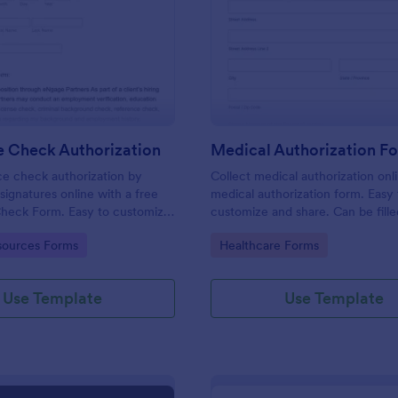
: Reference Check Authorization
: Me
Preview
Preview
e Check Authorization
Medical Authorization F
e check authorization by
Collect medical authorization onl
signatures online with a free
medical authorization form. Easy 
heck Form. Easy to customize
customize and share. Can be fille
reat for HR departments.
any device! Convert to PDFs insta
gory:
Go to Category:
ources Forms
Healthcare Forms
Use Template
Use Template