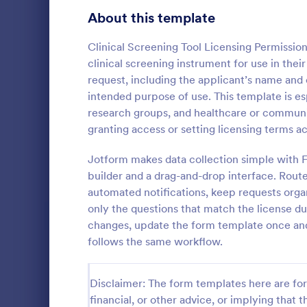
Signup Forms
816
About this template
Voting
402
Clinical Screening Tool Licensing Permissio
clinical screening instrument for use in their
Abstract Forms
93
request, including the applicant’s name and 
intended purpose of use. This template is es
Approval Forms
912
research groups, and healthcare or communit
granting access or setting licensing terms a
Assessment Forms
4,020
Get authori
travel and a
Attendance Forms
Jotform makes data collection simple with 
266
auditing, or 
builder and a drag-and-drop interface. Rout
Employee Tra
Audit
1,855
automated notifications, keep requests orga
Go to Cate
Human Res
form can b
only the questions that match the license 
using the e
Authorization Forms
902
changes, update the form template once and 
follows the same workflow.
Award Forms
223
Black Friday Forms
24
Disclaimer: The form templates here are for 
financial, or other advice, or implying that th
Calculation Forms
252