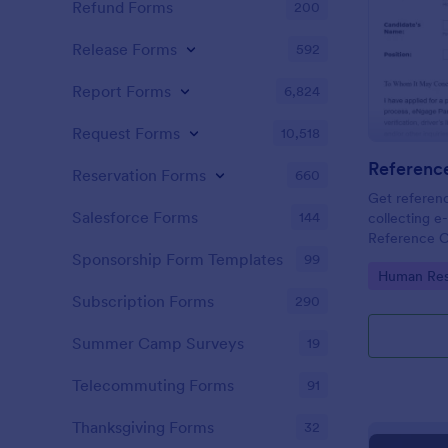
Refund Forms
200
Release Forms
592
Report Forms
6,824
Request Forms
10,518
Referenc
Reservation Forms
660
Get referenc
Salesforce Forms
144
collecting e-
Reference C
and share. G
Sponsorship Form Templates
99
Go to Cate
Human Res
Subscription Forms
290
Summer Camp Surveys
19
Telecommuting Forms
91
Thanksgiving Forms
32