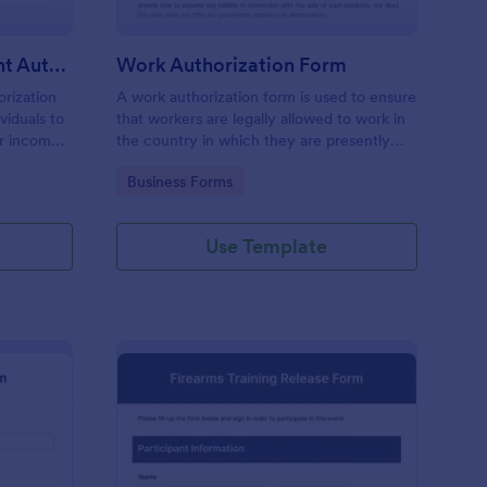
Commission Disbursement Authorization Form
Work Authorization Form
rization
A work authorization form is used to ensure
viduals to
that workers are legally allowed to work in
ir income
the country in which they are presently
ck the
working. Use a free work authorization
Go to Category:
Business Forms
bursements
form to help your company comply with
legal requirements.
Use Template