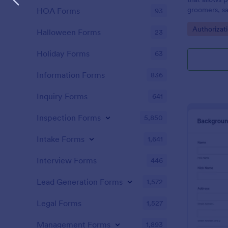
groomers, sa
HOA Forms
93
consents.
Go to Cate
Authorizat
Halloween Forms
23
Holiday Forms
63
Information Forms
836
Inquiry Forms
641
Inspection Forms
5,850
Intake Forms
1,641
Interview Forms
446
Lead Generation Forms
1,572
Legal Forms
1,527
Management Forms
1,893