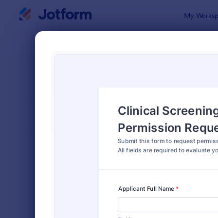
Dialog start
My Worksp
Form Temp
Autho
SORT BY
Popular
902 Templa
FORM LAYOUT
Classic
TYPES
Order Forms
7,205
Registration Forms
7,022