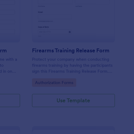
dical Authorization Form
: Firearms Training Re
Preview
orm
Firearms Training Release Form
ine with a
Protect your company when conducting
to
firearms training by having the participants
d in on
sign this Firearms Training Release Form.
ntly.
This template contains all the necessary
Go to Category:
Authorization Forms
information when creating a release form.
Use Template