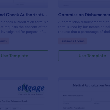
Background Check Authorization Form
 check authorization form is a
A commission disbursement autho
at requests the consent of the
form is used by businesses or indi
 investigated for purpose of
request that a percentage of the
nd evaluation of his information
be disbursed to a third party. Tra
gory:
Go to Category:
orms
Business Forms
of approval of an application.
progress of your commission dis
with Jotform!
Use Template
Use Template