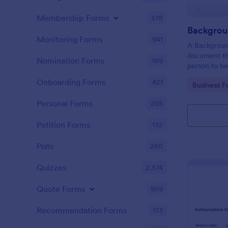
Membership Forms
578
Monitoring Forms
941
A Background
document th
Nomination Forms
169
person to be
acquisition a
Onboarding Forms
421
Go to Cate
Business F
for purpose 
Personal Forms
256
Petition Forms
132
Polls
260
Quizzes
2,574
Quote Forms
959
Recommendation Forms
173