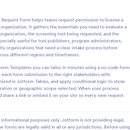
: Employee Travel Authorization Form
: Tr
Preview
Preview
n Request Form helps teams request permission to license a
 organization. It gathers the essentials you need to evaluate a
organization, the screening tool being requested, and the
pecially useful for tool publishers, program administrators,
y organizations that need a clear intake process before
Employee Travel Authorization Form
cross different regions and timeframes.
zation from your company to
A Travel Agent Credit Card Autho
ttend a conference, seminar,
Form is a form template designed
Form Templates you can tailor in minutes using a no-code form
inspection by using this
authorize travel agents to charge
e each form submission to the right stakeholders with
vel Authorization Form. This
clients' credit cards for various tr
nized in Jotform Tables, and apply conditional logic to show
gory:
Go to Category:
ources Forms
Travel Booking Forms
e embedded on ay webpage
related expenses such as airline t
duration or geographic scope selected. When your process
mbed code.
hotel reservations, car rentals, a
share a link or embed it on your site so every new request
Use Template
Use Template
informational purposes only. Jotform is not providing legal,
e forms are legally valid in all or any jurisdictions. Before usin