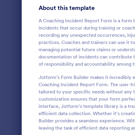
Signup Forms
811
About this template
Voting
395
A Coaching Incident Report Form is a form 
incidents that occur during training or coach
Abstract Forms
92
recording any unexpected occurrences, injuri
practices. Coaches and trainers can use it t
Approval Forms
900
managing potential future claims or underst
documentation of incidents can contribute t
Assessment Forms
3,966
A Wellness C
of responsibility and accountability among t
by fitness c
Attendance Forms
265
information 
Jotform’s Form Builder makes it incredibly 
health and f
Audit
1,845
Coaching Incident Report Form. The user-fri
Go to Cate
Questionna
tailored to your specific needs without any 
Authorization Forms
891
customization ensures that your form perfect
interface, Jotform’s template library is a tr
Award Forms
222
efficient data collection. Whether it's creat
Black Friday Forms
Builder provides a seamless experience. Wit
24
leaving the task of efficient data reporting a
Calculation Forms
250