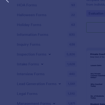
from individ
HOA Forms
93
coaching ser
Go to Cate
Evaluation
Halloween Forms
22
Holiday Forms
63
Information Forms
830
Inquiry Forms
638
Inspection Forms
5,826
Intake Forms
1,628
Interview Forms
440
Lead Generation Forms
1,561
Legal Forms
1,510
Management Forms
1,871