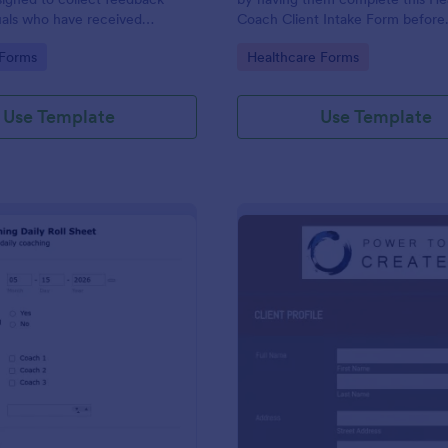
uals who have received
Coach Client Intake Form before
vices.
proceeding. This form template 
gory:
Go to Category:
 Forms
Healthcare Forms
embedded on any webpage or b
via the direct link.
Use Template
Use Template
: Daily Coaching Sheet
: Co
Preview
Preview