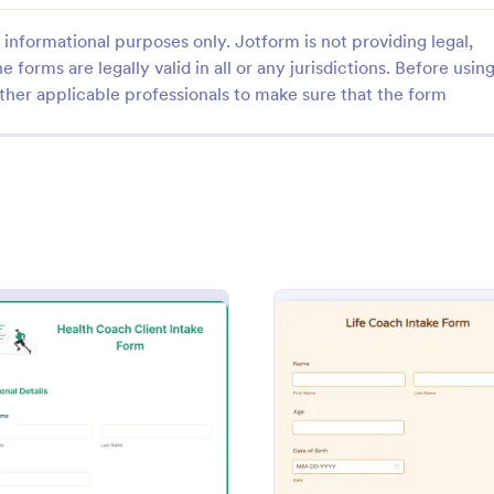
informational purposes only. Jotform is not providing legal,
e forms are legally valid in all or any jurisdictions. Before usin
ther applicable professionals to make sure that the form
: Coaching Application Form
: Bu
Preview
Preview
 Application Form
Business Coaching Intak
pplication form is a checklist
Help your client achieve their bu
l coaches to complete in order
goals by having them sign up for
n assistant coach
coaching services and by using th
Business Coaching Intake Form. 
gory:
Go to Category:
n Forms
Business Forms
can be accessed on any device i
m
: Health Coach Client Intake Form
: Life 
Preview
Preview
mobile and tablets.