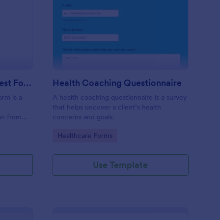
ecutive Coaching Interest Form
: Health Coaching Que
Preview
Executive Coaching Interest Form
Health Coaching Questionnaire
orm is a
A health coaching questionnaire is a survey
that helps uncover a client’s health
ion from
concerns and goals.
nts.
Go to Category:
Healthcare Forms
Use Template