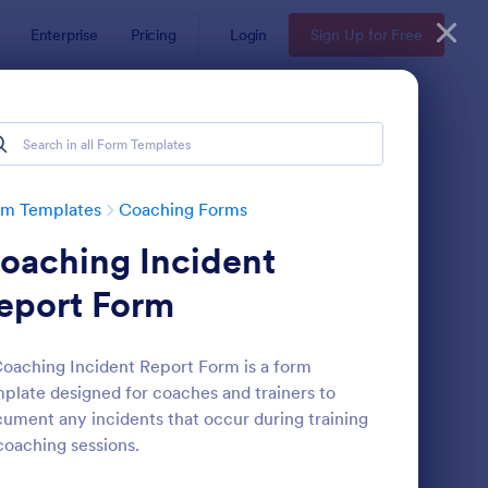
Enterprise
Pricing
Login
Sign Up for Free
rm Templates
Coaching Forms
oaching Incident
eport Form
oaching Incident Report Form is a form
plate designed for coaches and trainers to
ployee Coaching Form
: Online Coaching Che
Preview
ument any incidents that occur during training
coaching sessions.