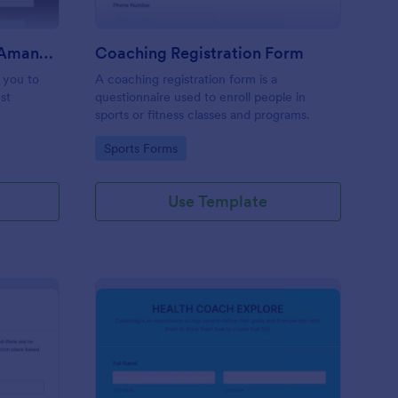
Coaching Questionnaire AmandaV
Coaching Registration Form
p you to
A coaching registration form is a
st
questionnaire used to enroll people in
sports or fitness classes and programs.
Go to Category:
Sports Forms
Use Template