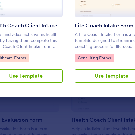
Use Template
Use Template
Health Coach Client Intake Form
Life Coach Intake Form
an individual achieve his health
A Life Coach Intake Form is a 
 by having them complete this
template designed to streamlin
h Coach Client Intake Form
coaching process for life coach
e proceeding. This form
to Category:
Go to Category:
lthcare Forms
Consulting Forms
ate can be embedded on any
ge or be opened via the direct
Use Template
Use Template
: Coaching Evaluation Form
: He
Preview
Preview
 Evaluation Form
Health Coach Client Int
valuation Form is a form
Help an individual achieve his hea
igned to collect feedback
by having them complete this He