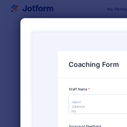
Dialog start
My Worksp
Form Temp
Coac
SORT BY
Popular
260 Templa
FORM LAYOUT
Classic
TYPES
Order Forms
7,156
Registration Forms
6,974