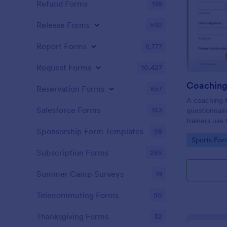
Refund Forms
198
Release Forms
592
Report Forms
6,777
Request Forms
10,427
Coaching
Reservation Forms
657
A coaching f
Salesforce Forms
143
questionnair
trainers use
improvement
Sponsorship Form Templates
98
Go to Cate
Sports For
they can se
where they 
Subscription Forms
285
Summer Camp Surveys
19
Telecommuting Forms
90
Thanksgiving Forms
32