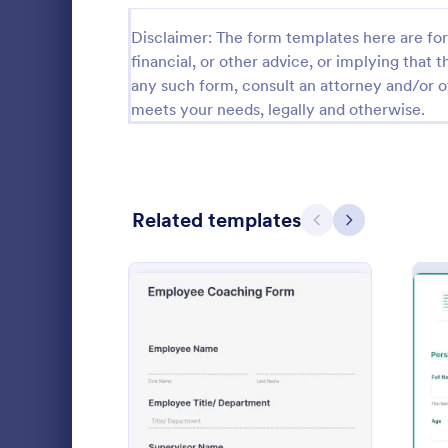
Calibration Forms
89
Disclaimer: The form templates here are for 
financial, or other advice, or implying that th
Cancellation Forms
215
any such form, consult an attorney and/or o
meets your needs, legally and otherwise.
Check-In Forms
300
Check-Out Forms
63
Checklist Forms
5,641
Related templates
Previous
Next
Christmas Forms
100
Coaching
Claim Forms
646
A coaching a
Coaching Forms
259
for potentia
to become a
Confirmation Forms
89
Go to Cate
Applicatio
: Employee Coaching For
Preview
Consulting Forms
338