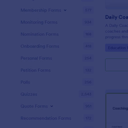
Membership Forms
577
Daily Co
Monitoring Forms
934
A Daily Coac
coaches and 
Nomination Forms
168
progress thr
Onboarding Forms
418
Go to Cate
Education
Personal Forms
254
Petition Forms
132
Polls
256
Quizzes
2,543
Quote Forms
951
Recommendation Forms
172