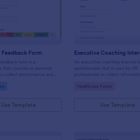
: Coaching Feedback Form
: Ex
Preview
Preview
 Feedback Form
eedback form is a
An executive coaching interest f
e that coaches or personal
questionnaire that is used by HR
 to collect performance and
professionals to collect informat
 feedback from clients, so
potential executive coaching clie
gory:
Go to Category:
ms
Healthcare Forms
e how they’re progressing and
can improve.
Use Template
Use Template