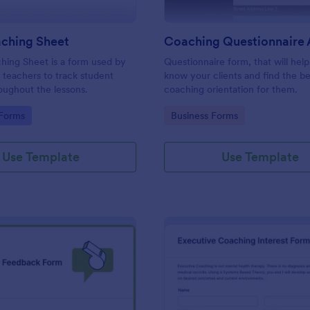
aching Sheet
hing Sheet is a form used by
Questionnaire form, that will hel
teachers to track student
know your clients and find the be
oughout the lessons.
coaching orientation for them.
gory:
Go to Category:
 Forms
Business Forms
Use Template
Use Template