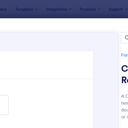
ace
Templates
Integrations
Products
Support
lates
Coaching Forms
hing Forms
tes
Fo
C
R
A C
tem
: Life Coach Intake Form
: Em
Preview
Preview
doc
or 