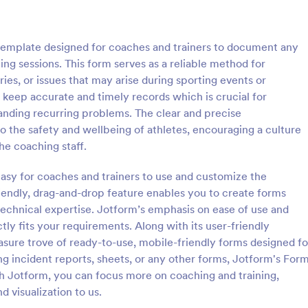
: Wellness Coaching Questionnaire
: Ca
Preview
Preview
template designed for coaches and trainers to document any
ing sessions. This form serves as a reliable method for
es, or issues that may arise during sporting events or
o keep accurate and timely records which is crucial for
anding recurring problems. The clear and precise
Wellness Coaching Questionnaire
Call Center Coaching F
o the safety and wellbeing of athletes, encouraging a culture
oaching Questionnaire is used
Assess and evaluate the perform
he coaching staff.
oaches to help clients get the
agent in a single call by using this
they need for improving their
Center Coaching Form as a guidel
easy for coaches and trainers to use and customize the
itness. No coding!
form will help the agent acknow
endly, drag-and-drop feature enables you to create forms
gory:
Go to Category:
ire Templates
Contact Forms
his/her areas of opportunities.
technical expertise. Jotform’s emphasis on ease of use and
ly fits your requirements. Along with its user-friendly
Use Template
Use Template
easure trove of ready-to-use, mobile-friendly forms designed fo
ing incident reports, sheets, or any other forms, Jotform's For
h Jotform, you can focus more on coaching and training,
nd visualization to us.