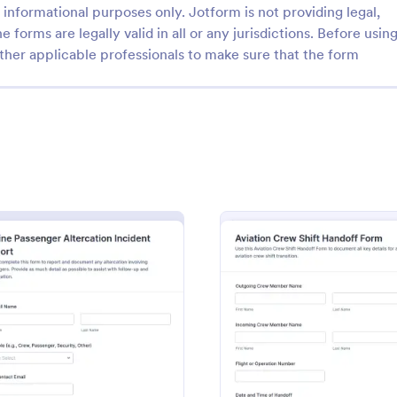
informational purposes only. Jotform is not providing legal,
e forms are legally valid in all or any jurisdictions. Before usin
ther applicable professionals to make sure that the form
: Transport Logistics Compliance Report Form
: Fl
Preview
Preview
Transport Logistics Compliance Report Form
Flight Arrival Report For
gistics Compliance Report
Track arrivals consistently with th
leets and logistics teams
Arrival Report Form and simplify 
p compliance, track incidents,
collection for airport operations,
ize reporting with Jotform for
handling, and flight departments 
ebrief
: Airline Passenger Altercation Incident Report
: Aviat
Preview
Preview
gory:
Go to Category:
tion Incident Forms
Report Forms
w and follow-up.
Jotform form templates.