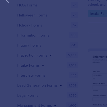
schools and 
HOA Forms
93
flight-hour 
Go to Cate
Intake For
submission co
Halloween Forms
23
scheduling, 
Holiday Forms
62
Information Forms
838
Inquiry Forms
641
Inspection Forms
5,858
Intake Forms
1,643
Interview Forms
445
Lead Generation Forms
1,569
Legal Forms
1,526
Management Forms
1,900