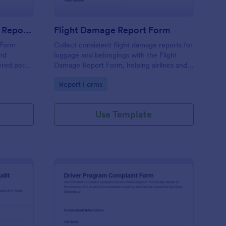
Ground Handling Service Report Form
Flight Damage Report Form
 Form
Collect consistent flight damage reports for
und
luggage and belongings with the Flight
ered per
Damage Report Form, helping airlines and
keep data
baggage services document incidents,
Go to Category:
Report Forms
s with
manage data collection, and organize each
form submission in Jotform.
Use Template