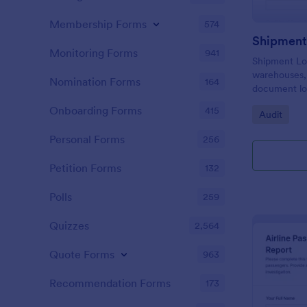
Membership Forms
574
Shipment
Monitoring Forms
941
Shipment Lo
warehouses, 
Nomination Forms
164
document loa
and issues d
Onboarding Forms
415
Go to Cate
Audit
creating con
reviews.
Personal Forms
256
Petition Forms
132
Polls
259
Quizzes
2,564
Quote Forms
963
Recommendation Forms
173