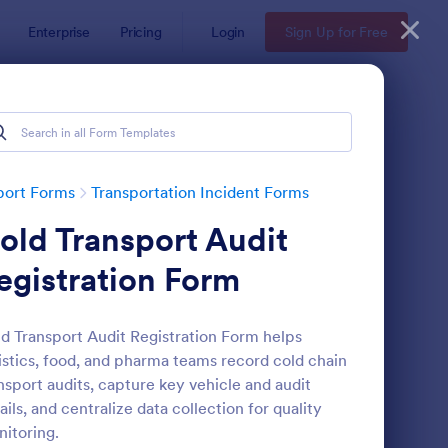
Enterprise
Pricing
Login
Sign Up for Free
port Forms
Transportation Incident Forms
old Transport Audit
egistration Form
d Transport Audit Registration Form helps
istics, food, and pharma teams record cold chain
zardous Waste Manifest Form
: Logistics Incident R
Preview
nsport audits, capture key vehicle and audit
ails, and centralize data collection for quality
itoring.