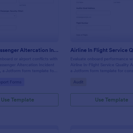
: Airline Passenger Altercation Incident Report
: Ai
Preview
Preview
Airline Passenger Altercation Incident Report
oard or airport conflicts with
Evaluate onboard performance wi
Passenger Altercation Incident
Airline In-Flight Service Quality 
 a Jotform form template for
a Jotform form template for cons
ta collection, fast follow-up,
data collection by auditors and ai
gory:
Go to Category:
eport Forms
Audit
ed form submission
quality teams across flights and c
.
classes.
Use Template
Use Template