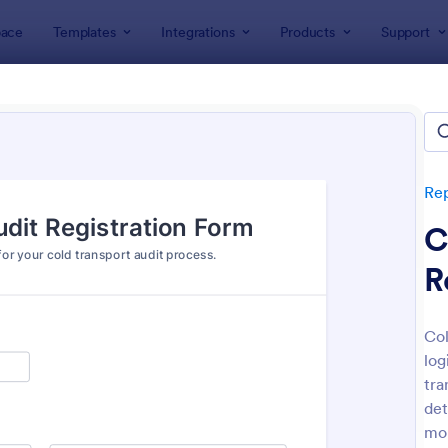
ace
Templates
Integrations
Products
Support
lates
Report Forms
Transportation Incident Forms
portation Incident Forms
tes
Re
C
R
Col
log
: Bus Accident Incident Form
: Ha
Preview
Preview
tra
det
mon