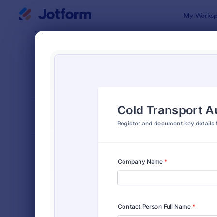
Dialog start
My Worksp
Form Temp
Trans
SORT BY
Popular
114 Templa
FORM LAYOUT
Classic
TYPES
Order Forms
7,174
Registration Forms
6,978