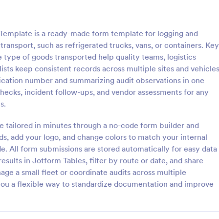
: Critical Care Transport Debrief
: Av
Preview
Preview
 Template is a ready-made form template for logging and
ransport, such as refrigerated trucks, vans, or containers. Key
he type of goods transported help quality teams, logistics
sts keep consistent records across multiple sites and vehicles
ification number and summarizing audit observations in one
Care Transport Debrief
checks, incident follow-ups, and vendor assessments for any
-transport feedback with the
Aviation Crew Shift Handoff For
s.
e Transport Debrief form
consistent handovers between c
Jotform to support consistent
documenting operational status 
e tailored in minutes through a no-code form builder and
on for clinical transport teams,
notes, helping flight departments
lds, add your logo, and change colors to match your internal
gory:
Go to Category:
 Forms
Shift Report Forms
ews, and process improvement
aviation operators keep teams al
e. All form submissions are stored automatically for easy data
ies.
across shifts.
esults in Jotform Tables, filter by route or date, and share
Use Template
Use Template
ge a small fleet or coordinate audits across multiple
ou a flexible way to standardize documentation and improve