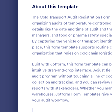
Signup Forms
808
About this template
Voting
398
The Cold Transport Audit Registration Form
organizing audits of temperature-controlled t
Abstract Forms
94
details like the date and time of audit and t
managers, and food or pharma safety speciali
Approval Forms
913
By capturing the vehicle or transport ident
Critical 
place, this form template supports routine 
Assessment Forms
4,011
Capture post
organization that relies on cold chain logistic
Critical Car
Attendance Forms
266
template in 
Built with Jotform, this form template can b
data collecti
Audit
1,854
intuitive drag-and-drop interface. Adjust fie
Go to Cate
Healthcare
quality revi
audit program without touching a line of cod
across facilit
Authorization Forms
902
collection and tracking, and you can review r
reports with stakeholders. Whether you mana
Award Forms
219
warehouses, Jotform Form Templates give y
Black Friday Forms
your audit workflow.
24
Calculation Forms
254