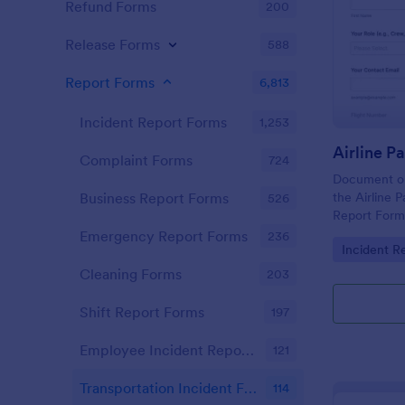
Refund Forms
200
Release Forms
588
Report Forms
6,813
Incident Report Forms
1,253
Complaint Forms
724
Document onb
the Airline 
Business Report Forms
526
Report Form,
consistent da
Emergency Report Forms
236
Go to Cate
Incident R
and organiz
management
Cleaning Forms
203
Shift Report Forms
197
Employee Incident Report Forms
121
Transportation Incident Forms
114