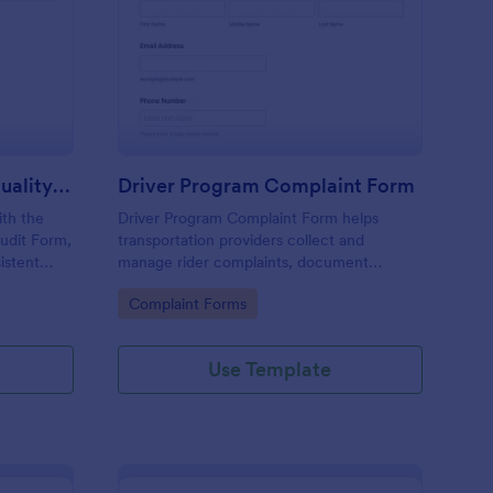
rline In Flight Service Quality Audit Form
: Driver Program Comp
Preview
Airline In Flight Service Quality Audit Form
Driver Program Complaint Form
th the
Driver Program Complaint Form helps
Audit Form,
transportation providers collect and
istent
manage rider complaints, document
rline
incidents, and coordinate follow-up using
Go to Category:
Complaint Forms
abin
Jotform for fast data collection and
organized form submissions.
Use Template