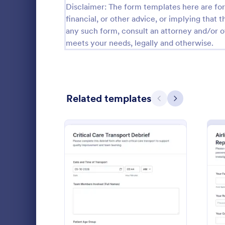
Disclaimer: The form templates here are for 
Calibration Forms
89
financial, or other advice, or implying that th
any such form, consult an attorney and/or o
Cancellation Forms
216
meets your needs, legally and otherwise.
Check-In Forms
298
Check-Out Forms
63
Related templates
Checklist Forms
Previous
Next
5,690
Christmas Forms
100
Claim Forms
652
Transport Lo
Coaching Forms
260
Form helps f
document tri
Confirmation Forms
91
and standard
: Critical Care Transport D
Preview
Go to Cate
Transporta
faster revie
Consulting Forms
338