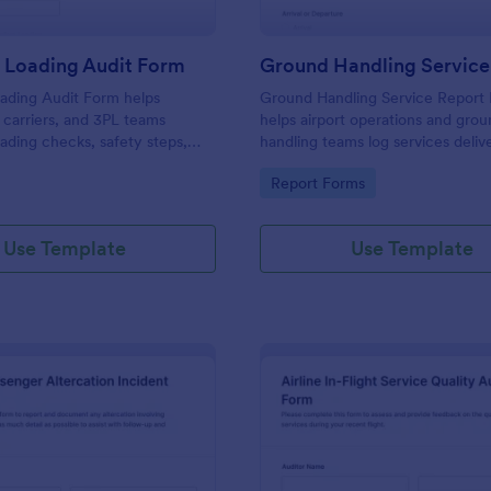
 Loading Audit Form
ading Audit Form helps
Ground Handling Service Report
carriers, and 3PL teams
helps airport operations and gro
ding checks, safety steps,
handling teams log services deliv
uring outbound shipments,
flight, document incidents, and 
gory:
Go to Category:
Report Forms
sistent records for operational
collection consistent across shift
Jotform.
Use Template
Use Template