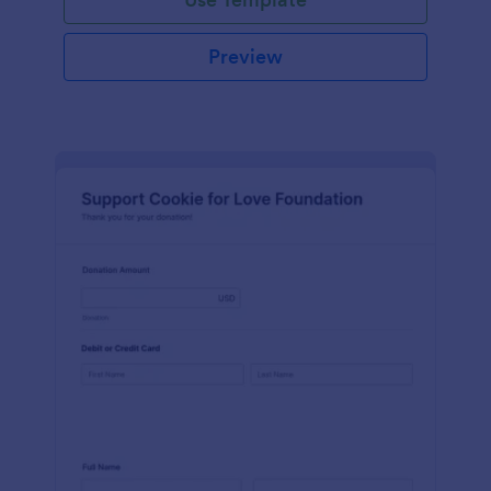
Preview