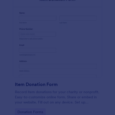
Item Donation Form
Record item donations for your charity or nonprofit.
Easy-to-customize online form. Share or embed in
your website. Fill out on any device. Set up
autoresponder emails.
Go to Category:
Donation Forms