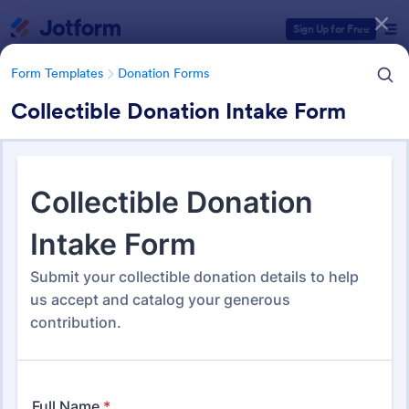
Dialog start
Sign Up for Free
Form Templates
Donation Forms
Collectible Donation Intake Form
Form Templates Categories
Form Templates
Donation Forms
Donation Forms
359 Templates