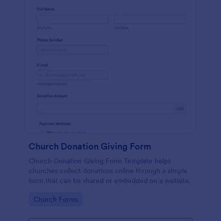
Church Donation Giving Form
Church Donation Giving Form Template helps
churches collect donations online through a simple
form that can be shared or embedded on a website.
Go to Category:
Church Forms