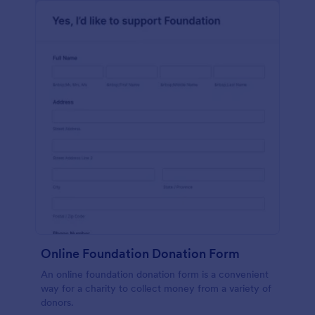
Online Foundation Donation Form
An online foundation donation form is a convenient
way for a charity to collect money from a variety of
donors.