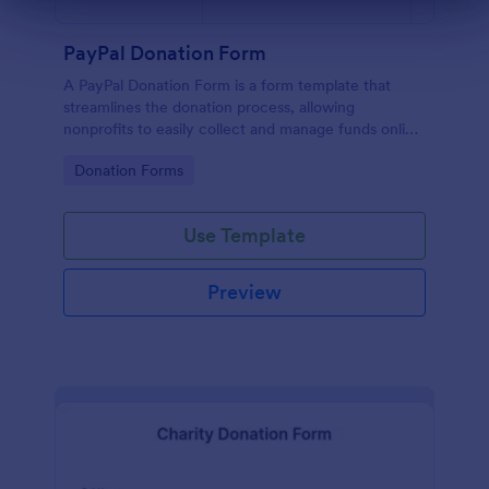
Dialog end
PayPal Donation Form
A PayPal Donation Form is a form template that
streamlines the donation process, allowing
nonprofits to easily collect and manage funds online
via PayPal. This template simplifies fundraising
Go to Category:
Donation Forms
efforts, allowing you to focus on your mission
instead of administrative tasks.
Use Template
Preview