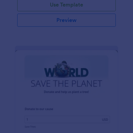
Use Template
Preview