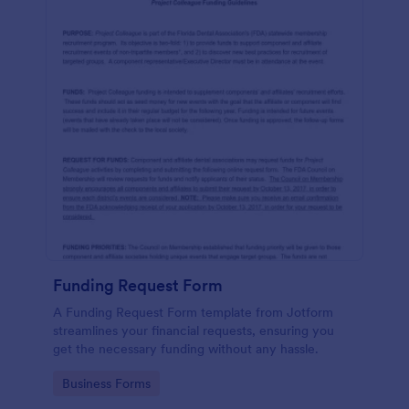
Funding Request Form
A Funding Request Form template from Jotform
streamlines your financial requests, ensuring you
get the necessary funding without any hassle.
Go to Category:
Business Forms