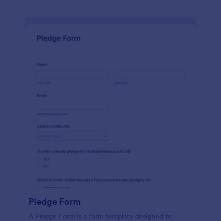
Pledge Form
A Pledge Form is a form template designed to