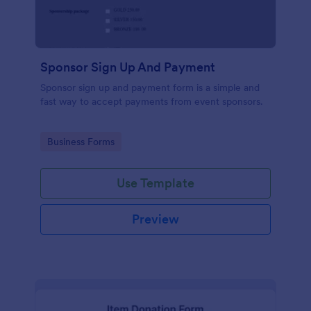
Sponsor Sign Up And Payment
Sponsor sign up and payment form is a simple and
fast way to accept payments from event sponsors.
Go to Category:
Business Forms
Use Template
Preview