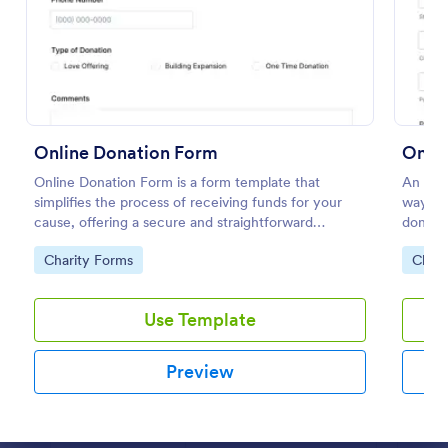
Preview
Online Donation Form
Onlin
Online Donation Form is a form template that
An onli
simplifies the process of receiving funds for your
way for
cause, offering a secure and straightforward
donors
platform for donors to contribute using Jotform's
Go to Category:
Go to
Charity Forms
Chari
streamlined interface.
Use Template
Preview