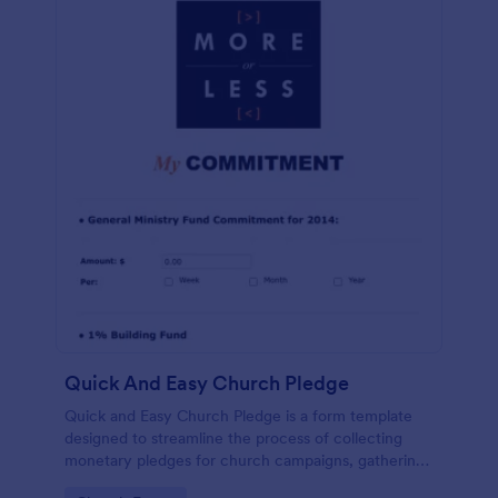
Quick And Easy Church Pledge
Quick and Easy Church Pledge is a form template
designed to streamline the process of collecting
monetary pledges for church campaigns, gathering
commitments for regular tithes and offerings, and