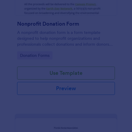
Nonprofit Donation Form
A nonprofit donation form is a form template
designed to help nonprofit organizations and
professionals collect donations and inform donors
about their campaigns.
Go to Category:
Donation Forms
Use Template
Preview