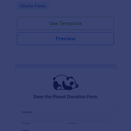
Go to Category:
Charity Forms
Use Template
Preview