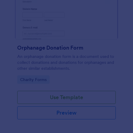
Orphanage Donation Form
An orphanage donation form is a document used to
collect donations and donations for orphanages and
other similar establishments.
Go to Category:
Charity Forms
Use Template
Preview