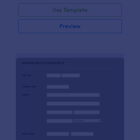
Use Template
Preview