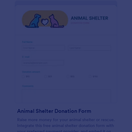
Animal Shelter Donation Form
Raise more money for your animal shelter or rescue.
Integrate this free animal shelter donation form with
your preferred payment provider, and embed it on