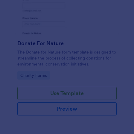
Donate For Nature
The Donate for Nature form template is designed to
streamline the process of collecting donations for
environmental conservation initiatives.
Go to Category:
Charity Forms
Use Template
Preview