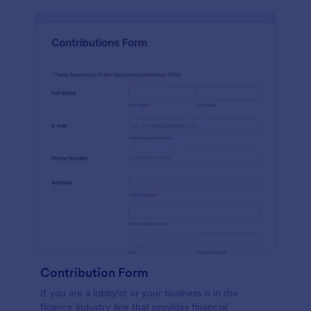
Contribution Form
If you are a lobbyist or your business is in the
finance industry line that provides financial