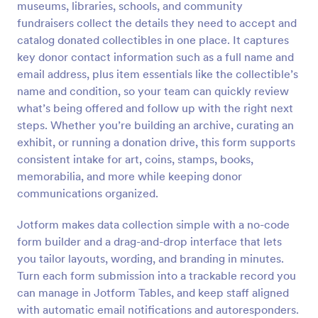
museums, libraries, schools, and community
Preview
fundraisers collect the details they need to accept and
catalog donated collectibles in one place. It captures
key donor contact information such as a full name and
email address, plus item essentials like the collectible’s
name and condition, so your team can quickly review
what’s being offered and follow up with the right next
steps. Whether you’re building an archive, curating an
exhibit, or running a donation drive, this form supports
consistent intake for art, coins, stamps, books,
memorabilia, and more while keeping donor
communications organized.
Jotform makes data collection simple with a no-code
form builder and a drag-and-drop interface that lets
you tailor layouts, wording, and branding in minutes.
Turn each form submission into a trackable record you
can manage in Jotform Tables, and keep staff aligned
with automatic email notifications and autoresponders.