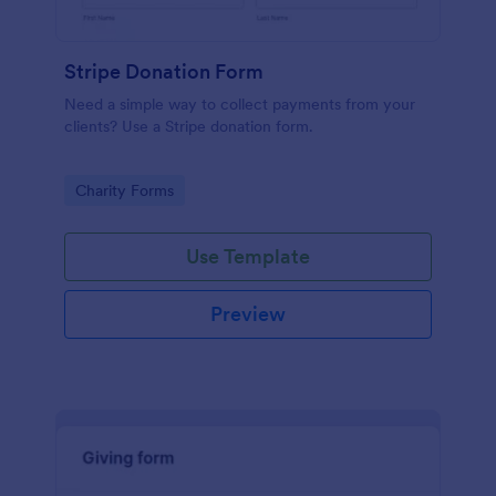
Stripe Donation Form
Need a simple way to collect payments from your
clients? Use a Stripe donation form.
Go to Category:
Charity Forms
Use Template
Preview