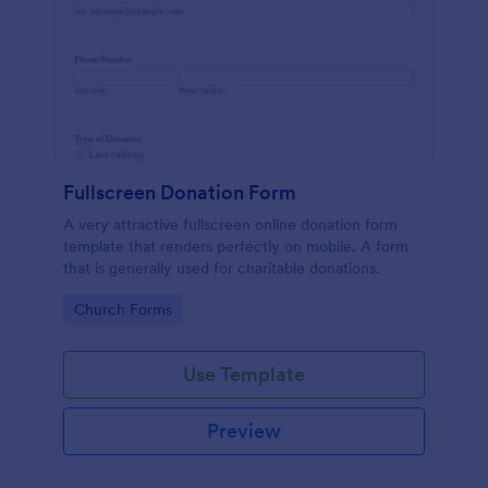
Fullscreen Donation Form
A very attractive fullscreen online donation form
template that renders perfectly on mobile. A form
that is generally used for charitable donations.
Go to Category:
Church Forms
Use Template
Preview