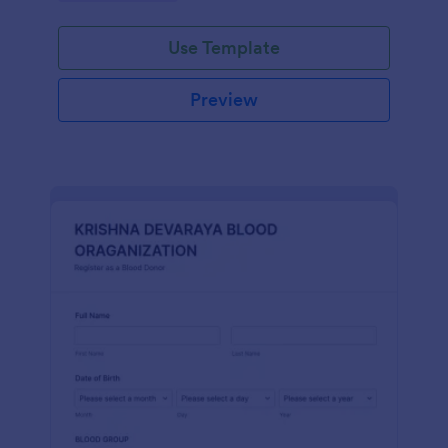
Use Template
Preview