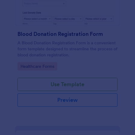
Blood Donation Registration Form
A Blood Donation Registration Form is a convenient
form template designed to streamline the process of
blood donation registration.
Go to Category:
Healthcare Forms
Use Template
Preview