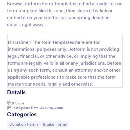
Browse Jotform Form Templates to find a ready-to-use
Quick Donation Form
form template like this one, then share it by link or
embed it on your site to start accepting donation
Quick Donation Form is a form template that
simplifies the process of collecting online
details right away.
contributions, designed by Jotform to professionally
streamline charitable giving for nonprofits.
Go to Category:
Charity Forms
Disclaimer: The form templates here are for
informational purposes only. Jotform is not providing
legal, financial, or other advice, or implying that the
Use Template
forms are legally valid in all or any jurisdictions. Before
using any such form, consult an attorney and/or other
Preview
applicable professionals to make sure that the form
meets your needs, legally and otherwise.
Details
0
Clone
Last Update Date:
June 16, 2026
Categories
Go to Category:
Go to Category:
Donation Forms
Intake Forms