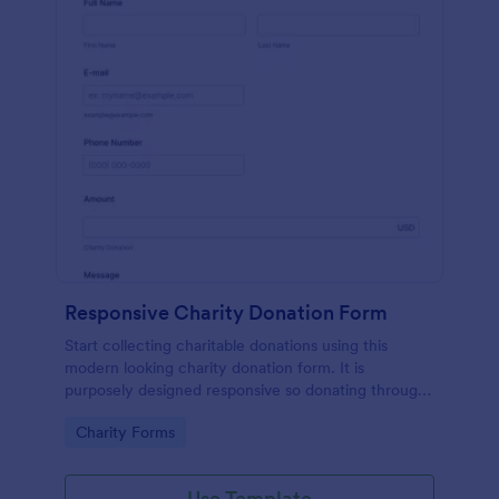
Responsive Charity Donation Form
Start collecting charitable donations using this
modern looking charity donation form. It is
purposely designed responsive so donating through
mobile is easy and convenient!
Go to Category:
Charity Forms
Use Template