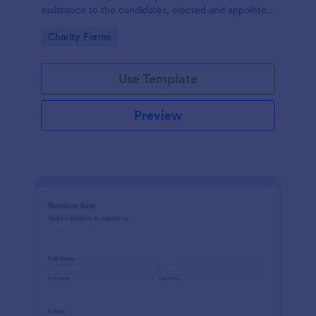
assistance to the candidates, elected and appointed
public officials in return of special interest, you may
Go to Category:
Charity Forms
purposely need this contribution form.
Use Template
Preview