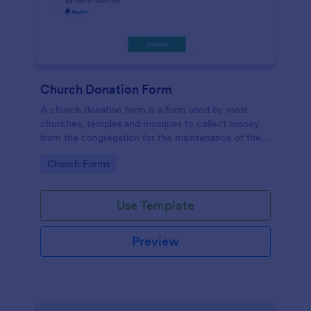
Church Donation Form
A church donation form is a form used by most
churches, temples and mosques to collect money
from the congregation for the maintenance of the
place of worship.
Go to Category:
Church Forms
Use Template
Preview