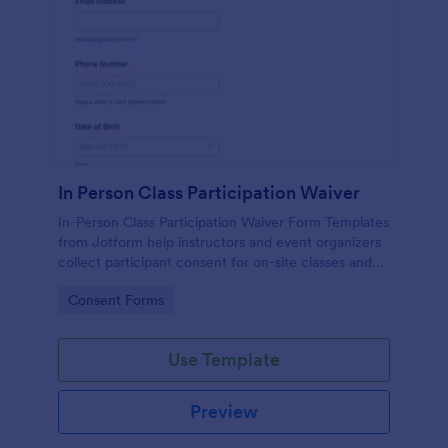
In Person Class Participation Waiver
In-Person Class Participation Waiver Form Templates
from Jotform help instructors and event organizers
collect participant consent for on-site classes and
manage data collection and form submission in one
Go to Category:
Consent Forms
place.
Use Template
Preview