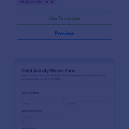
Go to Category:
Registration Forms
Use Template
Preview