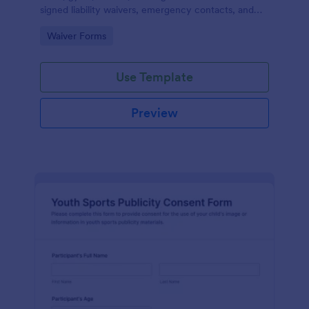
signed liability waivers, emergency contacts, and
consent from members online for recurring
Go to Category:
Waiver Forms
activities.
Use Template
Preview