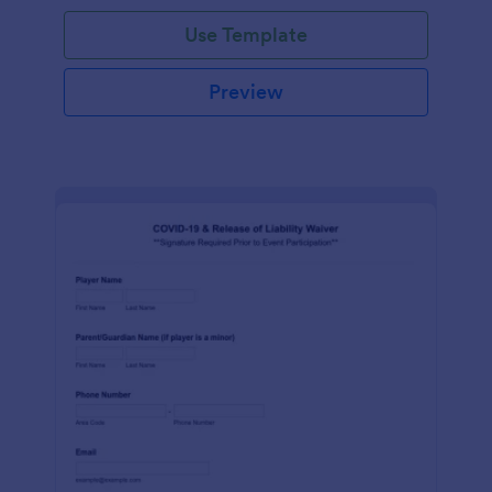
Use Template
Preview