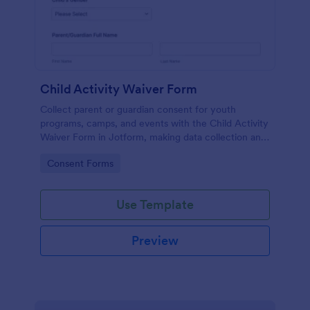
Child Activity Waiver Form
Collect parent or guardian consent for youth
programs, camps, and events with the Child Activity
Waiver Form in Jotform, making data collection and
form submission tracking simple for organizers and
Go to Category:
Consent Forms
staff.
Use Template
Preview