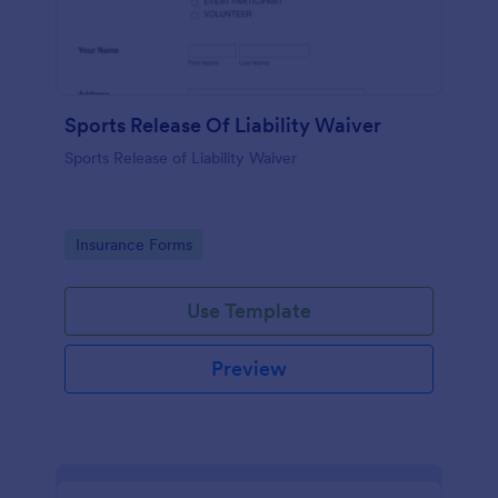
Sports Release Of Liability Waiver
Sports Release of Liability Waiver
Go to Category:
Insurance Forms
Use Template
Preview