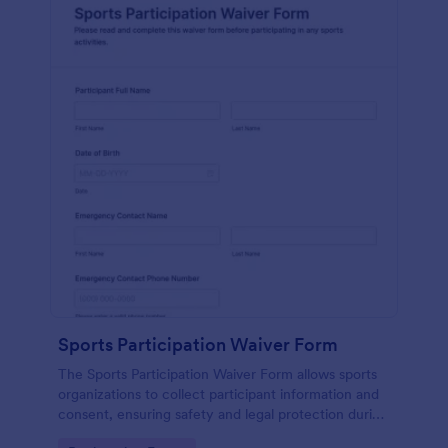
Sports Participation Waiver Form
The Sports Participation Waiver Form allows sports
organizations to collect participant information and
consent, ensuring safety and legal protection during
physical activities.