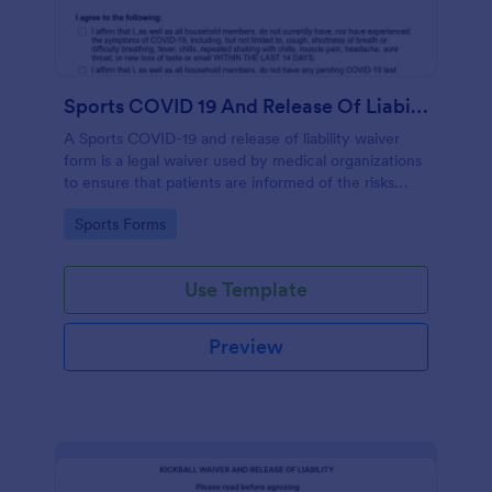
Sports COVID 19 And Release Of Liability Waiver
A Sports COVID-19 and release of liability waiver
form is a legal waiver used by medical organizations
to ensure that patients are informed of the risks
associated with the COVID-19 vaccine and agree to
Go to Category:
Sports Forms
accept them, to protect the organization from
liability. No coding!
Use Template
Preview