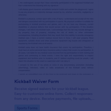
Kickball Waiver Form
Receive signed waivers for your kickball league.
Easy-to-customize online form. Collect responses
from any device. Receive payments, file uploads,
and more.
Go to Category:
Sports Forms