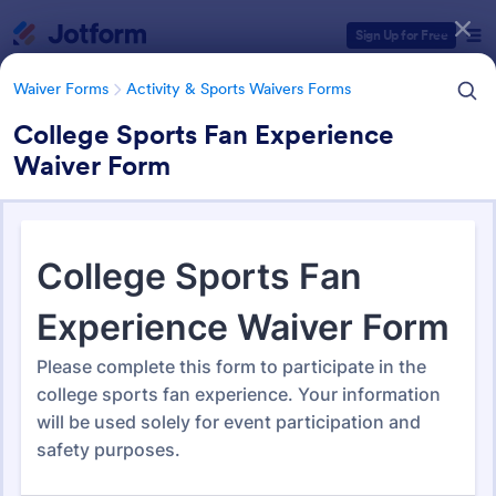
Dialog start
Sign Up for Free
Waiver Forms
Activity & Sports Waivers Forms
College Sports Fan Experience
Waiver Form
Form Templates Categories
Waiver Forms
Activity & Sports Waivers Forms
Activity & Sports Waivers
Forms
273 Templates