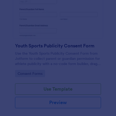
Youth Sports Publicity Consent Form
Use the Youth Sports Publicity Consent Form from
Jotform to collect parent or guardian permission for
athlete publicity with a no-code form builder, drag-
and-drop interface, and organized data collection.
Go to Category:
Consent Forms
Use Template
Preview