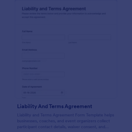
Liability And Terms Agreement
Liability and Terms Agreement Form Template helps
businesses, coaches, and event organizers collect
participant contact details, waiver consent, and