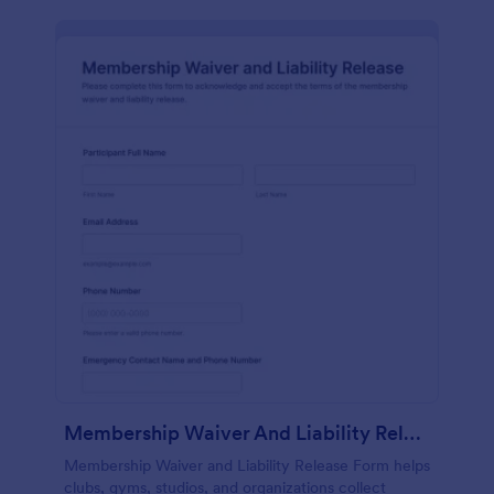
Membership Waiver And Liability Release
Membership Waiver and Liability Release Form helps
clubs, gyms, studios, and organizations collect