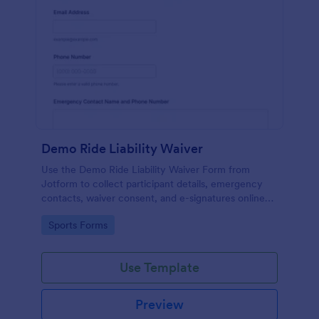
Demo Ride Liability Waiver
Use the Demo Ride Liability Waiver Form from
Jotform to collect participant details, emergency
contacts, waiver consent, and e-signatures online
with Jotform Form Builder and its no-code, drag-
Go to Category:
Sports Forms
and-drop interface for secure data collection and
form submission.
Use Template
Preview