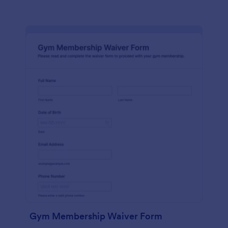
Gym Membership Waiver Form