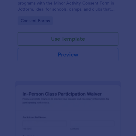
programs with the Minor Activity Consent Form in
Jotform, ideal for schools, camps, and clubs that
need fast data collection and organized form
Go to Category:
Consent Forms
submissions online.
Use Template
Preview