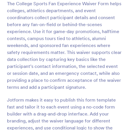
The College Sports Fan Experience Waiver Form helps
colleges, athletics departments, and event
Preview
coordinators collect participant details and consent
before any fan-on-field or behind-the-scenes
experience. Use it for game-day promotions, halftime
contests, campus tours tied to athletics, alumni
weekends, and sponsored fan experiences where
safety requirements matter. This waiver supports clear
data collection by capturing key basics like the
participant’s contact information, the selected event
or session date, and an emergency contact, while also
providing a place to confirm acceptance of the waiver
terms and add a participant signature.
Jotform makes it easy to publish this form template
fast and tailor it to each event using a no-code form
builder with a drag-and-drop interface. Add your
branding, adjust the waiver language for different
experiences, and use conditional logic to show the