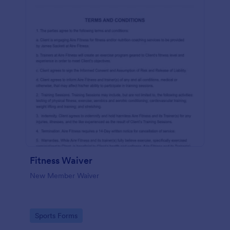
Fitness Waiver
New Member Waiver
Go to Category:
Sports Forms