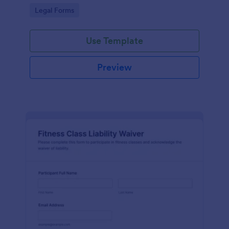
signatures online for clear acknowledgment of
Go to Category:
Legal Forms
terms.
Use Template
Preview