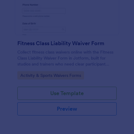
Fitness Class Liability Waiver Form
Collect fitness class waivers online with the Fitness
Class Liability Waiver Form in Jotform, built for
studios and trainers who need clear participant
records, signatures, and reliable data collection with
Go to Category:
Activity & Sports Waivers Forms
easy form submissions.
Use Template
Preview