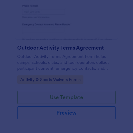
Outdoor Activity Terms Agreement
Outdoor Activity Terms Agreement Form helps
camps, schools, clubs, and tour operators collect
participant consent, emergency contacts, and
signatures online before outdoor events.
Go to Category:
Activity & Sports Waivers Forms
Use Template
Preview