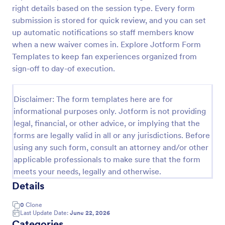
right details based on the session type. Every form
submission is stored for quick review, and you can set
Sports Training Liability Waiver
up automatic notifications so staff members know
when a new waiver comes in. Explore Jotform Form
A liability waiver is a contract signed by a member
Templates to keep fan experiences organized from
of a sports team or a coach, which relieves a sports
facility from liability if a sports injury occurs on their
sign-off to day-of execution.
premises. No coding!
Go to Category:
Sports Forms
Disclaimer: The form templates here are for
informational purposes only. Jotform is not providing
Use Template
legal, financial, or other advice, or implying that the
forms are legally valid in all or any jurisdictions. Before
Preview
using any such form, consult an attorney and/or other
applicable professionals to make sure that the form
meets your needs, legally and otherwise.
Details
0
Clone
Last Update Date:
June 22, 2026
Categories