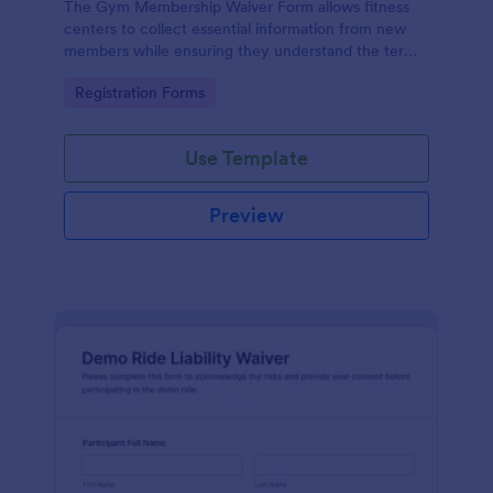
The Gym Membership Waiver Form allows fitness
centers to collect essential information from new
members while ensuring they understand the terms
and conditions of their membership, streamlining
Go to Category:
Registration Forms
the onboarding process.
Use Template
Preview