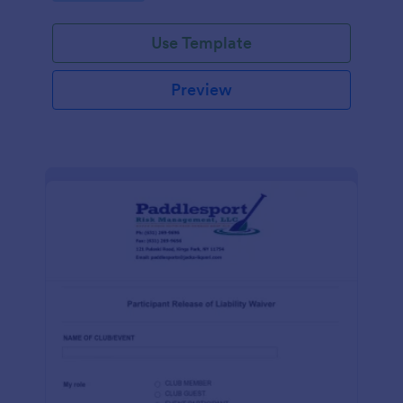
Use Template
Preview