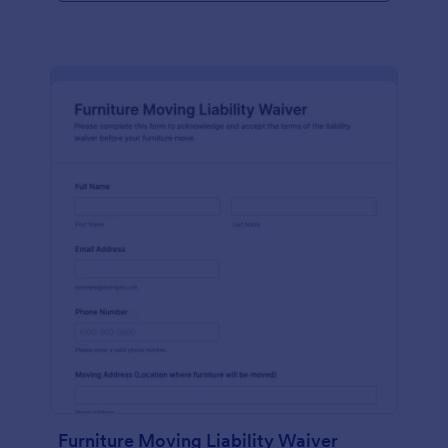
Furniture Moving Liability Waiver