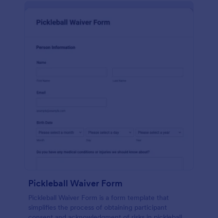
Pickleball Waiver Form
Pickleball Waiver Form is a form template that
simplifies the process of obtaining participant
consent and acknowledgment of risks in pickleball