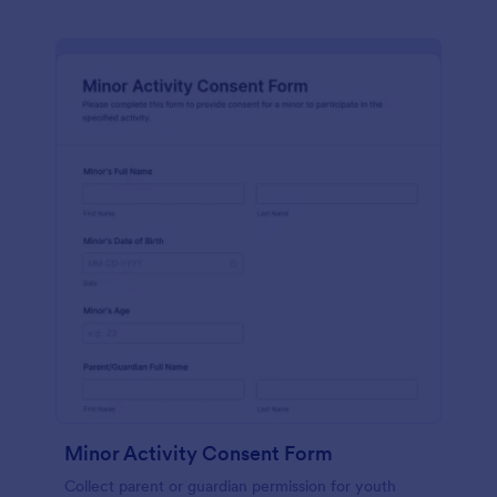
Minor Activity Consent Form
Collect parent or guardian permission for youth