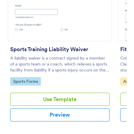
Use Template
Preview
Sports Training Liability Waiver
Fitne
A liability waiver is a contract signed by a member
Collect
of a sports team or a coach, which relieves a sports
Class L
facility from liability if a sports injury occurs on their
studios
premises. No coding!
records
Go to Category:
Go to
Sports Forms
Activ
easy f
Use Template
Preview