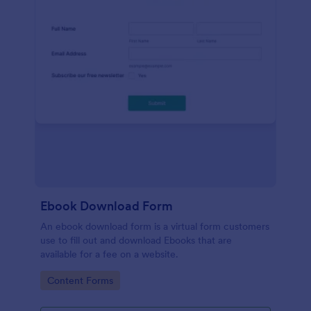
Ebook Download Form
An ebook download form is a virtual form customers
use to fill out and download Ebooks that are
available for a fee on a website.
Go to Category:
Content Forms