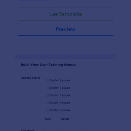
Use Template
Preview