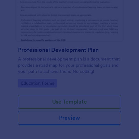
Professional Development Plan
A professional development plan is a document that
provides a road map for your professional goals and
your path to achieve them. No coding!
Go to Category:
Education Forms
Use Template
Preview