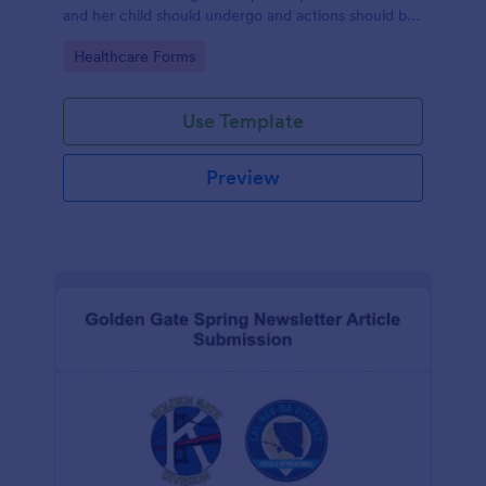
and her child should undergo and actions should be
taken during and after childbirth.
Go to Category:
Healthcare Forms
Use Template
Preview