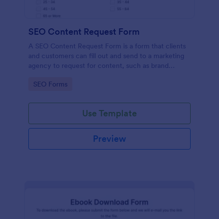
SEO Content Request Form
A SEO Content Request Form is a form that clients
and customers can fill out and send to a marketing
agency to request for content, such as brand
articles and blog posts, that they want to be written
Go to Category:
SEO Forms
and posted online.
Use Template
Preview