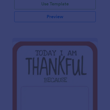
Use Template
Preview