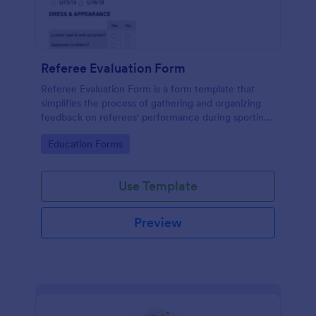
Referee Evaluation Form
Referee Evaluation Form is a form template that
simplifies the process of gathering and organizing
feedback on referees' performance during sporting
events, brought to you by Jotform.
Go to Category:
Education Forms
Use Template
Preview