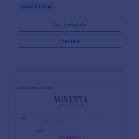
intravenous therapy injections.
Go to Category:
Consent Forms
Use Template
Preview