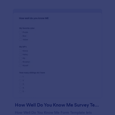
How Well Do You Know Me Survey Template
How Well Do You Know Me Form Template lets