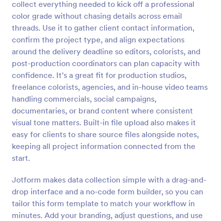
collect everything needed to kick off a professional
Preview
color grade without chasing details across email
threads. Use it to gather client contact information,
confirm the project type, and align expectations
around the delivery deadline so editors, colorists, and
post-production coordinators can plan capacity with
confidence. It’s a great fit for production studios,
freelance colorists, agencies, and in-house video teams
handling commercials, social campaigns,
documentaries, or brand content where consistent
visual tone matters. Built-in file upload also makes it
easy for clients to share source files alongside notes,
keeping all project information connected from the
start.
Jotform makes data collection simple with a drag-and-
drop interface and a no-code form builder, so you can
tailor this form template to match your workflow in
minutes. Add your branding, adjust questions, and use