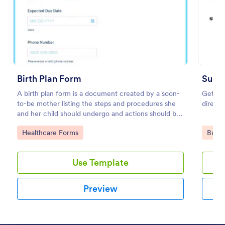
Preview
Birth Plan Form
Subm
A birth plan form is a document created by a soon-
Get vis
to-be mother listing the steps and procedures she
directo
and her child should undergo and actions should be
taken during and after childbirth.
Go to Category:
Go to
Healthcare Forms
Busin
Use Template
Preview