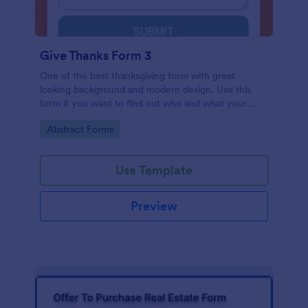
Give Thanks Form 3
One of the best thanksgiving form with great
looking background and modern design. Use this
form if you want to find out who and what your
friends, employees or colleagues are thankful for.
Go to Category:
Abstract Forms
Use Template
Preview