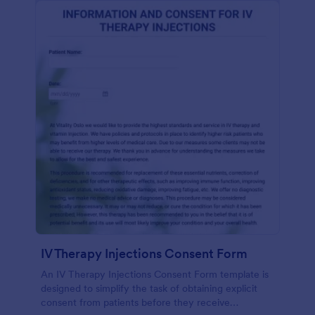
IV Therapy Injections Consent Form
An IV Therapy Injections Consent Form template is
designed to simplify the task of obtaining explicit
consent from patients before they receive