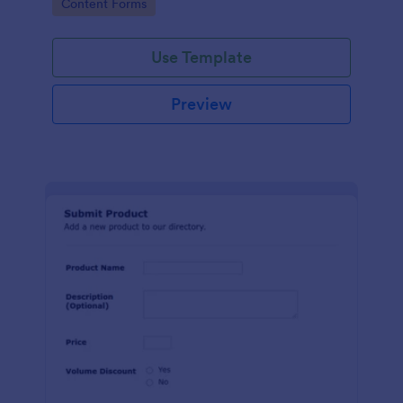
Go to Category:
Content Forms
Use Template
Preview