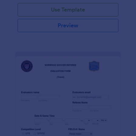
Use Template
Preview