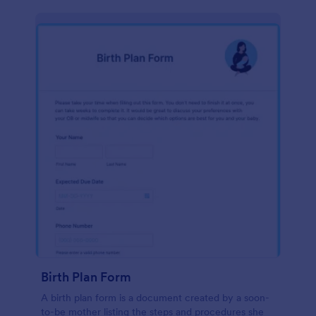
Birth Plan Form
A birth plan form is a document created by a soon-
to-be mother listing the steps and procedures she