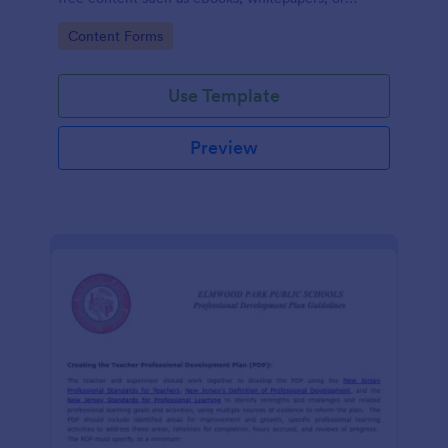
guides.
Go to Category:
Content Forms
Use Template
Preview