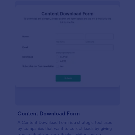
Content Download Form
A Content Download Form is a strategic tool used
by companies that want to collect leads by giving
free content such as eBooks, whitepapers, or