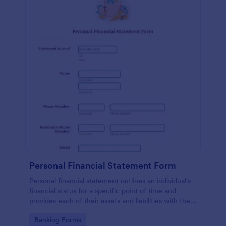
Personal Financial Statement Form
Personal financial statement outlines an individual's
financial status for a specific point of time and
provides each of their assets and liabilities with their
total value.
Go to Category:
Banking Forms