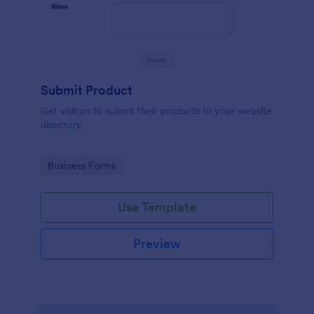
Submit Product
Get visitors to submit their products to your website
directory.
Go to Category:
Business Forms
Use Template
Preview