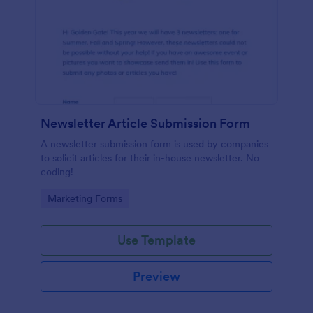
Newsletter Article Submission Form
A newsletter submission form is used by companies
to solicit articles for their in-house newsletter. No
coding!
Go to Category:
Marketing Forms
Use Template
Preview