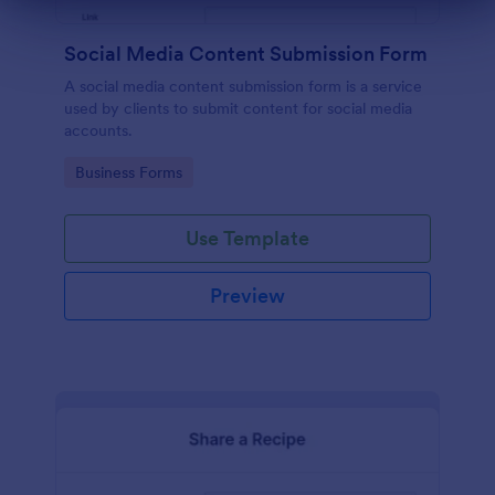
Dialog end
Social Media Content Submission Form
A social media content submission form is a service
used by clients to submit content for social media
accounts.
Go to Category:
Business Forms
Use Template
Preview