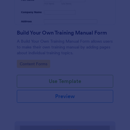
Build Your Own Training Manual Form
A Build Your Own Training Manual Form allows users
to make their own training manual by adding pages
about individual training topics.
Go to Category:
Content Forms
Use Template
Preview