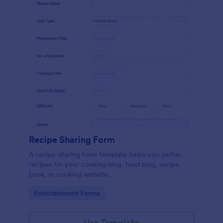
Recipe Sharing Form
A recipe sharing form template helps you gather
recipes for your cooking blog, food blog, recipe
book, or cooking website.
Go to Category:
Entertainment Forms
Use Template