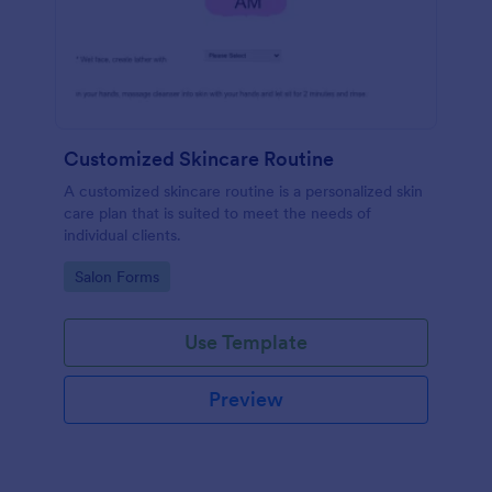
Customized Skincare Routine
A customized skincare routine is a personalized skin
care plan that is suited to meet the needs of
individual clients.
Go to Category:
Salon Forms
Use Template
Preview