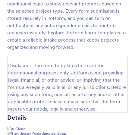
conditional logic to show relevant prompts based on
Player Profile Template
the selected project type. Every form submission is
stored securely in Jotform, and you can turn on
Player Profile Form is a form template that collects
essential information about individual team members
notifications and autoresponder emails to confirm
for sports clubs or esports organizations, securely
requests instantly. Explore Jotform Form Templates to
held and managed through Jotform's intuitive
create a reliable intake process that keeps projects
Go to Category:
Sports Forms
platform.
organized and moving forward.
Use Template
Disclaimer: The form templates here are for
informational purposes only. Jotform is not providing
Preview
legal, financial, or other advice, or implying that the
forms are legally valid in all or any jurisdictions. Before
using any such form, consult an attorney and/or other
applicable professionals to make sure that the form
meets your needs, legally and otherwise.
Details
0
Clone
Last Update Date:
June 26, 2026