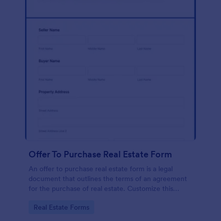
Offer To Purchase Real Estate Form
An offer to purchase real estate form is a legal
document that outlines the terms of an agreement
for the purchase of real estate. Customize this
template without coding!
Go to Category:
Real Estate Forms