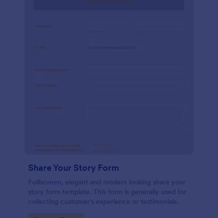
Share Your Story Form
Fulllscreen, elegant and modern looking share your
story form template. This form is generally used for
collecting customer's experience or testimonials.