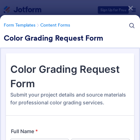
Dialog start
Sign Up for Free
Form Templates
Content Forms
Color Grading Request Form
Form Templates Categories
Form Templates
Content Forms
Content Forms
728 Templates