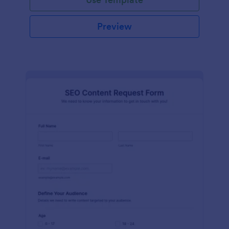
Preview