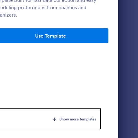
plate built for fast data collection and easy
eduling preferences from coaches and
anizers.
on Form
Sports Registration Form
is used by
A sports registration form is used by
Use Template
d players
athletic organizations to organize their
registration process for new and returning
players.
Go to Category:
Registration Forms
Use Template
Show more templates