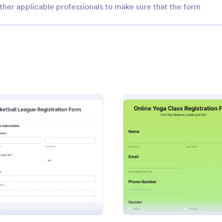
ther applicable professionals to make sure that the form
: Cricket Tournament Registration Form
: Ba
Preview
Preview
Cricket Tournament Registration Form
urnament registration form is
A Basketball League Registration 
: Basketball League Registration Form
: Onlin
Preview
Preview
ket clubs and associations to
template that simplifies the sign
yers for cricket tournaments.
for leagues and tournaments. Thi
kly and easily gather important
use digital form saves time, redu
gory:
Go to Category:
ms
Sports Forms
s at a glance with Jotform!
paperwork, and streamlines admin
tasks.