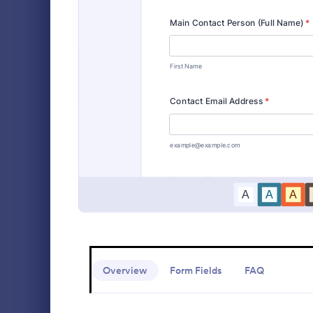
Workshop Registration Form Templates
525
Conference Registration Forms
319
Football 
Sports Registration Forms
288
A football r
that is used 
Patient Registration Form Templates
242
register new
Football Reg
Course Registration Form Templates
Go to Cate
206
Sports For
organize yo
players onlin
Membership Registration Forms
177
Business Registration Forms
176
Student Registration Forms
152
School Registration Forms
135
Contest Registration Forms
Overview
Form Fields
110
FAQ
Camp Registration Forms
100