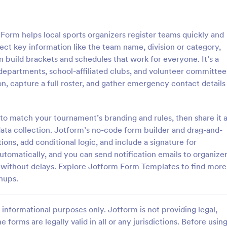
: Stripe Registration Form
: Yo
Preview
Preview
rm helps local sports organizers register teams quickly and
lect key information like the team name, division or category,
 build brackets and schedules that work for everyone. It’s a
 departments, school-affiliated clubs, and volunteer committee
on, capture a full roster, and gather emergency contact details
gistration Form
Youth Sports Registratio
football league registration
A youth sports registration form i
for sports registration.
register a child for a sports prog
o match your tournament’s branding and rules, then share it 
Jotform has the right solution for
data collection. Jotform’s no-code form builder and drag-and-
ions, add conditional logic, and include a signature for
gory:
Go to Category:
istration Forms
Sports Forms
utomatically, and you can send notification emails to organize
d without delays. Explore Jotform Form Templates to find more
Use Template
Use Template
gnups.
informational purposes only. Jotform is not providing legal,
e forms are legally valid in all or any jurisdictions. Before usin