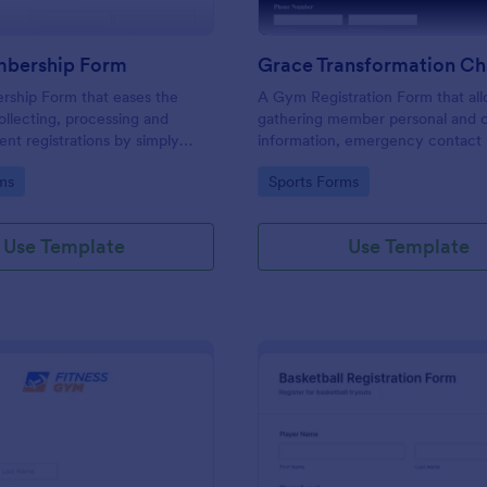
bership Form
hip Form that eases the
A Gym Registration Form that al
ollecting, processing and
gathering member personal and 
ent registrations by simply
information, emergency contact 
hem with the membership
physical details, goals and motiva
gory:
Go to Category:
ms
Sports Forms
collecting their personal
and emergency contact details.
Use Template
Use Template