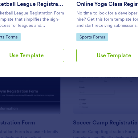
Use Template
Use Template
Basketball League Registration Form
ketball League Registration Form
No time to look for a developer
emplate that simplifies the sign-
hire? Get this form template for
ocess for leagues and
and start receiving submissions
aments. This easy-to-use digital
need to hire a developer to bui
to Category:
Go to Category:
rts Forms
Sports Forms
saves time, reduces paperwork,
web form for you. Get this Onl
treamlines administrative tasks.
Yoga Class Registration Form T
for free!
Use Template
Use Template
: Gym Registration Form
: So
Preview
Preview
stration Form
Soccer Camp Registrati
ration Form is a user-friendly
Soccer Camp Registration Form i
e designed to collect
template specifically designed to