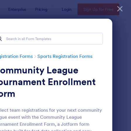
Enterprise
Pricing
Login
Sign Up for Free
istration Forms
Sports Registration Forms
ommunity League
ournament Enrollment
orm
ayer Tryout Registration Form
: Sports Registration 
Preview
lect team registrations for your next community
gue event with the Community League
rnament Enrollment Form, a Jotform form