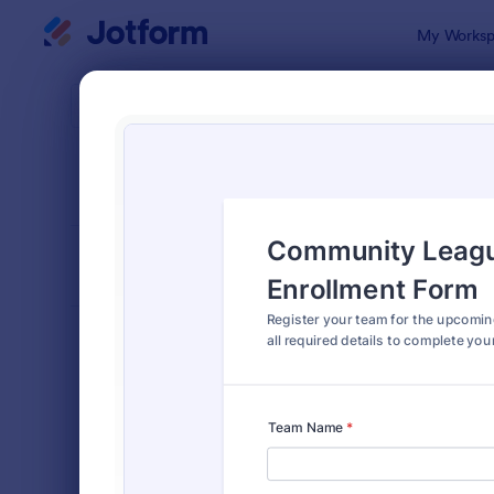
Dialog start
My Worksp
Form Temp
Sport
SORT BY
Popular
288 Templa
FORM LAYOUT
Classic
TYPES
Order Forms
7,174
Registration Forms
6,978