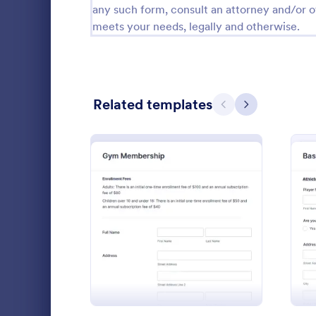
any such form, consult an attorney and/or o
meets your needs, legally and otherwise.
Survey Templates
20,867
Consent Forms
5,332
RSVP Forms
792
Related templates
Previous
Next
Appointment Forms
1,032
Contact Forms
1,581
Questionnaire Templates
5,685
Signup Forms
808
A cricket to
: Gym Membership Form
Preview
Voting
398
used by cric
register pla
Abstract Forms
94
You can quic
Go to Cate
Sports For
player detail
Approval Forms
913