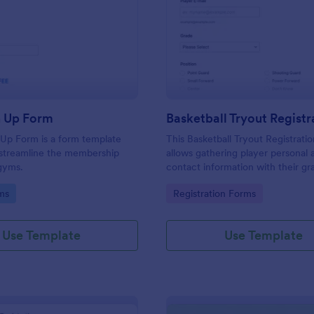
: Gym Sign Up Form
: Ba
Preview
Preview
 Up Form
Up Form is a form template
This Basketball Tryout Registrati
 streamline the membership
allows gathering player personal 
gyms.
contact information with their gr
position, height, weight informat
gory:
Go to Category:
ms
Registration Forms
further comments if any.
Use Template
Use Template