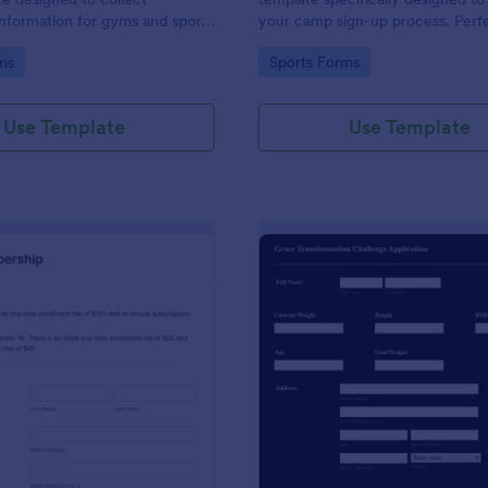
 information for gyms and sports
your camp sign-up process. Perfe
coaches and camp organizers, th
gory:
Go to Category:
ms
Sports Forms
template simplifies registration, s
and efficiently manages player de
Boost your soccer camp's organiz
Use Template
Use Template
Jotform!
: Gym Membership Form
: Gr
Preview
Preview