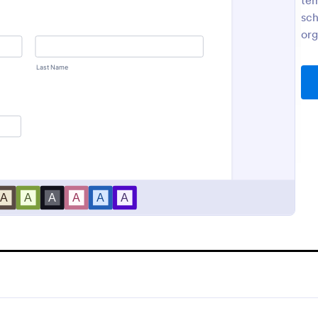
tem
sch
org
Registration Form
Player Tryout Registrati
egistration form is a document
A player tryout registration form 
by sports teams at all levels to
sports teams to register intereste
 or returning players. This
for a tryout.
istration Form makes it easy to
gory:
Go to Category:
ms
Sports Forms
ur team — and register your
e!
Use Template
Use Template