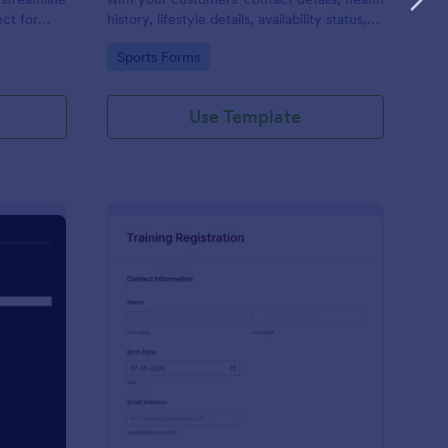
ct for
history, lifestyle details, availability status,
is
training goals and acknowledgement to
Go to Category:
Sports Forms
aves time,
terms and conditions.
tails.
ation with
Use Template
ace Transformation Challenge Application
: Training Registration
Preview