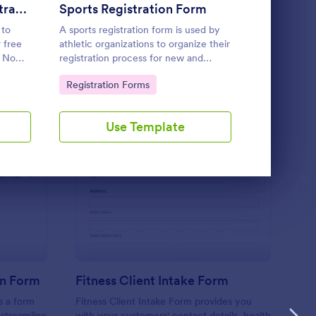
Use Template
Online Yoga Class Registration Form
Sports Registration Form
 to
A sports registration form is used by
This Basketb
 free
athletic organizations to organize their
Form allows 
. No
registration process for new and
and contact 
ld your
returning players.
grade, posit
Go to Category:
Go to Cate
Registration Forms
Registrati
ine
information,
emplate
any.
Use Template
U
ccer Camp Registration Form
: Fitness Client Intake
Preview
on Form
Fitness Client Intake Form
s a form
Fitness Client Intake Form provides you
 streamline
with your customers' contact details, health