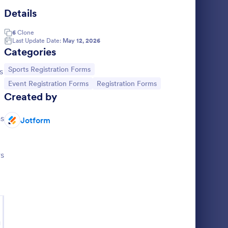
Details
uth Sports Registration Form
: Personal Training Co
Preview
6
Clone
Last Update Date:
May 12, 2026
Categories
Go to Category:
Sports Registration Forms
s
Go to Category:
Go to Category:
Event Registration Forms
Registration Forms
n Form
Personal Training Consultation Questionnaire
Created by
s used to
A Personal Training Consultation
ram.
Questionnaire is a form template designed
as
Jotform
 you!
to streamline the process of signing up for
personal training sessions, setting exercise
Go to Category:
Healthcare Forms
goals, and mitigating exercise-related
rs
injuries
Use Template
g