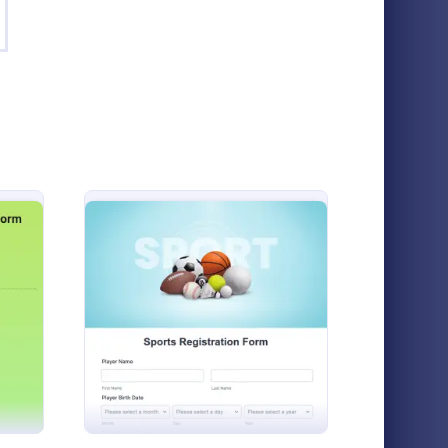
sketball League Registration Form
: Online Yoga Class Re
Preview
Basketball League Registration Form
Online Yoga Class Registration Form
Form is a
No time to look for a developer to hire?
e Yoga Class Registration Form
: Sports Registration Form
Preview
-up process
Get this form template for free and start
s easy-to-
receiving submissions. No need to hire a
ces
developer to build your web form for you.
Go to Category:
Sports Forms
istrative
Get this Online Yoga Class Registration
Form Template for free!