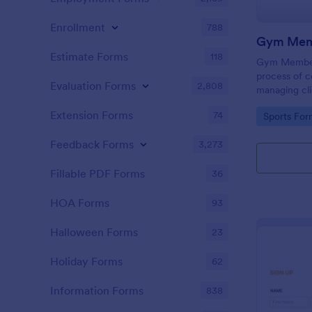
Enrollment
788
Gym Mem
Estimate Forms
118
Gym Members
process of c
Evaluation Forms
2,808
managing cli
providing t
Extension Forms
74
Go to Cate
Sports For
information, 
information 
Feedback Forms
3,273
Fillable PDF Forms
36
HOA Forms
93
Halloween Forms
23
Holiday Forms
62
Information Forms
838