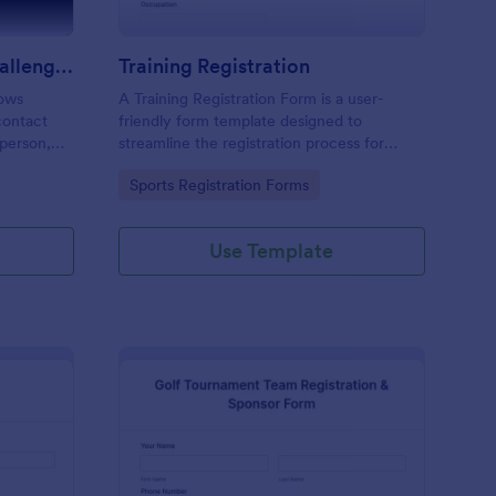
Grace Transformation Challenge Application
Training Registration
lows
A Training Registration Form is a user-
contact
friendly form template designed to
person,
streamline the registration process for
tion.
training providers, corporate HR teams,
Go to Category:
Sports Registration Forms
nonprofits, and event management teams.
Use Template