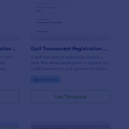
sketball Tryout Registration Form
: Golf Tournament Reg
Preview
Basketball Tryout Registration Form
Golf Tournament Registration & Sponsor Form
on Form
A golf tournament registration form is a
and
form that allows participants to register for
ade,
a golf tournament, and sponsors to register
ion, and
as well.
Go to Category:
Sports Forms
Use Template