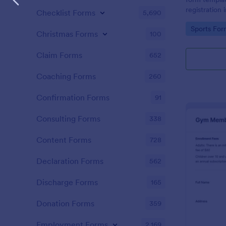
registration
Checklist Forms
5,690
centers.
Go to Cate
Sports For
Christmas Forms
100
Claim Forms
652
Coaching Forms
260
Confirmation Forms
91
Consulting Forms
338
Content Forms
728
Declaration Forms
562
Discharge Forms
165
Donation Forms
359
Employment Forms
2,169