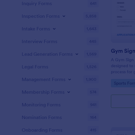
Inquiry Forms
641
Inspection Forms
5,858
Intake Forms
1,643
Interview Forms
445
Gym Sign
Lead Generation Forms
1,569
A Gym Sign 
designed to
Legal Forms
1,526
process for 
Management Forms
1,900
Go to Cate
Sports For
Membership Forms
574
Monitoring Forms
941
Nomination Forms
164
Onboarding Forms
415