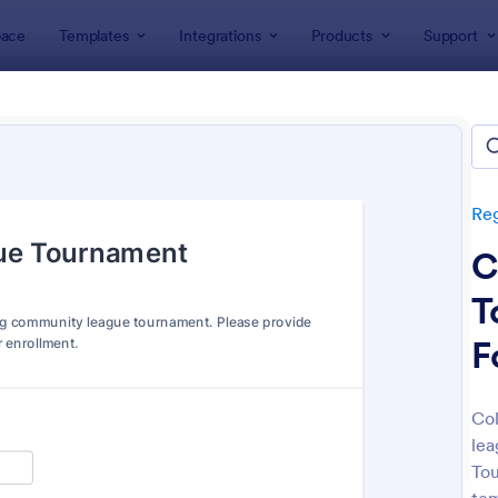
ace
Templates
Integrations
Products
Support
lates
Registration Forms
Sports Registration Forms
s Registration Forms
tes
Reg
C
T
F
: Football Registration Form
: Pl
Preview
Preview
Col
lea
Tou