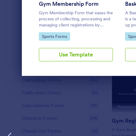
Assessment Forms
Gym Membership Form
4,011
Gym Membership Form that eases the
A Bas
Attendance Forms
266
process of collecting, processing and
is a t
managing client registrations by
up pr
Audit
1,854
simply providing them with the
tourn
Go to Category:
Go 
Sports Forms
Spo
membership information, collecting
form 
Authorization Forms
902
their personal information and
and s
emergency contact details.
Use Template
Award Forms
219
Black Friday Forms
24
Dialog end
Calculation Forms
254
Calibration Forms
89
Cancellation Forms
216
Check-In Forms
298
Gym Regi
A Gym Regist
Check-Out Forms
63
form templat