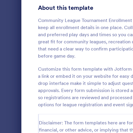
About this template
Customer Registration Forms
91
Volunteer Registration Forms
90
Community League Tournament Enrollment Fo
keep all enrollment details in one place. Col
Dance Registration Forms
64
and preferred play days and times so you can
great fit for community leagues, recreation
Race Registration Forms
36
that need a clear way to confirm participati
Stripe Re
before game day.
League Registration Forms
30
An American 
form is used 
Customize this form template with Jotform t
Guest Registration Forms
16
a link or embed it on your website for easy 
Event Registration Forms
2,777
drop interface make it simple to adjust quest
Go to Cate
Sports Reg
approvals. Every form submission is stored a
Payment Forms
2,092
so registrations are reviewed and processe
options for league registration and event si
Application Forms
7,840
File Upload Forms
2,761
Disclaimer: The form templates here are for 
financial, or other advice, or implying that th
Booking Forms
2,405