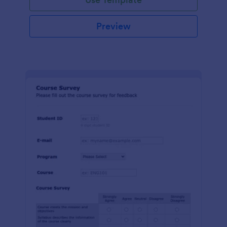
Preview