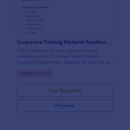
Corporate Training Material Feedback Questionnaire
Collect feedback on your corporate training
materials with the Corporate Training Material
Feedback Questionnaire, designed for effective data
collection and insights.
Go to Category:
Feedback Forms
Use Template
Preview