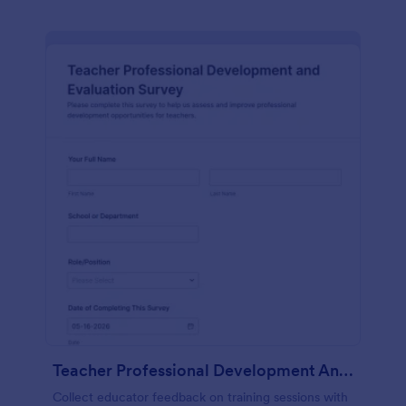
Teacher Professional Development And Evaluation Survey
Collect educator feedback on training sessions with