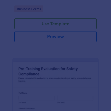
Go to Category:
Business Forms
Use Template
Preview