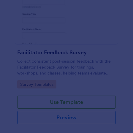
Facilitator Feedback Survey
Collect consistent post-session feedback with the
Facilitator Feedback Survey for trainings,
workshops, and classes, helping teams evaluate
facilitators and improve future sessions with Jotform
Go to Category:
Survey Templates
survey templates.
Use Template
Preview