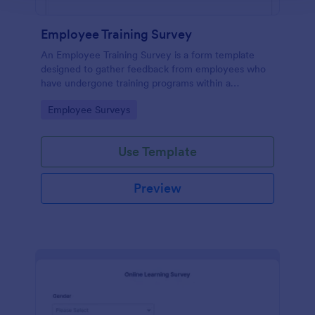
Employee Training Survey
An Employee Training Survey is a form template
designed to gather feedback from employees who
have undergone training programs within a
company.
Go to Category:
Employee Surveys
Use Template
Preview