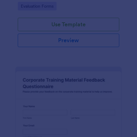
and overall satisfaction for continuous performance
Go to Category:
Evaluation Forms
improvement.
Use Template
Preview