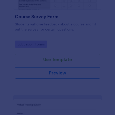
Course Survey Form
Students will give feedback about a course and fill
out the survey for certain questions.
Go to Category:
Education Forms
Use Template
Preview