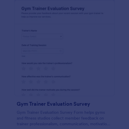
Gym Trainer Evaluation Survey
Gym Trainer Evaluation Survey Form helps gyms
and fitness studios collect member feedback on
trainer professionalism, communication, motivation,