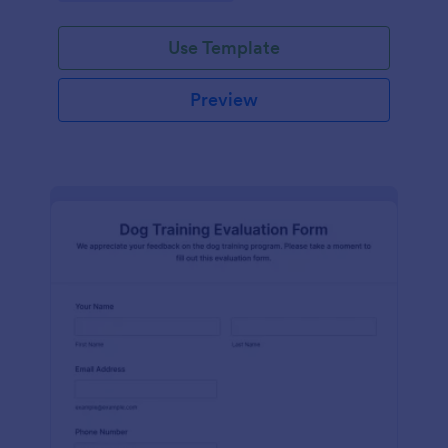
Use Template
Preview