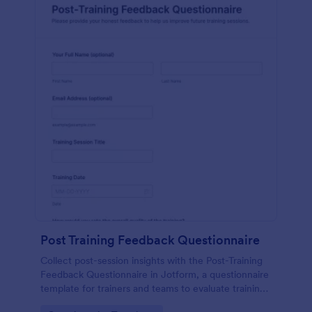
Post Training Feedback Questionnaire
Collect post-session insights with the Post-Training
Feedback Questionnaire in Jotform, a questionnaire
template for trainers and teams to evaluate training
quality, improve future sessions, and organize