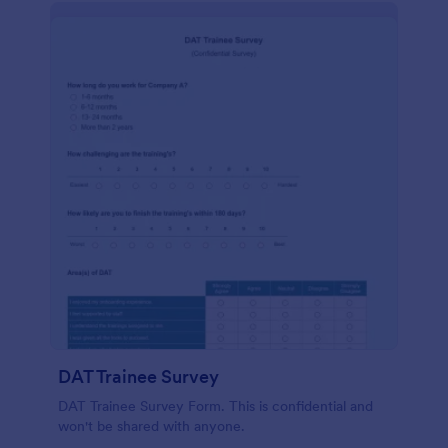
DAT Trainee Survey
DAT Trainee Survey Form. This is confidential and
won't be shared with anyone.