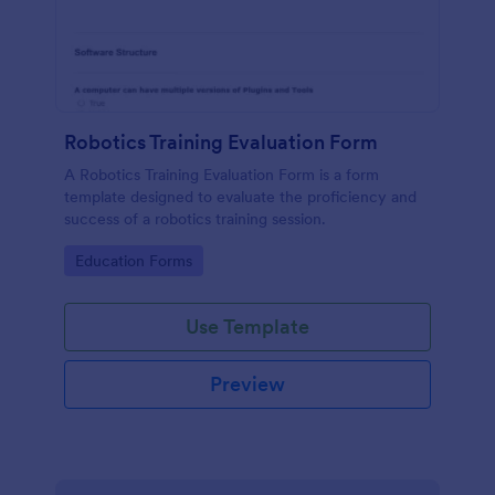
Robotics Training Evaluation Form
A Robotics Training Evaluation Form is a form
template designed to evaluate the proficiency and
success of a robotics training session.
Go to Category:
Education Forms
Use Template
Preview