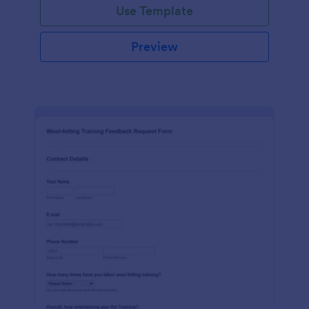
Use Template
Preview