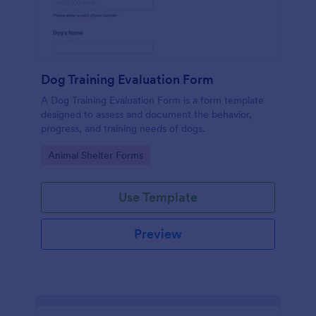
Dog Training Evaluation Form
A Dog Training Evaluation Form is a form template
designed to assess and document the behavior,
progress, and training needs of dogs.
Go to Category:
Animal Shelter Forms
Use Template
Preview