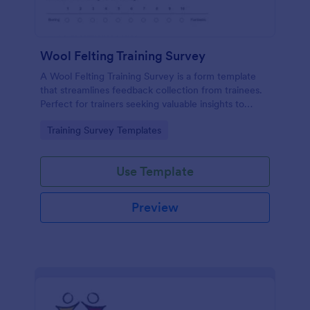
Wool Felting Training Survey
A Wool Felting Training Survey is a form template
that streamlines feedback collection from trainees.
Perfect for trainers seeking valuable insights to
enhance their felting courses. Improve your
Go to Category:
Training Survey Templates
teaching methods, increase trainee satisfaction, and
polish your program effortlessly.
Use Template
Preview