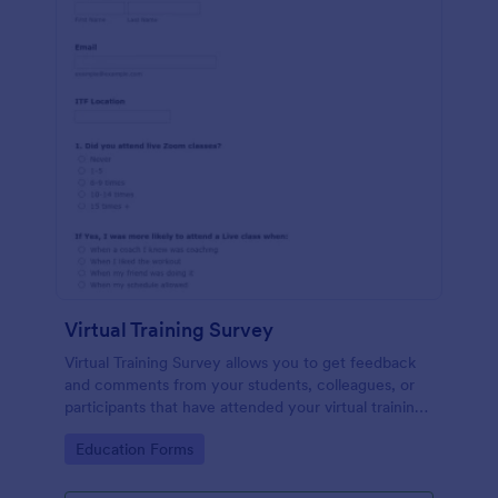
Virtual Training Survey
Virtual Training Survey allows you to get feedback
and comments from your students, colleagues, or
participants that have attended your virtual training
course. You can add input tables, long text, and
Go to Category:
Education Forms
single choices in order to get your attendees'
responses and comments.