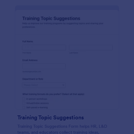
Training Topic Suggestions
Training Topic Suggestions Form helps HR, L&D
teams, and educators collect training ideas,