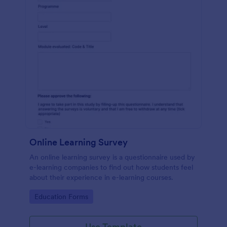
Online Learning Survey
An online learning survey is a questionnaire used by
e-learning companies to find out how students feel
about their experience in e-learning courses.
Go to Category:
Education Forms
Use Template