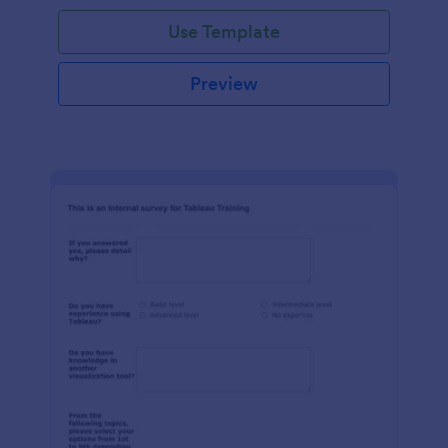
Use Template
Preview