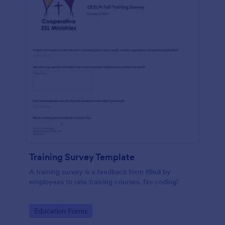
Training Survey Template
A training survey is a feedback form filled by
employees to rate training courses. No coding!
Go to Category:
Education Forms