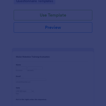
Go to Category:
Questionnaire Templates
feedback in one place.
Use Template
Preview