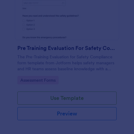
Pre Training Evaluation For Safety Compliance
The Pre-Training Evaluation for Safety Compliance
form template from Jotform helps safety managers
and HR teams assess baseline knowledge with a
drag-and-drop interface, enabling easy data
Go to Category:
Assessment Forms
collection and organized form submission via
Jotform Form Builder.
Use Template
Preview