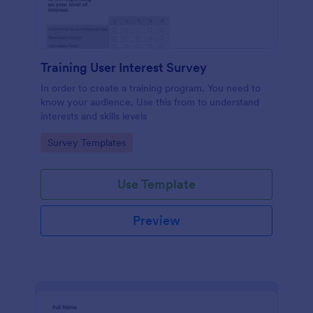
Training User Interest Survey
In order to create a training program. You need to
know your audience. Use this from to understand
interests and skills levels
Go to Category:
Survey Templates
Use Template
Preview