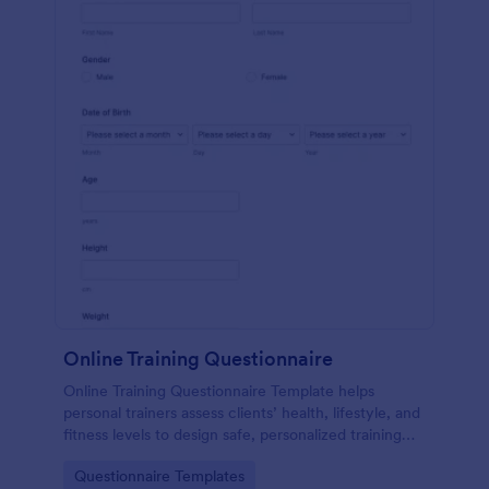
Online Training Questionnaire
Online Training Questionnaire Template helps
personal trainers assess clients’ health, lifestyle, and
fitness levels to design safe, personalized training
programs.
Go to Category:
Questionnaire Templates