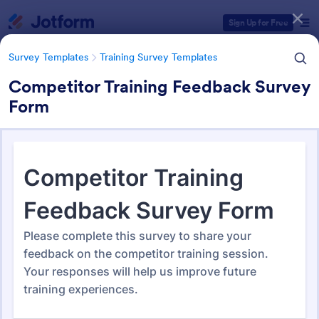
Dialog start
Sign Up for Free
Survey Templates
Training Survey Templates
Competitor Training Feedback Survey
Form
Form Templates Categories
Survey Templates
Training Survey Templates
Training Survey Templates
265 Templates