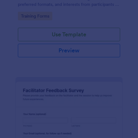
preferred formats, and interests from participants to
shape relevant learning programs.
Go to Category:
Training Forms
Use Template
Preview