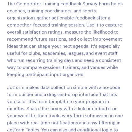
The Competitor Training Feedback Survey Form helps
Preview
coaches, training coordinators, and sports
organizations gather actionable feedback after a
competitor-focused training session. Use it to capture
overall satisfaction ratings, measure the likelihood to
recommend future sessions, and collect improvement
ideas that can shape your next agenda. It’s especially
useful for clubs, academies, leagues, and event staff
who run recurring training days and need a consistent
way to compare sessions, trainers, and venues while
keeping participant input organized.
Jotform makes data collection simple with a no-code
form builder and a drag-and-drop interface that lets
you tailor this form template to your program in
minutes. Share the survey with a link or embed it on
your website, then track every form submission in one
place with real-time notifications and easy filtering in
Jotform Tables. You can also add conditional logic to