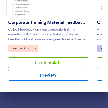
Preview
Corporate Training Material Feedback Questionnaire
Onlin
Collect feedback on your corporate training
An onli
materials with the Corporate Training Material
e-learn
Feedback Questionnaire, designed for effective data
about t
collection and insights.
Go to Category:
Go to
Feedback Forms
Educa
Use Template
Preview
Dialog end