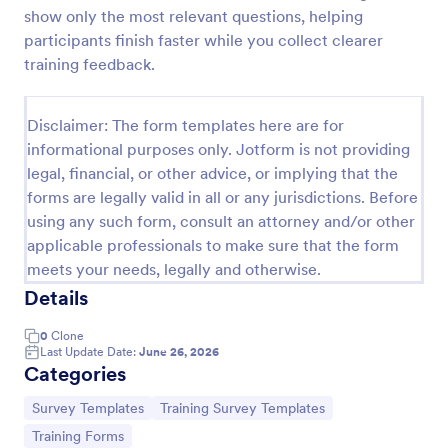
show only the most relevant questions, helping
Training Satisfaction Survey
participants finish faster while you collect clearer
Do you know how satisfied the trainees are with
training feedback.
your training? Let's find out with the Training
Satisfaction Survey. No code required!
Disclaimer: The form templates here are for
Go to Category:
Sports Forms
informational purposes only. Jotform is not providing
legal, financial, or other advice, or implying that the
forms are legally valid in all or any jurisdictions. Before
Use Template
using any such form, consult an attorney and/or other
applicable professionals to make sure that the form
Preview
meets your needs, legally and otherwise.
Details
0
Clone
Last Update Date:
June 26, 2026
Categories
Go to Category:
Go to Category:
Survey Templates
Training Survey Templates
Go to Category:
Training Forms