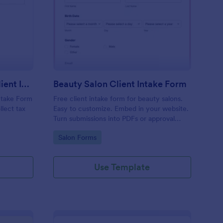
x Preparation Virtual Client Intake Form
: Beauty Salon Client 
Preview
Tax Preparation Virtual Client Intake Form
Beauty Salon Client Intake Form
Intake Form
Free client intake form for beauty salons.
llect tax
Easy to customize. Embed in your website.
Turn submissions into PDFs or approval
flows. 100+ integrations. No coding.
Go to Category:
Salon Forms
Use Template