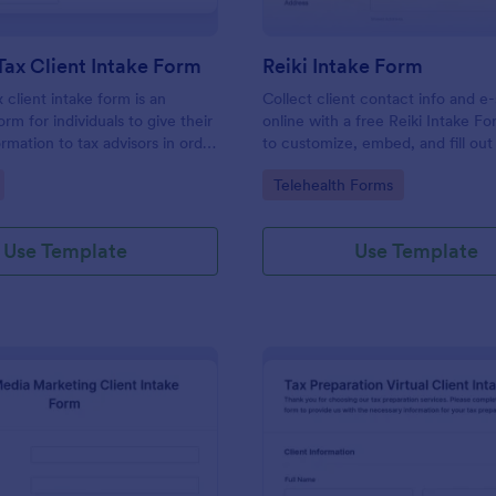
Tax Client Intake Form
Reiki Intake Form
 client intake form is an
Collect client contact info and e
orm for individuals to give their
online with a free Reiki Intake F
rmation to tax advisors in order
to customize, embed, and fill out
heir personal income tax return.
device. Sync with 100+ apps.
gory:
Go to Category:
Telehealth Forms
Use Template
Use Template