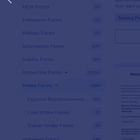
they want you
HOA Forms
93
Go to Cate
Banking F
Halloween Forms
23
Holiday Forms
63
Information Forms
836
Inquiry Forms
641
Inspection Forms
5,850
Intake Forms
1,641
Expense Reimbursement Intake Forms
163
Loan Intake Forms
37
Trainer Intake Forms
36
Interview Forms
446