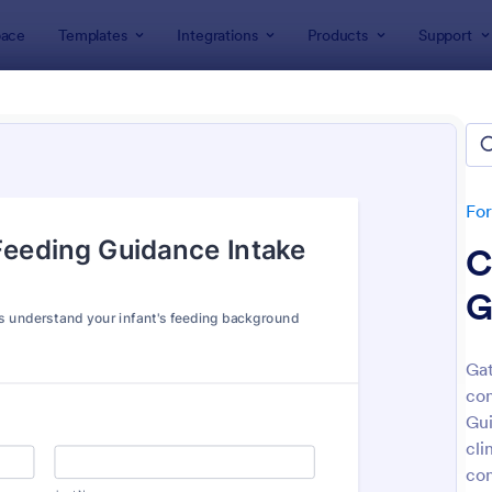
ace
Templates
Integrations
Products
Support
lates
Intake Forms
e Forms
lates
Fo
C
G
Gat
con
: Tax Preparation Client Intake Form
: Es
Preview
Preview
Gui
cli
con