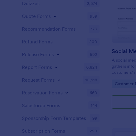
Quizzes
2,574
Quote Forms
959
Recommendation Forms
173
Refund Forms
200
Release Forms
592
A social med
gathers info
Report Forms
6,824
customers’ 
expectations
Request Forms
10,518
Go to Cate
Customer R
Reservation Forms
660
Salesforce Forms
144
Sponsorship Form Templates
99
Subscription Forms
290