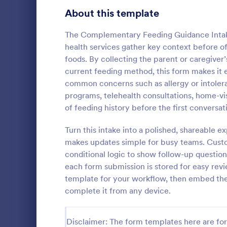
Signup Forms
816
About this template
Voting
402
The Complementary Feeding Guidance Intake 
health services gather key context before off
Abstract Forms
93
foods. By collecting the parent or caregiver’
current feeding method, this form makes it 
Approval Forms
912
common concerns such as allergy or intolera
Counseli
programs, telehealth consultations, home-vis
Assessment Forms
4,020
The Counseli
of feeding history before the first conversat
easier client
Attendance Forms
266
automates ga
Turn this intake into a polished, shareable 
clients, red
Audit
1,855
makes updates simple for busy teams. Custo
Go to Cate
Healthcare
keep patient
conditional logic to show follow-up question
Authorization Forms
902
each form submission is stored for easy rev
template for your workflow, then embed the f
Award Forms
223
complete it from any device.
Black Friday Forms
24
Disclaimer: The form templates here are for 
Calculation Forms
252