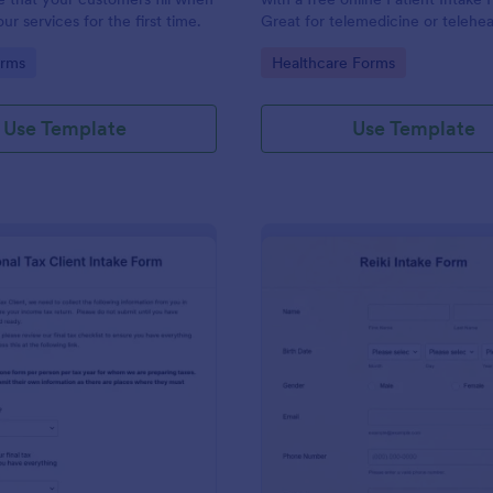
r services for the first time.
Great for telemedicine or telehea
Option for HIPAA enabled featur
gory:
Go to Category:
orms
Healthcare Forms
Use Template
Use Template
: Personal Tax Client Intake Form
: Re
Preview
Preview