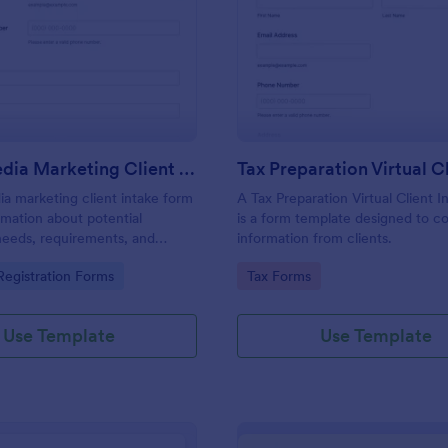
: Social Media Marketing Client Intake Form
: Ta
Preview
Preview
Social Media Marketing Client Intake Form
ia marketing client intake form
A Tax Preparation Virtual Client 
rmation about potential
is a form template designed to co
needs, requirements, and
information from clients.
. Customize and share online.
gory:
Go to Category:
egistration Forms
Tax Forms
Use Template
Use Template