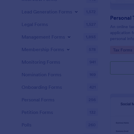
Lead Generation Forms
1,572
Personal 
Legal Forms
1,527
An online tax
application f
Management Forms
1,893
personal info
to prepare t
Membership Forms
578
Go to Cate
Tax Forms
Monitoring Forms
941
Nomination Forms
169
Onboarding Forms
421
Personal Forms
256
Petition Forms
132
Polls
260