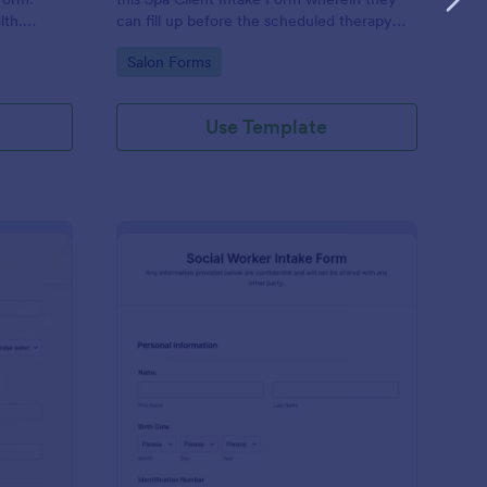
lth.
can fill up before the scheduled therapy
es.
session. This form is easy-to-use and can
Go to Category:
Salon Forms
be accessed to any device.
Use Template
iki Intake Form
: Social Worker Intake
Preview