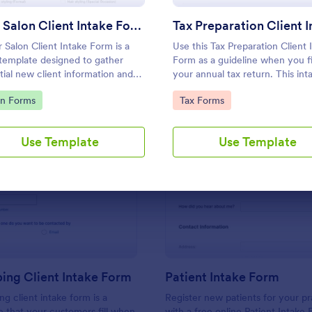
Use Template
Use Template
Hair Salon Client Intake Form
r Salon Client Intake Form is a
Use this Tax Preparation Client 
template designed to gather
Form as a guideline when you fi
tial new client information and
your annual tax return. This int
ntment preferences.
form has all questions that will 
to Category:
Go to Category:
on Forms
Tax Forms
you file your tax accurately.
Use Template
Use Template
: Bookkeeping Client Intake Form
: Pa
Preview
Preview
ing Client Intake Form
Patient Intake Form
g client intake form is a
Register new patients for your pr
e that your customers fill when
with a free online Patient Intake