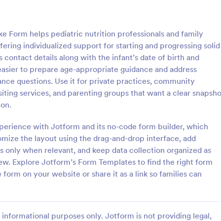
: Counseling Intake Form
: Me
Preview
Preview
Form helps pediatric nutrition professionals and family
ering individualized support for starting and progressing solid
s contact details along with the infant’s date of birth and
easier to prepare age-appropriate guidance and address
nce questions. Use it for private practices, community
ng Intake Form
Mental Health Intake Fo
iting services, and parenting groups that want a clear snapsho
ng Intake Form allows for an
Perform patient intake online. Co
ion.
 registration process as it
medical history, supporting docu
thering information from your
fee payments. Protect patient da
experience with Jotform and its no-code form builder, which
uces paperwork and helps to
optional HIPAA enabled features.
mize the layout using the drag-and-drop interface, add
gory:
Go to Category:
 Forms
Healthcare Forms
 records in a systematic way.
s only when relevant, and keep data collection organized as
iew. Explore Jotform’s Form Templates to find the right form
Use Template
Use Template
orm on your website or share it as a link so families can
informational purposes only. Jotform is not providing legal,