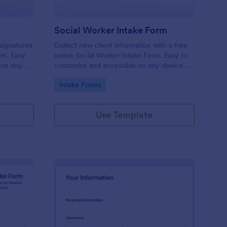
Social Worker Intake Form
-signatures
Collect new client information with a free
orm. Easy
online Social Worker Intake Form. Easy to
 on any
customize and accessible on any device.
Option for HIPAA compliance features.
Go to Category:
Intake Forms
Use Template