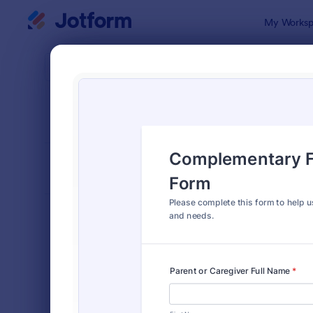
Dialog start
My Worksp
Form Temp
Intak
SORT BY
Popular
1,653 Temp
FORM LAYOUT
Classic
TYPES
Order Forms
7,205
Registration Forms
7,022