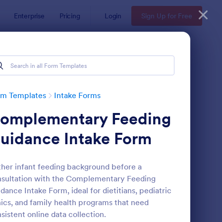
Enterprise
Pricing
Login
Sign Up for Free
rm Templates
Intake Forms
omplementary Feeding
uidance Intake Form
her infant feeding background before a
sultation with the Complementary Feeding
thetician Client Intake Form
: Massage Intake Form
Preview
dance Intake Form, ideal for dietitians, pediatric
nics, and family health programs that need
sistent online data collection.