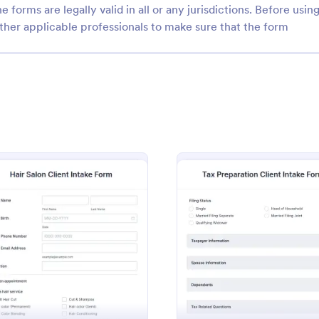
e forms are legally valid in all or any jurisdictions. Before usin
ther applicable professionals to make sure that the form
: Life Coach Intake Form
: Fi
Preview
Preview
h Intake Form
Fitness Client Intake For
 Intake Form is a form
Fitness Client Intake Form provi
igned to streamline the
with your customers' contact deta
rm
: Hair Salon Client Intake Form
: Tax P
Preview
Preview
cess for life coaches.
history, lifestyle details, availabili
training goals and acknowledgem
gory:
Go to Category:
 Forms
Sports Forms
terms and conditions.