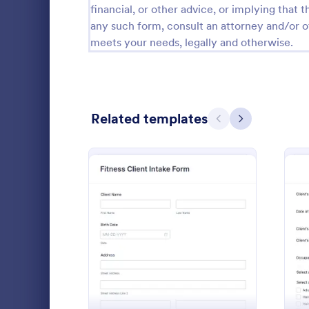
financial, or other advice, or implying that th
Calibration Forms
89
any such form, consult an attorney and/or o
meets your needs, legally and otherwise.
Cancellation Forms
218
Check-In Forms
302
Check-Out Forms
64
Related templates
Previous
Next
Checklist Forms
5,685
Christmas Forms
100
Life Coac
Claim Forms
654
A Life Coach
Coaching Forms
261
template des
: Fitness Client Intake Fo
Preview
coaching pro
Confirmation Forms
91
Go to Cate
Consulting
Consulting Forms
339