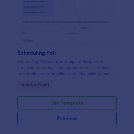
Scheduling Poll
Scheduling Poll is a form template designed to
streamline meetings and appointments. This SaaS
tool eradicates scheduling conflicts, making team
coordination a breeze. Perfect for businesses,
Go to Category:
Business Forms
educators, or event planners for seamless time
management.
Use Template
Preview