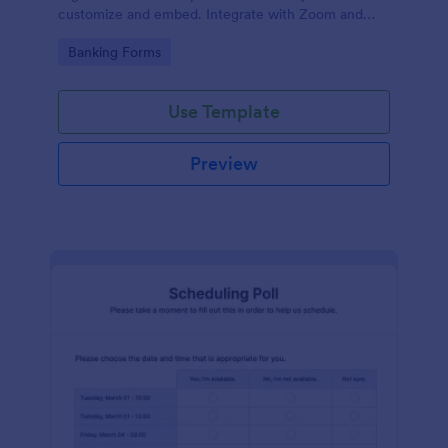
customize and embed. Integrate with Zoom and
100+ apps. No coding.
Go to Category:
Banking Forms
Use Template
Preview