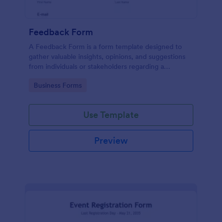
Feedback Form
A Feedback Form is a form template designed to
gather valuable insights, opinions, and suggestions
from individuals or stakeholders regarding a
particular product, service, event, experience, or
Go to Category:
Business Forms
process.
Use Template
Preview