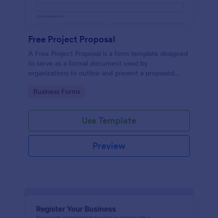
Free Project Proposal
A Free Project Proposal is a form template designed
to serve as a formal document used by
organizations to outline and present a proposed
project to stakeholders for review, approval, and
Go to Category:
Business Forms
implementation.
Use Template
Preview