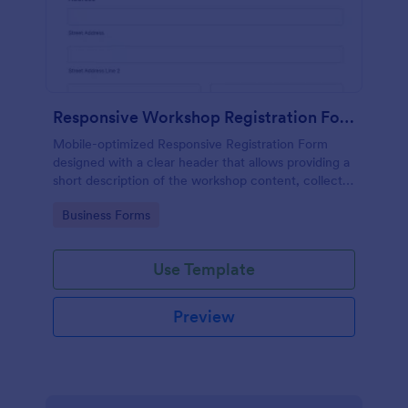
Responsive Workshop Registration Form
Mobile-optimized Responsive Registration Form
designed with a clear header that allows providing a
short description of the workshop content, collects
primary contact details, allows to make suggestions
Go to Category:
Business Forms
and add further comments.
Use Template
Preview