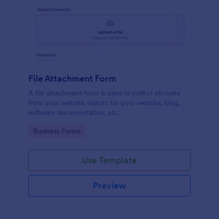
File Attachment Form
A file attachment form is used to collect pictures
from your website visitors for your website, blog,
software documentation, etc.
Go to Category:
Business Forms
Use Template
Preview