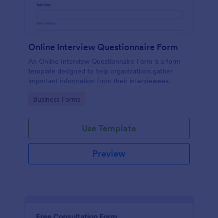
Online Interview Questionnaire Form
An Online Interview Questionnaire Form is a form
template designed to help organizations gather
important information from their interviewees.
Go to Category:
Business Forms
Use Template
Preview