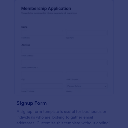
Signup Form
A signup form template is useful for businesses or
individuals who are looking to gather email
addresses. Customize this template without coding!