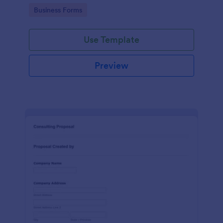
Go to Category:
Business Forms
Use Template
Preview