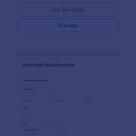
Use Template
Preview