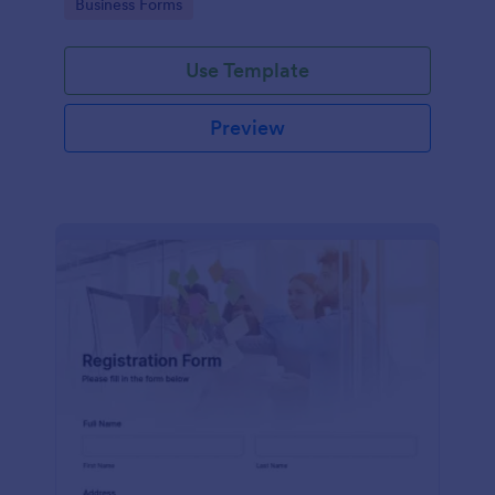
Go to Category:
Business Forms
Use Template
Preview