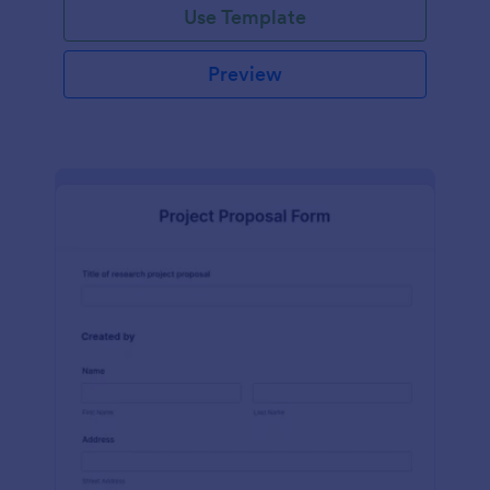
Use Template
Preview