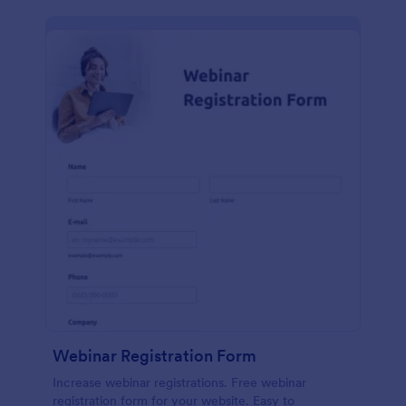
Webinar Registration Form
Increase webinar registrations. Free webinar
registration form for your website. Easy to