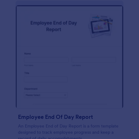
description, company background, objective, the
scope of work, start date, completion date,
consulting rates, payment terms, and signatures.
Employee End Of Day Report
An Employee End of Day Report is a form template
designed to track employee progress and keep a
record of daily accomplishments