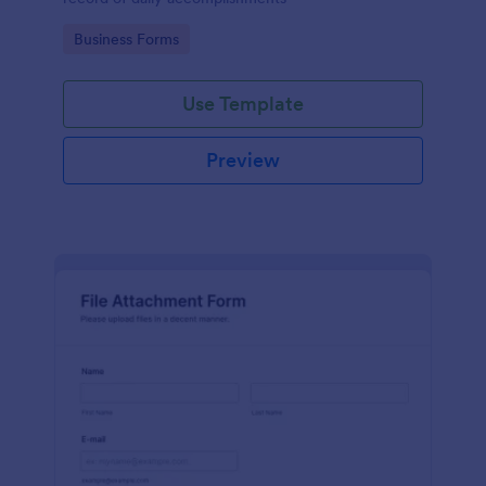
Go to Category:
Business Forms
Use Template
Preview