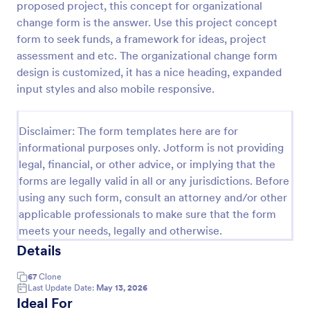
proposed project, this concept for organizational
Preview
change form is the answer. Use this project concept
form to seek funds, a framework for ideas, project
assessment and etc. The organizational change form
design is customized, it has a nice heading, expanded
input styles and also mobile responsive.
Disclaimer: The form templates here are for
informational purposes only. Jotform is not providing
legal, financial, or other advice, or implying that the
forms are legally valid in all or any jurisdictions. Before
using any such form, consult an attorney and/or other
applicable professionals to make sure that the form
meets your needs, legally and otherwise.
Details
67
Clone
Last Update Date:
May 13, 2026
Ideal For