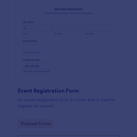
Event Registration Form
An event registration form is a form that is used to
register for events.
Go to Category:
Business Forms