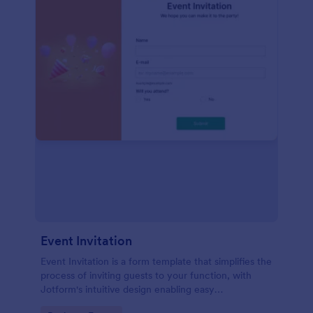
Event Invitation
Event Invitation is a form template that simplifies the
process of inviting guests to your function, with
Jotform's intuitive design enabling easy
customization and management of RSVPs.