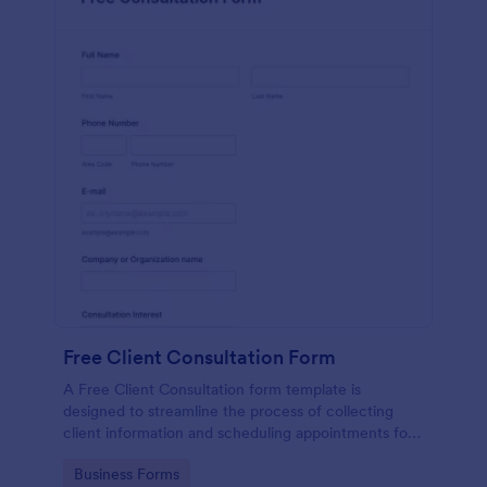
Free Client Consultation Form
A Free Client Consultation form template is
designed to streamline the process of collecting
client information and scheduling appointments for
consultants and small business owners.
Go to Category:
Business Forms