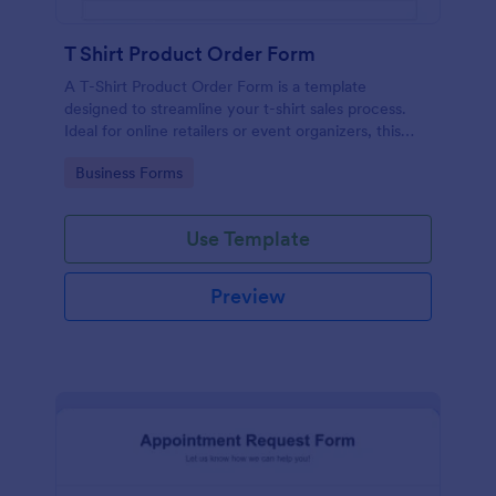
T Shirt Product Order Form
A T-Shirt Product Order Form is a template
designed to streamline your t-shirt sales process.
Ideal for online retailers or event organizers, this
template enables seamless order intake and aids in
Go to Category:
Business Forms
efficient order processing. Streamline your business
operations with Jotform's template.
Use Template
Preview