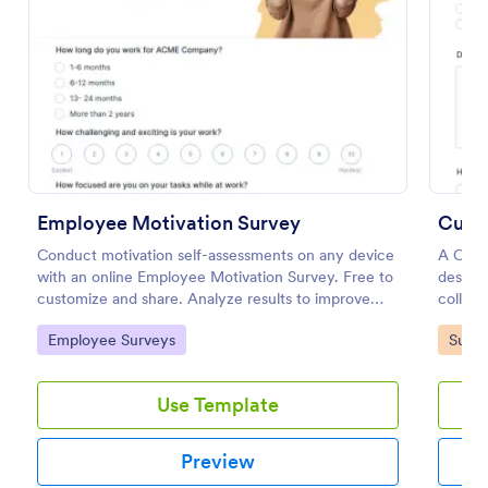
Employee Motivation Survey
Cust
Conduct motivation self-assessments on any device
A Cust
with an online Employee Motivation Survey. Free to
designe
Women's Comp Order Form Template
customize and share. Analyze results to improve
collect
your business.
A Women's Comp Order Form Template is a form
gather 
Go to Category:
Go to
Employee Surveys
Surve
template designed to streamline the process of
satisfa
collecting orders for uniform, jersey, and clothing
needs.
sellers.
with thi
Use Template
Go to Category:
Business Forms
Preview
Use Template