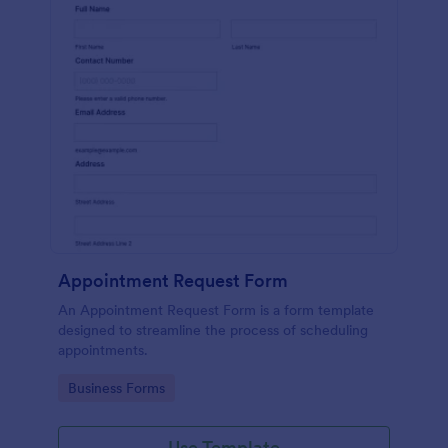
Appointment Request Form
An Appointment Request Form is a form template
designed to streamline the process of scheduling
appointments.
Go to Category:
Business Forms
Use Template