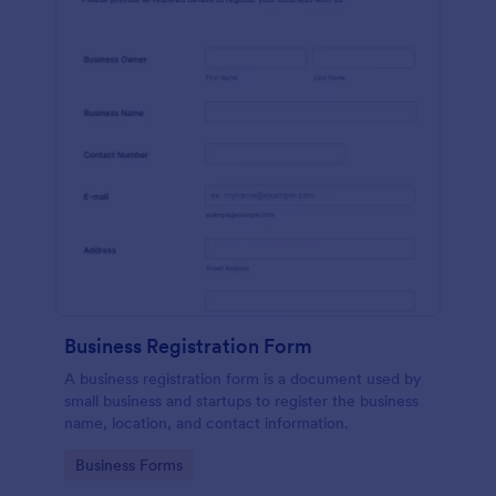
Business Registration Form
A business registration form is a document used by
small business and startups to register the business
name, location, and contact information.
Go to Category:
Business Forms