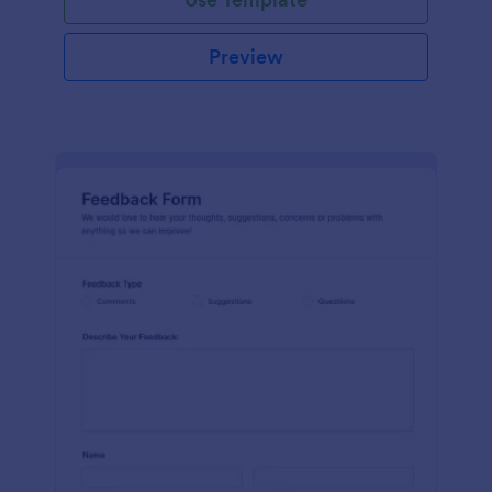
Preview