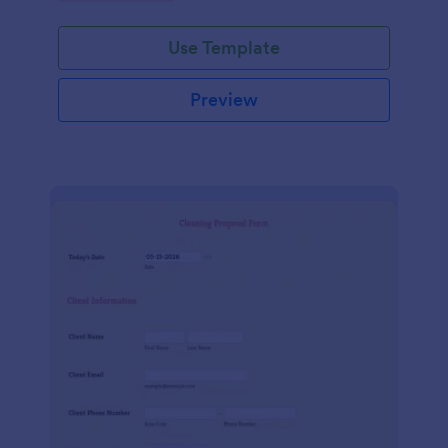
Use Template
Preview