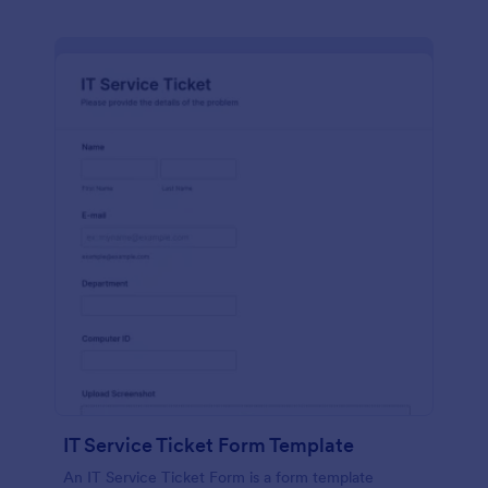
IT Service Ticket Form Template
An IT Service Ticket Form is a form template