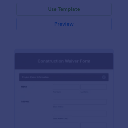
Use Template
Preview