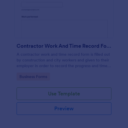
Contractor Work And Time Record Form
A contractor work and time record form is filled out
by construction and city workers and given to their
employer in order to record the progress and time
they have spent on a project.
Go to Category:
Business Forms
Use Template
Preview