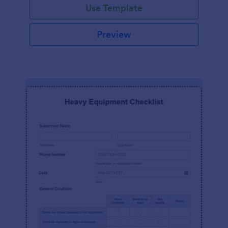
Use Template
Preview