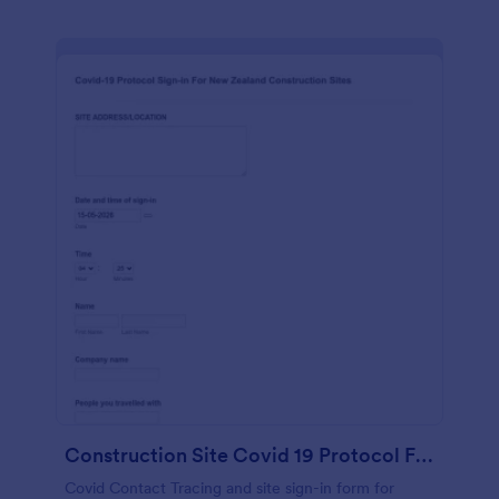
Construction Site Covid 19 Protocol Form
Covid Contact Tracing and site sign-in form for