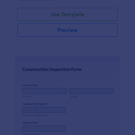
Use Template
Preview