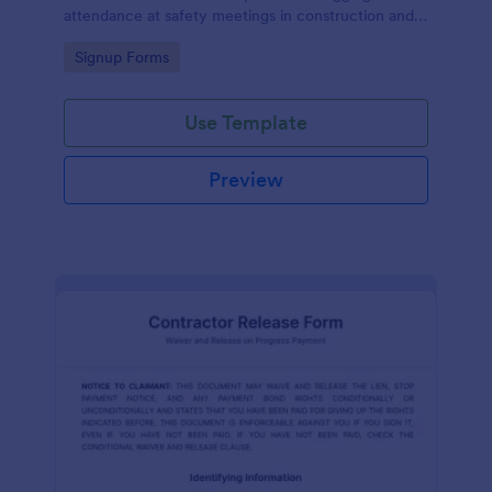
attendance at safety meetings in construction and
other industries.
Go to Category:
Signup Forms
Use Template
Preview