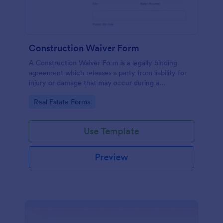
Construction Waiver Form
A Construction Waiver Form is a legally binding
agreement which releases a party from liability for
injury or damage that may occur during a
construction project. Customize this template
Go to Category:
Real Estate Forms
without coding!
Use Template
Preview