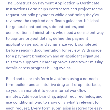
The Construction Payment Application & Certificate
Preview
Instructions Form helps contractors and project teams
request periodic payments while confirming they’ve
reviewed the required certificate guidance. It’s ideal
for general contractors, subcontractors, and
construction administrators who need a consistent way
to capture project details, define the payment
application period, and summarize work completed
before sending documentation for review. With space
for a payment breakdown and an applicant signature,
this form supports clearer approvals and fewer missing
details across progress billing cycles.
Build and tailor this form in Jotform using a no-code
form builder and an intuitive drag-and-drop interface,
so you can match it to your internal workflow in
minutes. Add your branding, adjust required fields, and
use conditional logic to show only what’s relevant for
each request. Every form submission is stored for easy