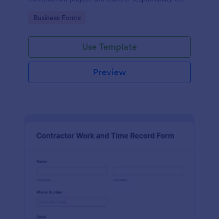
the client or owner.
Go to Category:
Business Forms
Use Template
Preview