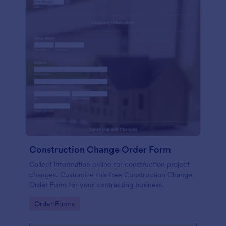
Construction Change Order Form
Collect information online for construction project
changes. Customize this free Construction Change
Order Form for your contracting business.
Go to Category:
Order Forms