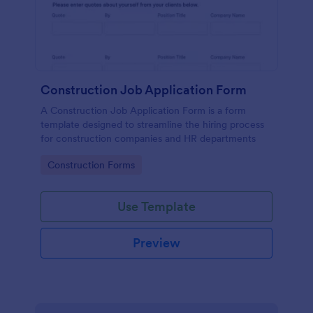
Construction Job Application Form
A Construction Job Application Form is a form
template designed to streamline the hiring process
for construction companies and HR departments
Go to Category:
Construction Forms
Use Template
Preview