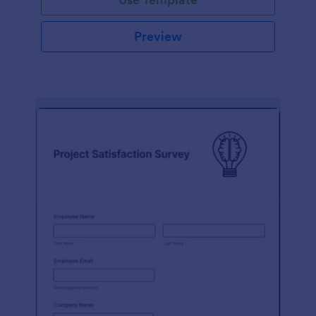
Preview