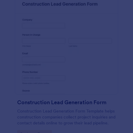
Construction Lead Generation Form
Construction Lead Generation Form Template helps
construction companies collect project inquiries and
contact details online to grow their lead pipeline.