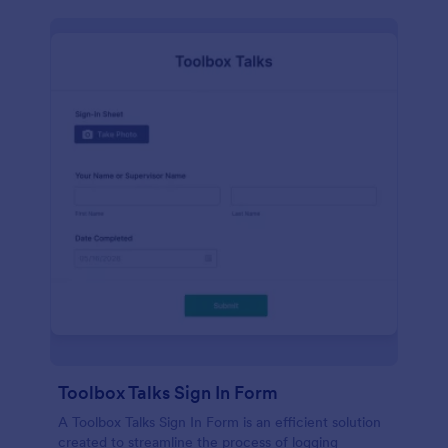
Toolbox Talks Sign In Form
A Toolbox Talks Sign In Form is an efficient solution
created to streamline the process of logging