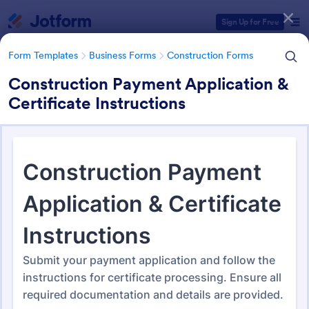
Dialog start
Sign Up for Free
Form Templates
Business Forms
Construction Forms
Construction Payment Application &
Certificate Instructions
Form Templates Categories
Form Templates
Business Forms
Construction Forms
Construction Forms
1,329 Templates