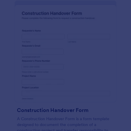
Construction Handover Form
A Construction Handover Form is a form template
designed to document the completion of a
construction project and transfer responsibility to