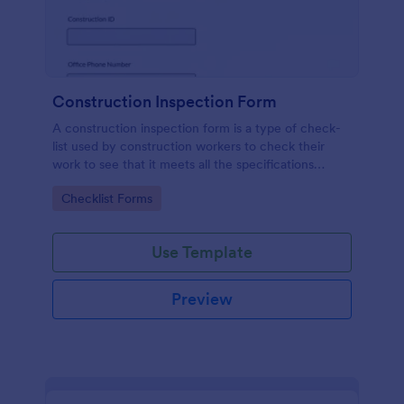
Construction Inspection Form
A construction inspection form is a type of check-
list used by construction workers to check their
work to see that it meets all the specifications
before being accepted by the owners. No coding!
Go to Category:
Checklist Forms
Use Template
Preview