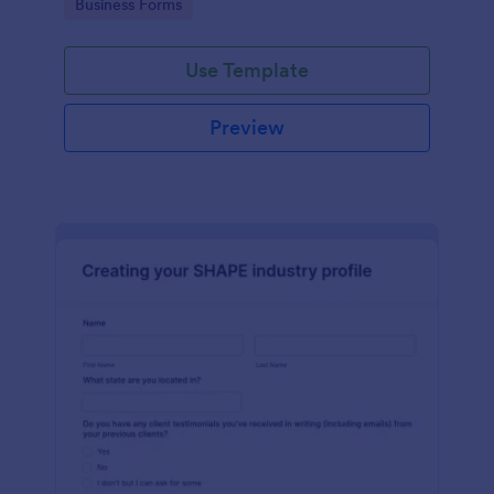
Go to Category:
Business Forms
Use Template
Preview