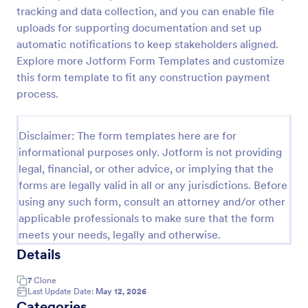
tracking and data collection, and you can enable file
Construction Work Order Form
uploads for supporting documentation and set up
Construction Work Order Form is a form template
automatic notifications to keep stakeholders aligned.
that allows construction companies to
Explore more Jotform Form Templates and customize
systematically capture and manage work order
this form template to fit any construction payment
requests, conveniently available on Jotform for
process.
Go to Category:
Order Forms
seamless integration into your workflow.
Disclaimer: The form templates here are for
Use Template
informational purposes only. Jotform is not providing
legal, financial, or other advice, or implying that the
Preview
forms are legally valid in all or any jurisdictions. Before
using any such form, consult an attorney and/or other
applicable professionals to make sure that the form
meets your needs, legally and otherwise.
Details
7
Clone
Last Update Date:
May 12, 2026
Categories