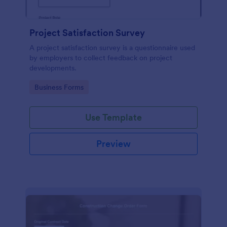
Project Satisfaction Survey
A project satisfaction survey is a questionnaire used
by employers to collect feedback on project
developments.
Go to Category:
Business Forms
Use Template
Preview