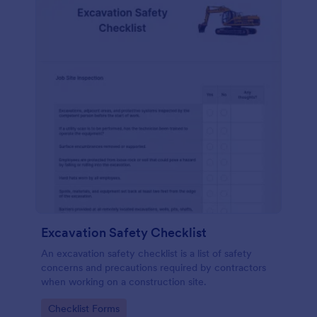
Excavation Safety Checklist
An excavation safety checklist is a list of safety
concerns and precautions required by contractors
when working on a construction site.
Go to Category:
Checklist Forms