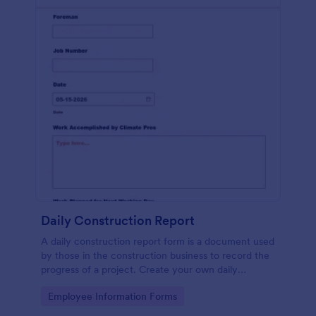
Daily Construction Report
A daily construction report form is a document used
by those in the construction business to record the
progress of a project. Create your own daily
construction report with Jotform!
Go to Category:
Employee Information Forms