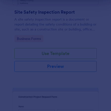
Site Safety Inspection Report
A site safety inspection report is a document or
report detailing the safety conditions of a building or
site, such as a construction site or building, office
space, or building site.
Go to Category:
Business Forms
Use Template
Preview