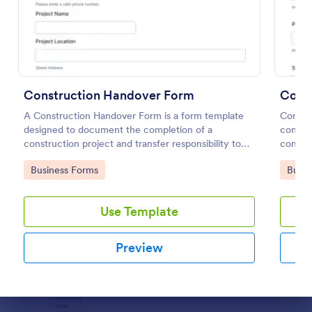
Preview
Construction Handover Form
Const
A Construction Handover Form is a form template
Constr
designed to document the completion of a
constru
construction project and transfer responsibility to
contact
the client or owner.
Go to Category:
Go to
Business Forms
Busin
Use Template
Preview
Dialog end