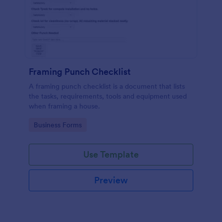
Framing Punch Checklist
A framing punch checklist is a document that lists
the tasks, requirements, tools and equipment used
when framing a house.
Go to Category:
Business Forms
Use Template
Preview