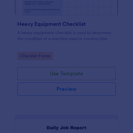
Heavy Equipment Checklist
A heavy equipment checklist is used to determine
the condition of a machine used in construction.
Go to Category:
Checklist Forms
Use Template
Preview