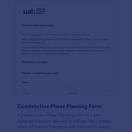
Construction Phase Planning Form
A Construction Phase Planning Form is a pre-
designed template tailored to address the complex
needs of project managers and contractors during