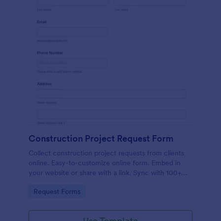
Construction Project Request Form
Collect construction project requests from clients
online. Easy-to-customize online form. Embed in
your website or share with a link. Sync with 100+
popular apps.
Go to Category:
Request Forms
Use Template