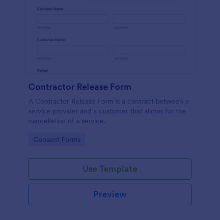
Contractor Release Form
A Contractor Release Form is a contract between a
service provider and a customer that allows for the
cancellation of a service.
Go to Category:
Consent Forms
Use Template
Preview