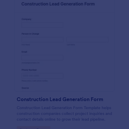
Construction Lead Generation Form
Construction Lead Generation Form Template helps
construction companies collect project inquiries and
contact details online to grow their lead pipeline.