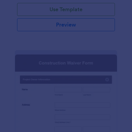
Use Template
Preview