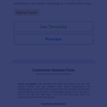
attendance at safety meetings in construction and
other industries.
Go to Category:
Signup Forms
Use Template
Preview