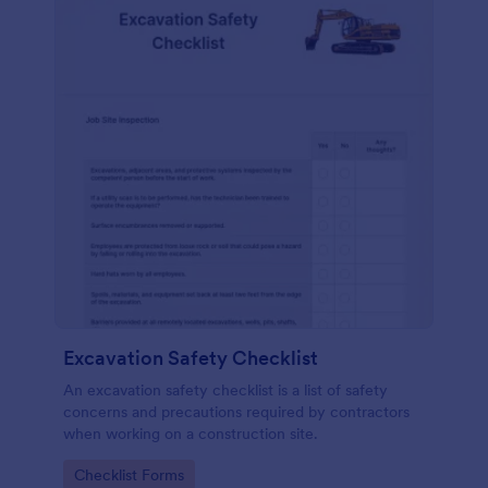
Excavation Safety Checklist
An excavation safety checklist is a list of safety
concerns and precautions required by contractors
when working on a construction site.
Go to Category:
Checklist Forms