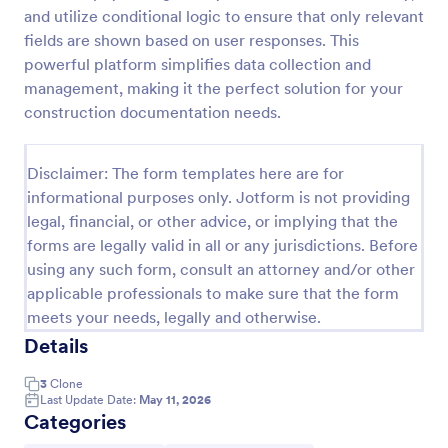
and utilize conditional logic to ensure that only relevant
Construction Work Order Form
fields are shown based on user responses. This
Construction Work Order Form is a form template
powerful platform simplifies data collection and
that allows construction companies to
management, making it the perfect solution for your
systematically capture and manage work order
construction documentation needs.
requests, conveniently available on Jotform for
Go to Category:
Order Forms
seamless integration into your workflow.
Disclaimer: The form templates here are for
informational purposes only. Jotform is not providing
Use Template
legal, financial, or other advice, or implying that the
forms are legally valid in all or any jurisdictions. Before
Preview
using any such form, consult an attorney and/or other
applicable professionals to make sure that the form
meets your needs, legally and otherwise.
Details
3
Clone
Last Update Date:
May 11, 2026
Categories