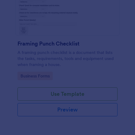
Framing Punch Checklist
A framing punch checklist is a document that lists
the tasks, requirements, tools and equipment used
when framing a house.
Go to Category:
Business Forms
Use Template
Preview