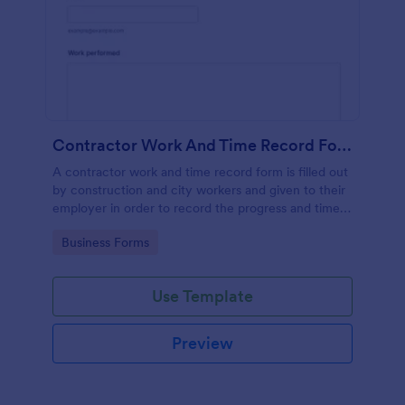
Contractor Work And Time Record Form
A contractor work and time record form is filled out
by construction and city workers and given to their
employer in order to record the progress and time
they have spent on a project.
Go to Category:
Business Forms
Use Template
Preview