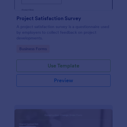
Project Satisfaction Survey
A project satisfaction survey is a questionnaire used
by employers to collect feedback on project
developments.
Go to Category:
Business Forms
Use Template
Preview