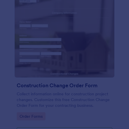
Construction Change Order Form
Collect information online for construction project
changes. Customize this free Construction Change
Order Form for your contracting business.
Go to Category:
Order Forms