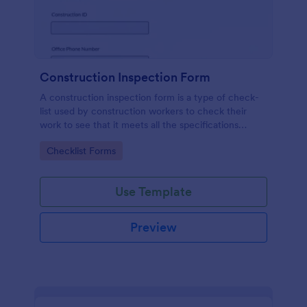
Construction Inspection Form
A construction inspection form is a type of check-
list used by construction workers to check their
work to see that it meets all the specifications
before being accepted by the owners. No coding!
Go to Category:
Checklist Forms
Use Template
Preview