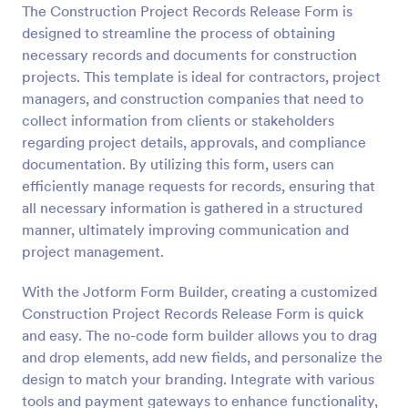
The Construction Project Records Release Form is
Preview
designed to streamline the process of obtaining
necessary records and documents for construction
projects. This template is ideal for contractors, project
managers, and construction companies that need to
collect information from clients or stakeholders
regarding project details, approvals, and compliance
documentation. By utilizing this form, users can
efficiently manage requests for records, ensuring that
all necessary information is gathered in a structured
manner, ultimately improving communication and
project management.
With the Jotform Form Builder, creating a customized
Construction Project Records Release Form is quick
and easy. The no-code form builder allows you to drag
and drop elements, add new fields, and personalize the
design to match your branding. Integrate with various
tools and payment gateways to enhance functionality,