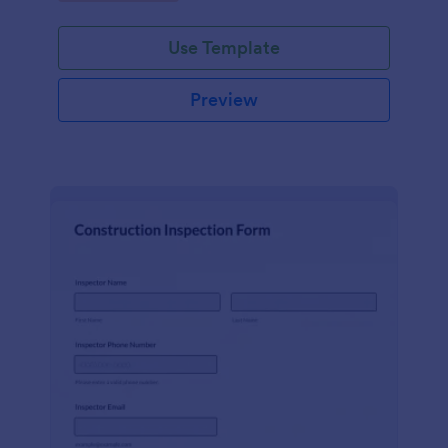
Use Template
Preview