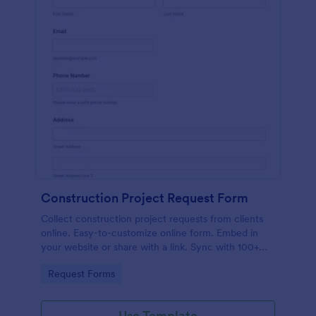
Construction Project Request Form
Collect construction project requests from clients
online. Easy-to-customize online form. Embed in
your website or share with a link. Sync with 100+
popular apps.
Go to Category:
Request Forms
Use Template