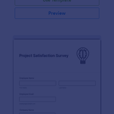
Preview