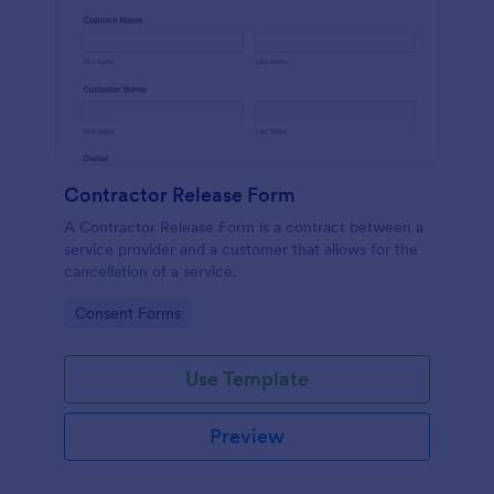
Contractor Release Form
A Contractor Release Form is a contract between a
service provider and a customer that allows for the
cancellation of a service.
Go to Category:
Consent Forms
Use Template
Preview