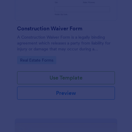
Construction Waiver Form
A Construction Waiver Form is a legally binding
agreement which releases a party from liability for
injury or damage that may occur during a
construction project. Customize this template
Go to Category:
Real Estate Forms
without coding!
Use Template
Preview