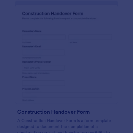
Construction Handover Form
A Construction Handover Form is a form template
designed to document the completion of a
construction project and transfer responsibility to