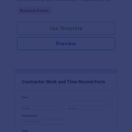
the client or owner.
Go to Category:
Business Forms
Use Template
Preview