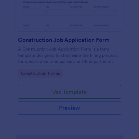
Construction Job Application Form
A Construction Job Application Form is a form
template designed to streamline the hiring process
for construction companies and HR departments
Go to Category:
Construction Forms
Use Template
Preview