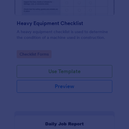
Heavy Equipment Checklist
A heavy equipment checklist is used to determine
the condition of a machine used in construction.
Go to Category:
Checklist Forms
Use Template
Preview