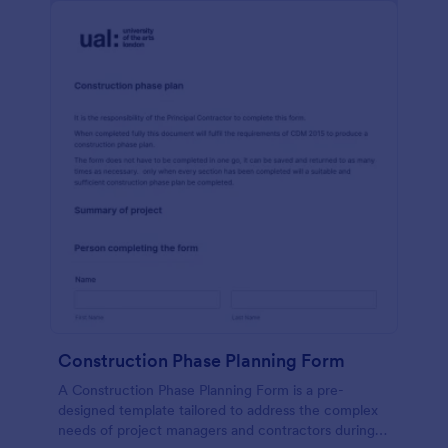
Construction Phase Planning Form
A Construction Phase Planning Form is a pre-
designed template tailored to address the complex
needs of project managers and contractors during