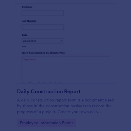
Daily Construction Report
A daily construction report form is a document used
by those in the construction business to record the
progress of a project. Create your own daily
construction report with Jotform!
Go to Category:
Employee Information Forms