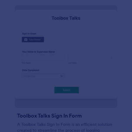
Toolbox Talks Sign In Form
A Toolbox Talks Sign In Form is an efficient solution
created to streamline the process of logging