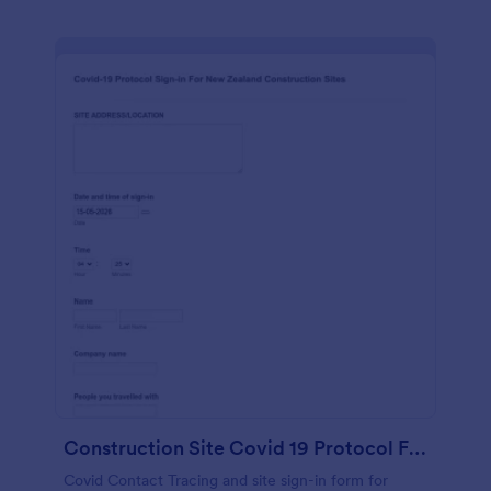
Construction Site Covid 19 Protocol Form
Covid Contact Tracing and site sign-in form for