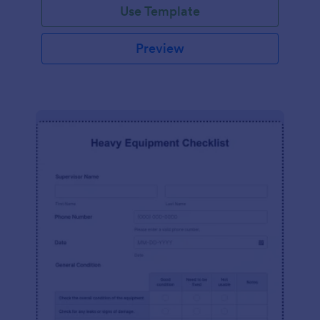
Use Template
Preview