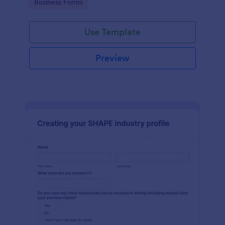
Go to Category:
Business Forms
Use Template
Preview