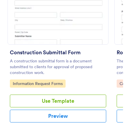
Preview
Construction Submittal Form
Roof 
A construction submittal form is a document
The Roo
submitted to clients for approval of proposed
profes
construction work.
conditi
inspect
Go to Category:
Go to
Information Request Forms
Const
Use Template
Preview