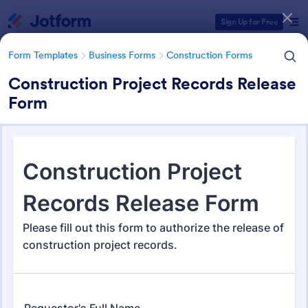
Dialog start
Sign Up for Free
Form Templates
Business Forms
Construction Forms
Construction Project Records Release
Form
Form Templates Categories
Form Templates
Business Forms
Construction Forms
Construction Forms
1,320 Templates