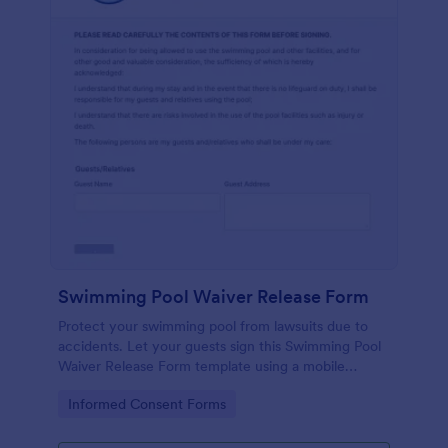
Swimming Pool Waiver Release Form
Protect your swimming pool from lawsuits due to
accidents. Let your guests sign this Swimming Pool
Waiver Release Form template using a mobile
device or computer.
Go to Category:
Informed Consent Forms