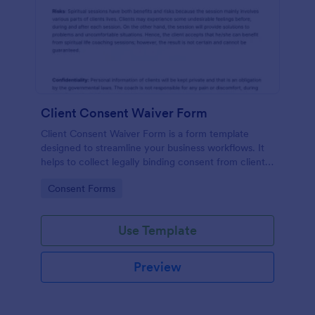
Client Consent Waiver Form
Client Consent Waiver Form is a form template
designed to streamline your business workflows. It
helps to collect legally binding consent from clients,
eliminating paperwork, and reducing administrative
Go to Category:
Consent Forms
time. This efficient tool ensures your operations
always comply with legal requirements.
Use Template
Preview