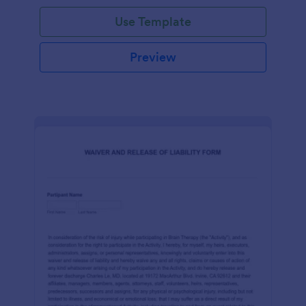
Use Template
Preview