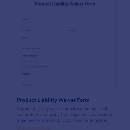
Product Liability Waiver Form
A product liability waiver form is a document that
can protect a company from litigation if a consumer
is harmed by a product. Customize this template
without coding!