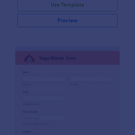
Use Template
Preview