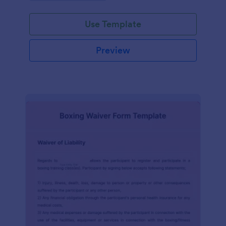
planning experience with this form template.
Use Template
Preview