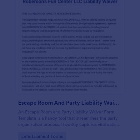
Escape Room And Party Liability Waiver Form
An Escape Room and Party Liability Waiver Form
Template is a handy tool that streamlines the party
organization process. It swiftly captures vital data,
ensuring participants understand potential risks and
Go to Category:
Entertainment Forms
agree to terms. Save time and enhance your party