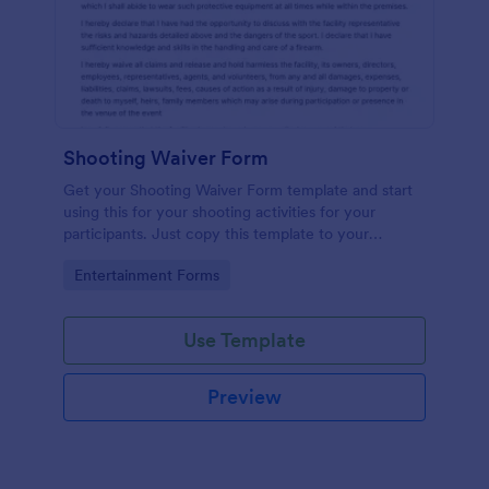
Shooting Waiver Form
Get your Shooting Waiver Form template and start
using this for your shooting activities for your
participants. Just copy this template to your
Jotform account and you have your form instantly!
Go to Category:
Entertainment Forms
Use Template
Preview