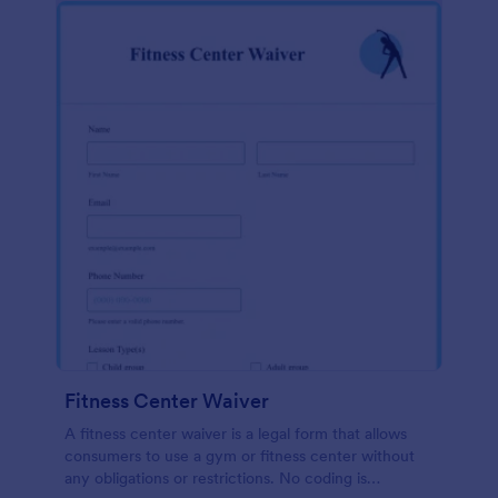
Fitness Center Waiver
A fitness center waiver is a legal form that allows
consumers to use a gym or fitness center without
any obligations or restrictions. No coding is