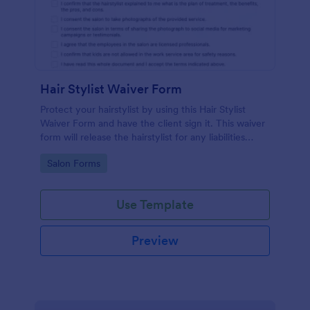
Hair Stylist Waiver Form
Protect your hairstylist by using this Hair Stylist
Waiver Form and have the client sign it. This waiver
form will release the hairstylist for any liabilities
related to the service provided.
Go to Category:
Salon Forms
Use Template
Preview