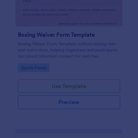
Boxing Waiver Form Template
Boxing Waiver Form Template outlines boxing risks
and restrictions, helping organizers and participants
document informed consent for matches.
Go to Category:
Sports Forms
Use Template
Preview