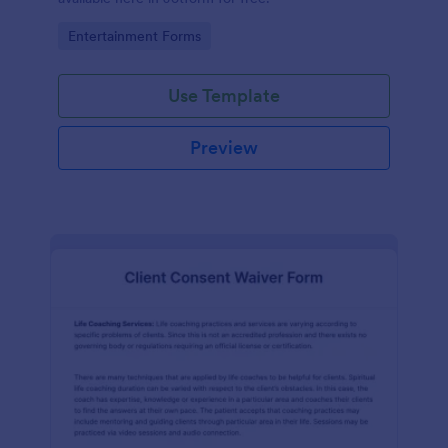
Go to Category:
Entertainment Forms
Use Template
Preview