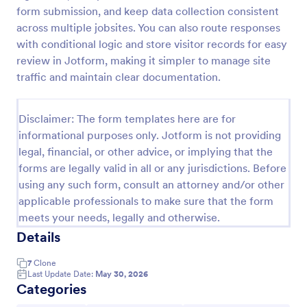
form submission, and keep data collection consistent
COVID 19 Liability Waiver
across multiple jobsites. You can also route responses
Receive signed liability waivers and e-signatures
with conditional logic and store visitor records for easy
online with our free COVID-19 Liability Waiver form.
review in Jotform, making it simpler to manage site
Easy to customize and share. No coding is required.
traffic and maintain clear documentation.
Go to Category:
Healthcare Forms
Disclaimer: The form templates here are for
informational purposes only. Jotform is not providing
Use Template
legal, financial, or other advice, or implying that the
forms are legally valid in all or any jurisdictions. Before
Preview
using any such form, consult an attorney and/or other
applicable professionals to make sure that the form
meets your needs, legally and otherwise.
Details
7
Clone
Last Update Date:
May 30, 2026
Categories