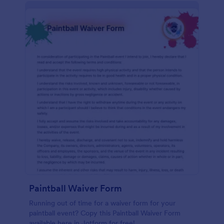
Paintball Waiver Form
Running out of time for a waiver form for your
paintball event? Copy this Paintball Waiver Form
available here in Jotform for free!