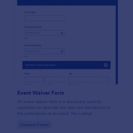
Event Waiver Form
An event waiver form is a document used by
organizers to describe the risks and disclaimers to
the participants of an event. No coding!
Go to Category:
Consent Forms