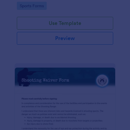
required!
Go to Category:
Sports Forms
Use Template
Preview