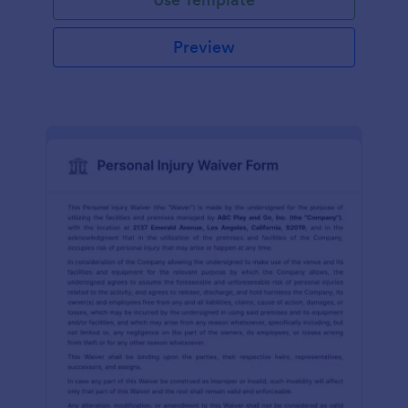
Preview