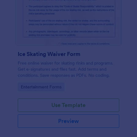
Ice Skating Waiver Form
Free online waiver for skating rinks and programs.
Get e-signatures and files fast. Add terms and
conditions. Save responses as PDFs. No coding.
Go to Category:
Entertainment Forms
Use Template
Preview