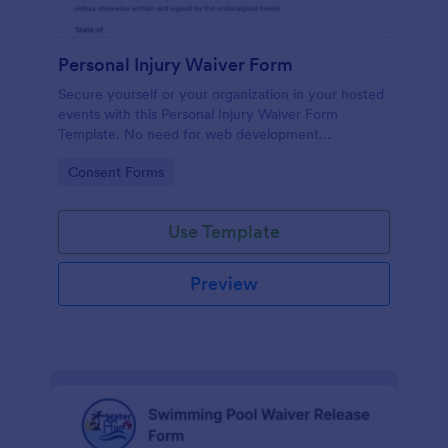
Personal Injury Waiver Form
Secure yourself or your organization in your hosted
events with this Personal Injury Waiver Form
Template. No need for web development
knowledge in editing your form template. Get this
Go to Category:
Consent Forms
template here in Jotform and use it anytime!
Use Template
Preview