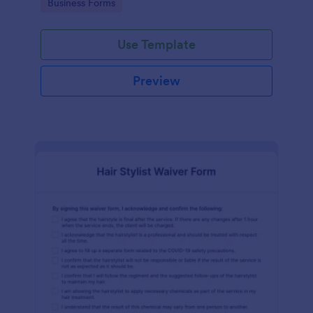
Go to Category:
Business Forms
Use Template
Preview