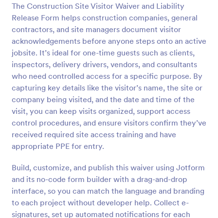
The Construction Site Visitor Waiver and Liability
Preview
Release Form helps construction companies, general
contractors, and site managers document visitor
acknowledgements before anyone steps onto an active
jobsite. It’s ideal for one-time guests such as clients,
inspectors, delivery drivers, vendors, and consultants
who need controlled access for a specific purpose. By
capturing key details like the visitor’s name, the site or
company being visited, and the date and time of the
visit, you can keep visits organized, support access
control procedures, and ensure visitors confirm they’ve
received required site access training and have
appropriate PPE for entry.
Build, customize, and publish this waiver using Jotform
and its no-code form builder with a drag-and-drop
interface, so you can match the language and branding
to each project without developer help. Collect e-
signatures, set up automated notifications for each