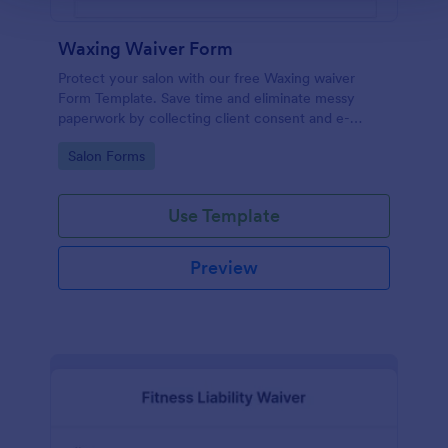
Waxing Waiver Form
Protect your salon with our free Waxing waiver
Form Template. Save time and eliminate messy
paperwork by collecting client consent and e-
signatures online!
Go to Category:
Salon Forms
Use Template
Preview