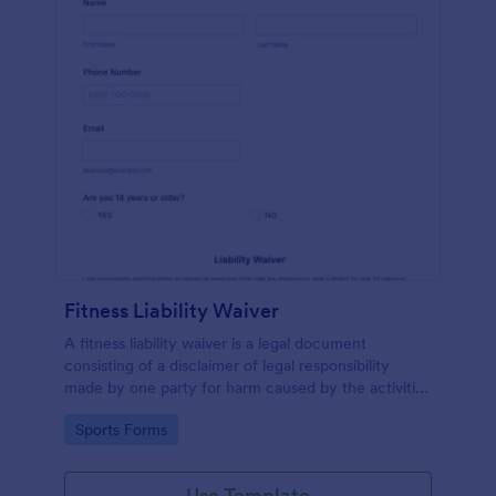
Fitness Liability Waiver
A fitness liability waiver is a legal document
consisting of a disclaimer of legal responsibility
made by one party for harm caused by the activities
of another party.
Go to Category:
Sports Forms
Use Template