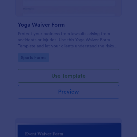
Yoga Waiver Form
Protect your business from lawsuits arising from
accidents or injuries. Use this Yoga Waiver Form
Template and let your clients understand the risks
and benefits of yoga and let them sign the waiver
Go to Category:
Sports Forms
from injuries or damages.
Use Template
Preview