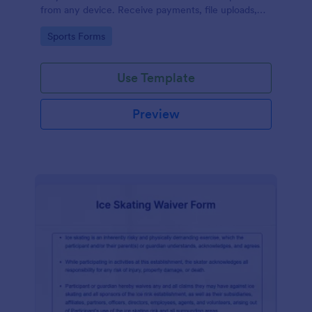
from any device. Receive payments, file uploads,
and more.
Go to Category:
Sports Forms
Use Template
Preview