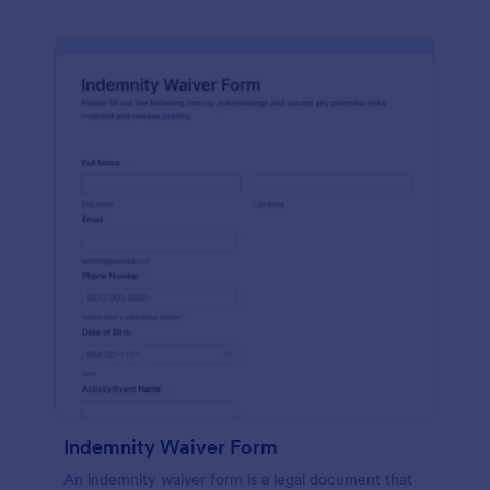
Indemnity Waiver Form
An indemnity waiver form is a legal document that