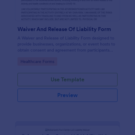
Waiver And Release Of Liability Form
A Waiver and Release of Liability Form designed to
provide businesses, organizations, or event hosts to
obtain consent and agreement from participants
acknowledging the risks involved in a particular
Go to Category:
Healthcare Forms
activity.
Use Template
Preview