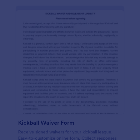
Kickball Waiver Form
Receive signed waivers for your kickball league.
Easy-to-customize online form. Collect responses