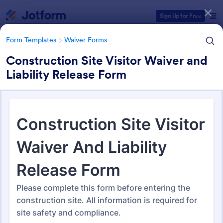
Dialog start
Sign Up for Free
Form Templates
Waiver Forms
Construction Site Visitor Waiver and
Liability Release Form
Form Templates Categories
Form Templates
Waiver Forms
Waiver Forms
757 Templates