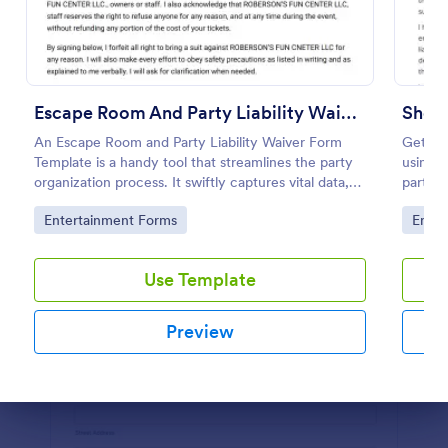
Preview
Escape Room And Party Liability Waiver Form
Shoo
An Escape Room and Party Liability Waiver Form
Get yo
Template is a handy tool that streamlines the party
using t
organization process. It swiftly captures vital data,
partici
ensuring participants understand potential risks and
Jotfor
Go to Category:
Go to
Entertainment Forms
Enter
agree to terms. Save time and enhance your party
planning experience with this form template.
Use Template
Preview
Dialog end