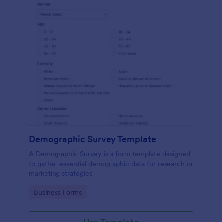
Demographic Survey Template
A Demographic Survey is a form template designed
to gather essential demographic data for research or
marketing strategies
Go to Category:
Business Forms
Use Template