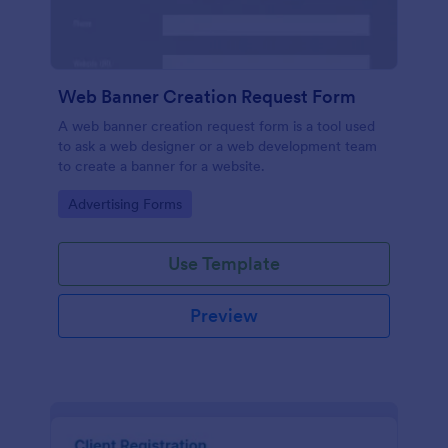
Web Banner Creation Request Form
A web banner creation request form is a tool used
to ask a web designer or a web development team
to create a banner for a website.
Go to Category:
Advertising Forms
Use Template
Preview