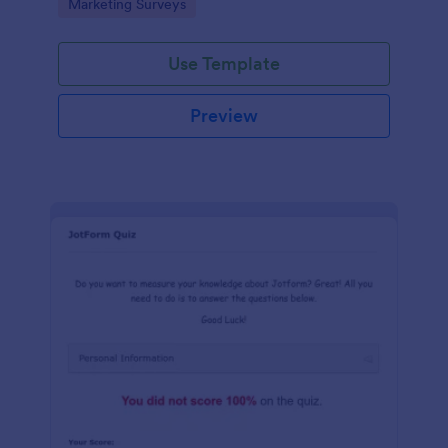
Go to Category:
Marketing Surveys
marketing your business.
Use Template
Preview