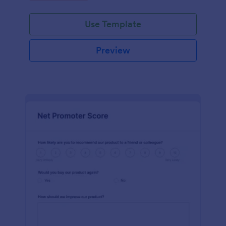
Use Template
Preview