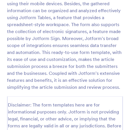
using their mobile devices. Besides, the gathered
Signup Form
information can be organized and analyzed effectively
using Jotform Tables, a feature that provides a
A signup form template is useful for businesses or
individuals who are looking to gather email
spreadsheet-style workspace. The form also supports
addresses. Customize this template without coding!
the collection of electronic signatures, a feature made
possible by Jotform Sign. Moreover, Jotform's broad
Go to Category:
Business Forms
scope of integrations ensures seamless data transfer
and automation. This ready-to-use form template, with
Use Template
its ease of use and customization, makes the article
submission process a breeze for both the submitters
Preview
and the businesses. Coupled with Jotform's extensive
features and benefits, it is an effective solution for
simplifying the article submission and review process.
Disclaimer: The form templates here are for
informational purposes only. Jotform is not providing
legal, financial, or other advice, or implying that the
forms are legally valid in all or any jurisdictions. Before