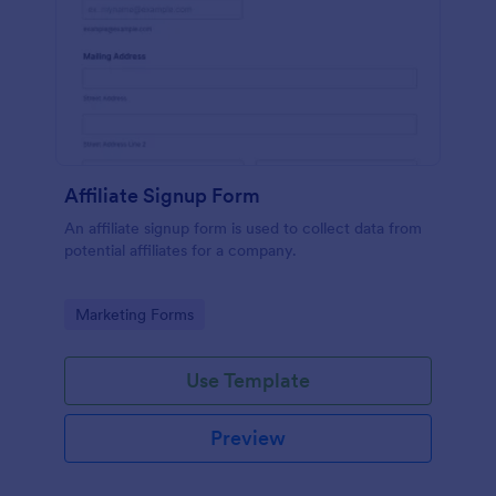
Affiliate Signup Form
An affiliate signup form is used to collect data from
potential affiliates for a company.
Go to Category:
Marketing Forms
Use Template
Preview