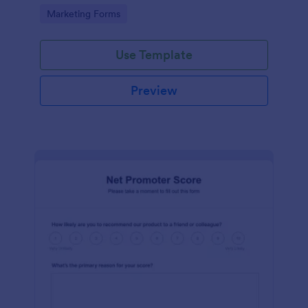
Go to Category:
Marketing Forms
Use Template
Preview