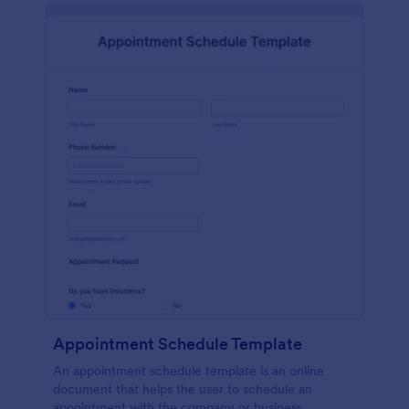
Appointment Schedule Template
An appointment schedule template is an online
document that helps the user to schedule an
appointment with the company or business.