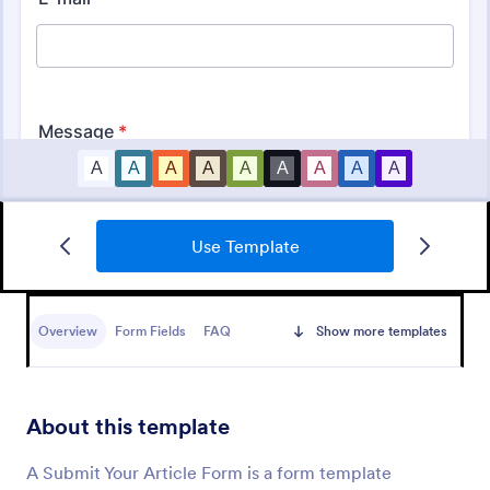
Use Template
Club Membership Registration Form
A Club Membership Registration Form is a form
template designed to streamline the process of
Overview
Form Fields
FAQ
Show more templates
registering new members for a club or organization.
Go to Category:
Marketing Forms
About this template
Use Template
A Submit Your Article Form is a form template