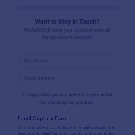
Email Capture Form
This form allows you to have an email captured and
then sent to MailChimp (or configure it to go to any