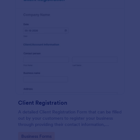
Client Registration
A detailed Client Registration Form that can be filled
out by your customers to register your business
through providing their contact information,
business details, billing and shipping address, and
Go to Category:
Business Forms
specific requirements if any.