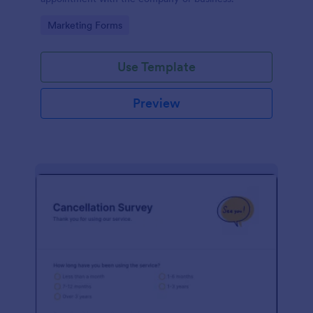
Go to Category:
Marketing Forms
Use Template
Preview