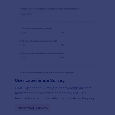
User Experience Survey
User Experience Survey is a form template that
facilitates the collection and analysis of user
feedback on your website or application, helping
you improve your offerings with Jotform's intuitive
Go to Category:
Marketing Surveys
design and real-time data access.