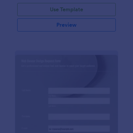
Use Template
Preview