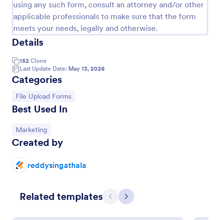
using any such form, consult an attorney and/or other
applicable professionals to make sure that the form
meets your needs, legally and otherwise.
Details
152
Clone
Last Update Date:
May 13, 2026
Categories
Go to Category:
File Upload Forms
Best Used In
Mini Subscribe Form
Go to Category:
Marketing
Created by
A form that composed two fields, name and email
that is basically used for newsletters, mailing list or
news subscription.
reddysingathala
Go to Category:
Signup Forms
Related templates
Previous
Next
Use Template