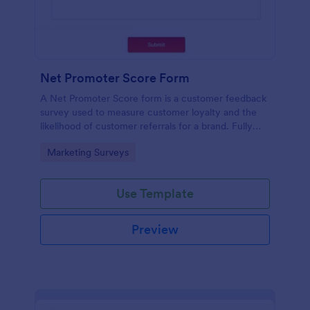
Net Promoter Score Form
A Net Promoter Score form is a customer feedback
survey used to measure customer loyalty and the
likelihood of customer referrals for a brand. Fully
customizable and free.
Go to Category:
Marketing Surveys
Use Template
Preview