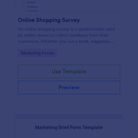
Online Shopping Survey
An online shopping survey is a questionnaire used
by online stores to collect feedback from their
customers. Whether you run a book, magazine,
clothing, or furniture store, use this free Online
Go to Category:
Marketing Forms
Shopping Survey!
Use Template
Preview