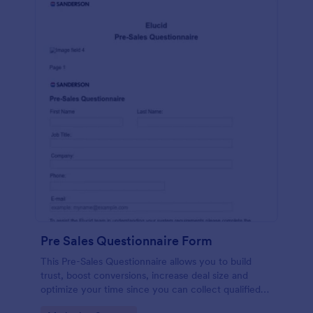
Pre Sales Questionnaire Form
This Pre-Sales Questionnaire allows you to build
trust, boost conversions, increase deal size and
optimize your time since you can collect qualified
information through a modern and efficient way of