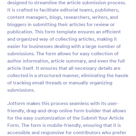
designed to streamline the article submission process.
Preview
It is crafted to facilitate editorial teams, publishers,
content managers, blogs, researchers, writers, and
bloggers in submitting their articles for review or
publication. This form template ensures an efficient
and organized way of collecting articles, making it
easier for businesses dealing with a large number of
submissions. The form allows for easy collection of
author information, article summary, and even the full
article itself. It ensures that all necessary details are
collected in a structured manner, eliminating the hassle
of tracking email threads or manually organizing
submissions.
Jotform makes this process seamless with its user-
friendly, drag-and-drop online form builder that allows
for the easy customization of the Submit Your Article
Form. The form is mobile-friendly, ensuring that it is
accessible and responsive for contributors who prefer