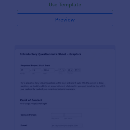
Use Template
Preview