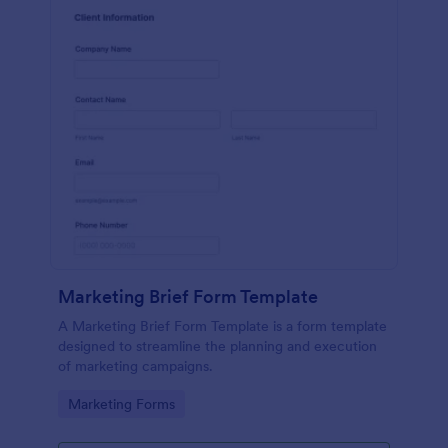
Marketing Brief Form Template
A Marketing Brief Form Template is a form template
designed to streamline the planning and execution
of marketing campaigns.
Go to Category:
Marketing Forms