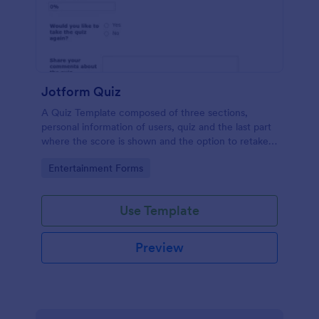
Jotform Quiz
A Quiz Template composed of three sections,
personal information of users, quiz and the last part
where the score is shown and the option to retake
the quiz or submit. Once submitted the users can
Go to Category:
Entertainment Forms
drop their comments and feedback.
Use Template
Preview