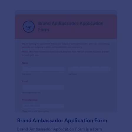
Brand Ambassador Application Form
Brand Ambassador Application Form is a form