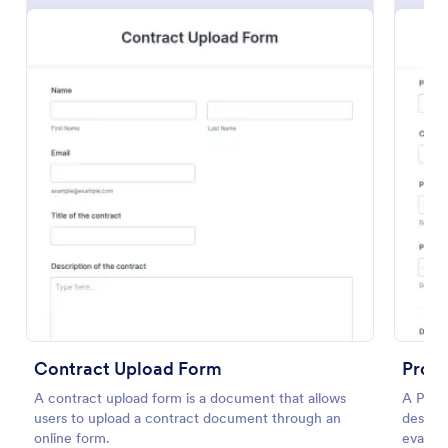
Preview
Contract Upload Form
Proj
A contract upload form is a document that allows
A Proj
users to upload a contract document through an
designe
online form.
evalua