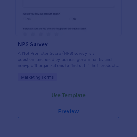
NPS Survey
A Net Promoter Score (NPS) survey is a
questionnaire used by brands, governments, and
non-profit organizations to find out if their products
or services are meeting customer needs.
Go to Category:
Marketing Forms
Use Template
Preview