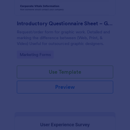
Introductory Questionnaire Sheet – Graphics
Request/order form for graphic work. Detailed and
marking the difference between (Web, Print, &
Video) Useful for outsourced graphic designers.
Go to Category:
Marketing Forms
Use Template
Preview