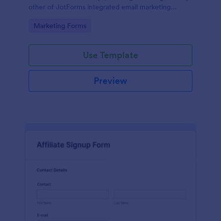
other of JotForms integrated email marketing
providers).
Go to Category:
Marketing Forms
Use Template
Preview