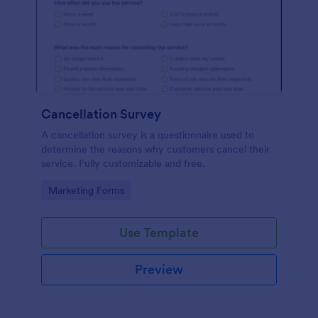
Cancellation Survey
A cancellation survey is a questionnaire used to
determine the reasons why customers cancel their
service. Fully customizable and free.
Go to Category:
Marketing Forms
Use Template
Preview