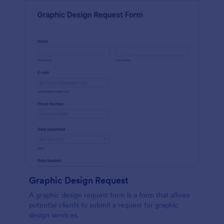
Graphic Design Request
A graphic design request form is a form that allows
potential clients to submit a request for graphic
design services.