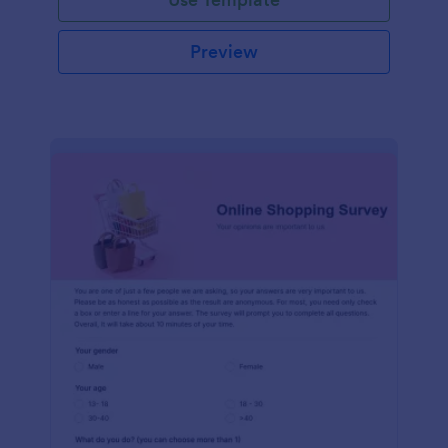
Preview