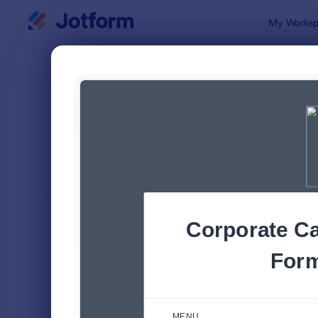
Dialog start
My Worksp
Form Temp
Food
SORT BY
Popular
572 Templa
FORM LAYOUT
Classic
TYPES
Order Forms
7,205
Product Order Forms
869