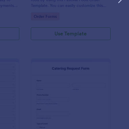
ayments
Template. You can easily customize this
ations.
template based on your preference by
Go to Category:
Order Forms
using the Form Builder.
Use Template
tailed Food Menu
: Catering Request Fo
Preview