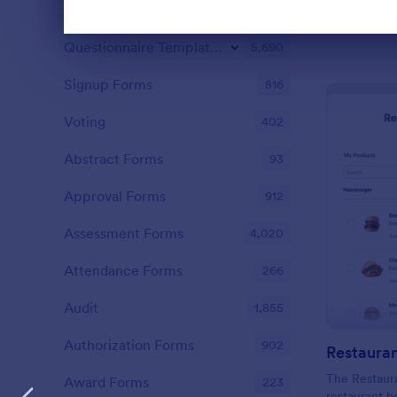
Contact Forms
1,578
Dialog end
Questionnaire Templates
5,690
Signup Forms
816
Voting
402
Abstract Forms
93
Approval Forms
912
Assessment Forms
4,020
Attendance Forms
266
Audit
1,855
Authorization Forms
902
The Restaura
Award Forms
223
restaurant b