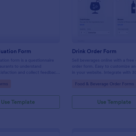
: Food Evaluation Form
: Dr
Preview
Preview
luation Form
Drink Order Form
ation form is a questionnaire
Sell beverages online with a free 
aurants to understand
order form. Easy to customize 
isfaction and collect feedback
in your website. Integrate with 3
uality.
payment gateways. No coding.
gory:
Go to Category:
orms
Food & Beverage Order Forms
Use Template
Use Template