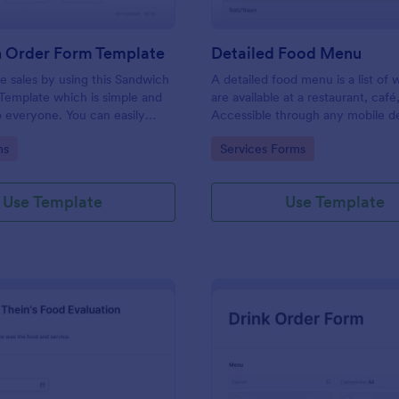
 Order Form Template
Detailed Food Menu
 sales by using this Sandwich
A detailed food menu is a list of
Template which is simple and
are available at a restaurant, café
o everyone. You can easily
Accessible through any mobile d
pdate the sandwich menu using
anywhere and anytime.
gory:
Go to Category:
ms
Services Forms
lder.
Use Template
Use Template