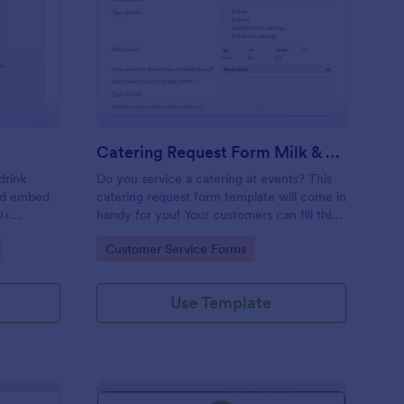
ink Order Form
: Catering Request Fo
Preview
Catering Request Form Milk & Honey
drink
Do you service a catering at events? This
and embed
catering request form template will come in
0+
handy for you! Your customers can fill this
online catering booking form template to
Go to Category:
Customer Service Forms
give the specifics they have and needs.
This catering order form includes contact
information and event information such as
Use Template
service style, bar staffing needs, beverage
services, date of event, event location,
type of event.