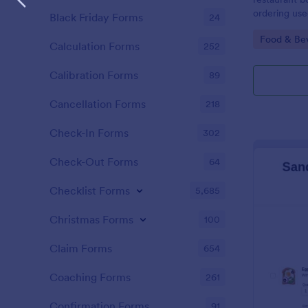
ordering use
Black Friday Forms
24
taking order
Go to Cate
Food & Be
Calculation Forms
252
Calibration Forms
89
Cancellation Forms
218
Check-In Forms
302
Check-Out Forms
64
Checklist Forms
5,685
Christmas Forms
100
Claim Forms
654
Coaching Forms
261
Confirmation Forms
91