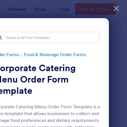
Enterprise
Pricing
Login
Sign Up for Free
der Forms
Food & Beverage Order Forms
orporate Catering
enu Order Form
emplate
VP With Meal Choice Form Template
: Restaurant Order Fo
Preview
porate Catering Menu Order Form Template is a
m template that allows businesses to collect and
age food preferences and dietary requirements