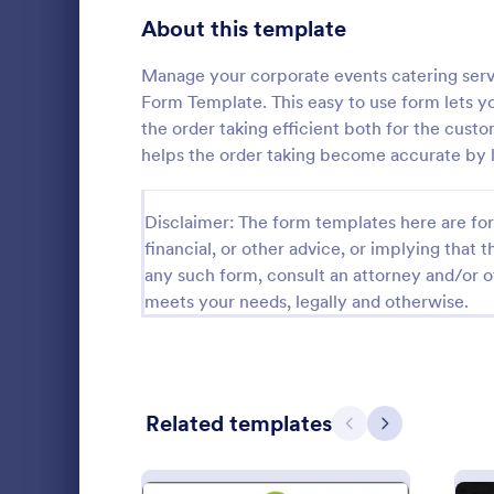
Bakery Order Forms
About this template
81
Ticket Order Forms
56
Manage your corporate events catering serv
Form Template. This easy to use form lets y
Catering Order Forms
51
the order taking efficient both for the custo
helps the order taking become accurate by l
Uniform Order Forms
39
Bakery P
Book Order Forms
38
Disclaimer: The form templates here are for 
Enhance your
financial, or other advice, or implying that th
Bakery Prod
Photography Order Forms
36
any such form, consult an attorney and/or o
will surely 
experience o
meets your needs, legally and otherwise.
Fundraising Order Forms
34
Go to Cate
Order For
and offline o
T-Shirt Order Forms
32
Cake Order Forms
23
Related templates
Previous
Next
Florist Order Forms
22
Cookie Order Forms
16