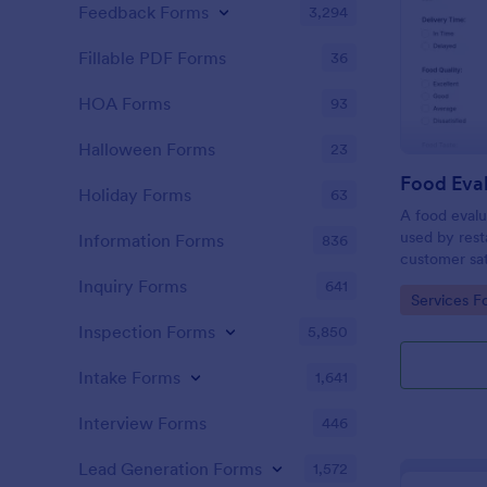
Feedback Forms
3,294
Fillable PDF Forms
36
HOA Forms
93
Halloween Forms
23
Food Eva
Holiday Forms
63
A food evalu
used by rest
Information Forms
836
customer sat
about food q
Inquiry Forms
641
Go to Cate
Services F
Inspection Forms
5,850
Intake Forms
1,641
Interview Forms
446
Lead Generation Forms
1,572