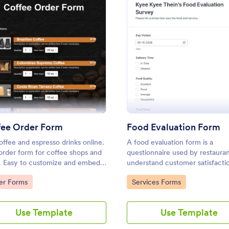
: Coffee Order Form
: Food
Preview
Preview
: Grocery Order Form
: Re
Preview
Preview
fee Order Form
Food Evaluation Form
coffee and espresso drinks online.
A food evaluation form is a
Order Form
Restaurant Order Form
order form for coffee shops and
questionnaire used by restauran
cery orders and payments
The Restaurant Order Form allo
. Easy to customize and embed.
understand customer satisfacti
omize this free Grocery Order
customers order food through yo
ct payments with 30+ gateways.
collect feedback about food qua
to Category:
Go to Category:
er Forms
Services Forms
r store. No coding required.
website, and provides the ability 
ding.
 with delivery staff.
pickup and delivery orders, and g
gory:
Go to Category:
ms
Order Forms
payments.
Use Template
Use Template