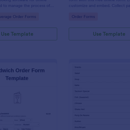
d to manage the process of
customize and embed. Collect p
s from customers.
with 30+ payment gateway integr
gory:
Go to Category:
verage Order Forms
Order Forms
Use Template
Use Template
: Sandwich Order Form Template
: De
Preview
Preview