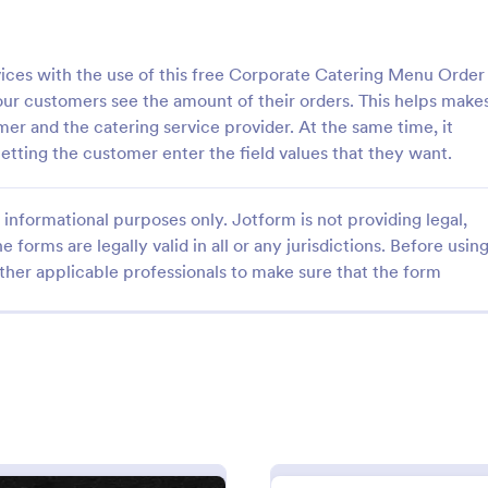
: Bakery Products Order Form
: Pi
Preview
Preview
ices with the use of this free Corporate Catering Menu Order
our customers see the amount of their orders. This helps make
mer and the catering service provider. At the same time, it
etting the customer enter the field values that they want.
roducts Order Form
Pizza Order Form
informational purposes only. Jotform is not providing legal,
 order process by using this
Sell pizzas online with this free 
e forms are legally valid in all or any jurisdictions. Before usin
ucts Order Form template. This
you can customize for your pizze
ther applicable professionals to make sure that the form
improve the customer
coding. Easy to embed in your we
f your bakery shop both online
Collect payments with 30+ gate
gory:
Go to Category:
ms
Services Forms
rders.
Use Template
Use Template