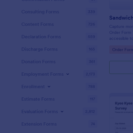
Consulting Forms
339
Sandwich
Content Forms
726
Capture more
Order Form 
Declaration Forms
559
accessible t
change or u
Discharge Forms
165
Go to Cate
Order For
the Form Bui
Donation Forms
361
Employment Forms
2,173
Enrollment
788
Estimate Forms
117
Evaluation Forms
2,812
Extension Forms
74