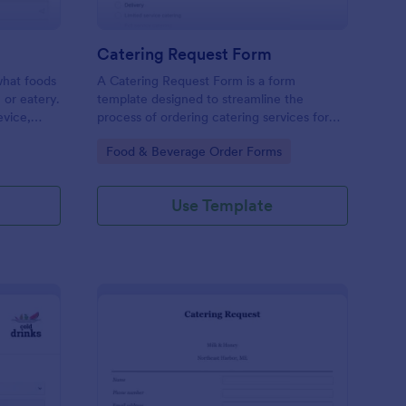
Catering Request Form
 what foods
A Catering Request Form is a form
, or eatery.
template designed to streamline the
evice,
process of ordering catering services for
events, meetings, or gatherings.
Go to Category:
Food & Beverage Order Forms
Use Template