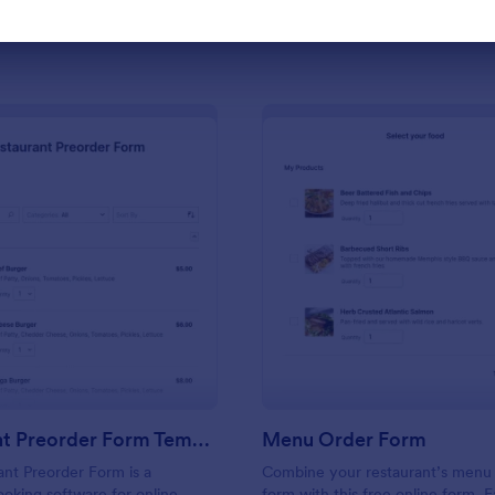
Use Template
Use Template
: Restaurant Preorder Form Template
: Me
Preview
Preview
Restaurant Preorder Form Template
Menu Order Form
nt Preorder Form is a
Combine your restaurant’s menu
ooking software for online
form with this free online form. E