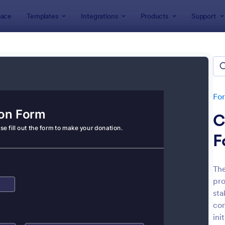
ace
Templates
Integrations
Products
Support
lates
Donation Forms
tion Forms
tes
Fo
C
F
The
pro
: Online Donation Form
: Qu
Preview
Preview
sta
con
ini