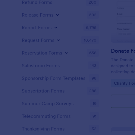
Refund Forms
200
Release Forms
592
Report Forms
6,795
Request Forms
10,470
Donate F
Reservation Forms
658
The Donate f
Salesforce Forms
143
designed to 
collecting d
conservation 
Sponsorship Form Templates
98
Go to Cate
Charity Fo
Subscription Forms
288
Summer Camp Surveys
19
Telecommuting Forms
91
Thanksgiving Forms
32