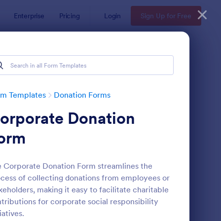
Enterprise
Pricing
Login
Sign Up for Free
rm Templates
Donation Forms
orporate Donation
orm
 Corporate Donation Form streamlines the
cess of collecting donations from employees or
ick Donation Form
: Blood Donation Form
Preview
keholders, making it easy to facilitate charitable
tributions for corporate social responsibility
tiatives.