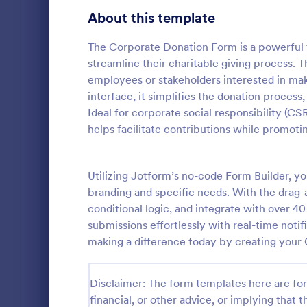
Signup Forms
813
About this template
Voting
398
The Corporate Donation Form is a powerful t
streamline their charitable giving process. 
Abstract Forms
93
employees or stakeholders interested in maki
interface, it simplifies the donation process,
Approval Forms
909
Ideal for corporate social responsibility (CSR
PayPal D
helps facilitate contributions while promo
Assessment Forms
3,995
A PayPal Don
that streaml
Attendance Forms
265
allowing nonp
Utilizing Jotform’s no-code Form Builder, y
manage funds
Audit
1,848
branding and specific needs. With the drag-an
Go to Cate
Donation 
template simp
conditional logic, and integrate with over 
allowing you
Authorization Forms
895
submissions effortlessly with real-time notif
instead of ad
making a difference today by creating your
Award Forms
222
Black Friday Forms
24
Disclaimer: The form templates here are for 
financial, or other advice, or implying that th
Calculation Forms
251