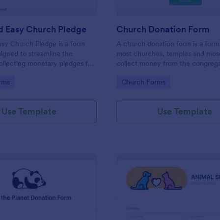
d Easy Church Pledge
Church Donation Form
sy Church Pledge is a form
A church donation form is a for
igned to streamline the
most churches, temples and mos
ollecting monetary pledges for
collect money from the congrega
aigns, gathering commitments
the maintenance of the place of 
gory:
Go to Category:
rms
Church Forms
ithes and offerings, and tracking
ts for building funds or
Use Template
Use Template