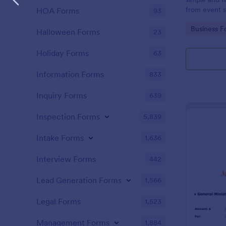
from event s
HOA Forms
93
Go to Cate
Business F
Halloween Forms
23
Holiday Forms
63
Information Forms
833
Inquiry Forms
639
Inspection Forms
5,839
Intake Forms
1,636
Interview Forms
442
Lead Generation Forms
1,566
Legal Forms
1,523
Management Forms
1,884