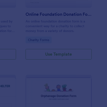
Online Foundation Donation Form
m used by
An online foundation donation form is a
ques to
convenient way for a charity to collect
tion for
money from a variety of donors.
worship.
Go to Category:
Charity Forms
Use Template