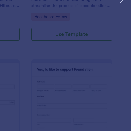
ill out on
streamline the process of blood donation
 emails.
registration.
Go to Category:
Healthcare Forms
Use Template
urch Donation Form
: Online Foundation D
Preview