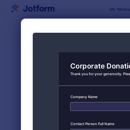
Dialog start
My Worksp
Form Temp
Dona
SORT BY
Popular
359 Templa
FORM LAYOUT
Classic
TYPES
Order Forms
7,185
Registration Forms
6,992