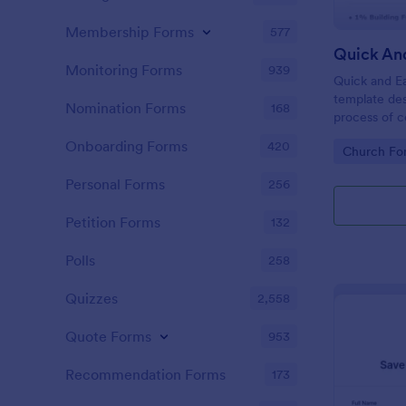
Membership Forms
577
Quick An
Monitoring Forms
939
Quick and Ea
template des
Nomination Forms
168
process of c
church camp
Onboarding Forms
420
Go to Cate
Church Fo
for regular t
pledge amoun
Personal Forms
256
renovations
Petition Forms
132
Polls
258
Quizzes
2,558
Quote Forms
953
Recommendation Forms
173