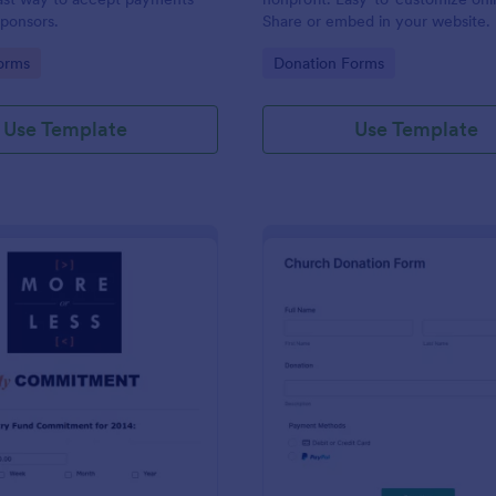
ponsors.
Share or embed in your website. F
any device. Set up autoresponder
gory:
Go to Category:
orms
Donation Forms
Use Template
Use Template
: Quick And Easy Church Pledge
: Ch
Preview
Preview