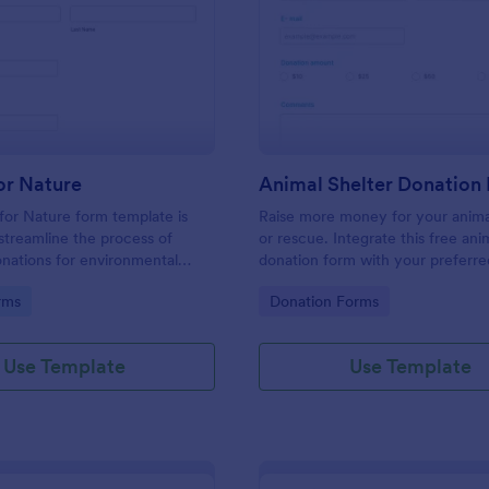
: Donate For Nature
: An
Preview
Preview
or Nature
Animal Shelter Donation
or Nature form template is
Raise more money for your anima
streamline the process of
or rescue. Integrate this free ani
onations for environmental
donation form with your preferr
initiatives.
provider, and embed it on your a
gory:
Go to Category:
rms
Donation Forms
shelter’s website to accept one-
recurring donations online.
Use Template
Use Template