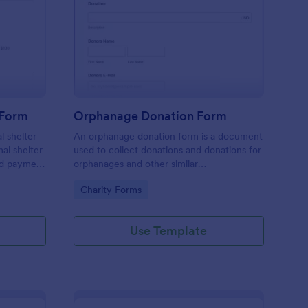
imal Shelter Donation Form
: Orphanage Donation
Preview
 Form
Orphanage Donation Form
l shelter
An orphanage donation form is a document
mal shelter
used to collect donations and donations for
ed payment
orphanages and other similar
nimal
establishments.
Go to Category:
Charity Forms
time or
Use Template