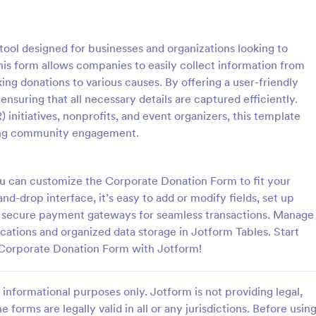
: PayPal Donation Form
: Re
Preview
Preview
ool designed for businesses and organizations looking to
This form allows companies to easily collect information from
ng donations to various causes. By offering a user-friendly
 ensuring that all necessary details are captured efficiently.
) initiatives, nonprofits, and event organizers, this template
onation Form
ting community engagement.
ation Form is a form template
Start collecting charitable donati
ines the donation process,
this modern looking charity dona
rofits to easily collect and
It is purposely designed responsi
ou can customize the Corporate Donation Form to fit your
 online via PayPal. This
donating through mobile is easy 
d-drop interface, it’s easy to add or modify fields, set up
gory:
Go to Category:
Forms
Charity Forms
lifies fundraising efforts,
convenient!
40 secure payment gateways for seamless transactions. Manage
 to focus on your mission
ications and organized data storage in Jotform Tables. Start
ministrative tasks.
Use Template
Use Template
 Corporate Donation Form with Jotform!
informational purposes only. Jotform is not providing legal,
e forms are legally valid in all or any jurisdictions. Before usin