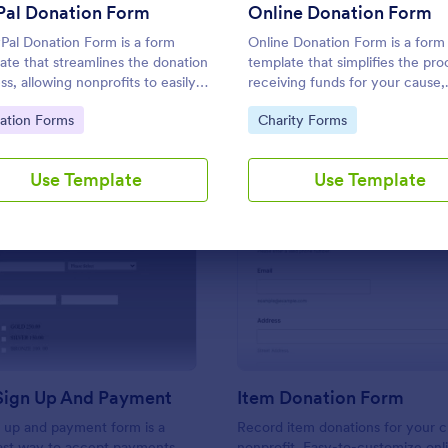
Use Template
Use Template
Pal Donation Form
Online Donation Form
Pal Donation Form is a form
Online Donation Form is a form
ate that streamlines the donation
template that simplifies the pro
ss, allowing nonprofits to easily
receiving funds for your cause,
ct and manage funds online via
offering a secure and straightf
to Category:
Go to Category:
ation Forms
Charity Forms
l. This template simplifies
platform for donors to contribu
aising efforts, allowing you to
using Jotform's streamlined int
 on your mission instead of
Use Template
Use Template
strative tasks.
: Sponsor Sign Up And Payment
: It
Preview
Preview
Sign Up And Payment
Item Donation Form
 up and payment form is a
Record item donations for your c
fast way to accept payments
nonprofit. Easy-to-customize onl