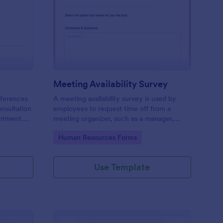
ir Consultation Form
: Meeting Availability
Preview
Meeting Availability Survey
eferences
A meeting availability survey is used by
onsultation
employees to request time off from a
ntment.
meeting organizer, such as a manager,
y desktop,
supervisor, or team leader. No coding!
Go to Category:
Human Resources Forms
Use Template