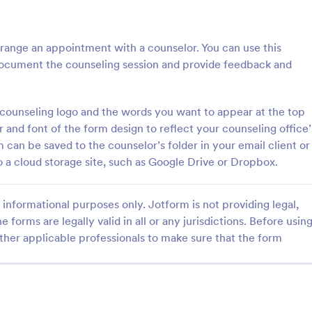
: Free Client Consultation Form
: Re
Preview
Preview
range an appointment with a counselor. You can use this
ocument the counseling session and provide feedback and
ounseling logo and the words you want to appear at the top
nt Consultation Form
Request An Appointment
 and font of the form design to reflect your counseling office’
m can be saved to the counselor’s folder in your email client or
t Consultation form template is
A request an appointment form is
streamline the process of
appointment request form mainly
 a cloud storage site, such as Google Drive or Dropbox.
lient information and scheduling
medical practices to request new 
 for consultants and small
make an appointment with a med
gory:
Go to Category:
orms
Services Forms
ners.
professional.
informational purposes only. Jotform is not providing legal,
e forms are legally valid in all or any jurisdictions. Before usin
ther applicable professionals to make sure that the form
Use Template
Use Template