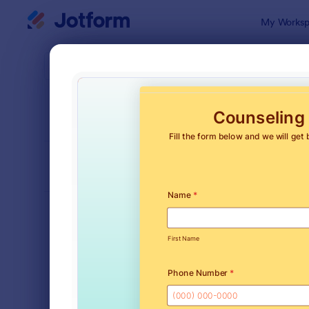
Dialog start
My Worksp
Form Temp
Appo
SORT BY
Popular
1,032 Temp
FORM LAYOUT
Classic
TYPES
Order Forms
7,156
Registration Forms
6,974