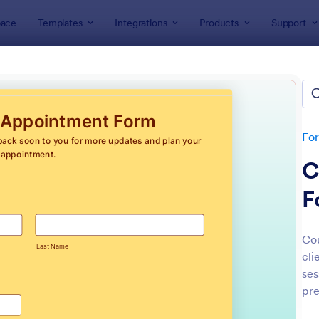
ace
Templates
Integrations
Products
Support
lates
Appointment Forms
intment Forms
lates
Fo
C
F
Co
cli
: Appointment Form
: Ap
Preview
Preview
ses
pre