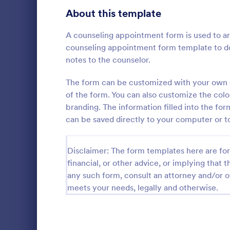
About this template
Contact Forms
1,565
Questionnaire Templates
A counseling appointment form is used to ar
5,614
counseling appointment form template to d
Signup Forms
811
notes to the counselor.
Voting
395
The form can be customized with your own c
Free Clie
of the form. You can also customize the color
Abstract Forms
92
branding. The information filled into the for
A Free Clien
designed to 
can be saved directly to your computer or to
Approval Forms
900
collecting c
appointments
Assessment Forms
3,966
Go to Cate
Business F
business ow
Disclaimer: The form templates here are for 
financial, or other advice, or implying that th
Attendance Forms
265
any such form, consult an attorney and/or o
Audit
1,845
meets your needs, legally and otherwise.
Authorization Forms
891
Award Forms
222