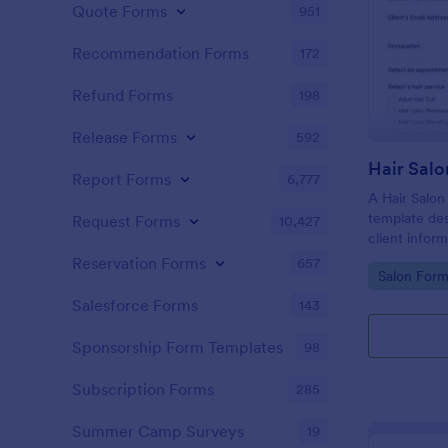
Quote Forms
951
Recommendation Forms
172
Refund Forms
198
Release Forms
592
Hair Salo
Report Forms
6,777
A Hair Salon
template des
Request Forms
10,427
client infor
preferences
Reservation Forms
657
Go to Cate
Salon Form
Salesforce Forms
143
Sponsorship Form Templates
98
Subscription Forms
285
Summer Camp Surveys
19