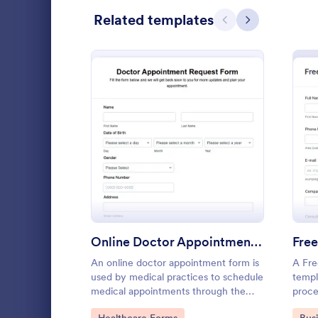
Related templates
Previous
Next
Black Friday Forms
24
Calculation Forms
250
Calibration Forms
89
Cancellation Forms
215
Check-In Forms
300
: Online Doctor Appointm
Preview
Check-Out Forms
63
Checklist Forms
5,641
Free templat
Christmas Forms
100
appointments
Online Doctor Appointment Form
to customize
An online doctor appointment form is
A Fre
Claim Forms
646
including Go
used by medical practices to schedule
templ
Go to Cate
Salon Form
medical appointments through the
proce
Coaching Forms
259
practice website.
infor
Go to Category:
Go 