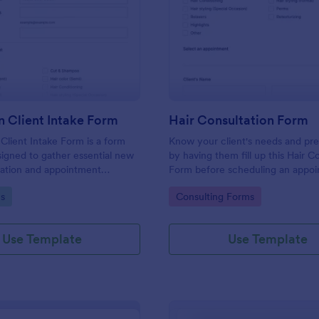
: Hair Salon Client Intake Form
: Ha
Preview
Preview
n Client Intake Form
Hair Consultation Form
 Client Intake Form is a form
Know your client's needs and pr
igned to gather essential new
by having them fill up this Hair C
mation and appointment
Form before scheduling an appoi
.
This form can be accessed on an
gory:
Go to Category:
s
Consulting Forms
laptop, or mobile device.
Use Template
Use Template