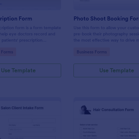
ription Form
Photo Shoot Booking Fo
ription form is a form template
Use this form to allow your cust
help eye doctors record and
pre-book their photography sessio
r patients' prescription
the most effective way to drive 
customers and organize your wor
gory:
Go to Category:
 Forms
Business Forms
Use Template
Use Template