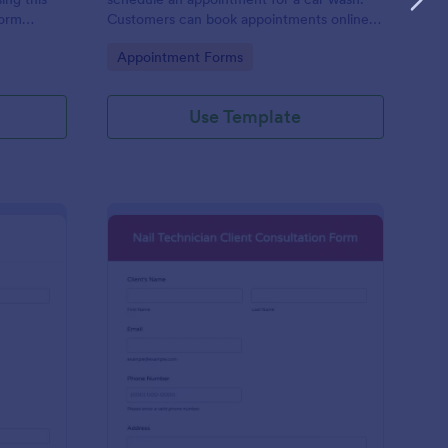
form
Customers can book appointments online
epair and
through your website using our online car
Go to Category:
Appointment Forms
wash appointment form. No coding!
Use Template
oto Shoot Booking Form
: Nail Technician Clie
Preview