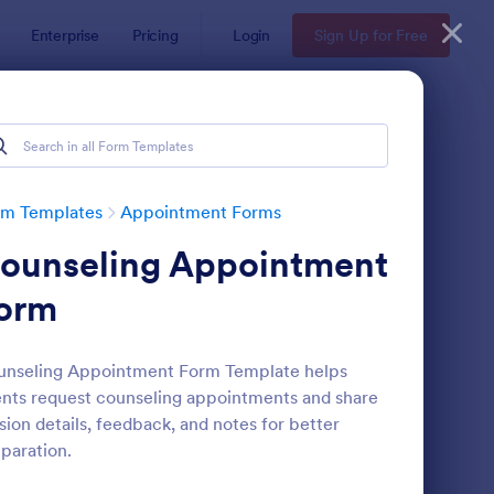
Enterprise
Pricing
Login
Sign Up for Free
rm Templates
Appointment Forms
ounseling Appointment
orm
unseling Appointment Form Template helps
ents request counseling appointments and share
pointment Request Form
: Online Doctor Appo
Preview
sion details, feedback, and notes for better
paration.