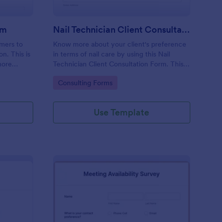
rm
Nail Technician Client Consultation Form
omers to
Know more about your client's preference
n. This is
in terms of nail care by using this Nail
more
Technician Client Consultation Form. This
k.
form can be accessed on any device
Go to Category:
Consulting Forms
including mobiles and tablets.
Use Template