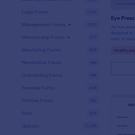
Legal Forms
1,510
Eye Presc
Management Forms
1,871
An eye presc
designed to 
Membership Forms
577
refer to thei
information
Monitoring Forms
934
Go to Cate
Healthcare
Nomination Forms
168
Onboarding Forms
418
Personal Forms
254
Petition Forms
132
Polls
256
Quizzes
2,543