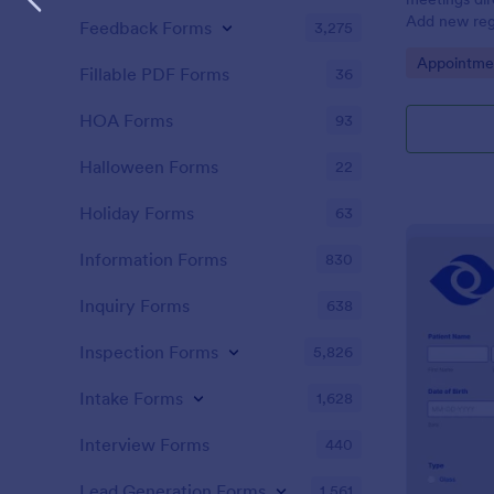
Add new regi
Feedback Forms
3,275
Automate yo
Go to Cate
Appointme
Fillable PDF Forms
36
HOA Forms
93
Halloween Forms
22
Holiday Forms
63
Information Forms
830
Inquiry Forms
638
Inspection Forms
5,826
Intake Forms
1,628
Interview Forms
440
Lead Generation Forms
1,561