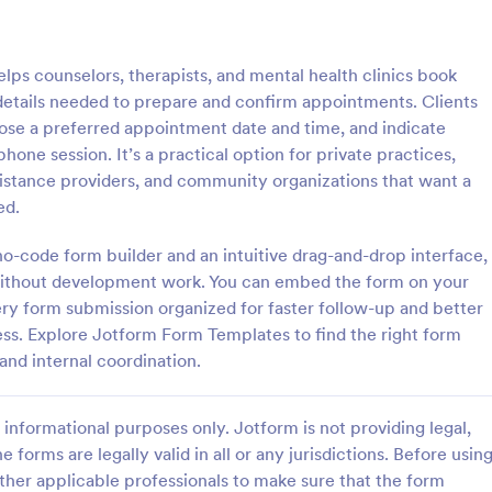
: Free Client Consultation Form
: Re
Preview
Preview
lps counselors, therapists, and mental health clinics book
details needed to prepare and confirm appointments. Clients
ose a preferred appointment date and time, and indicate
hone session. It’s a practical option for private practices,
istance providers, and community organizations that want a
nt Consultation Form
Request An Appointment
ed.
t Consultation form template is
A request an appointment form is
streamline the process of
appointment request form mainly
 no-code form builder and an intuitive drag-and-drop interface,
lient information and scheduling
medical practices to request new 
without development work. You can embed the form on your
 for consultants and small
make an appointment with a med
very form submission organized for faster follow-up and better
gory:
Go to Category:
orms
Services Forms
ners.
professional.
ess. Explore Jotform Form Templates to find the right form
 and internal coordination.
Use Template
Use Template
informational purposes only. Jotform is not providing legal,
e forms are legally valid in all or any jurisdictions. Before usin
ther applicable professionals to make sure that the form