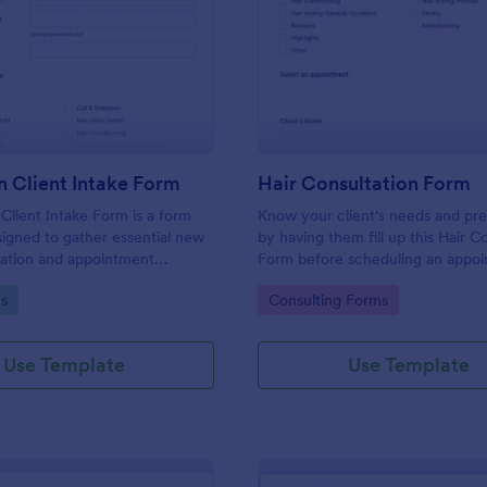
: Hair Salon Client Intake Form
: Ha
Preview
Preview
n Client Intake Form
Hair Consultation Form
 Client Intake Form is a form
Know your client's needs and pr
igned to gather essential new
by having them fill up this Hair C
mation and appointment
Form before scheduling an appoi
.
This form can be accessed on an
gory:
Go to Category:
s
Consulting Forms
laptop, or mobile device.
Use Template
Use Template