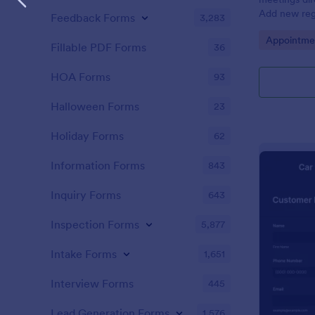
Add new regi
Feedback Forms
3,283
Automate yo
Go to Cate
Appointme
Fillable PDF Forms
36
HOA Forms
93
Halloween Forms
23
Holiday Forms
62
Information Forms
843
Inquiry Forms
643
Inspection Forms
5,877
Intake Forms
1,651
Interview Forms
445
Lead Generation Forms
1,576