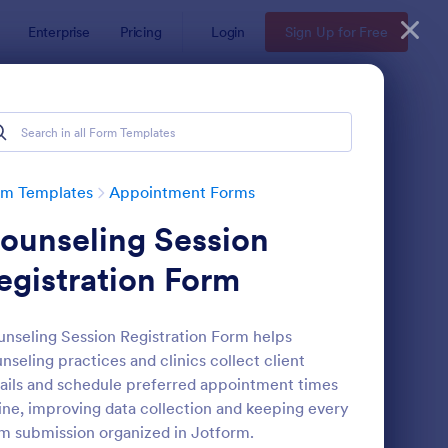
Enterprise
Pricing
Login
Sign Up for Free
rm Templates
Appointment Forms
ounseling Session
egistration Form
nseling Session Registration Form helps
nseling practices and clinics collect client
pointment Request Form
: Online Doctor Appo
Preview
ails and schedule preferred appointment times
ine, improving data collection and keeping every
m submission organized in Jotform.