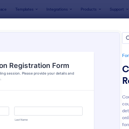
ace
Templates
Integrations
Products
Support
lates
Appointment Forms
intment Forms
lates
Fo
C
R
Cou
cou
: Appointment Form
: Ap
Preview
Preview
det
onl
for