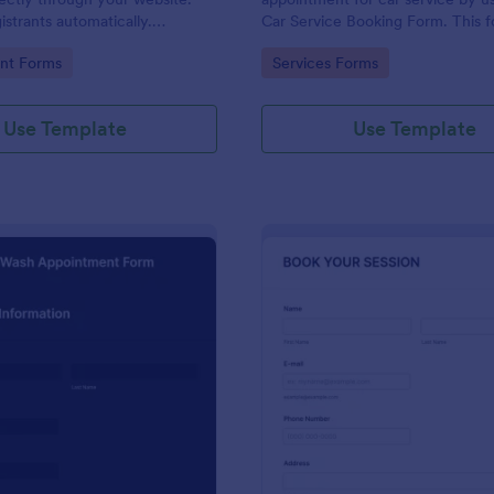
strants automatically.
Car Service Booking Form. This 
ur workflow today!
template is mainly used for car r
gory:
Go to Category:
nt Forms
Services Forms
maintenance.
Use Template
Use Template
: Car Wash Appointment Form
: Ph
Preview
Preview