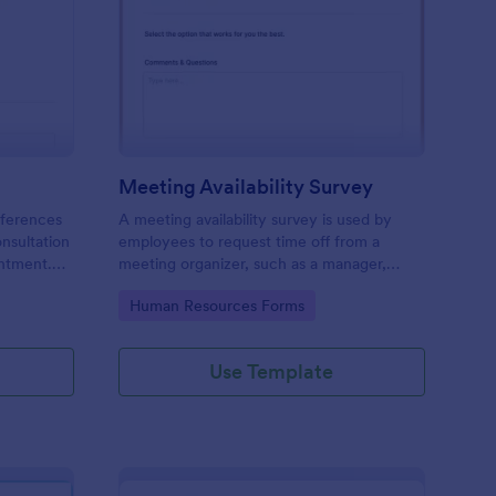
ir Consultation Form
: Meeting Availability
Preview
Meeting Availability Survey
eferences
A meeting availability survey is used by
onsultation
employees to request time off from a
ntment.
meeting organizer, such as a manager,
y desktop,
supervisor, or team leader. No coding!
Go to Category:
Human Resources Forms
Use Template