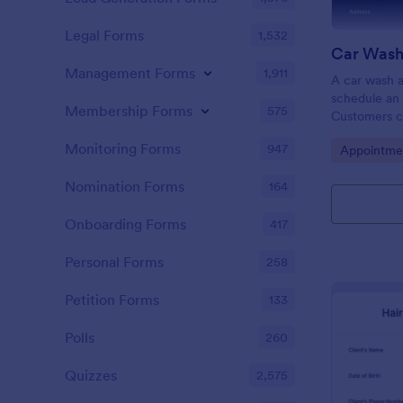
Legal Forms
1,532
Car Wash
Management Forms
1,911
A car wash a
schedule an 
Membership Forms
575
Customers c
through your
Monitoring Forms
947
Go to Cate
Appointme
wash appoin
Nomination Forms
164
Onboarding Forms
417
Personal Forms
258
Petition Forms
133
Polls
260
Quizzes
2,575