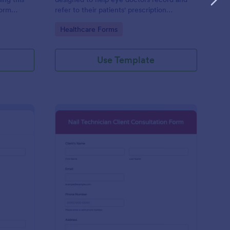
form
refer to their patients' prescription
epair and
information
Go to Category:
Healthcare Forms
Use Template
oto Shoot Booking Form
: Nail Technician Clie
Preview