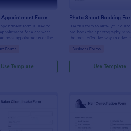
 Appointment Form
Photo Shoot Booking Fo
ppointment form is used to
Use this form to allow your cust
appointment for a car wash.
pre-book their photography sessio
an book appointments online
the most effective way to drive 
 website using our online car
customers and organize your wor
gory:
Go to Category:
nt Forms
Business Forms
tment form. No coding!
Use Template
Use Template