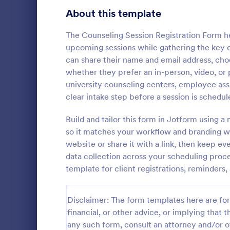
About this template
Contact Forms
1,591
Questionnaire Templates
The Counseling Session Registration Form he
5,710
upcoming sessions while gathering the key 
Signup Forms
814
can share their name and email address, cho
whether they prefer an in-person, video, or p
Voting
402
university counseling centers, employee ass
Free Clie
clear intake step before a session is schedul
Abstract Forms
95
A Free Clien
designed to 
Build and tailor this form in Jotform using a
Approval Forms
918
collecting c
so it matches your workflow and branding 
appointments
Assessment Forms
4,031
website or share it with a link, then keep e
Go to Cate
Business F
business ow
data collection across your scheduling proc
Attendance Forms
267
template for client registrations, reminders,
Audit
1,861
Disclaimer: The form templates here are for 
Authorization Forms
910
financial, or other advice, or implying that th
any such form, consult an attorney and/or o
Award Forms
219