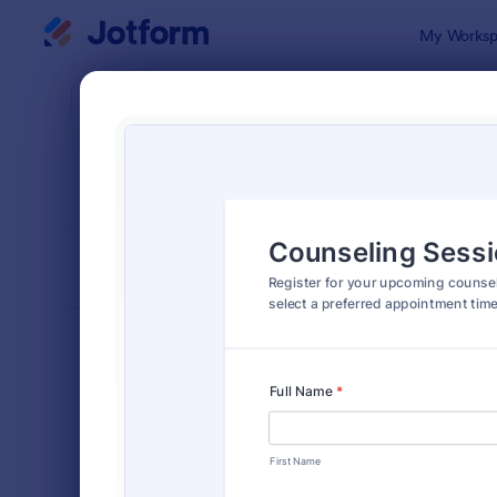
Dialog start
My Worksp
Form Temp
Appo
SORT BY
Popular
1,038 Temp
FORM LAYOUT
Classic
TYPES
Order Forms
7,196
Registration Forms
7,016