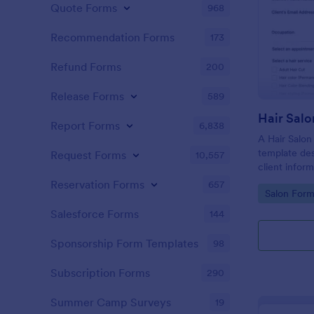
Quote Forms
968
Recommendation Forms
173
Refund Forms
200
Release Forms
589
Hair Salo
Report Forms
6,838
A Hair Salon
template des
Request Forms
10,557
client infor
preferences
Reservation Forms
657
Go to Cate
Salon Form
Salesforce Forms
144
Sponsorship Form Templates
98
Subscription Forms
290
Summer Camp Surveys
19