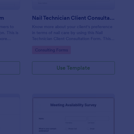
rm
Nail Technician Client Consultation Form
omers to
Know more about your client's preference
n. This is
in terms of nail care by using this Nail
more
Technician Client Consultation Form. This
k.
form can be accessed on any device
Go to Category:
Consulting Forms
including mobiles and tablets.
Use Template