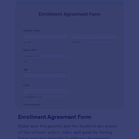
Enrollment Agreement Form
Make sure the parents and the students are aware
of the school's policy, rules, and goals by having
them read and sign this Enrollment Agreement