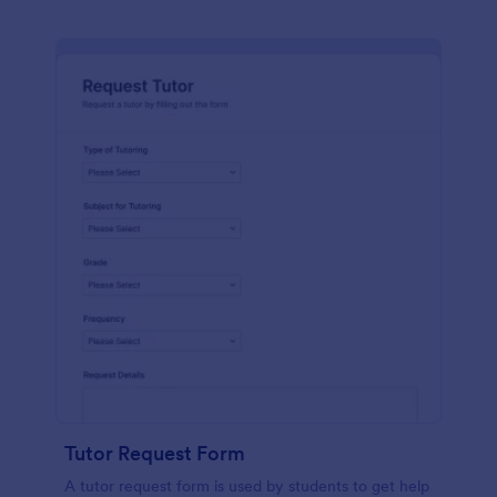
Tutor Request Form
A tutor request form is used by students to get help