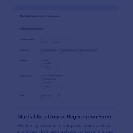
Martial Arts Course Registration Form
The form provides enrollees personal and contact
information, belt ranking status, contact information