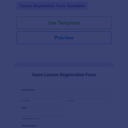
has contact information, personal information and
Go to Category:
Course Registration Form Templates
which coursework do you want to enroll.
Use Template
Preview