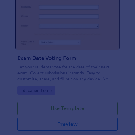
Exam Date Voting Form
Let your students vote for the date of their next
exam. Collect submissions instantly. Easy to
customize, share, and fill out on any device. No
coding required.
Go to Category:
Education Forms
Use Template
Preview