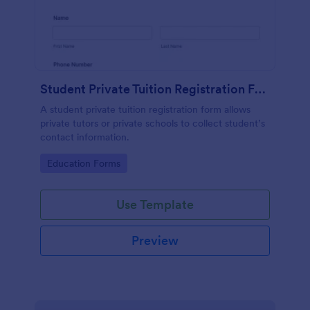
Student Private Tuition Registration Form
A student private tuition registration form allows
private tutors or private schools to collect student’s
contact information.
Go to Category:
Education Forms
Use Template
Preview