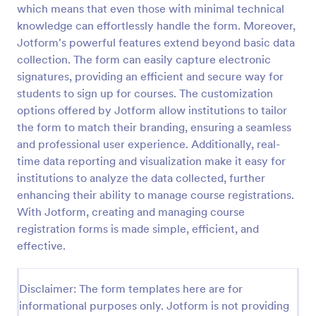
which means that even those with minimal technical
knowledge can effortlessly handle the form. Moreover,
Jotform's powerful features extend beyond basic data
Class Registration
collection. The form can easily capture electronic
Streamline student registration with the template
signatures, providing an efficient and secure way for
form providing student contact information, ID and
students to sign up for courses. The customization
course selection which can be used to arrange
classes accordingly. Customize it by adding new
options offered by Jotform allow institutions to tailor
Go to Category:
Education Forms
fields as your requirements.
the form to match their branding, ensuring a seamless
and professional user experience. Additionally, real-
time data reporting and visualization make it easy for
Use Template
institutions to analyze the data collected, further
enhancing their ability to manage course registrations.
Preview
With Jotform, creating and managing course
registration forms is made simple, efficient, and
effective.
Disclaimer: The form templates here are for
informational purposes only. Jotform is not providing