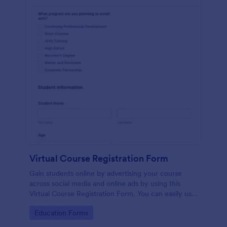
Virtual Course Registration Form
Gain students online by advertising your course
across social media and online ads by using this
Virtual Course Registration Form. You can easily use
this template for free here in Jotform.
Go to Category:
Education Forms