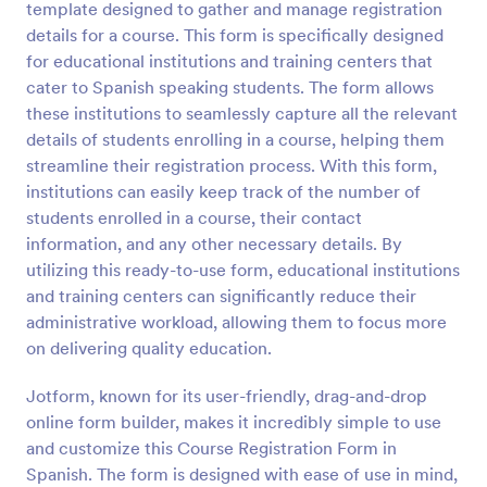
template designed to gather and manage registration
details for a course. This form is specifically designed
Preview
for educational institutions and training centers that
cater to Spanish speaking students. The form allows
these institutions to seamlessly capture all the relevant
details of students enrolling in a course, helping them
streamline their registration process. With this form,
institutions can easily keep track of the number of
students enrolled in a course, their contact
information, and any other necessary details. By
utilizing this ready-to-use form, educational institutions
and training centers can significantly reduce their
administrative workload, allowing them to focus more
on delivering quality education.
Jotform, known for its user-friendly, drag-and-drop
online form builder, makes it incredibly simple to use
and customize this Course Registration Form in
Spanish. The form is designed with ease of use in mind,