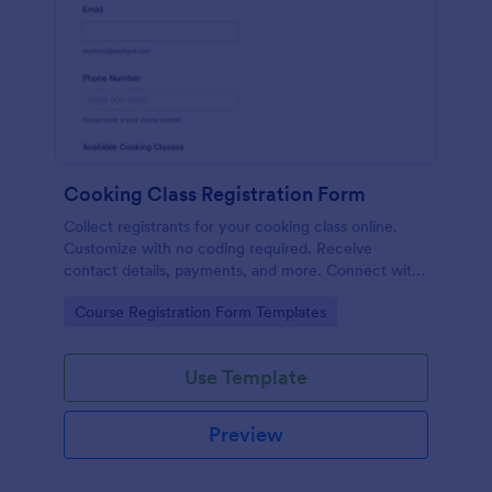
Cooking Class Registration Form
Collect registrants for your cooking class online.
Customize with no coding required. Receive
contact details, payments, and more. Connect with
100+ platforms.
Go to Category:
Course Registration Form Templates
Use Template
Preview