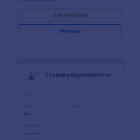
Use Template
Preview