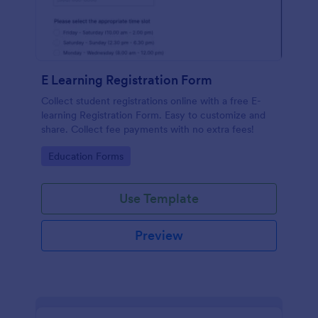
E Learning Registration Form
Collect student registrations online with a free E-
learning Registration Form. Easy to customize and
share. Collect fee payments with no extra fees!
Go to Category:
Education Forms
Use Template
Preview