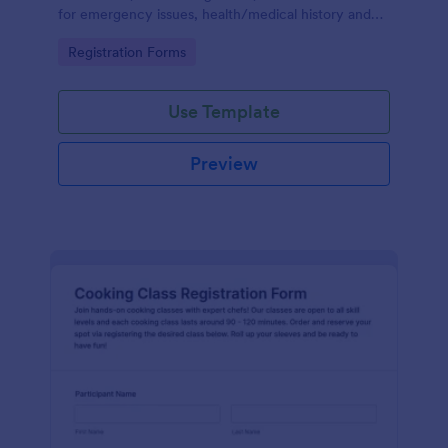
for emergency issues, health/medical history and
also provides the ability to select from course
Go to Category:
Registration Forms
packages and payment system.
Use Template
Preview