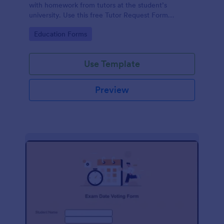
with homework from tutors at the student’s
university. Use this free Tutor Request Form
template to get answers to homework questions
Go to Category:
Education Forms
online!
Use Template
Preview