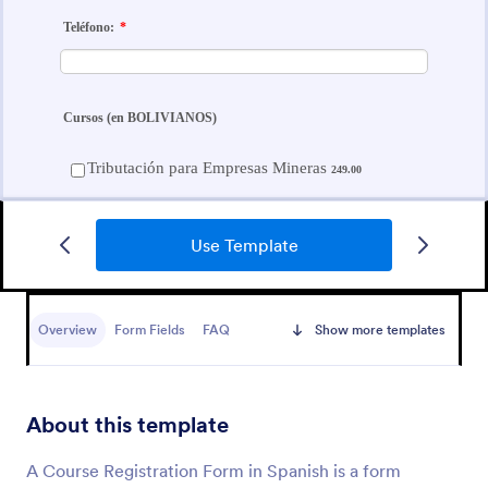
Use Template
Course Registration Form
Overview
Form Fields
FAQ
Show more templates
This Course Registration Form template can be used
by any school/institution to accept registration on
various educational programs that it offers to its
students.
About this template
Go to Category:
Education Forms
A Course Registration Form in Spanish is a form
Use Template