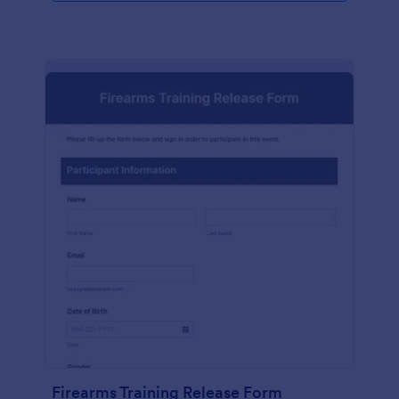
Firearms Training Release Form