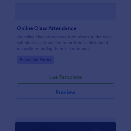
Online Class Attendance
An online class attendance form allows students to
submit class attendance records online instead of
manually recording them in a notebook.
Go to Category:
Education Forms
Use Template
Preview