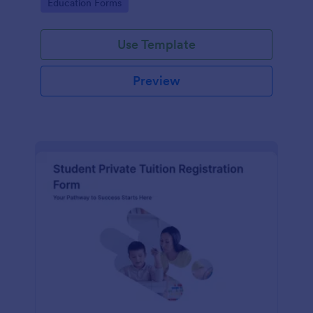
Go to Category:
Education Forms
institution.
Use Template
Preview