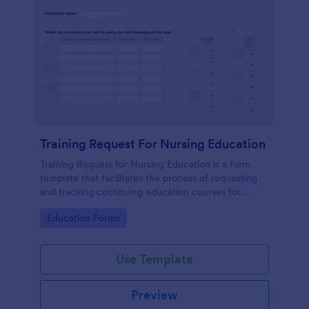
Training Request For Nursing Education
Training Request for Nursing Education is a form
template that facilitates the process of requesting
and tracking continuing education courses for
nurses, expertly crafted by Jotform to make
Go to Category:
Education Forms
healthcare training administration smoother and
more organized.
Use Template
Preview