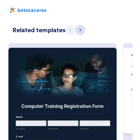
Use Template
betocaceres
Preview
Related templates
Previous
Next