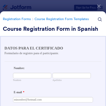
Dialog start
Sign Up for Free
Registration Forms
Course Registration Form Templates
Course Registration Form in Spanish
Form Templates Categories
Registration Forms
Course Registration Form Templates
Course Registration Form
Templates
206 Templates