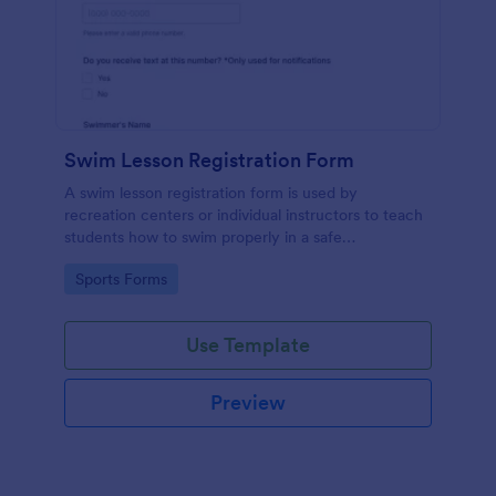
Swim Lesson Registration Form
A swim lesson registration form is used by
recreation centers or individual instructors to teach
students how to swim properly in a safe
environment.
Go to Category:
Sports Forms
Use Template
Preview