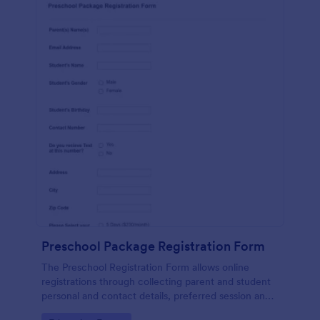
Preschool Package Registration Form
The Preschool Registration Form allows online
registrations through collecting parent and student
personal and contact details, preferred session and
time and the channel which led them to find your