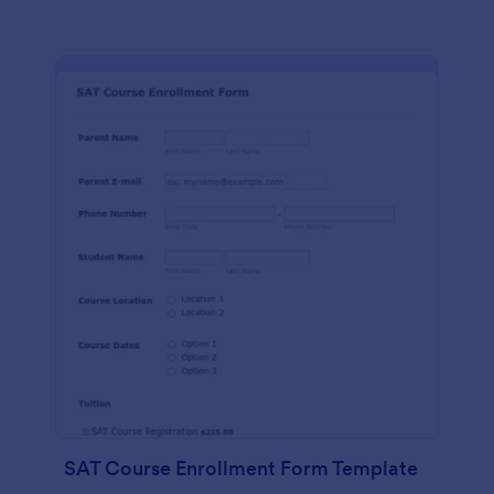
SAT Course Enrollment Form Template