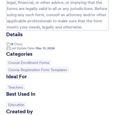
legal, financial, or other advice, or implying that the
forms are legally valid in all or any jurisdictions. Before
using any such form, consult an attorney and/or other
applicable professionals to make sure that the form
meets your needs, legally and otherwise.
Details
19
Clone
Last Update Date:
May 13, 2026
Categories
Go to Category:
Course Enrollment Forms
Go to Category:
Course Registration Form Templates
Ideal For
International Student Application Form
International Student Application Form captures
Go to Category:
Teachers
bio-data, contact information, passport details,
Best Used In
medical data, qualifications, motivation for
appliance, supporting documents, allows to select a
Go to Category:
Education Forms
course and provide further comments
Go to Category:
Education
Created by