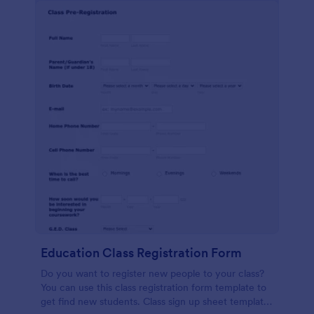
Education Class Registration Form
Do you want to register new people to your class?
You can use this class registration form template to
get find new students. Class sign up sheet template