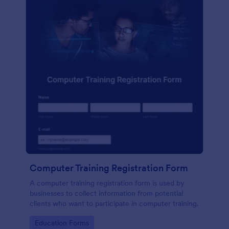
Computer Training Registration Form
A computer training registration form is used by
businesses to collect information from potential
clients who want to participate in computer training.
Go to Category:
Education Forms