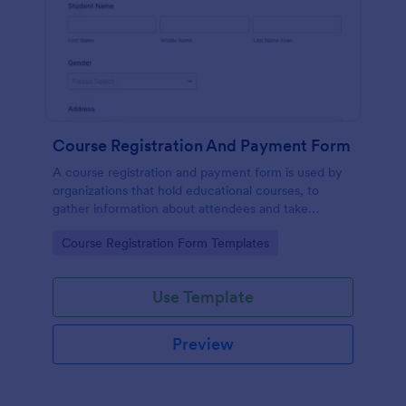
Course Registration And Payment Form
A course registration and payment form is used by
organizations that hold educational courses, to
gather information about attendees and take
payments.
Go to Category:
Course Registration Form Templates
Use Template
Preview