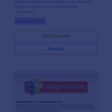
Student enrollment form for sat course. Includes
PayPal integration and automated email
notifications.
Go to Category:
Education Forms
Use Template
Preview