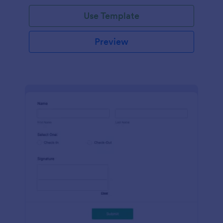
Use Template
Preview