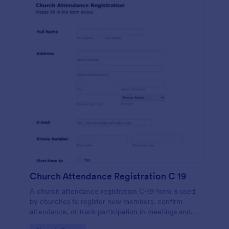
Church Attendance Registration C 19
A church attendance registration C-19 form is used
by churches to register new members, confirm
attendance, or track participation in meetings and
events. No coding!