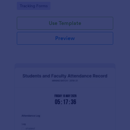
Go to Category:
Tracking Forms
Use Template
Preview