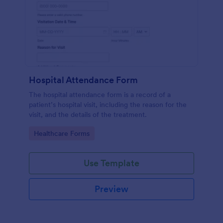
Hospital Attendance Form
The hospital attendance form is a record of a
patient’s hospital visit, including the reason for the
visit, and the details of the treatment.
Go to Category:
Healthcare Forms
Use Template
Preview