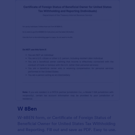
W 8Ben
W-8BEN form, or Certificate of Foreign Status of
Beneficial Owner for United States Tax Withholding
and Reporting. Fill out and save as PDF. Easy to use.