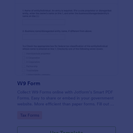
W9 Form
Collect W9 Forms online with Jotform’s Smart PDF
Forms. Easy to share or embed in your government
website. More efficient than paper forms. Fill out on
any device.
Go to Category:
Tax Forms
Use Template