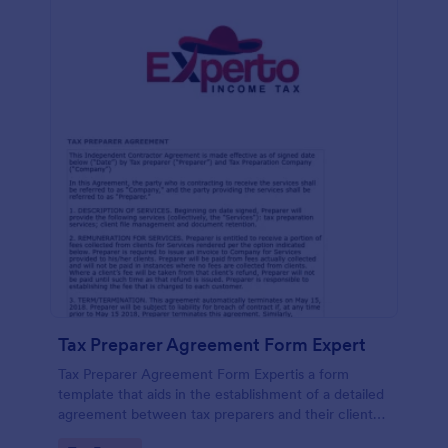
Tax Preparer Agreement Form Expert
Tax Preparer Agreement Form Expertis a form
template that aids in the establishment of a detailed
agreement between tax preparers and their clients,
offering a simple and effective solution powered by