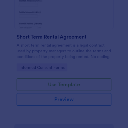
Short Term Rental Agreement
A short term rental agreement is a legal contract
used by property managers to outline the terms and
conditions of the property being rented. No coding.
Go to Category:
Informed Consent Forms
Use Template
Preview