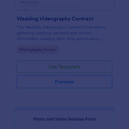
Wedding Videography Contract
The Wedding Videography Contract Form allows
gathering customer personal and contact
information, wedding date, time and location,
intended video package and collects customers'
Go to Category:
Photography Forms
consent for each clause with their e-signature.
Use Template
Preview