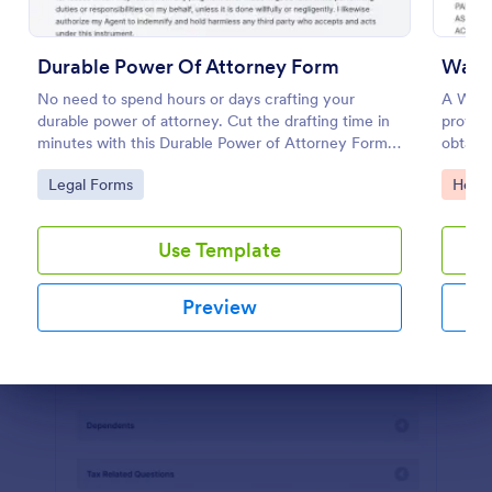
Preview
Durable Power Of Attorney Form
Waive
No need to spend hours or days crafting your
A Waive
durable power of attorney. Cut the drafting time in
provide
minutes with this Durable Power of Attorney Form
obtain
template. Copy this template to your Jotform
acknowl
Go to Category:
Go to
Legal Forms
Healt
account for free!
activity
Use Template
Preview
Dialog end