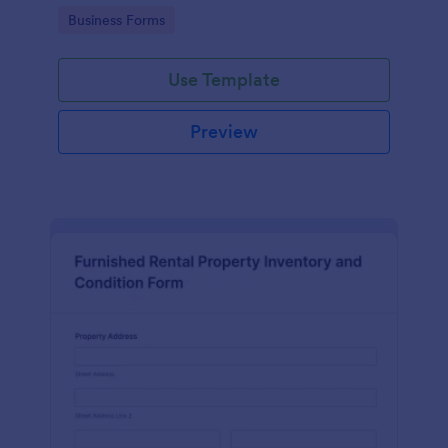
Go to Category:
Business Forms
Use Template
Preview