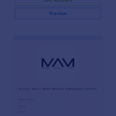
Preview