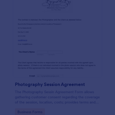
Photography Session Agreement
The Photography Sessin Agreement Form allows
gathering customer consent regarding the coverage
of the session, location, costs; provides terms and
conditions and asks for customers' e-signature.
Go to Category:
Business Forms