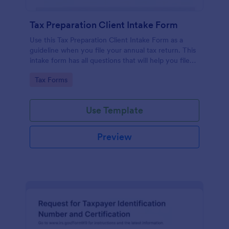
Tax Preparation Client Intake Form
Use this Tax Preparation Client Intake Form as a
guideline when you file your annual tax return. This
intake form has all questions that will help you file
your tax accurately.
Go to Category:
Tax Forms
Use Template
Preview