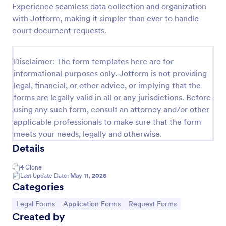
Experience seamless data collection and organization
Employee Laptop Agreement Form
with Jotform, making it simpler than ever to handle
court document requests.
An Employee Laptop Agreement Form is designed
to document the terms of laptop use and
responsibility within an organization
Disclaimer: The form templates here are for
Go to Category:
Human Resources Forms
informational purposes only. Jotform is not providing
legal, financial, or other advice, or implying that the
forms are legally valid in all or any jurisdictions. Before
Use Template
using any such form, consult an attorney and/or other
applicable professionals to make sure that the form
Preview
meets your needs, legally and otherwise.
Details
4
Clone
Last Update Date:
May 11, 2026
Categories
Go to Category:
Go to Category:
Go to Category:
Legal Forms
Application Forms
Request Forms
Created by