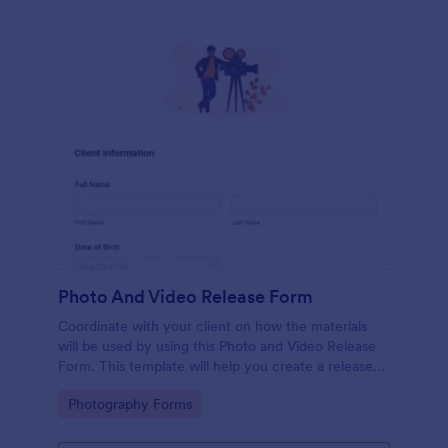
Photo And Video Release Form
Coordinate with your client on how the materials
will be used by using this Photo and Video Release
Form. This template will help you create a release
agreement quickly and accurately.
Go to Category:
Photography Forms