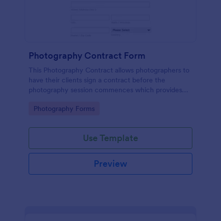
Photography Contract Form
This Photography Contract allows photographers to
have their clients sign a contract before the
photography session commences which provides
your customers with the coverage of the
Go to Category:
Photography Forms
photography, payment terms and arrangements.
Use Template
Preview