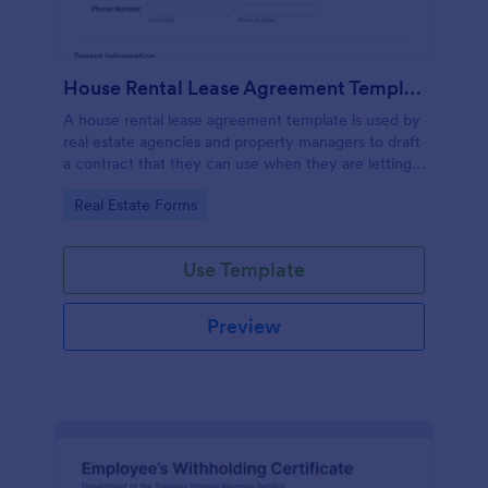
House Rental Lease Agreement Template
A house rental lease agreement template is used by
real estate agencies and property managers to draft
a contract that they can use when they are letting a
property to a new tenant. Easy to use. No coding.
Go to Category:
Real Estate Forms
Use Template
Preview