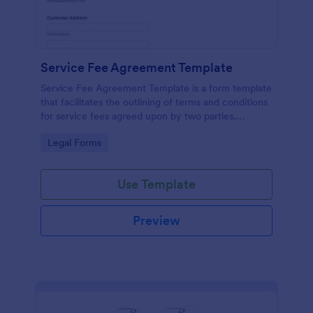
Service Fee Agreement Template
Service Fee Agreement Template is a form template
that facilitates the outlining of terms and conditions
for service fees agreed upon by two parties,
presented in an easy-to-use format by Jotform.
Go to Category:
Legal Forms
Use Template
Preview