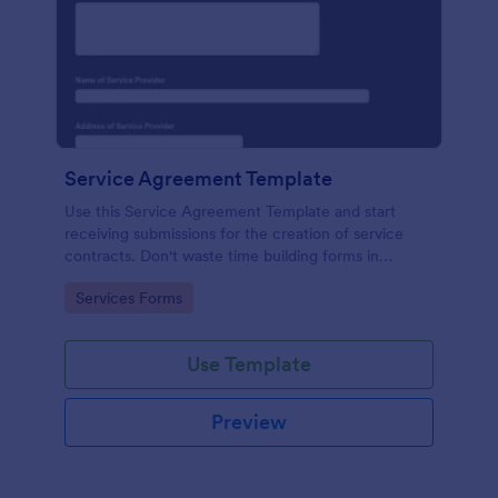
Service Agreement Template
Use this Service Agreement Template and start
receiving submissions for the creation of service
contracts. Don't waste time building forms in
automating your form submissions for receiving
Go to Category:
Services Forms
service contracts.
Use Template
Preview