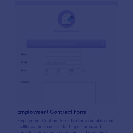
Employment Contract Form
Employment Contract Form is a form template that
facilitates the seamless drafting of terms and
conditions between an employer and employee,