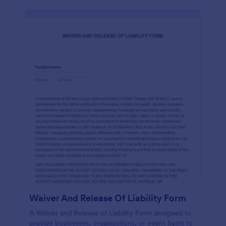
Waiver And Release Of Liability Form
A Waiver and Release of Liability Form designed to
provide businesses, organizations, or event hosts to