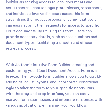
individuals seeking access to legal documents and
Preview
court records. Ideal for legal professionals, researchers,
and individuals involved in court cases, this form
streamlines the request process, ensuring that users
can easily submit their requests for access to specific
court documents. By utilizing this form, users can
provide necessary details, such as case numbers and
document types, facilitating a smooth and efficient
retrieval process.
With Jotform's intuitive Form Builder, creating and
customizing your Court Document Access Form is a
breeze. The no-code form builder allows you to quickly
add fields, adjust layouts, and incorporate conditional
logic to tailor the form to your specific needs. Plus,
with the drag-and-drop interface, you can easily
manage form submissions and integrate responses with
various applications, enhancing your workflow.