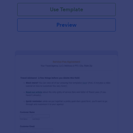
Use Template
Preview