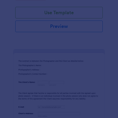
Use Template
Preview