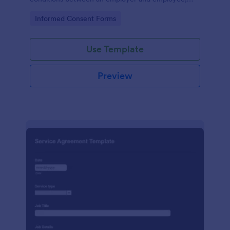
crafted with precision by Jotform.
Go to Category:
Informed Consent Forms
Use Template
Preview