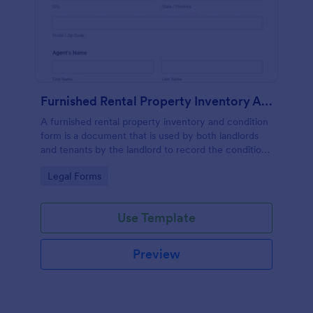
Furnished Rental Property Inventory And Condition Form
A furnished rental property inventory and condition
form is a document that is used by both landlords
and tenants by the landlord to record the condition
of the rental property. No coding!
Go to Category:
Legal Forms
Use Template
Preview