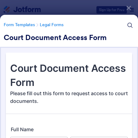
Dialog start
Sign Up for Free
Form Templates
Legal Forms
Court Document Access Form
Form Templates Categories
Form Templates
Legal Forms
Legal Form Templates
1,526 Templates