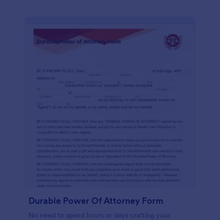
Durable Power Of Attorney Form
No need to spend hours or days crafting your