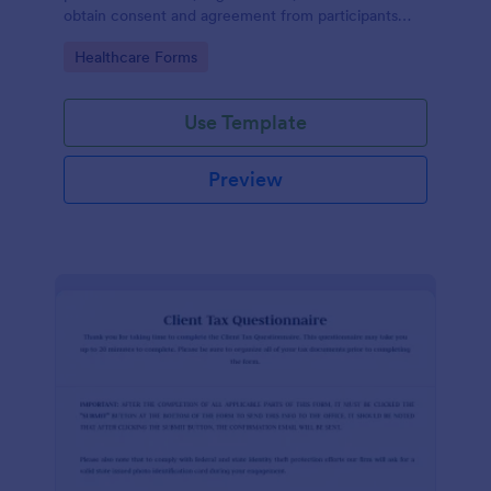
obtain consent and agreement from participants
acknowledging the risks involved in a particular
Go to Category:
Healthcare Forms
activity.
Use Template
Preview