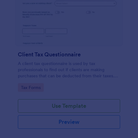
Client Tax Questionnaire
A client tax questionnaire is used by tax
professionals to find out if clients are making
purchases that can be deducted from their taxes.
Customize this template without coding features of
Go to Category:
Tax Forms
Jotform.
Use Template
Preview