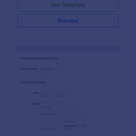
Use Template
Preview