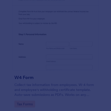
W4 Form
Collect tax information from employees. W-4 form
and employee's withholding certificate template.
Auto-save submissions as PDFs. Works on any
device. No coding.
Go to Category:
Tax Forms