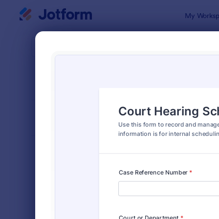
Dialog start
My Worksp
Form Temp
Lega
SORT BY
Popular
1,532 Temp
FORM LAYOUT
Classic
TYPES
Order Forms
7,196
Registration Forms
7,016