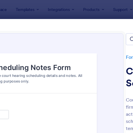
ace
Templates
Integrations
Products
Support
lates
Legal Forms
l Form Templates
lates
Fo
C
S
Cou
fir
: Online Petition Form Template With E Signatur
: Em
Preview
Preview
act
sch
tem