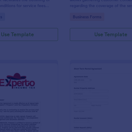
nditions for service fees
regarding the coverage of the se
by two parties, presented in
location, costs; provides terms a
gory:
Go to Category:
s
Business Forms
se format by Jotform.
conditions and asks for customers
signature.
Use Template
Use Template
: Tax Preparer Agreement Form Expert
: Sh
Preview
Preview