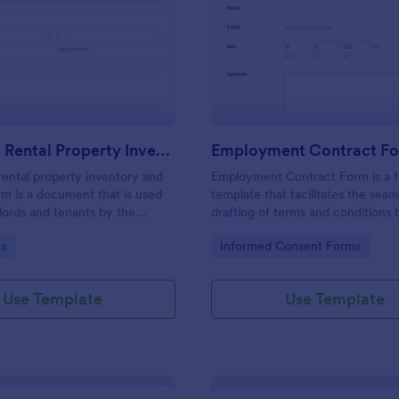
: Furnished Rental Property Inventory And Cond
: Em
Preview
Preview
Furnished Rental Property Inventory And Condition Form
Employment Contract F
rental property inventory and
Employment Contract Form is a 
rm is a document that is used
template that facilitates the seam
lords and tenants by the
drafting of terms and conditions
record the condition of the
an employer and employee, craft
gory:
Go to Category:
s
Informed Consent Forms
rty. No coding!
precision by Jotform.
Use Template
Use Template