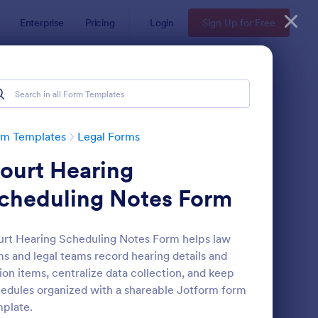
Enterprise
Pricing
Login
Sign Up for Free
rm Templates
Legal Forms
ourt Hearing
cheduling Notes Form
rt Hearing Scheduling Notes Form helps law
ms and legal teams record hearing details and
e
ployee Laptop Agreement Form
: Passenger Disclosure
Preview
ion items, centralize data collection, and keep
edules organized with a shareable Jotform form
plate.