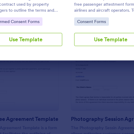
Use Template
Use Template
 contract used by property
free passenger attestment form
ers to outline the terms and
airlines and aircraft operators. 
tions of the property being
form submissions into PDFs
to Category:
Go to Category:
ormed Consent Forms
Consent Forms
d. No coding.
automatically. No coding.
Use Template
Use Template
: Service Fee Agreement Template
: Ph
Preview
Preview
Fee Agreement Template
Photography Session Ag
 Agreement Template is a form
The Photography Sessin Agreem
 facilitates the outlining of
allows gathering customer conse