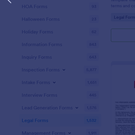
terms and co
HOA Forms
93
agreed upon 
Go to Cate
Legal Form
an easy-to-u
Halloween Forms
23
Holiday Forms
62
Information Forms
843
Inquiry Forms
643
Inspection Forms
5,877
Intake Forms
1,651
Interview Forms
445
Lead Generation Forms
1,576
Legal Forms
1,532
Management Forms
1,911