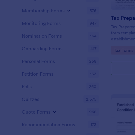
Membership Forms
575
Monitoring Forms
947
Tax Prepare
form templat
Nomination Forms
164
establishmen
between tax 
Onboarding Forms
417
Go to Cate
Tax Forms
offering a si
powered by 
Personal Forms
258
managing ess
Petition Forms
133
Polls
260
Quizzes
2,575
Quote Forms
968
Recommendation Forms
173