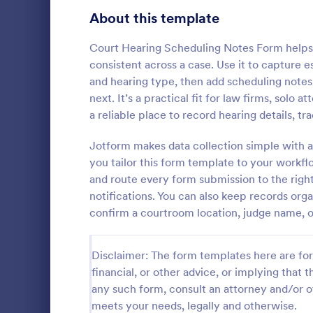
Signup Forms
814
About this template
Voting
402
Court Hearing Scheduling Notes Form helps
consistent across a case. Use it to capture 
Abstract Forms
95
and hearing type, then add scheduling note
next. It’s a practical fit for law firms, solo 
Approval Forms
918
a reliable place to record hearing details, 
Assessment Forms
4,031
Jotform makes data collection simple with a
Use this Tax
as a guideli
Attendance Forms
you tailor this form template to your workflo
267
return. This 
and route every form submission to the righ
that will hel
Audit
1,861
notifications. You can also keep records or
Go to Cate
Tax Forms
confirm a courtroom location, judge name, or
Authorization Forms
910
Award Forms
219
Disclaimer: The form templates here are for 
financial, or other advice, or implying that th
Black Friday Forms
24
any such form, consult an attorney and/or o
meets your needs, legally and otherwise.
Calculation Forms
258