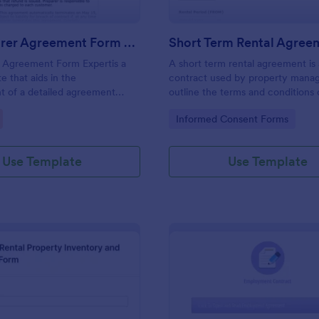
Tax Preparer Agreement Form Expert
Short Term Rental Agree
r Agreement Form Expertis a
A short term rental agreement is 
e that aids in the
contract used by property manag
t of a detailed agreement
outline the terms and conditions 
preparers and their clients,
property being rented. No codin
gory:
Go to Category:
Informed Consent Forms
mple and effective solution
Jotform for capturing and
ential tax preparation details.
Use Template
Use Template