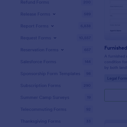
Refund Forms
200
Release Forms
589
Report Forms
6,838
Request Forms
10,557
Reservation Forms
657
A furnished 
Salesforce Forms
144
condition fo
by both land
landlord to 
Sponsorship Form Templates
98
Go to Cate
Legal Form
rental prope
Subscription Forms
290
Summer Camp Surveys
19
Telecommuting Forms
92
Thanksgiving Forms
33