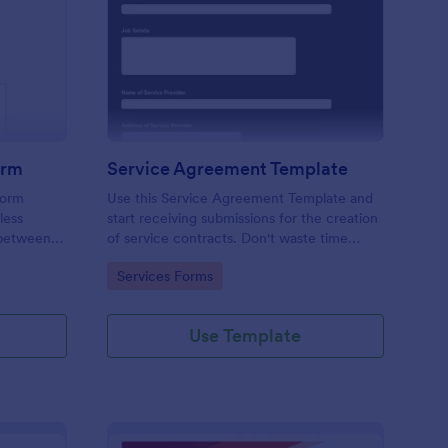
ition Form
ployment Contract Form
: Service Agreement 
Preview
orm
Service Agreement Template
form
Use this Service Agreement Template and
less
start receiving submissions for the creation
 between
of service contracts. Don't waste time
ed with
building forms in automating your form
Go to Category:
Services Forms
submissions for receiving service contracts.
Use Template