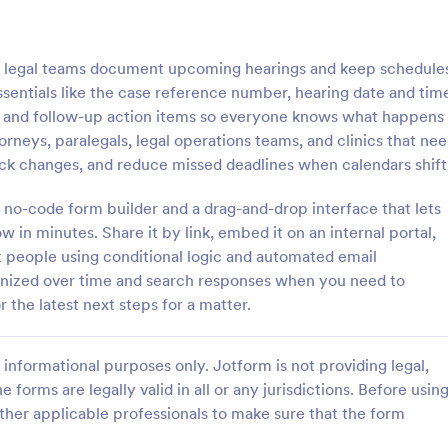
: Tax Preparation Client Intake Form
: W9
Preview
Preview
 legal teams document upcoming hearings and keep schedule
essentials like the case reference number, hearing date and tim
s and follow-up action items so everyone knows what happens
attorneys, paralegals, legal operations teams, and clinics that ne
track changes, and reduce missed deadlines when calendars shift
Tax Preparation Client Intake Form
W9 Form
 no-code form builder and a drag-and-drop interface that lets
 Preparation Client Intake Form
Collect W9 Forms online with Jo
ne when you file your annual tax
Smart PDF Forms. Easy to share
w in minutes. Share it by link, embed it on an internal portal,
intake form has all questions
in your government website. Mor
t people using conditional logic and automated email
p you file your tax accurately.
than paper forms. Fill out on any
ganized over time and search responses when you need to
gory:
Go to Category:
Tax Forms
 the latest next steps for a matter.
Use Template
Use Template
informational purposes only. Jotform is not providing legal,
e forms are legally valid in all or any jurisdictions. Before usin
ther applicable professionals to make sure that the form