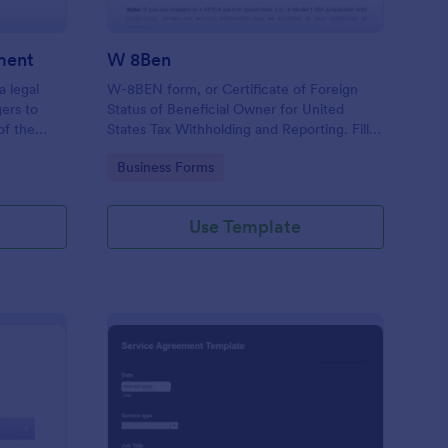
ment
W 8Ben
a legal
W-8BEN form, or Certificate of Foreign
ers to
Status of Beneficial Owner for United
of the
States Tax Withholding and Reporting. Fill
g.
out and save as PDF. Easy to use.
Go to Category:
Business Forms
Use Template