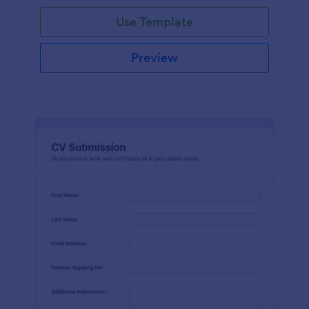
Use Template
Preview