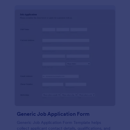
Generic Job Application Form
Generic Job Application Form Template helps
collect applicant contact details, qualifications, and