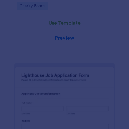
in participating in an arts and craft fair.
Go to Category:
Charity Forms
Use Template
Preview