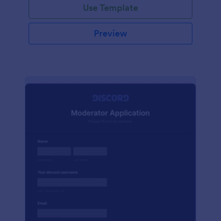
Use Template
Preview