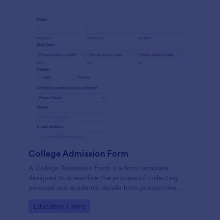
College Admission Form
A College Admission Form is a form template
designed to streamline the process of collecting
personal and academic details from prospective
students
Go to Category:
Education Forms