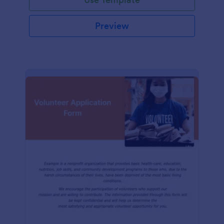
Preview