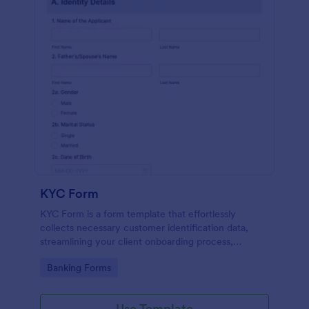
KYC Form
KYC Form is a form template that effortlessly
collects necessary customer identification data,
streamlining your client onboarding process,
presented in a user-friendly design by Jotform.
Go to Category:
Banking Forms
Use Template