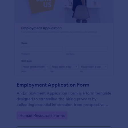
Employment Application Form
An Employment Application Form is a form template
designed to streamline the hiring process by
collecting essential information from prospective
employees.
Go to Category:
Human Resources Forms