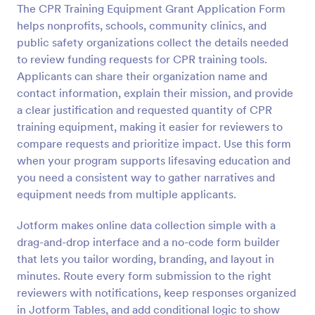
The CPR Training Equipment Grant Application Form
Preview
helps nonprofits, schools, community clinics, and
public safety organizations collect the details needed
to review funding requests for CPR training tools.
Applicants can share their organization name and
contact information, explain their mission, and provide
a clear justification and requested quantity of CPR
training equipment, making it easier for reviewers to
compare requests and prioritize impact. Use this form
when your program supports lifesaving education and
you need a consistent way to gather narratives and
equipment needs from multiple applicants.
Jotform makes online data collection simple with a
drag-and-drop interface and a no-code form builder
that lets you tailor wording, branding, and layout in
minutes. Route every form submission to the right
reviewers with notifications, keep responses organized
in Jotform Tables, and add conditional logic to show