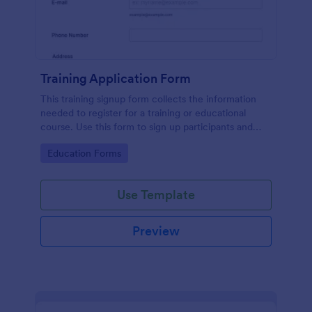
Training Application Form
This training signup form collects the information
needed to register for a training or educational
course. Use this form to sign up participants and
students that are seeking additional training and
Go to Category:
Education Forms
educational services.
Use Template
Preview