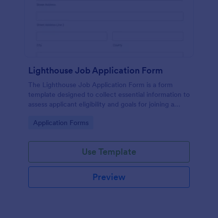
Lighthouse Job Application Form
The Lighthouse Job Application Form is a form
template designed to collect essential information to
assess applicant eligibility and goals for joining a
lighthouse.
Go to Category:
Application Forms
Use Template
Preview