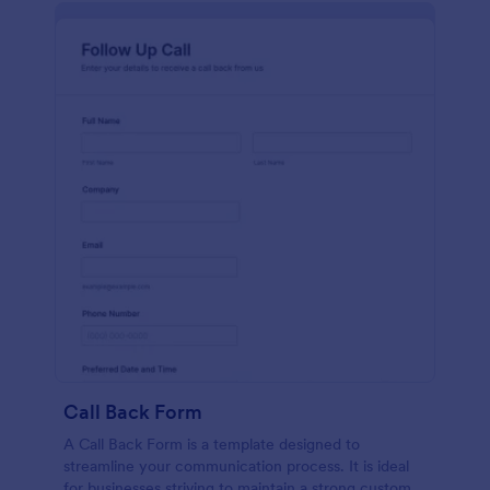
Call Back Form
A Call Back Form is a template designed to
streamline your communication process. It is ideal
for businesses striving to maintain a strong customer