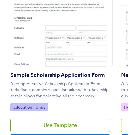
Preview
Sample Scholarship Application Form
New 
A comprehensive Scholarship Application Form
A New 
including a complete questionnaire with scholarship
to stre
details allows for collecting all the necessary
customi
applicant data. The sample template can be easily
save ti
Go to Category:
Go to
Education Forms
Huma
customized with your own content.
teams i
applica
Use Template