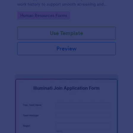
work history to support smooth screening and
hiring.
Go to Category:
Human Resources Forms
Use Template
Preview