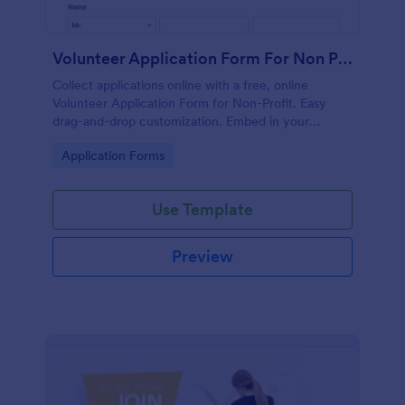
Volunteer Application Form For Non Profit
Collect applications online with a free, online
Volunteer Application Form for Non-Profit. Easy
drag-and-drop customization. Embed in your
website with no coding!
Go to Category:
Application Forms
Use Template
Preview