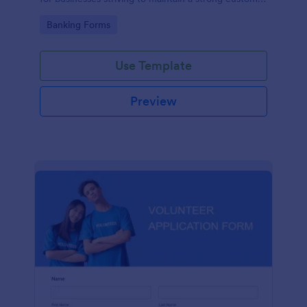
relationship by ensuring prompt response.
Go to Category:
Banking Forms
Use Template
Preview