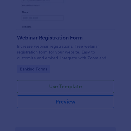
Webinar Registration Form
Increase webinar registrations. Free webinar
registration form for your website. Easy to
customize and embed. Integrate with Zoom and
100+ apps. No coding.
Go to Category:
Banking Forms
Use Template
Preview