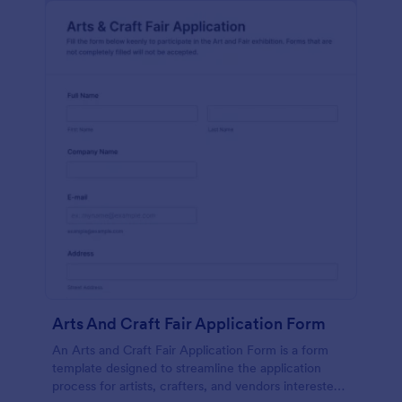
Arts And Craft Fair Application Form
An Arts and Craft Fair Application Form is a form
template designed to streamline the application
process for artists, crafters, and vendors interested