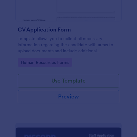
CV Application Form
Template allows you to collect all necessary
information regarding the candidate with areas to
upload documents and include additional
information thus allows an easy CV application
Go to Category:
Human Resources Forms
procedure.
Use Template
Preview