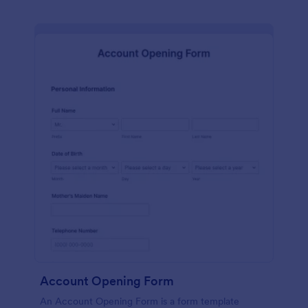
Account Opening Form
An Account Opening Form is a form template