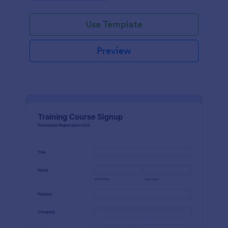
Use Template
Preview