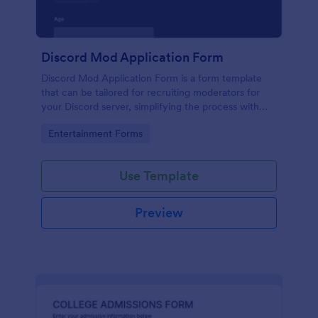
Discord Mod Application Form
Discord Mod Application Form is a form template
that can be tailored for recruiting moderators for
your Discord server, simplifying the process with
Jotform's easy form customization options.
Go to Category:
Entertainment Forms
Use Template
Preview