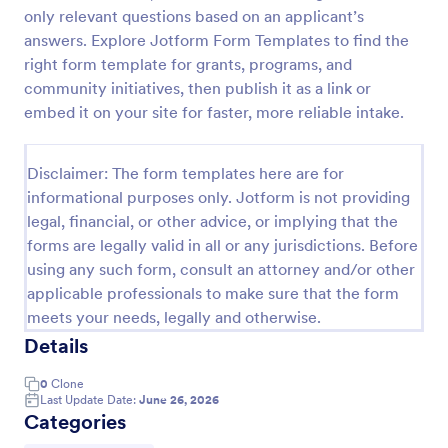
only relevant questions based on an applicant’s
Online Job Application Form
answers. Explore Jotform Form Templates to find the
Online Job Application Form is a form template that
right form template for grants, programs, and
simplifies the recruitment process by collecting
community initiatives, then publish it as a link or
potential employees' details, qualifications, and
embed it on your site for faster, more reliable intake.
experiences in a structured manner, provided by
Go to Category:
Human Resources Forms
Jotform for seamless hiring operations.
Disclaimer: The form templates here are for
informational purposes only. Jotform is not providing
Use Template
legal, financial, or other advice, or implying that the
forms are legally valid in all or any jurisdictions. Before
Preview
using any such form, consult an attorney and/or other
applicable professionals to make sure that the form
meets your needs, legally and otherwise.
Details
0
Clone
Last Update Date:
June 26, 2026
Categories