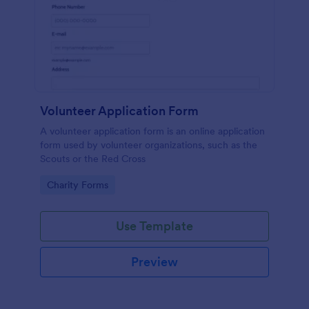
Volunteer Application Form
A volunteer application form is an online application
form used by volunteer organizations, such as the
Scouts or the Red Cross
Go to Category:
Charity Forms
Use Template
Preview