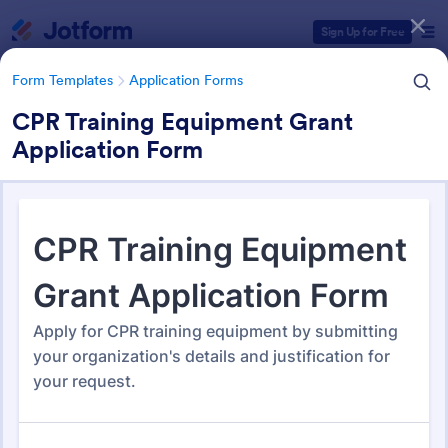
Dialog start
Sign Up for Free
Form Templates
Application Forms
CPR Training Equipment Grant
Application Form
Form Templates Categories
Form Templates
Application Forms
Application Forms
Jotform offers 7,865 Application Forms