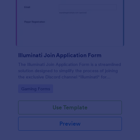
Illuminati Join Application Form
The Illuminati Join Application Form is a streamlined
solution designed to simplify the process of joining
the exclusive Discord channel "Illuminati" for
gamers, streamers, and Discord moderators.
Go to Category:
Gaming Forms
Use Template
Preview