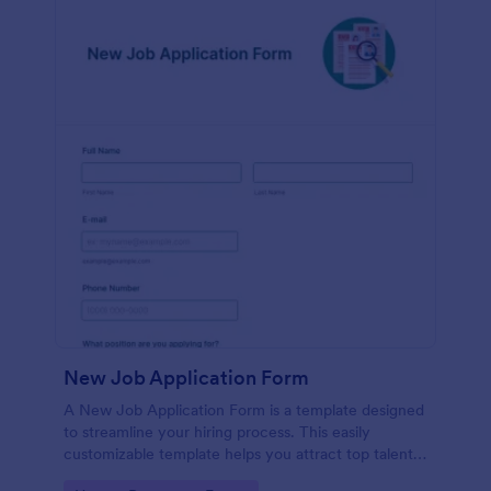
New Job Application Form
A New Job Application Form is a template designed
to streamline your hiring process. This easily
customizable template helps you attract top talent,
save time, and enhance productivity. Perfect for HR