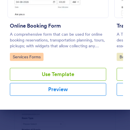
Preview
Online Booking Form
Trave
A comprehensive form that can be used for online
A Trave
booking reservations, transportation planning, tours,
designe
pickups; with widgets that allow collecting any
essenti
information, location services, date-time selection,
events
Go to Category:
Go to
Services Forms
Book
suggestion areas and more.
Use Template
Preview
Dialog end