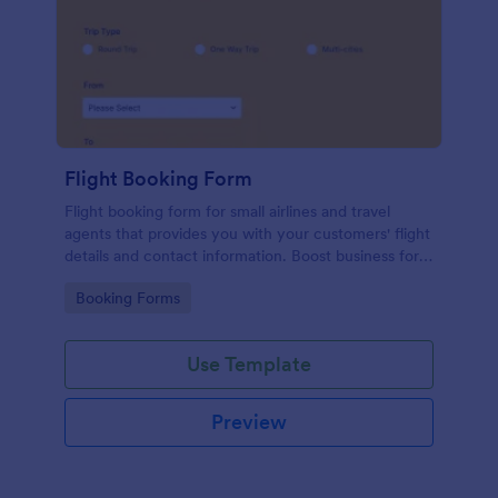
Flight Booking Form
Flight booking form for small airlines and travel
agents that provides you with your customers' flight
details and contact information. Boost business for
your airline and impress customers with your
Go to Category:
Booking Forms
efficiency!
Use Template
Preview