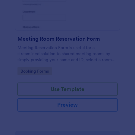
Meeting Room Reservation Form
Meeting Reservation Form is useful for a
streamlined solution to shared meeting rooms by
simply providing your name and ID, select a room
and provide a brief information of meeting topic.
Go to Category:
Booking Forms
Use Template
Preview