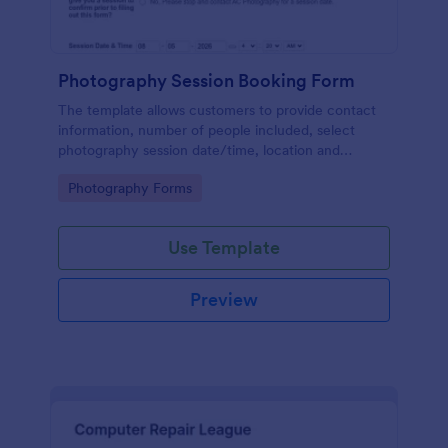
Photography Session Booking Form
The template allows customers to provide contact
information, number of people included, select
photography session date/time, location and
type.Template includes a contact and copyright
Go to Category:
Photography Forms
agreement and a deposit payment option.
Use Template
Preview