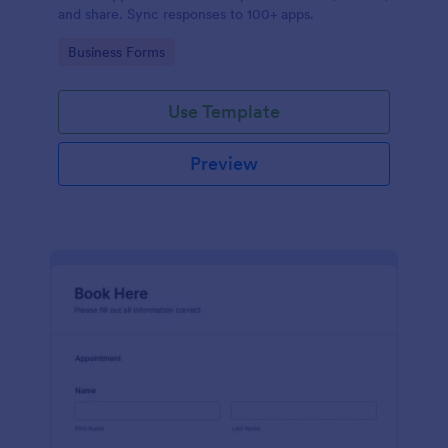
and share. Sync responses to 100+ apps.
Go to Category:
Business Forms
Use Template
Preview