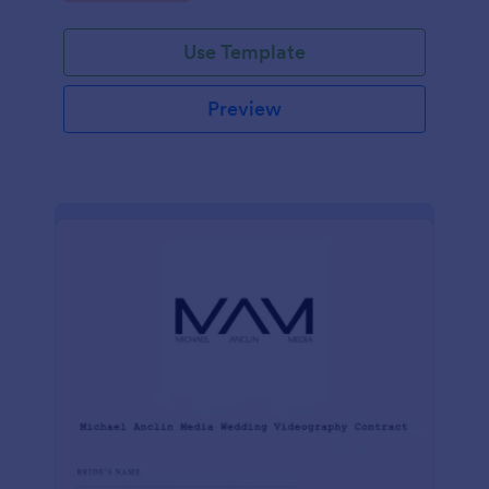
Use Template
Preview