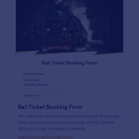
Rail Ticket Booking Form
An online rail ticket booking form is used to manage
reservations and process bookings of train tickets
through a train company’s website.