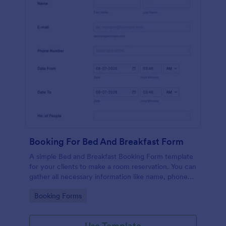
Booking For Bed And Breakfast Form
A simple Bed and Breakfast Booking Form template
for your clients to make a room reservation. You can
gather all necessary information like name, phone
number, email, number of people and date details
Go to Category:
Booking Forms
and send auto-respond emails.
Use Template