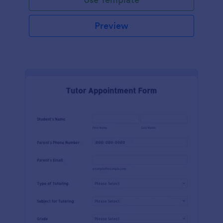
Preview