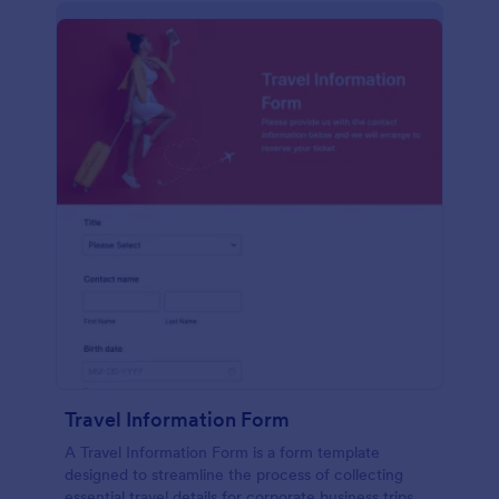
Travel Information Form
A Travel Information Form is a form template
designed to streamline the process of collecting
essential travel details for corporate business trips,