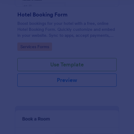
Hotel Booking Form
Boost bookings for your hotel with a free, online
Hotel Booking Form. Quickly customize and embed
in your website. Sync to apps, accept payments,
and more!
Go to Category:
Services Forms
Use Template
Preview