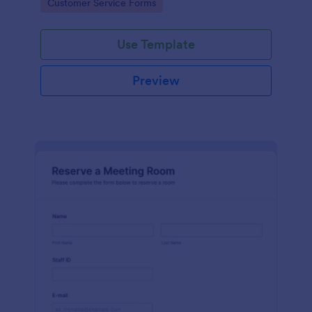
Go to Category:
Customer Service Forms
Use Template
Preview