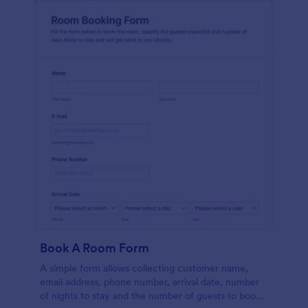
Book A Room Form
A simple form allows collecting customer name,
email address, phone number, arrival date, number
of nights to stay and the number of guests to book a