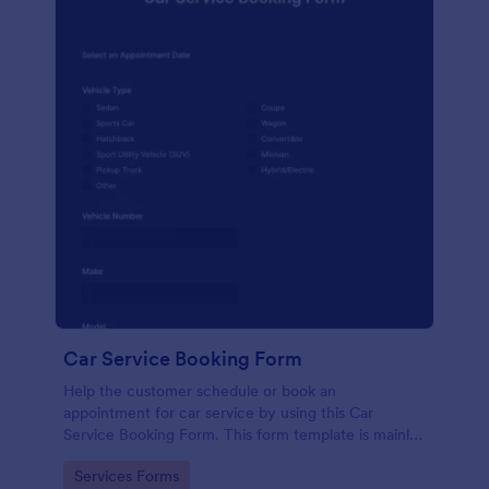
Car Service Booking Form
Help the customer schedule or book an
appointment for car service by using this Car
Service Booking Form. This form template is mainly
used for car repair and maintenance.
Go to Category:
Services Forms