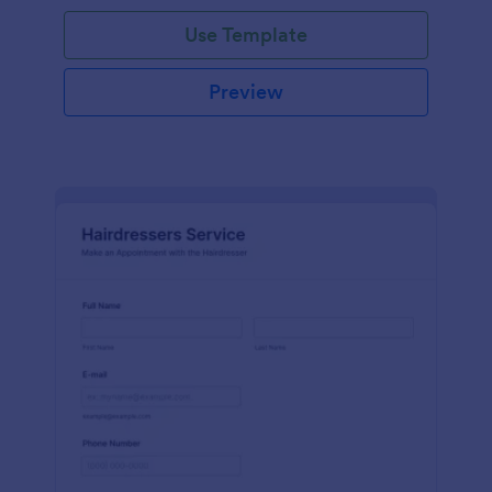
Use Template
Preview