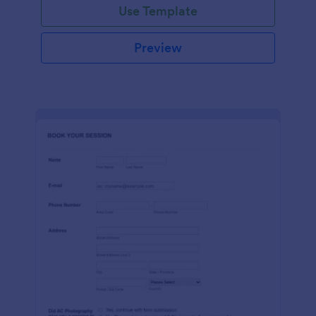
Use Template
Preview