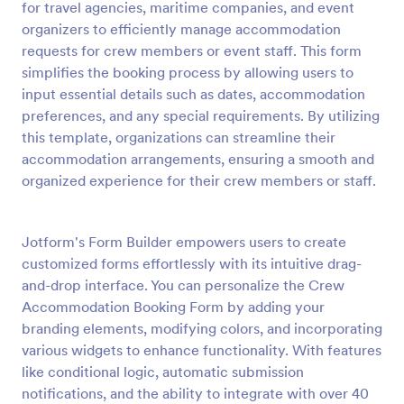
for travel agencies, maritime companies, and event
Preview
organizers to efficiently manage accommodation
requests for crew members or event staff. This form
simplifies the booking process by allowing users to
input essential details such as dates, accommodation
preferences, and any special requirements. By utilizing
this template, organizations can streamline their
accommodation arrangements, ensuring a smooth and
organized experience for their crew members or staff.
Jotform's Form Builder empowers users to create
customized forms effortlessly with its intuitive drag-
and-drop interface. You can personalize the Crew
Accommodation Booking Form by adding your
branding elements, modifying colors, and incorporating
various widgets to enhance functionality. With features
like conditional logic, automatic submission
notifications, and the ability to integrate with over 40