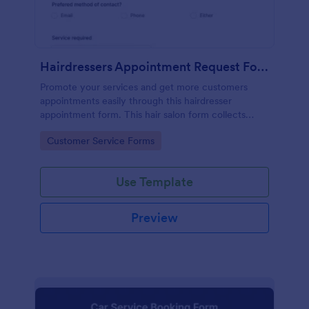
Hairdressers Appointment Request Form
Promote your services and get more customers
appointments easily through this hairdresser
appointment form. This hair salon form collects
contact information and your clients can select
Go to Category:
Customer Service Forms
service required, stylist, date, time.
Use Template
Preview