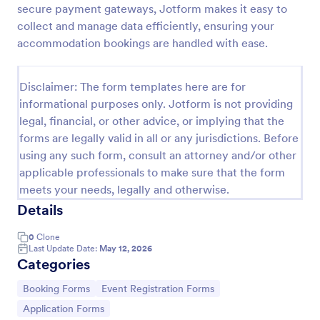
secure payment gateways, Jotform makes it easy to
Online Booking Form
collect and manage data efficiently, ensuring your
accommodation bookings are handled with ease.
A comprehensive form that can be used for online
booking reservations, transportation planning, tours,
pickups; with widgets that allow collecting any
Disclaimer: The form templates here are for
information, location services, date-time selection,
Go to Category:
Services Forms
suggestion areas and more.
informational purposes only. Jotform is not providing
legal, financial, or other advice, or implying that the
forms are legally valid in all or any jurisdictions. Before
Use Template
using any such form, consult an attorney and/or other
applicable professionals to make sure that the form
Preview
meets your needs, legally and otherwise.
Details
0
Clone
Last Update Date:
May 12, 2026
Categories
Go to Category:
Go to Category:
Booking Forms
Event Registration Forms
Go to Category:
Application Forms