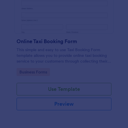
Online Taxi Booking Form
This simple and easy to use Taxi Booking Form
template allows you to provide online taxi booking
service to your customers through collecting their
address, allows them to select the taxi fare and
Go to Category:
Business Forms
choose their trip.
Use Template
Preview