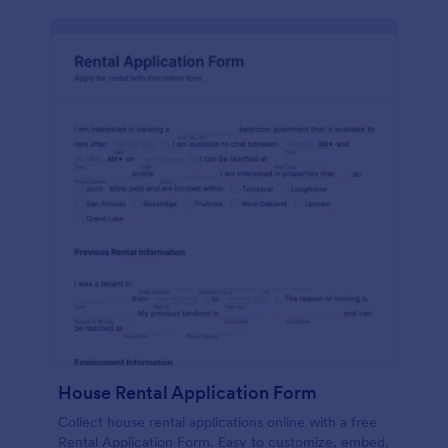
House Rental Application Form
Collect house rental applications online with a free
Rental Application Form. Easy to customize, embed,