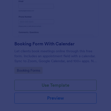
Booking Form With Calendar
Let clients book meetings online through this free
form. Includes an appointment field with a calendar.
Sync to Zoom, Google Calendar, and 100+ apps. No
coding.
Go to Category:
Booking Forms
Use Template
Preview