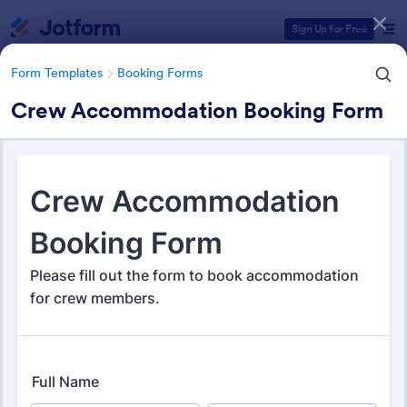
Dialog start
Sign Up for Free
Form Templates
Booking Forms
Crew Accommodation Booking Form
Form Templates Categories
Form Templates
Booking Forms
Booking Forms
2,422 Templates