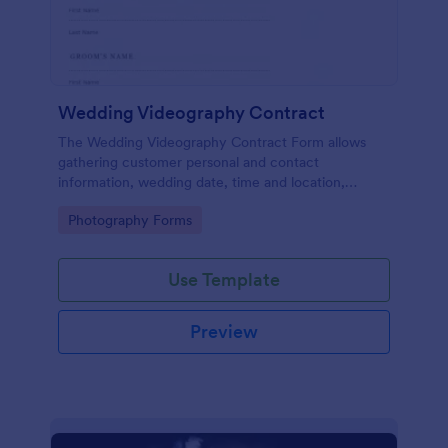
Wedding Videography Contract
The Wedding Videography Contract Form allows
gathering customer personal and contact
information, wedding date, time and location,
intended video package and collects customers'
Go to Category:
Photography Forms
consent for each clause with their e-signature.
Use Template
Preview