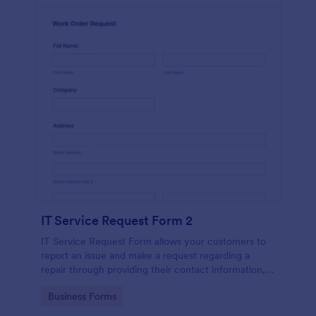
IT Service Request Form 2
IT Service Request Form allows your customers to
report an issue and make a request regarding a
repair through providing their contact information,
category of the problem, any further explanation
Go to Category:
Business Forms
and comments.