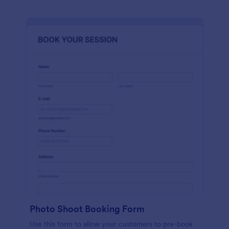
Photo Shoot Booking Form
Use this form to allow your customers to pre-book