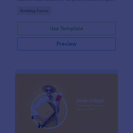
events, and meetings.
Go to Category:
Booking Forms
Use Template
Preview