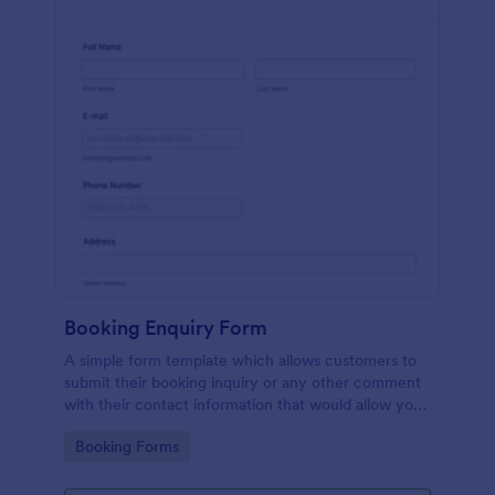
Booking Enquiry Form
A simple form template which allows customers to
submit their booking inquiry or any other comment
with their contact information that would allow you
to conveniently respond your customers to confirm
Go to Category:
Booking Forms
the booking availability.