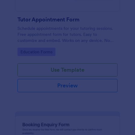
Tutor Appointment Form
Schedule appointments for your tutoring sessions.
Free appointment form for tutors. Easy to
customize and embed. Works on any device. No
coding required.
Go to Category:
Education Forms
Use Template
Preview