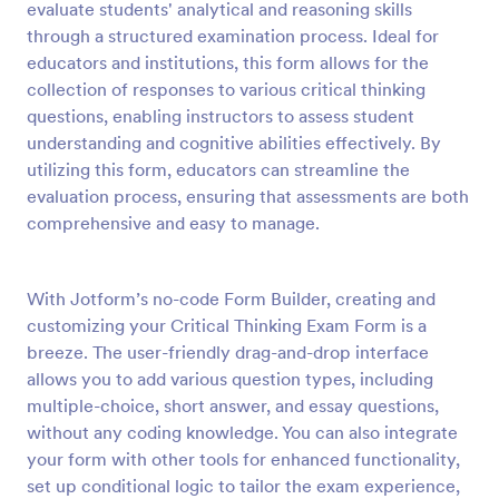
evaluate students' analytical and reasoning skills
Preview
through a structured examination process. Ideal for
educators and institutions, this form allows for the
collection of responses to various critical thinking
questions, enabling instructors to assess student
understanding and cognitive abilities effectively. By
utilizing this form, educators can streamline the
evaluation process, ensuring that assessments are both
comprehensive and easy to manage.
With Jotform’s no-code Form Builder, creating and
customizing your Critical Thinking Exam Form is a
breeze. The user-friendly drag-and-drop interface
allows you to add various question types, including
multiple-choice, short answer, and essay questions,
without any coding knowledge. You can also integrate
your form with other tools for enhanced functionality,
set up conditional logic to tailor the exam experience,