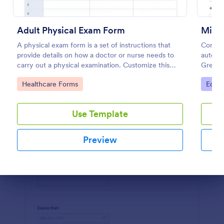
Preview
Adult Physical Exam Form
Mini 
A physical exam form is a set of instructions that
Conduc
provide details on how a doctor or nurse needs to
automat
carry out a physical examination. Customize this
Great f
template without coding!
any de
Go to Category:
Go to
Healthcare Forms
Educa
Use Template
Preview
Dialog end