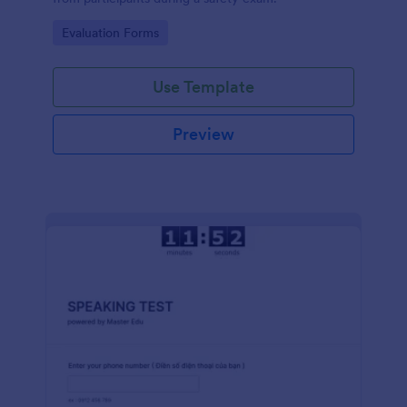
Go to Category:
Evaluation Forms
Use Template
Preview