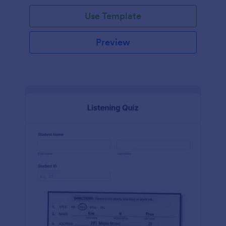
Use Template
Preview