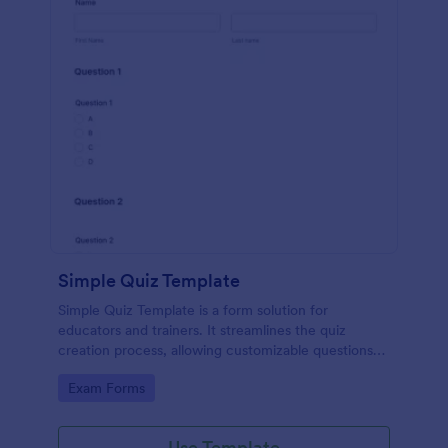
Simple Quiz Template
Simple Quiz Template is a form solution for
educators and trainers. It streamlines the quiz
creation process, allowing customizable questions
and automatic grading. Enhance learning
Go to Category:
Exam Forms
experiences effortlessly.
Use Template