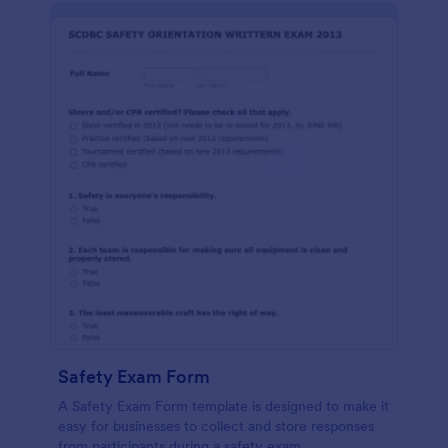
Safety Exam Form
A Safety Exam Form template is designed to make it
easy for businesses to collect and store responses
from participants during a safety exam.