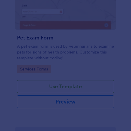
Pet Exam Form
A pet exam form is used by veterinarians to examine
pets for signs of health problems. Customize this
template without coding!
Go to Category:
Services Forms
Use Template
Preview