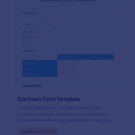
Eye Exam Form Template
The Eye Exam Form Template is a document
created by doctors and medical professionals to
record the results of eye examinations. Easy to use.
No coding. No messy papers.
Go to Category:
Healthcare Forms