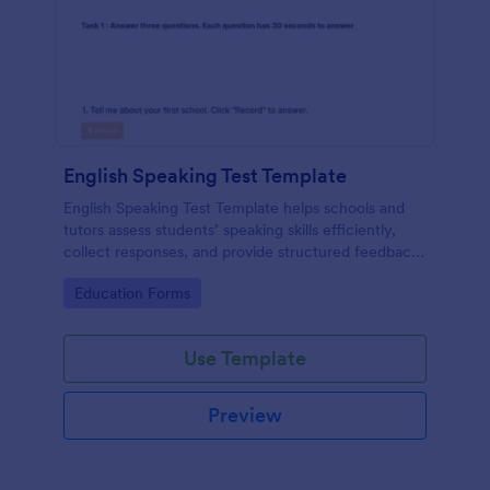
English Speaking Test Template
English Speaking Test Template helps schools and
tutors assess students’ speaking skills efficiently,
collect responses, and provide structured feedback
digitally.
Go to Category:
Education Forms
Use Template
Preview