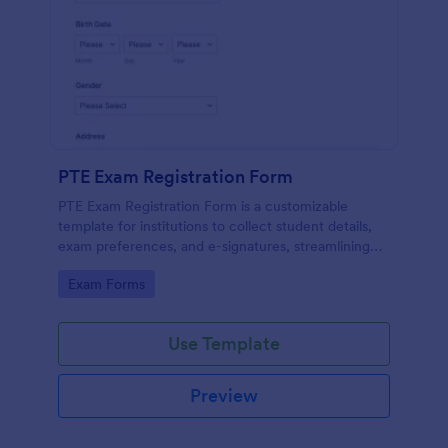
PTE Exam Registration Form
PTE Exam Registration Form is a customizable
template for institutions to collect student details,
exam preferences, and e-signatures, streamlining
the PTE exam registration process.
Go to Category:
Exam Forms
Use Template
Preview