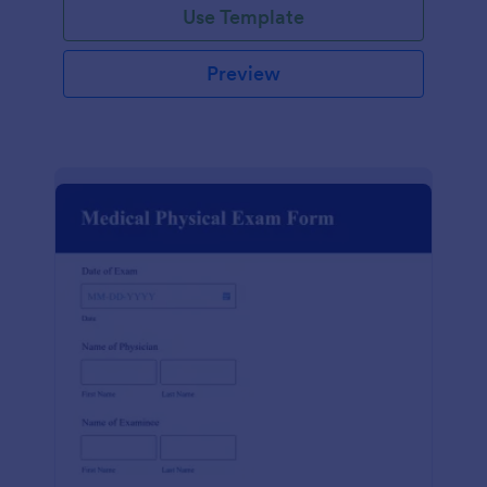
Use Template
Preview