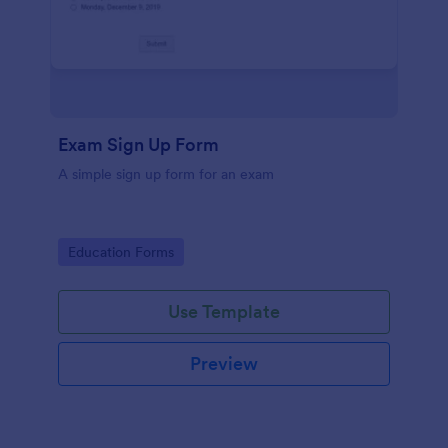
Exam Sign Up Form
A simple sign up form for an exam
Go to Category:
Education Forms
Use Template
Preview