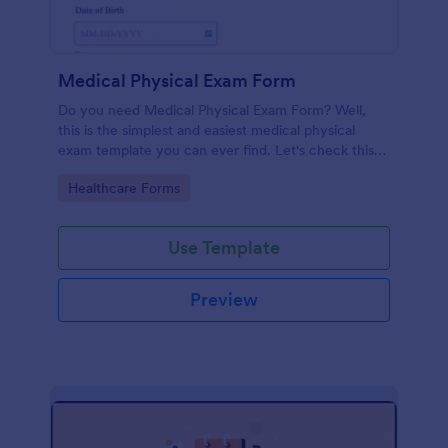
Medical Physical Exam Form
Do you need Medical Physical Exam Form? Well,
this is the simplest and easiest medical physical
exam template you can ever find. Let's check this
out!
Go to Category:
Healthcare Forms
Use Template
Preview