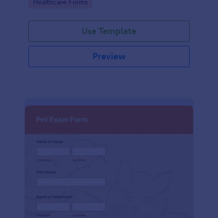
Go to Category:
Healthcare Forms
Use Template
Preview