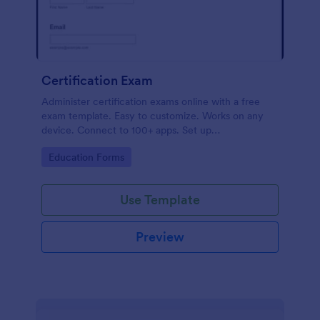
Certification Exam
Administer certification exams online with a free
exam template. Easy to customize. Works on any
device. Connect to 100+ apps. Set up
autoresponders. No coding.
Go to Category:
Education Forms
Use Template
Preview