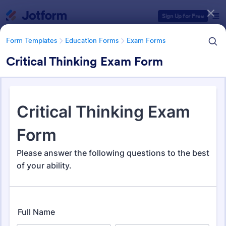
Dialog start
Sign Up for Free
Form Templates
Education Forms
Exam Forms
Critical Thinking Exam Form
Form Templates Categories
Form Templates
Education Forms
Exam Forms
Exam Forms
581 Templates