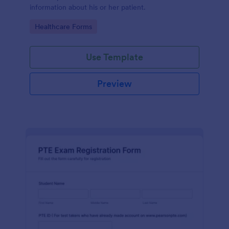
information about his or her patient.
Go to Category:
Healthcare Forms
Use Template
Preview