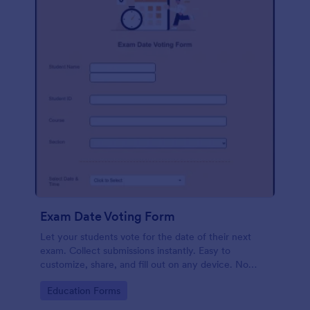
Exam Date Voting Form
Let your students vote for the date of their next
exam. Collect submissions instantly. Easy to
customize, share, and fill out on any device. No
coding required.
Go to Category:
Education Forms