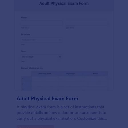
Adult Physical Exam Form
A physical exam form is a set of instructions that
provide details on how a doctor or nurse needs to
carry out a physical examination. Customize this
template without coding!