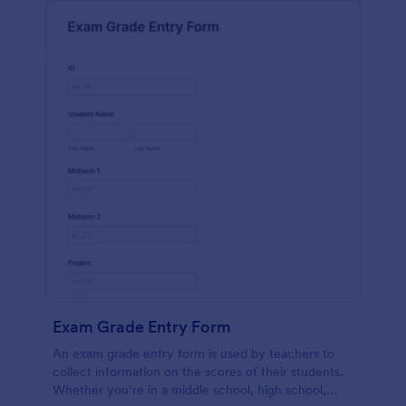
Exam Grade Entry Form
An exam grade entry form is used by teachers to
collect information on the scores of their students.
Whether you’re in a middle school, high school,