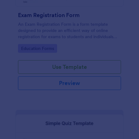
Exam Registration Form
An Exam Registration Form is a form template
designed to provide an efficient way of online
registration for exams to students and individuals
who are planning to take exams or tests.
Go to Category:
Education Forms
Use Template
Preview