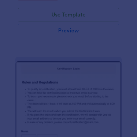
Use Template
Preview