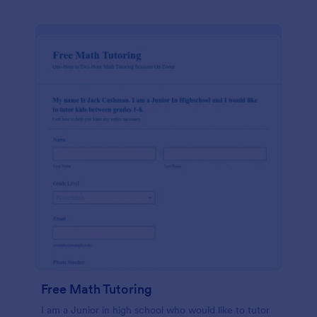
Free Math Tutoring
I am a Junior in high school who would like to tutor