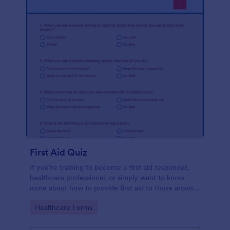
First Aid Quiz
If you’re training to become a first aid responder,
healthcare professional, or simply want to know
more about how to provide first aid to those around
you, use the First Aid Quiz to quiz yourself or
Go to Category:
Healthcare Forms
others. No coding!