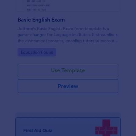
Basic English Exam
Jotform's Basic English Exam form template is a
game-changer for language institutes. It streamlines
the assessment process, enabling tutors to measure
student's linguistic abilities with ease. Say goodbye
Go to Category:
Education Forms
to complex exam preparation.
Use Template
Preview