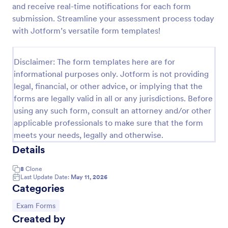
and receive real-time notifications for each form
Online Quiz
submission. Streamline your assessment process today
with Jotform’s versatile form templates!
Create a custom quiz for your classroom with this
free Online Quiz template. Easy to customize and
share. Fill out on any device. Great for remote
Disclaimer: The form templates here are for
learning!
Go to Category:
Education Forms
informational purposes only. Jotform is not providing
legal, financial, or other advice, or implying that the
forms are legally valid in all or any jurisdictions. Before
Use Template
using any such form, consult an attorney and/or other
applicable professionals to make sure that the form
Preview
meets your needs, legally and otherwise.
Details
8
Clone
Last Update Date:
May 11, 2026
Categories
Go to Category:
Exam Forms
Created by