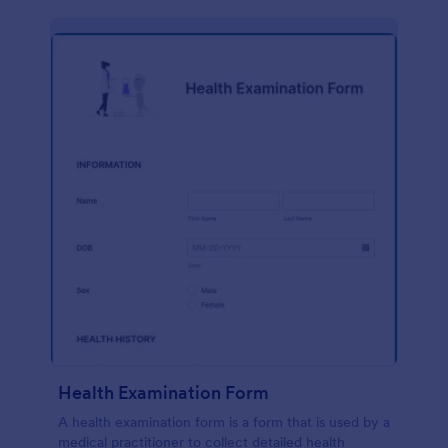
Health Examination Form
A health examination form is a form that is used by a
medical practitioner to collect detailed health