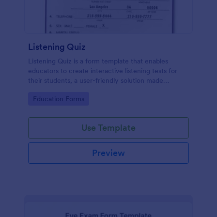
Listening Quiz
Listening Quiz is a form template that enables
educators to create interactive listening tests for
their students, a user-friendly solution made
possible with Jotform's intuitive design tools.
Go to Category:
Education Forms
Use Template
Preview