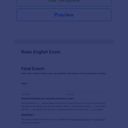
Preview