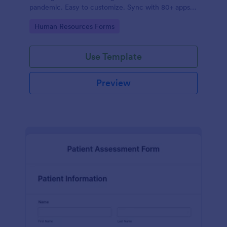
pandemic. Easy to customize. Sync with 80+ apps.
No coding required.
Go to Category:
Human Resources Forms
Use Template
Preview