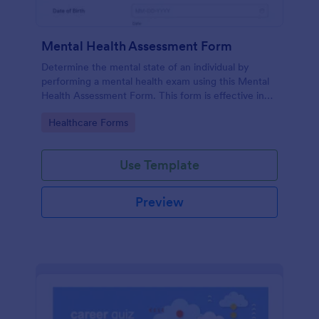
Mental Health Assessment Form
Determine the mental state of an individual by
performing a mental health exam using this Mental
Health Assessment Form. This form is effective in
diagnosing mental health status.
Go to Category:
Healthcare Forms
Use Template
Preview