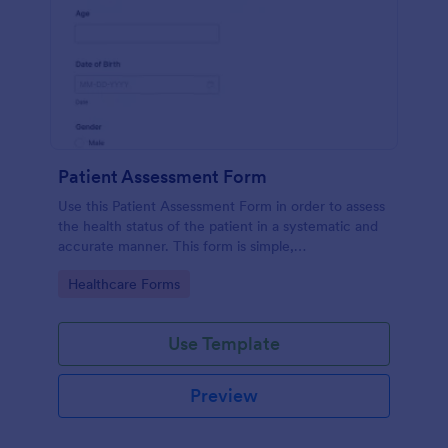
Patient Assessment Form
Use this Patient Assessment Form in order to assess
the health status of the patient in a systematic and
accurate manner. This form is simple,
straightforward, and easy to navigate.
Go to Category:
Healthcare Forms
Use Template
Preview