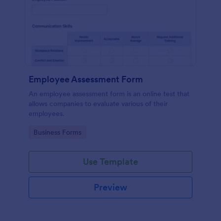
Employee Assessment Form
An employee assessment form is an online test that
allows companies to evaluate various of their
employees.
Go to Category:
Business Forms
Use Template
Preview