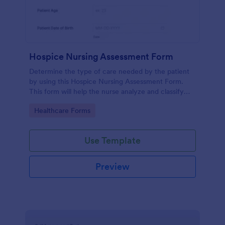
Hospice Nursing Assessment Form
Determine the type of care needed by the patient
by using this Hospice Nursing Assessment Form.
This form will help the nurse analyze and classify
the patient's current health condition.
Go to Category:
Healthcare Forms
Use Template
Preview