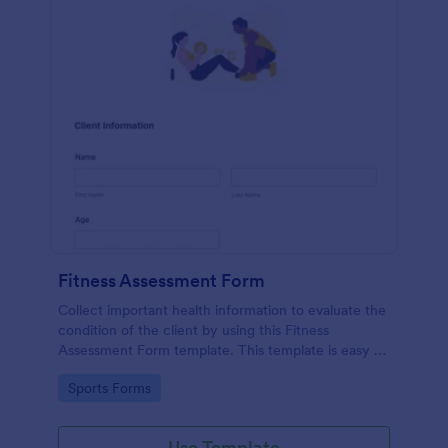
Fitness Assessment Form
Collect important health information to evaluate the
condition of the client by using this Fitness
Assessment Form template. This template is easy to
use and fully customizable.
Go to Category:
Sports Forms
Use Template