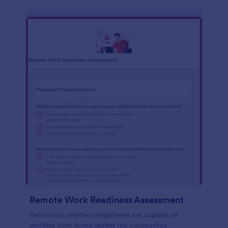
Remote Work Readiness Assessment
Determine whether employees are capable of
working from home during the coronavirus