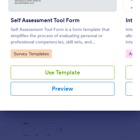
Preview
Self Assessment Tool Form
Inter
Self Assessment Tool Form is a form template that
Intervi
simplifies the process of evaluating personal or
allows 
professional competencies, skill sets, and
intervi
development areas, powered by Jotform for
and int
Go to Category:
Go to
Survey Templates
Asse
straightforward customization and distribution.
design.
Use Template
Preview
Dialog end