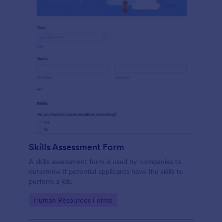
Skills Assessment Form
A skills assessment form is used by companies to
determine if potential applicants have the skills to
perform a job.
Go to Category:
Human Resources Forms