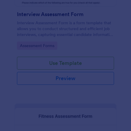
Interview Assessment Form
Interview Assessment Form is a form template that
allows you to conduct structured and efficient job
interviews, capturing essential candidate information
and interviewer feedback using Jotform's intuitive
Go to Category:
Assessment Forms
design.
Use Template
Preview