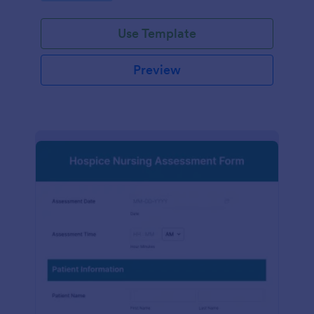
participation.
Use Template
Preview