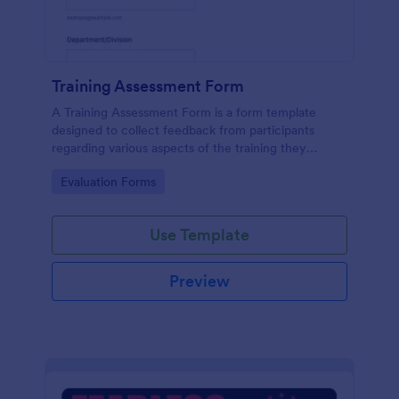
Training Assessment Form
A Training Assessment Form is a form template
designed to collect feedback from participants
regarding various aspects of the training they
received.
Go to Category:
Evaluation Forms
Use Template
Preview