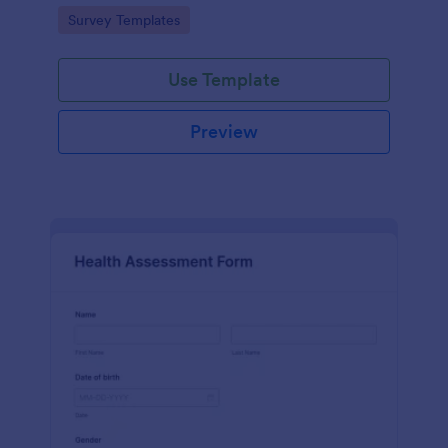
Go to Category:
Survey Templates
Use Template
Preview