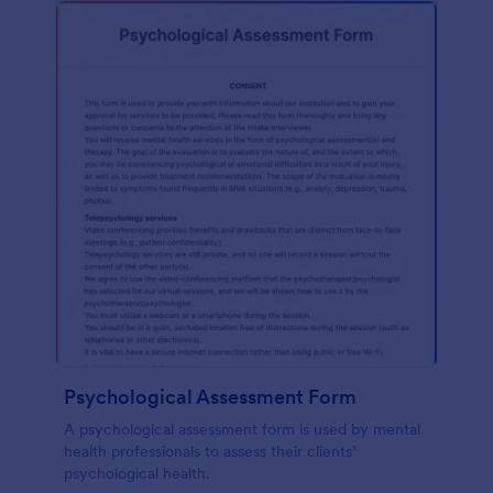
Psychological Assessment Form
A psychological assessment form is used by mental
health professionals to assess their clients’
psychological health.