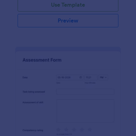
Use Template
Preview