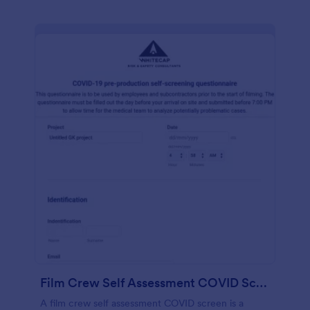
Film Crew Self Assessment COVID Screening
A film crew self assessment COVID screen is a