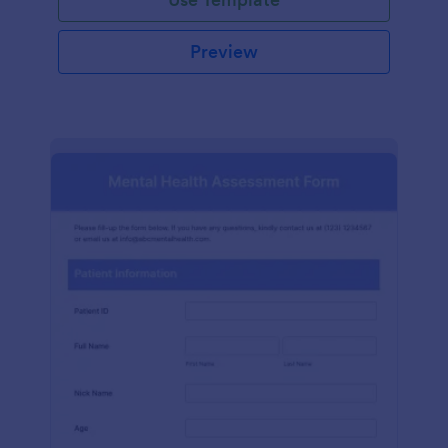
Preview