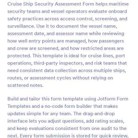
Cruise Ship Security Assessment Form helps maritime
Preview
security teams and vessel operators evaluate onboard
safety practices across access control, screening, and
surveillance. Use it to document the vessel name,
assessment date, and assessor name while reviewing
how well entry points are managed, how passengers
and crew are screened, and how restricted areas are
protected. This template is ideal for cruise lines, port
operations, third-party inspectors, and risk teams that
need consistent data collection across multiple ships,
routes, or assessment cycles without relying on
scattered notes.
Build and tailor this form template using Jotform Form
Templates and a no-code form builder that makes
updates simple for any team. The drag-and-drop
interface lets you adjust questions, add rating scales,
and keep evaluations consistent from one audit to the
next. Every form submission is stored for quick review,