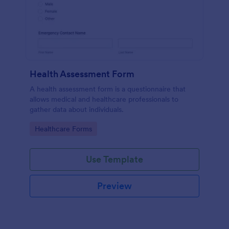
Health Assessment Form
A health assessment form is a questionnaire that
allows medical and healthcare professionals to
gather data about individuals.
Go to Category:
Healthcare Forms
Use Template
Preview