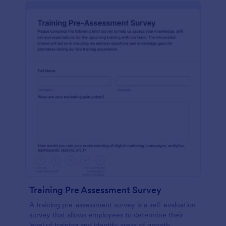
Training Pre Assessment Survey
A training pre-assessment survey is a self-evaluation
survey that allows employees to determine their
level of training and identify areas of growth.