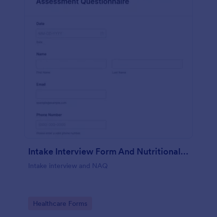
Intake Interview Form And Nutritional Assessment Questionnaire
Intake interview and NAQ
Go to Category:
Healthcare Forms