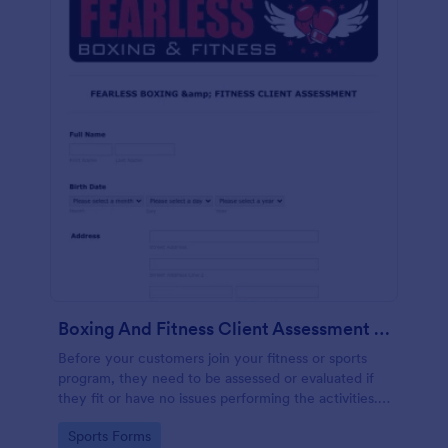
Boxing And Fitness Client Assessment Form
Before your customers join your fitness or sports
program, they need to be assessed or evaluated if
they fit or have no issues performing the activities.
This includes a liability waiver to be signed by the
Go to Category:
Sports Forms
client to acknowledge the risks involved in his or her