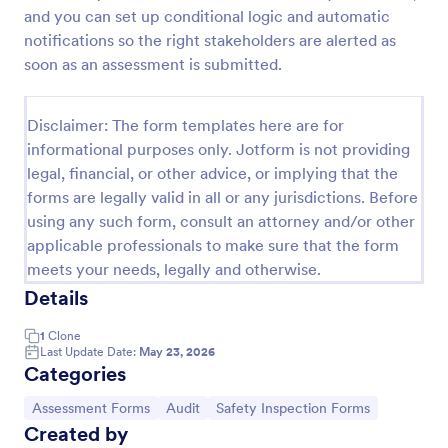
and you can set up conditional logic and automatic
Self Assessment Survey
notifications so the right stakeholders are alerted as
Assessing and measuring one's self is beneficial for
soon as an assessment is submitted.
both the institution and the individual. Use this Self
Assessment Survey to collect necessary data that
will help both the institution and the individual.
Disclaimer: The form templates here are for
Go to Category:
Human Resources Forms
informational purposes only. Jotform is not providing
legal, financial, or other advice, or implying that the
forms are legally valid in all or any jurisdictions. Before
Use Template
using any such form, consult an attorney and/or other
applicable professionals to make sure that the form
Preview
meets your needs, legally and otherwise.
Details
1
Clone
Last Update Date:
May 23, 2026
Categories
Go to Category:
Go to Category:
Go to Category:
Assessment Forms
Audit
Safety Inspection Forms
Created by