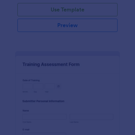
Use Template
Preview