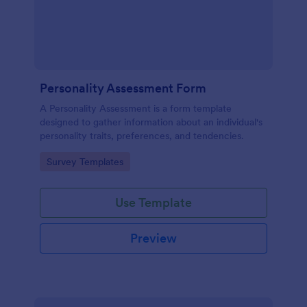
Personality Assessment Form
A Personality Assessment is a form template
designed to gather information about an individual's
personality traits, preferences, and tendencies.
Go to Category:
Survey Templates
Use Template
Preview