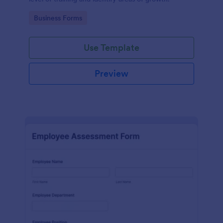
Go to Category:
Business Forms
Use Template
Preview