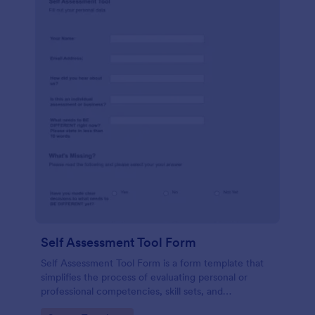
Self Assessment Tool Form
Self Assessment Tool Form is a form template that
simplifies the process of evaluating personal or
professional competencies, skill sets, and
development areas, powered by Jotform for