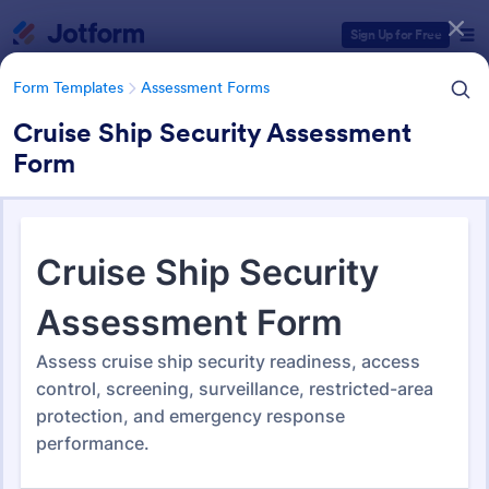
Dialog start
Sign Up for Free
Form Templates
Assessment Forms
Cruise Ship Security Assessment
Form
Form Templates Categories
Form Templates
Assessment Forms
Assessment Forms
4,011 Templates