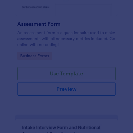
Assessment Form
An assessment form is a questionnaire used to make
assessments with all necessary metrics included. Go
online with no coding!
Go to Category:
Business Forms
Use Template
Preview