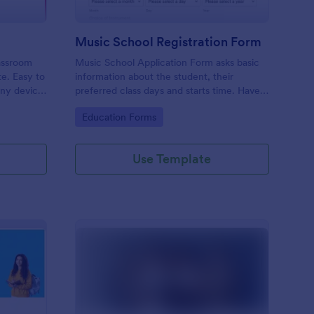
Music School Registration Form
lassroom
Music School Application Form asks basic
te. Easy to
information about the student, their
any device.
preferred class days and starts time. Have
your future students fill this music class
Go to Category:
Education Forms
registration form anytime to become a
member of your music school.
Use Template