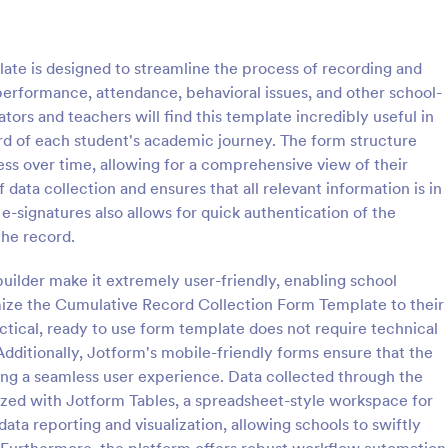
: School T Shirt Purchase Form
: Hi
Preview
Preview
te is designed to streamline the process of recording and
performance, attendance, behavioral issues, and other school-
rators and teachers will find this template incredibly useful in
rd of each student's academic journey. The form structure
ress over time, allowing for a comprehensive view of their
Shirt Purchase Form
 data collection and ensures that all relevant information is in
hirt purchase form helps
A high school student check-in f
e-signatures also allows for quick authentication of the
ct student sizes and fees for t-
used in high schools to register s
the record.
es, or other school activities.
and keep track of their whereab
coding is necessary. Easy to use.
uilder make it extremely user-friendly, enabling school
gory:
Go to Category:
 Forms
Education Forms
mize the Cumulative Record Collection Form Template to their
ctical, ready to use form template does not require technical
Use Template
Use Template
 Additionally, Jotform's mobile-friendly forms ensure that the
ding a seamless user experience. Data collected through the
ized with Jotform Tables, a spreadsheet-style workspace for
data reporting and visualization, allowing schools to swiftly