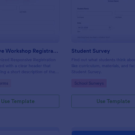
: Responsive Workshop Registration Form
: St
Preview
Preview
Responsive Workshop Registration Form
Student Survey
ized Responsive Registration
Find out what students think abo
d with a clear header that
like curriculum, materials, and faci
ing a short description of the
Student Survey.
tent, collects primary contact
gory:
Go to Category:
orms
School Surveys
ows to make suggestions and add
ments.
Use Template
Use Template