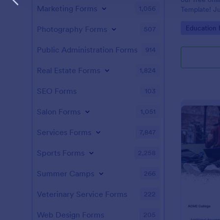
Marketing Forms
1,056
Template! Ju
and answers 
Go to Cate
Education
Photography Forms
507
test on your 
students, an
instantly.
Public Administration Forms
914
Real Estate Forms
1,824
SEO Forms
103
Salon Forms
1,051
Services Forms
7,847
Sports Forms
2,258
Summer Camps
266
Veterinary Service Forms
222
Web Design Forms
205