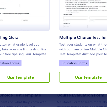
Use Template
Use Template
: Spelling Quiz
: Multi
Preview
Preview
ling Quiz
tter what grade level you
Test your students on what th
, take your spelling tests online
with our free online Multiple C
our free Spelling Quiz Template!
Test Template! Just add your te
mize the template to include the
questions and answers to this
: Multiple Choice Test Template
: Co
Preview
Preview
to Category:
Go to Category:
cation Forms
Education Forms
 on your spelling and vocabulary
template, embed the test on y
 then embed it in your class
website or email a link to studen
te or email a link to your
and start accepting submissions
Use Template
Use Template
nts.
instantly.
Choice Test Template
Course Evaluation Form
tudents on what they know with
A suitable Form to learn more ab
ine Multiple Choice Test
student's perspective and how t