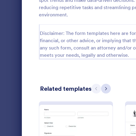
spot trends and make data-driven decisions.
reducing repetitive tasks and streamlining p
School Application Forms
107
environment.
Special Education Forms
101
Disclaimer: The form templates here are for 
Teacher Evaluation Forms
79
financial, or other advice, or implying that th
Internship Application Form Templates
68
any such form, consult an attorney and/or o
meets your needs, legally and otherwise.
Parent Feedback Forms
58
Student Enrollment Forms
58
School Evaluation Forms
47
Mini Mat
Related templates
Previous
Next
Conduct qui
Teacher Feedback Forms
45
automaticall
template. Gr
Graduation Forms
41
Students can 
Go to Cate
Education
Student Health Forms
39