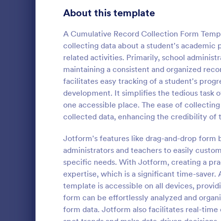
Education Surveys
1,008
About this template
Exam Forms
584
A Cumulative Record Collection Form Templa
collecting data about a student's academic 
Laboratory Forms
509
related activities. Primarily, school administ
maintaining a consistent and organized reco
K-12 Forms
508
facilitates easy tracking of a student's prog
School T 
Student Assessment Forms
283
development. It simplifies the tedious task of
A school t-s
one accessible place. The ease of collecting 
School Surveys
214
schools colle
collected data, enhancing the credibility of 
shirts, class
Course Registration Form Templates
206
Jotform's features like drag-and-drop form b
Go to Cate
Education
administrators and teachers to easily custo
Student Registration Forms
152
specific needs. With Jotform, creating a pra
Course Evaluation Forms
expertise, which is a significant time-saver.
140
template is accessible on all devices, provi
Scholarship Application Forms
136
form can be effortlessly analyzed and organ
form data. Jotform also facilitates real-time 
School Registration Forms
135