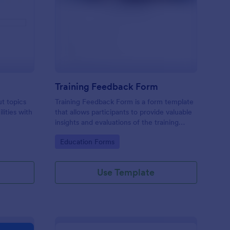
udent Survey
: Training Feedback F
Preview
Training Feedback Form
ut topics
Training Feedback Form is a form template
lities with
that allows participants to provide valuable
insights and evaluations of the training
program, helping trainers fine-tune their
Go to Category:
Education Forms
approach using Jotform's easy-to-use form
builder.
Use Template