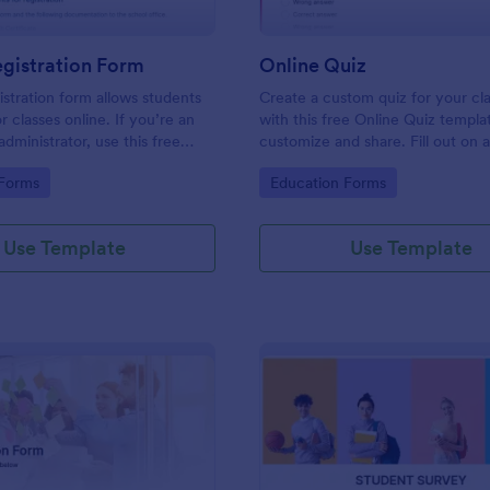
gistration Form
Online Quiz
istration form allows students
Create a custom quiz for your c
or classes online. If you’re an
with this free Online Quiz templa
dministrator, use this free
customize and share. Fill out on 
tration Form to swiftly gather
Great for remote learning!
gory:
Go to Category:
 Forms
Education Forms
rmation online.
Use Template
Use Template