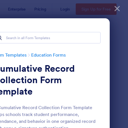
Enterprise
Pricing
Login
Sign Up for Free
rm Templates
Education Forms
umulative Record
ollection Form
emplate
mple Scholarship Application Form
: Course Registration 
Preview
umulative Record Collection Form Template
ps schools track student performance,
endance, and behavior in one organized record