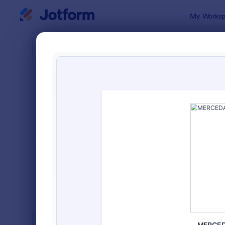
Dialog start
My Worksp
Form Temp
Educ
SORT BY
Popular
10,936 Tem
FORM LAYOUT
Classic
TYPES
INDUSTRIES
Advertising Forms
246