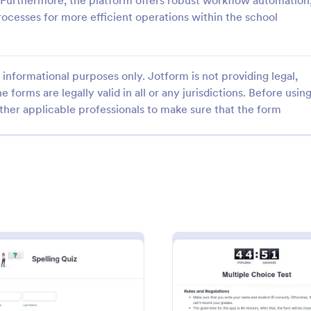
 Furthermore, the platform offers robust workflow automation
rocesses for more efficient operations within the school
informational purposes only. Jotform is not providing legal,
e forms are legally valid in all or any jurisdictions. Before usin
: Mini Math Quiz
: Cl
Preview
Preview
ther applicable professionals to make sure that the form
h Quiz
Class Registration
zzes online and grade them
Streamline student registration w
y with our free Math Quiz
template form providing student
eat for remote learning.
information, ID and course selec
fill it out on any device.
can be used to arrange classes a
gory:
Go to Category:
 Forms
Education Forms
Customize it by adding new field
requirements.