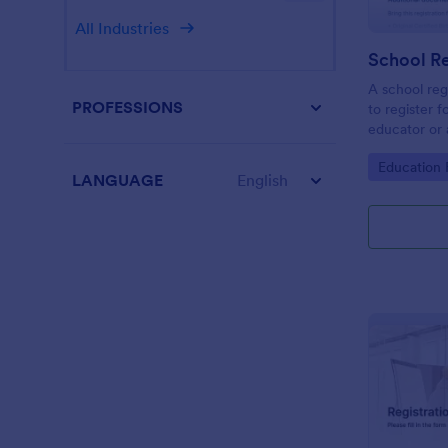
All Industries
School Re
A school reg
PROFESSIONS
to register f
educator or a
School Regis
Go to Cate
Education
student info
LANGUAGE
English