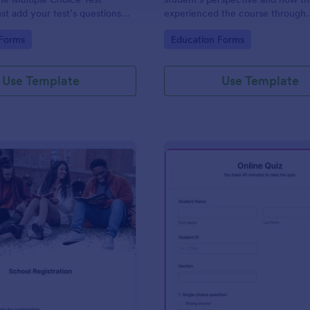
st add your test’s questions
experienced the course through
to this template, embed the
customizable widgets allowing y
gory:
Go to Category:
 Forms
Education Forms
website or email a link to
students to rate and evaluate th
d start accepting submissions
and how it went for the semester
whole.
Use Template
Use Template
: School Registration Form
: On
Preview
Preview