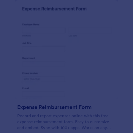
Expense Reimbursement Form
Record and report expenses online with this free
expense reimbursement form. Easy to customize
and embed. Sync with 100+ apps. Works on any