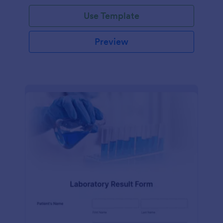
Use Template
Preview