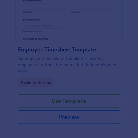
Employee Timesheet Template
An employee timesheet template is used by
employers to track the hours that their employees
work.
Go to Category:
Business Forms
Use Template
Preview