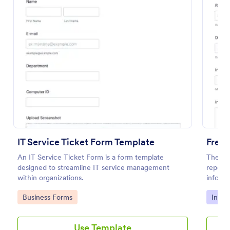
Preview
IT Service Ticket Form Template
Free 
An IT Service Ticket Form is a form template
The Pol
designed to streamline IT service management
report 
within organizations.
informa
details
Go to Category:
Go to
Business Forms
Incid
Use Template