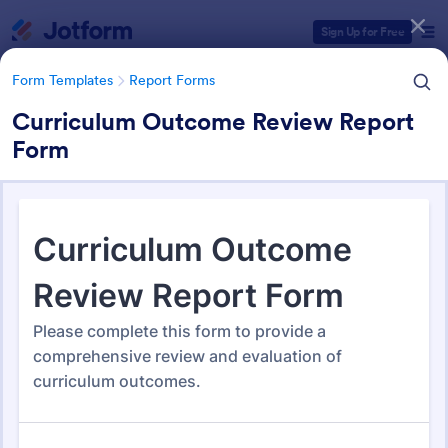
Dialog start
Sign Up for Free
Form Templates
Report Forms
Curriculum Outcome Review Report
Form
Form Templates Categories
Form Templates
Report Forms
Report Templates
6,832 Templates