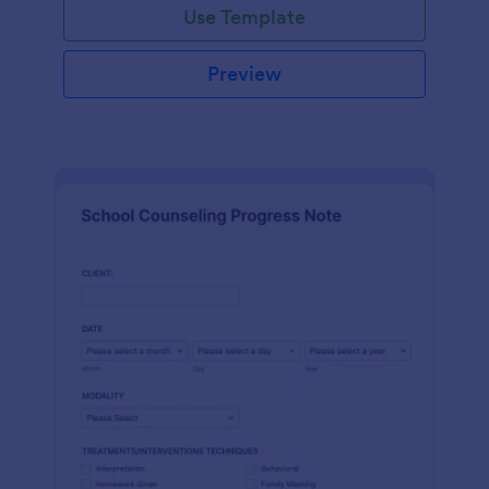
Use Template
Preview