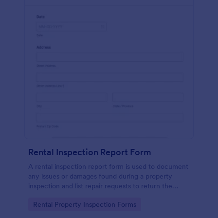
Rental Inspection Report Form
A rental inspection report form is used to document
any issues or damages found during a property
inspection and list repair requests to return the
home to its original condition.
Go to Category:
Rental Property Inspection Forms