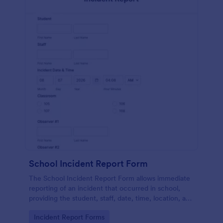
School Incident Report Form
The School Incident Report Form allows immediate
reporting of an incident that occurred in school,
providing the student, staff, date, time, location, and
responder information.
Go to Category:
Incident Report Forms