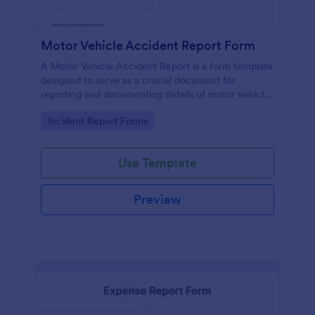
Motor Vehicle Accident Report Form
A Motor Vehicle Accident Report is a form template
designed to serve as a crucial document for
reporting and documenting details of motor vehicle
accidents.
Go to Category:
Incident Report Forms
Use Template
Preview