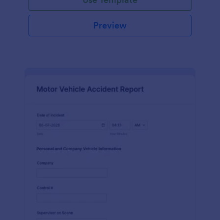
Preview