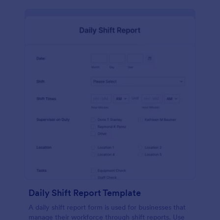
Daily Shift Report Template
A daily shift report form is used for businesses that
manage their workforce through shift reports. Use