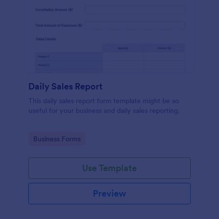
Daily Sales Report
This daily sales report form template might be so
useful for your business and daily sales reporting.
Go to Category:
Business Forms
Use Template
Preview