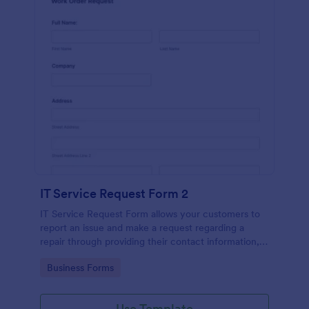
IT Service Request Form 2
IT Service Request Form allows your customers to
report an issue and make a request regarding a
repair through providing their contact information,
category of the problem, any further explanation
Go to Category:
Business Forms
and comments.
Use Template