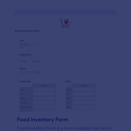
Food Inventory Form
Food Inventory Form is a form template that aids in