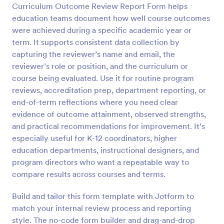
Curriculum Outcome Review Report Form helps
Preview
education teams document how well course outcomes
were achieved during a specific academic year or
term. It supports consistent data collection by
capturing the reviewer’s name and email, the
reviewer’s role or position, and the curriculum or
course being evaluated. Use it for routine program
reviews, accreditation prep, department reporting, or
end-of-term reflections where you need clear
evidence of outcome attainment, observed strengths,
and practical recommendations for improvement. It’s
especially useful for K-12 coordinators, higher
education departments, instructional designers, and
program directors who want a repeatable way to
compare results across courses and terms.
Build and tailor this form template with Jotform to
match your internal review process and reporting
style. The no-code form builder and drag-and-drop