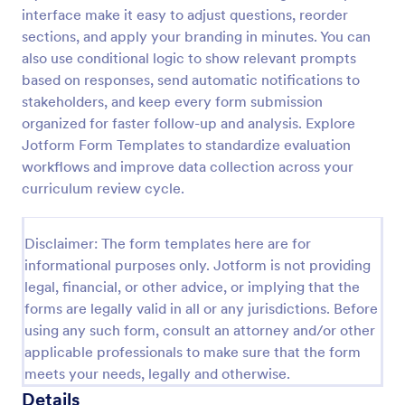
interface make it easy to adjust questions, reorder
Employee End Of Day Report
sections, and apply your branding in minutes. You can
An Employee End of Day Report is a form template
also use conditional logic to show relevant prompts
designed to track employee progress and keep a
based on responses, send automatic notifications to
record of daily accomplishments
stakeholders, and keep every form submission
organized for faster follow-up and analysis. Explore
Go to Category:
Business Forms
Jotform Form Templates to standardize evaluation
workflows and improve data collection across your
Use Template
curriculum review cycle.
Preview
Disclaimer: The form templates here are for
informational purposes only. Jotform is not providing
legal, financial, or other advice, or implying that the
forms are legally valid in all or any jurisdictions. Before
using any such form, consult an attorney and/or other
applicable professionals to make sure that the form
meets your needs, legally and otherwise.
Details