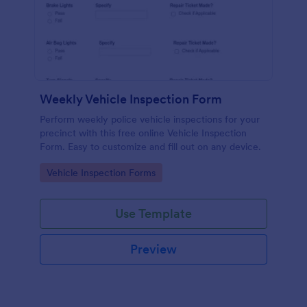
Weekly Vehicle Inspection Form
Perform weekly police vehicle inspections for your
precinct with this free online Vehicle Inspection
Form. Easy to customize and fill out on any device.
Go to Category:
Vehicle Inspection Forms
Use Template
Preview