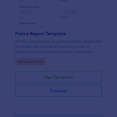
Police Report Template
A Police Report Form is a form template designed to
streamline the process of reporting crimes or
incidents and documenting witness statements
Go to Category:
Services Forms
Use Template
Preview