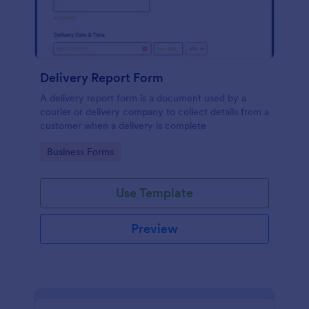
Delivery Report Form
A delivery report form is a document used by a
courier or delivery company to collect details from a
customer when a delivery is complete
Go to Category:
Business Forms
Use Template
Preview