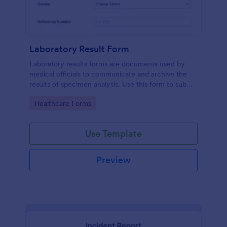
Laboratory Result Form
Laboratory results forms are documents used by
medical officials to communicate and archive the
results of specimen analysis. Use this form to submit
your test results and communicate with your clinical
Go to Category:
Healthcare Forms
laboratory!
Use Template
Preview