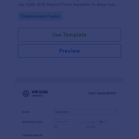
our Daily Shift Report Form template to keep track
of shifts and the daily schedule of your employees.
Go to Category:
Employment Forms
Use Template
Preview