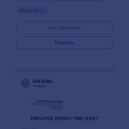
parking offenses.
Go to Category:
Report Forms
Use Template
Preview