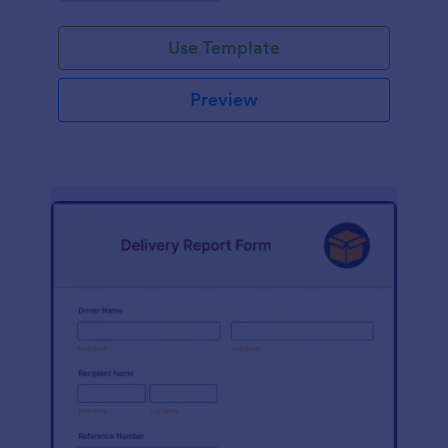
Use Template
Preview