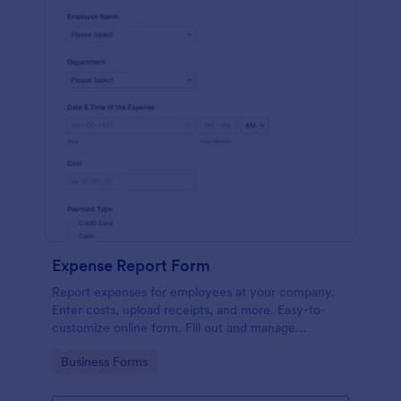
Expense Report Form
Report expenses for employees at your company.
Enter costs, upload receipts, and more. Easy-to-
customize online form. Fill out and manage
responses on any device.
Go to Category:
Business Forms