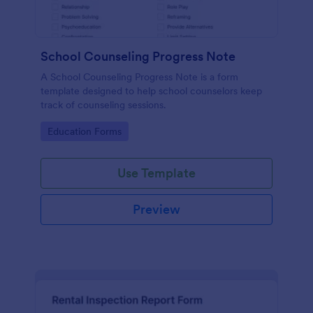
School Counseling Progress Note
A School Counseling Progress Note is a form
template designed to help school counselors keep
track of counseling sessions.
Go to Category:
Education Forms
Use Template
Preview