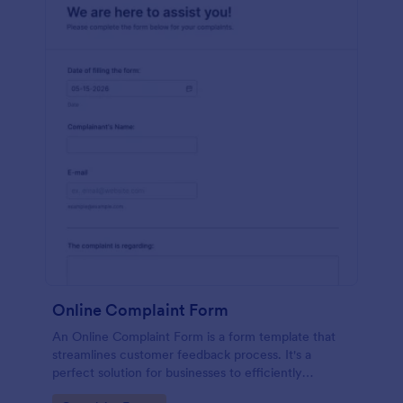
Online Complaint Form
An Online Complaint Form is a form template that
streamlines customer feedback process. It's a
perfect solution for businesses to efficiently
capture, track and tackle customer complaints,