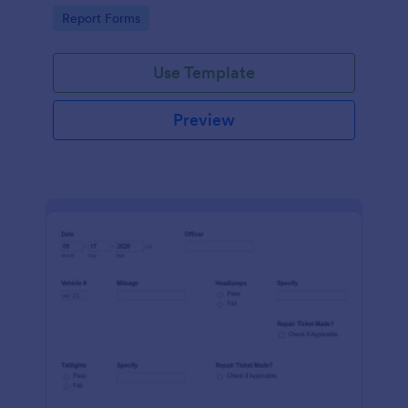
device. No coding.
Go to Category:
Report Forms
Use Template
Preview