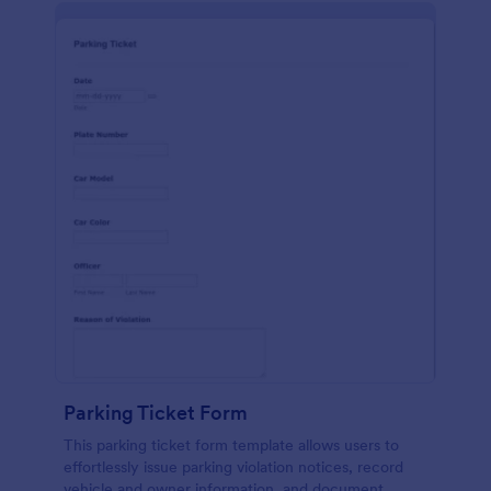
Parking Ticket Form
This parking ticket form template allows users to
effortlessly issue parking violation notices, record
vehicle and owner information, and document