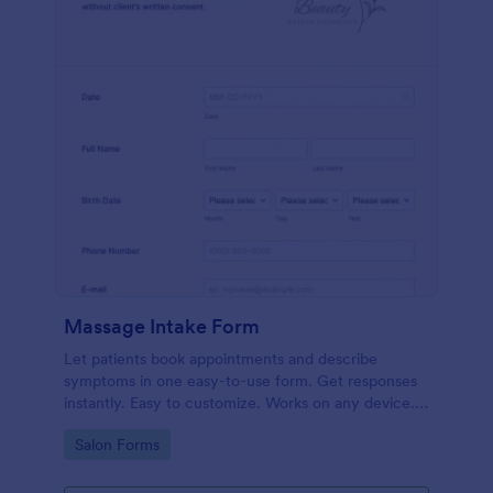
Massage Intake Form
Let patients book appointments and describe
symptoms in one easy-to-use form. Get responses
instantly. Easy to customize. Works on any device.
No coding.
Go to Category:
Salon Forms