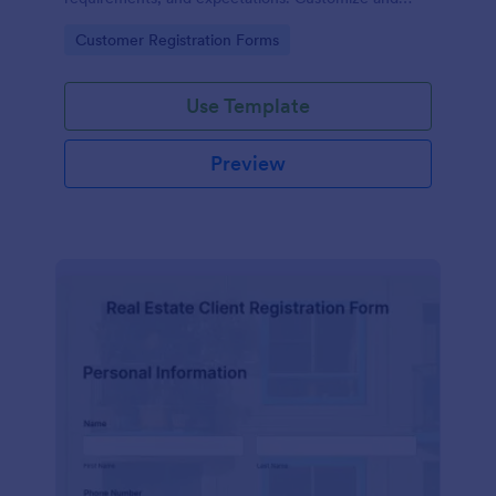
share online.
Go to Category:
Customer Registration Forms
Use Template
Preview