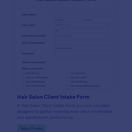
Hair Salon Client Intake Form
A Hair Salon Client Intake Form is a form template
designed to gather essential new client information
and appointment preferences.
Go to Category:
Salon Forms