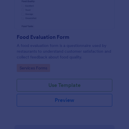
Food Evaluation Form
A food evaluation form is a questionnaire used by
restaurants to understand customer satisfaction and
collect feedback about food quality.
Go to Category:
Services Forms
Use Template
Preview