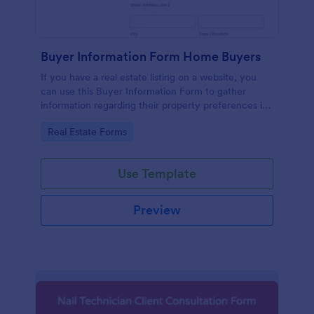
Buyer Information Form Home Buyers
If you have a real estate listing on a website, you
can use this Buyer Information Form to gather
information regarding their property preferences in
full detail, budget information and contact details.
Go to Category:
Real Estate Forms
Use Template
Preview