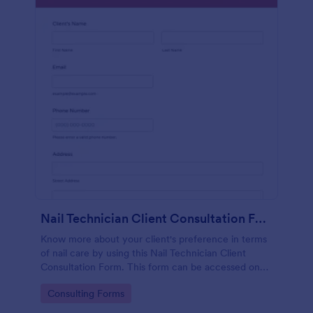
Nail Technician Client Consultation Form
Know more about your client's preference in terms
of nail care by using this Nail Technician Client
Consultation Form. This form can be accessed on
any device including mobiles and tablets.
Go to Category:
Consulting Forms