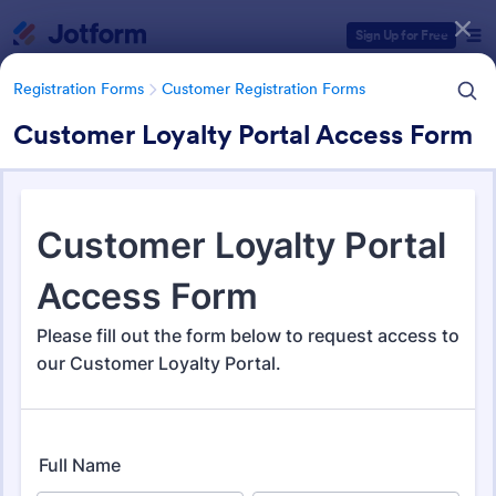
Dialog start
Sign Up for Free
Registration Forms
Customer Registration Forms
Customer Loyalty Portal Access Form
Form Templates Categories
Registration Forms
Customer Registration Forms
Customer Registration Forms
91 Templates