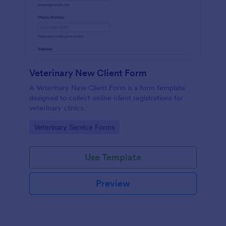
Veterinary New Client Form
A Veterinary New Client Form is a form template
designed to collect online client registrations for
veterinary clinics.
Go to Category:
Veterinary Service Forms
Use Template
Preview