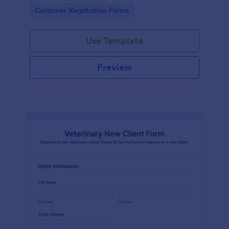
Go to Category:
Customer Registration Forms
Use Template
Preview