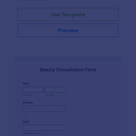
Use Template
Preview