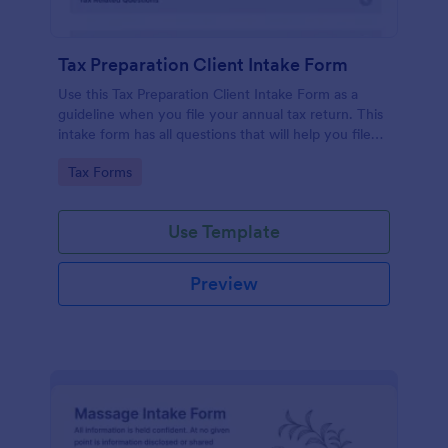
Tax Preparation Client Intake Form
Use this Tax Preparation Client Intake Form as a
guideline when you file your annual tax return. This
intake form has all questions that will help you file
your tax accurately.
Go to Category:
Tax Forms
Use Template
Preview