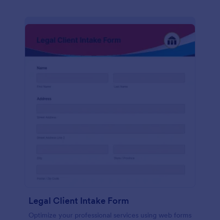
Legal Client Intake Form
Optimize your professional services using web forms