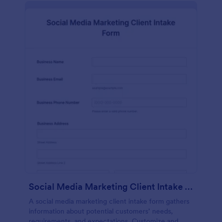
Social Media Marketing Client Intake Form
A social media marketing client intake form gathers
information about potential customers’ needs,
requirements, and expectations. Customize and