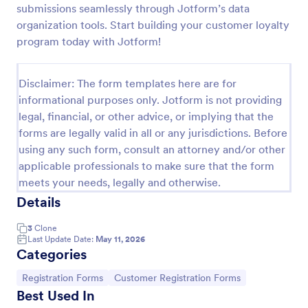
submissions seamlessly through Jotform’s data
New Customer Registration Form
organization tools. Start building your customer loyalty
program today with Jotform!
A New Customer Registration Form is a form
template designed to streamline the process of
collecting personal and contact information from
Disclaimer: The form templates here are for
new customers
Go to Category:
E-commerce Forms
informational purposes only. Jotform is not providing
legal, financial, or other advice, or implying that the
forms are legally valid in all or any jurisdictions. Before
Use Template
using any such form, consult an attorney and/or other
applicable professionals to make sure that the form
Preview
meets your needs, legally and otherwise.
Details
3
Clone
Last Update Date:
May 11, 2026
Categories
Go to Category:
Go to Category:
Registration Forms
Customer Registration Forms
Best Used In