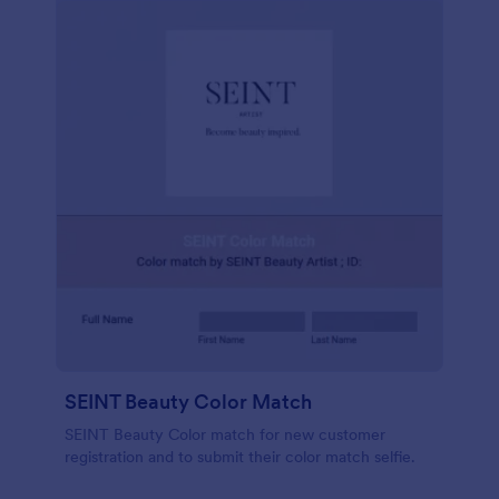
SEINT Beauty Color Match
SEINT Beauty Color match for new customer
registration and to submit their color match selfie.