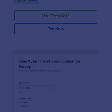
Go to Category:
Salon Forms
Use Template
Preview