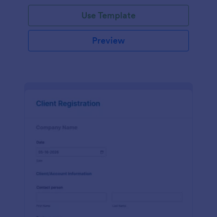
Use Template
Preview