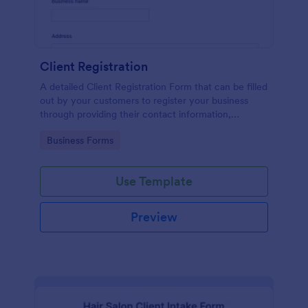
Client Registration
A detailed Client Registration Form that can be filled
out by your customers to register your business
through providing their contact information,
business details, billing and shipping address, and
Go to Category:
Business Forms
specific requirements if any.
Use Template
Preview