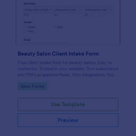
Beauty Salon Client Intake Form
Free client intake form for beauty salons. Easy to
customize. Embed in your website. Turn submissions
into PDFs or approval flows. 100+ integrations. No
coding.
Go to Category:
Salon Forms
Use Template
Preview