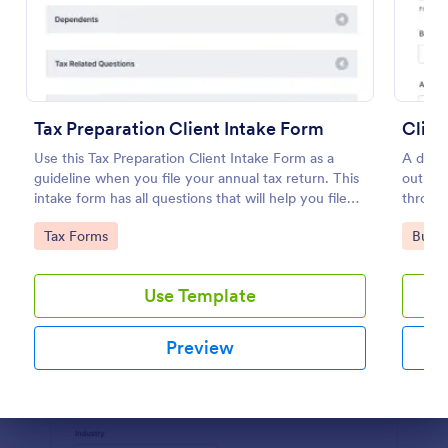
Preview
Tax Preparation Client Intake Form
Clien
Use this Tax Preparation Client Intake Form as a
A detai
guideline when you file your annual tax return. This
out by 
intake form has all questions that will help you file
through
your tax accurately.
busines
Go to Category:
Go to
Tax Forms
Busin
specifi
Use Template
Preview
Dialog end