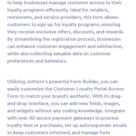
to help businesses manage customer access to their
Preview
loyalty programs efficiently. Ideal for retailers,
restaurants, and service providers, this form allows
customers to sign up for loyalty programs, ensuring
they receive exclusive offers, discounts, and rewards.
By streamlining the registration process, businesses
can enhance customer engagement and satisfaction,
while also collecting valuable data on customer
preferences and behaviors.
Utilizing Jotform’s powerful Form Builder, you can
easily customize the Customer Loyalty Portal Access
Form to match your brand’s aesthetic. With its drag-
and-drop interface, you can add new fields, images,
and widgets without any coding knowledge. Integrate
with over 40 secure payment gateways to process
loyalty fees or purchases, set up autoresponder emails
to keep customers informed, and manage form