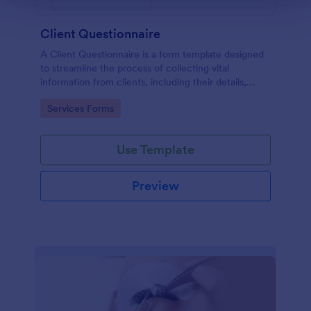
Client Questionnaire
A Client Questionnaire is a form template designed
to streamline the process of collecting vital
information from clients, including their details,
goals, and expectations
Go to Category:
Services Forms
Use Template
Preview