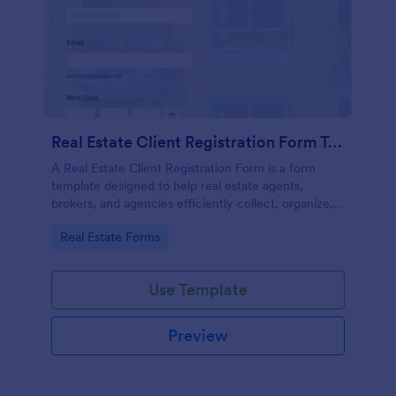
Real Estate Client Registration Form Template
A Real Estate Client Registration Form is a form
template designed to help real estate agents,
brokers, and agencies efficiently collect, organize,
and manage client information.
Go to Category:
Real Estate Forms
Use Template
Preview