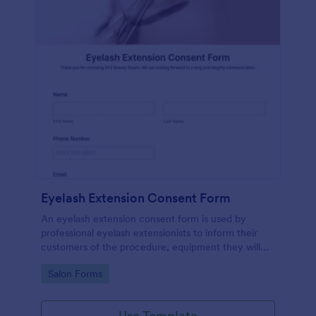
Eyelash Extension Consent Form
An eyelash extension consent form is used by
professional eyelash extensionists to inform their
customers of the procedure, equipment they will
use, potential risks, and benefits of eyelash
Go to Category:
Salon Forms
extensions.
Use Template