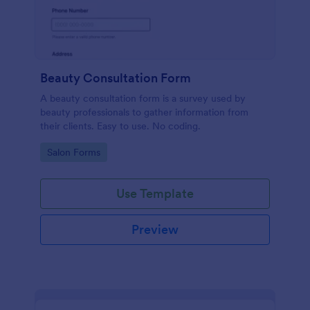
Beauty Consultation Form
A beauty consultation form is a survey used by
beauty professionals to gather information from
their clients. Easy to use. No coding.
Go to Category:
Salon Forms
Use Template
Preview