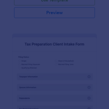
Preview