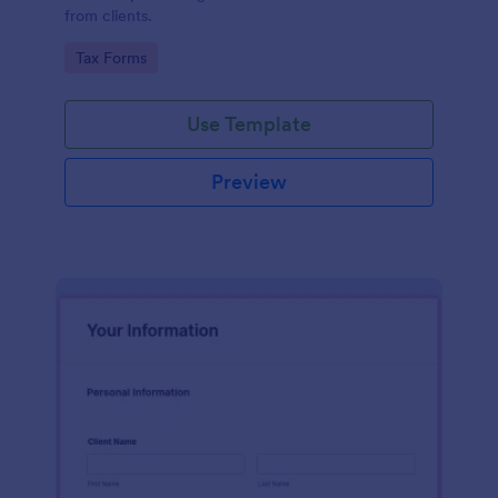
from clients.
Go to Category:
Tax Forms
Use Template
Preview