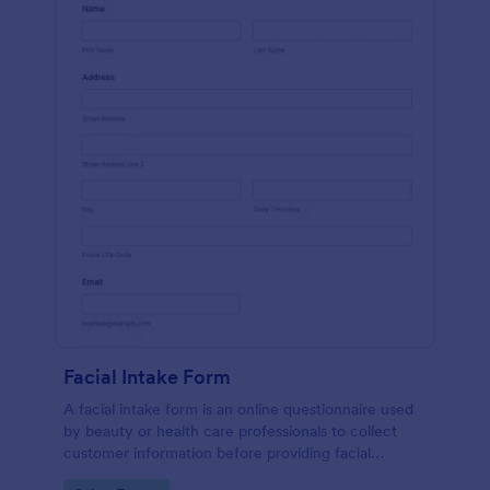
Facial Intake Form
A facial intake form is an online questionnaire used
by beauty or health care professionals to collect
customer information before providing facial
treatments.