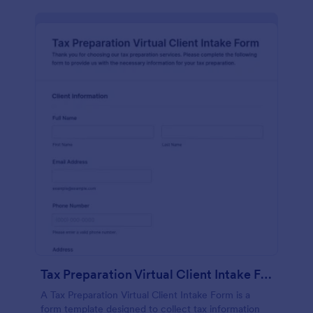
Tax Preparation Virtual Client Intake Form
A Tax Preparation Virtual Client Intake Form is a
form template designed to collect tax information