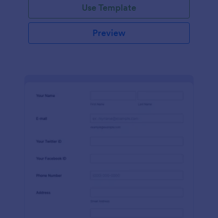
Use Template
Preview